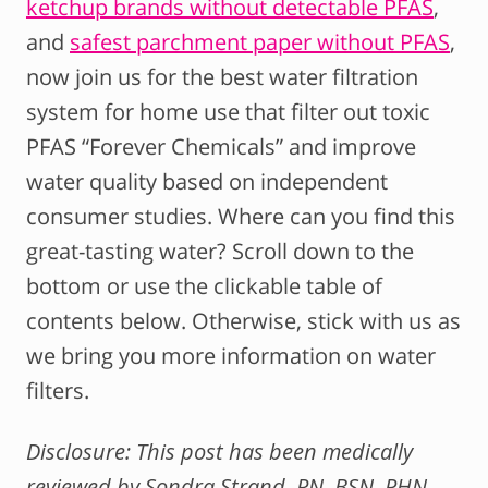
ketchup brands without detectable PFAS
,
and
safest parchment paper without PFAS
,
now join us for the best water filtration
system for home use that filter out toxic
PFAS “Forever Chemicals” and improve
water quality based on independent
consumer studies. Where can you find this
great-tasting water? Scroll down to the
bottom or use the clickable table of
contents below. Otherwise, stick with us as
we bring you more information on water
filters.
Disclosure: This post has been medically
reviewed by Sondra Strand, RN, BSN, PHN.