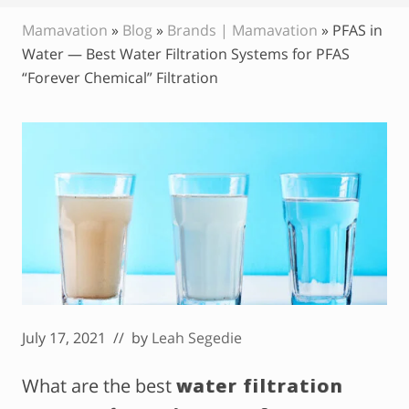
Mamavation
»
Blog
»
Brands | Mamavation
»
PFAS in
Water — Best Water Filtration Systems for PFAS
“Forever Chemical” Filtration
July 17, 2021
// by
Leah Segedie
What are the best
water filtration