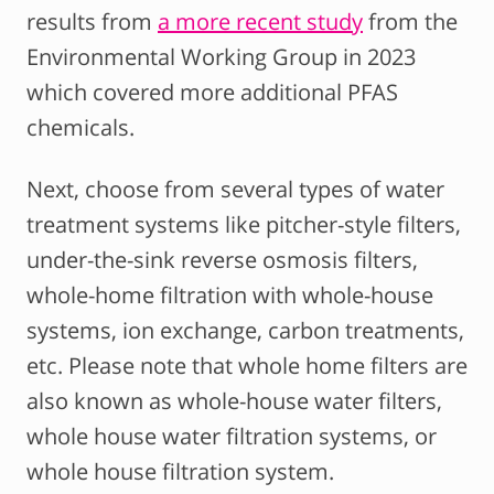
results from
a more recent study
from the
Environmental Working Group in 2023
which covered more additional PFAS
chemicals.
Next, choose from several types of water
treatment systems like pitcher-style filters,
under-the-sink reverse osmosis filters,
whole-home filtration with whole-house
systems, ion exchange, carbon treatments,
etc. Please note that whole home filters are
also known as whole-house water filters,
whole house water filtration systems, or
whole house filtration system.