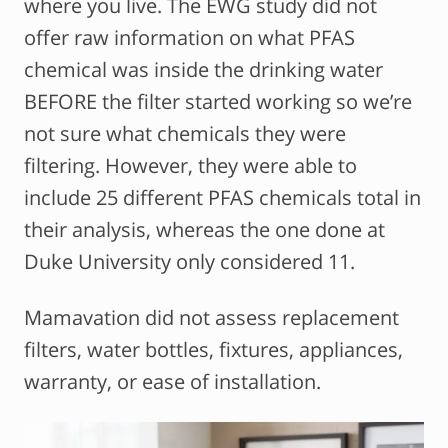
where you live. The EWG study did not
offer raw information on what PFAS
chemical was inside the drinking water
BEFORE the filter started working so we’re
not sure what chemicals they were
filtering. However, they were able to
include 25 different PFAS chemicals total in
their analysis, whereas the one done at
Duke University only considered 11.
Mamavation did not assess replacement
filters, water bottles, fixtures, appliances,
warranty, or ease of installation.