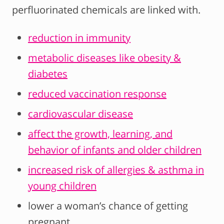
perfluorinated chemicals are linked with.
reduction in immunity
metabolic diseases like obesity &
diabetes
reduced vaccination response
cardiovascular disease
affect the growth, learning, and
behavior of infants and older children
increased risk of allergies & asthma in
young children
lower a woman’s chance of getting
pregnant