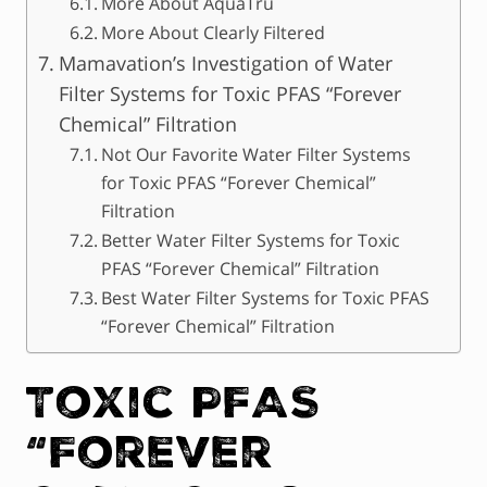
More About AquaTru
More About Clearly Filtered
Mamavation’s Investigation of Water
Filter Systems for Toxic PFAS “Forever
Chemical” Filtration
Not Our Favorite Water Filter Systems
for Toxic PFAS “Forever Chemical”
Filtration
Better Water Filter Systems for Toxic
PFAS “Forever Chemical” Filtration
Best Water Filter Systems for Toxic PFAS
“Forever Chemical” Filtration
Toxic PFAS
“Forever