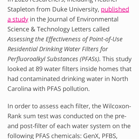
Stapleton from Duke University,
published
a study
in the Journal of Environmental
Science & Technology Letters called
Assessing the Effectiveness of Point-of-Use
Residential Drinking Water Filters for
Perfluoroalkyl Substances (PFASs).
This study
looked at 89 water filters inside homes that
had contaminated drinking water in North
Carolina with PFAS pollution.
In order to assess each filter, the Wilcoxon-
Rank sum test was conducted on the pre-
and post-filter of each water system on the
following PFAS chemicals: GenX, PFBS,