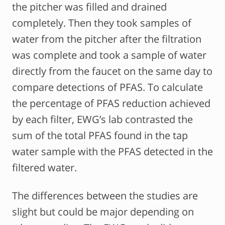
the pitcher was filled and drained
completely. Then they took samples of
water from the pitcher after the filtration
was complete and took a sample of water
directly from the faucet on the same day to
compare detections of PFAS. To calculate
the percentage of PFAS reduction achieved
by each filter, EWG’s lab contrasted the
sum of the total PFAS found in the tap
water sample with the PFAS detected in the
filtered water.
The differences between the studies are
slight but could be major depending on