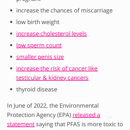
increase the chances of miscarriage
low birth weight
increase cholesterol levels
low sperm count
smaller penis size
increase the risk of cancer like
testicular & kidney cancers
thyroid disease
In June of 2022, the Environmental
Protection Agency (EPA)
released a
statement
saying that PFAS is more toxic to