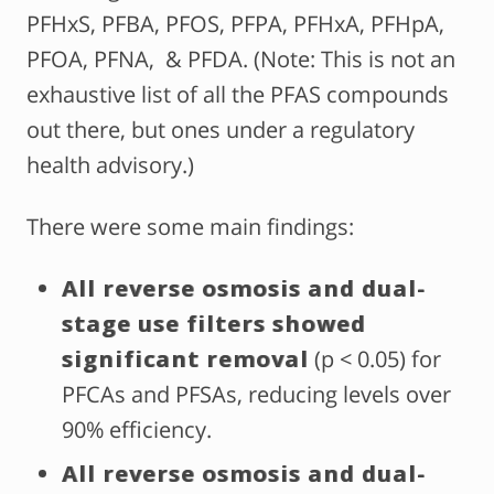
PFHxS, PFBA, PFOS, PFPA, PFHxA, PFHpA,
PFOA, PFNA, & PFDA. (Note: This is not an
exhaustive list of all the PFAS compounds
out there, but ones under a regulatory
health advisory.)
There were some main findings:
All reverse osmosis and dual-
stage use filters showed
significant removal
(p < 0.05) for
PFCAs and PFSAs, reducing levels over
90% efficiency.
All reverse osmosis and dual-