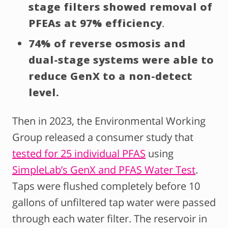
stage filters showed removal of
PFEAs at 97% efficiency
.
74% of reverse osmosis and
dual-stage systems were able to
reduce GenX to a non-detect
level.
Then in 2023, the Environmental Working
Group released a consumer study that
tested for 25 individual PFAS
using
SimpleLab’s GenX and PFAS Water Test
.
Taps were flushed completely before 10
gallons of unfiltered tap water were passed
through each water filter. The reservoir in