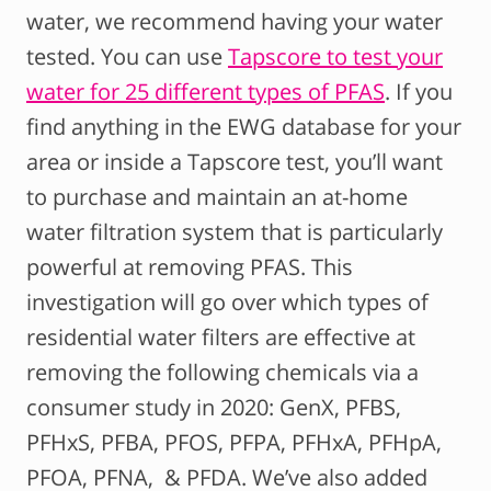
water, we recommend having your water
tested. You can use
Tapscore to test your
water for 25 different types of PFAS
. If you
find anything in the EWG database for your
area or inside a Tapscore test, you’ll want
to purchase and maintain an at-home
water filtration system that is particularly
powerful at removing PFAS. This
investigation will go over which types of
residential water filters are effective at
removing the following chemicals via a
consumer study in 2020: GenX, PFBS,
PFHxS, PFBA, PFOS, PFPA, PFHxA, PFHpA,
PFOA, PFNA, & PFDA. We’ve also added