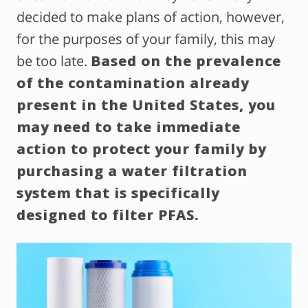
decided to make plans of action, however,
for the purposes of your family, this may
be too late.
Based on the prevalence
of the contamination already
present in the United States, you
may need to take immediate
action to protect your family by
purchasing a water filtration
system that is specifically
designed to filter PFAS.