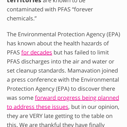
territories
are known to be
contaminated with PFAS “forever
chemicals.”
The Environmental Protection Agency (EPA)
has known about the health hazards of
PFAS
for decades
but has failed to limit
PFAS discharges into the air and water or
set cleanup standards. Mamavation joined
a press conference with the Environmental
Protection Agency (EPA) to discover there
was some
forward progress being planned
to address these issues
, but in our opinion,
they are VERY late getting to the table on
this. We are thankful they have finally