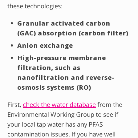
these technologies:
Granular activated carbon
(GAC) absorption (carbon filter)
Anion exchange
High-pressure membrane
filtration, such as
nanofiltration and reverse-
osmosis systems (RO)
First,
check the water database
from the
Environmental Working Group to see if
your local tap water has any PFAS
contamination issues. If you have well