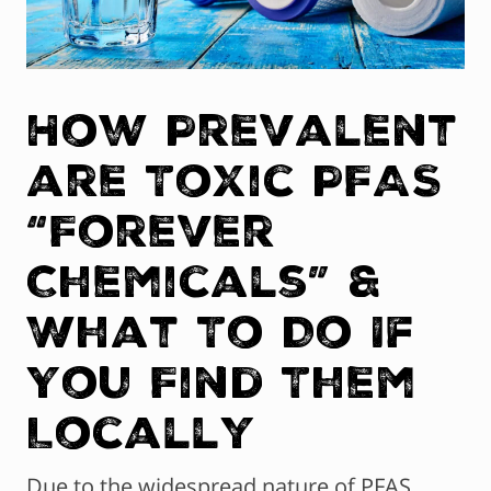
How Prevalent
are Toxic PFAS
“Forever
Chemicals” &
What To Do If
You Find Them
Locally
Due to the widespread nature of PFAS