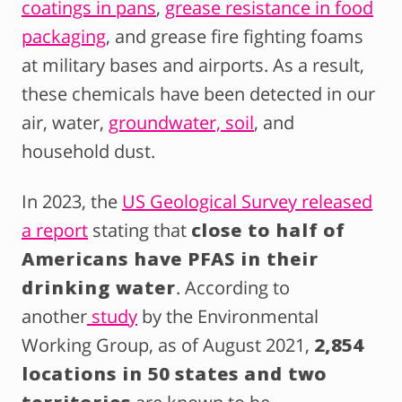
coatings in pans
,
grease resistance in food
packaging
, and grease fire fighting foams
at military bases and airports. As a result,
these chemicals have been detected in our
air, water,
groundwater, soil
, and
household dust.
In 2023, the
US Geological Survey released
a report
stating that
close to half of
Americans have PFAS in their
drinking water
. According to
another
study
by the Environmental
Working Group, as of August 2021,
2,854
locations in 50 states and two