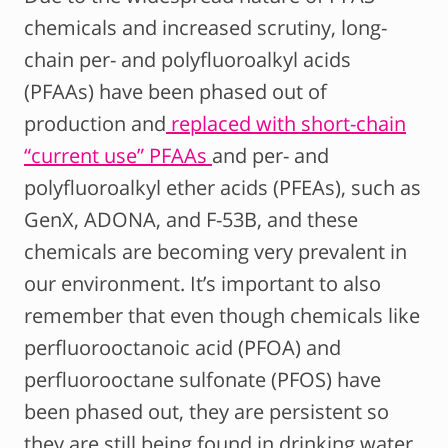
chemicals and increased scrutiny, long-
chain per- and polyfluoroalkyl acids
(PFAAs) have been phased out of
production and
replaced with short-chain
“current use” PFAAs
and per- and
polyfluoroalkyl ether acids (PFEAs), such as
GenX, ADONA, and F-53B, and these
chemicals are becoming very prevalent in
our environment. It’s important to also
remember that even though chemicals like
perfluorooctanoic acid (PFOA) and
perfluorooctane sulfonate (PFOS) have
been phased out, they are persistent so
they are still being found in drinking water,