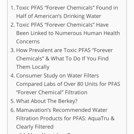
Toxic PFAS “Forever Chemicals” Found in
Half of American’s Drinking Water
Toxic PFAS “Forever Chemicals” Have
Been Linked to Numerous Human Health
Concerns
How Prevalent are Toxic PFAS “Forever
Chemicals” & What To Do If You Find
Them Locally
Consumer Study on Water Filters
Compared Labs of Over 80 Units for PFAS
“Forever Chemical” Filtration
What About The Berkey?
Mamavation’s Recommended Water
Filtration Products for PFAS: AquaTru &
Clearly Filtered