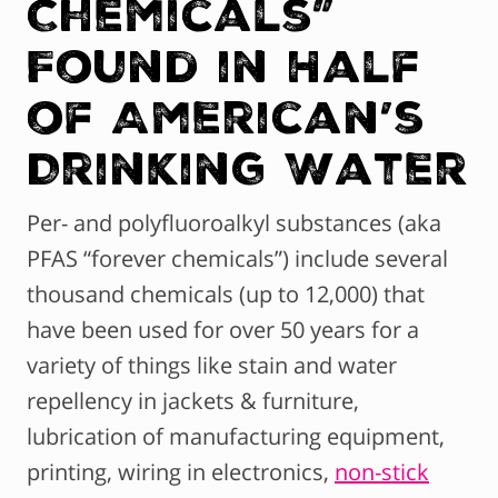
Chemicals”
Found in Half
of American’s
Drinking Water
Per- and polyfluoroalkyl substances (aka
PFAS “forever chemicals”) include several
thousand chemicals (up to 12,000) that
have been used for over 50 years for a
variety of things like stain and water
repellency in jackets & furniture,
lubrication of manufacturing equipment,
printing, wiring in electronics,
non-stick