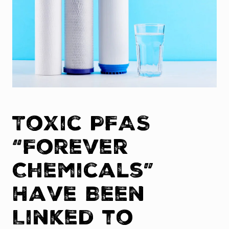
Toxic PFAS
“Forever
Chemicals”
Have Been
Linked to