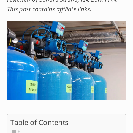
This post contains affiliate links.
Table of Contents