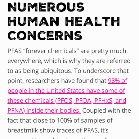
Numerous
Human Health
Concerns
PFAS “forever chemicals” are pretty much
everywhere, which is why they are referred
to as being ubiquitous. To underscore that
point, researchers have found that
98% of
people in the United States have some of
these chemicals (PFOS, PFOA, PFHxS, and
PFNA) inside their bodies.
Coupled with the
fact that close to 100% of samples of
breastmilk show traces of PFAS, it’s