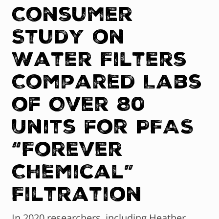
Consumer
Study on
Water Filters
Compared Labs
of Over 80
Units for PFAS
“Forever
Chemical”
Filtration
In 2020 researchers, including Heather