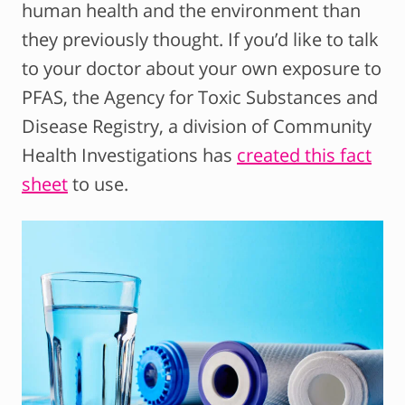
human health and the environment than
they previously thought. If you’d like to talk
to your doctor about your own exposure to
PFAS, the Agency for Toxic Substances and
Disease Registry, a division of Community
Health Investigations has
created this fact
sheet
to use.