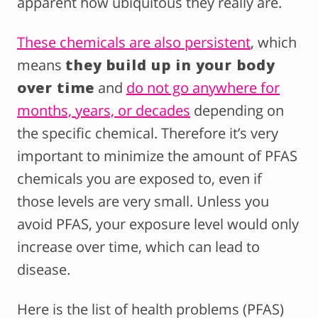
apparent how ubiquitous they really are.
These chemicals are also persistent
, which
means
they build up in your body
over time
and
do not go anywhere for
months, years, or decades
depending on
the specific chemical. Therefore it’s very
important to minimize the amount of PFAS
chemicals you are exposed to, even if
those levels are very small. Unless you
avoid PFAS, your exposure level would only
increase over time, which can lead to
disease.
Here is the list of health problems (PFAS)