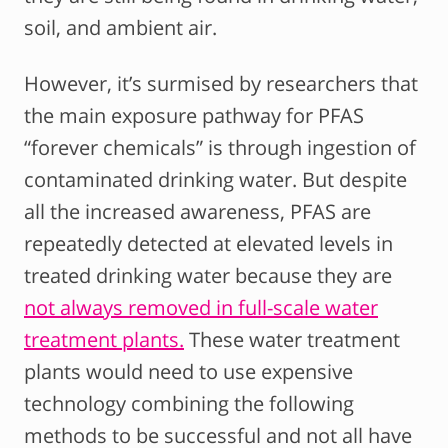
soil, and ambient air.
However, it’s surmised by researchers that
the main exposure pathway for PFAS
“forever chemicals” is through ingestion of
contaminated drinking water. But despite
all the increased awareness, PFAS are
repeatedly detected at elevated levels in
treated drinking water because they are
not always removed in full-scale water
treatment plants.
These water treatment
plants would need to use expensive
technology combining the following
methods to be successful and not all have