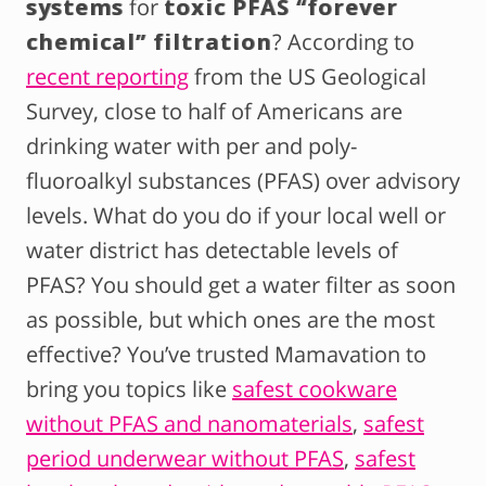
systems
for
toxic PFAS “forever
chemical” filtration
? According to
recent reporting
from the US Geological
Survey, close to half of Americans are
drinking water with per and poly-
fluoroalkyl substances (PFAS) over advisory
levels. What do you do if your local well or
water district has detectable levels of
PFAS? You should get a water filter as soon
as possible, but which ones are the most
effective? You’ve trusted Mamavation to
bring you topics like
safest cookware
without PFAS and nanomaterials
,
safest
period underwear without PFAS
,
safest