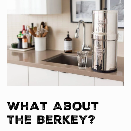
What About
The Berkey?