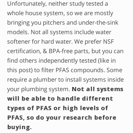
Unfortunately, neither study tested a
whole house system, so we are mostly
bringing you pitchers and under-the-sink
models. Not all systems include water
softener for hard water. We prefer NSF
certification, & BPA-free parts, but you can
find others independently tested (like in
this post) to filter PFAS compounds. Some
require a plumber to install systems inside
your plumbing system.
Not all systems
will be able to handle different
types of PFAS or high levels of
PFAS, so do your research before
buying.