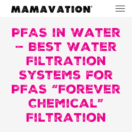
Menu
Skip
Skip
Skip
Me
to
to
to
Mamavation
main
primary
footer
|
Healthy
PFAS in Water
content
sidebar
Living
|
— Best Water
Lifestyle
|
Filtration
Detoxify
Home
|
Systems for
Product
Recommendations
PFAS “Forever
Chemical”
Filtration