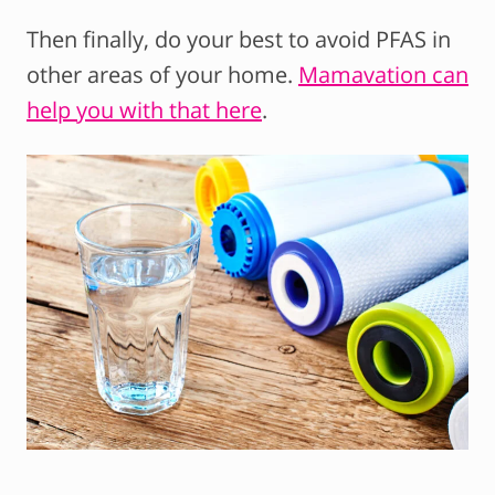
Then finally, do your best to avoid PFAS in
other areas of your home.
Mamavation can
help you with that here
.