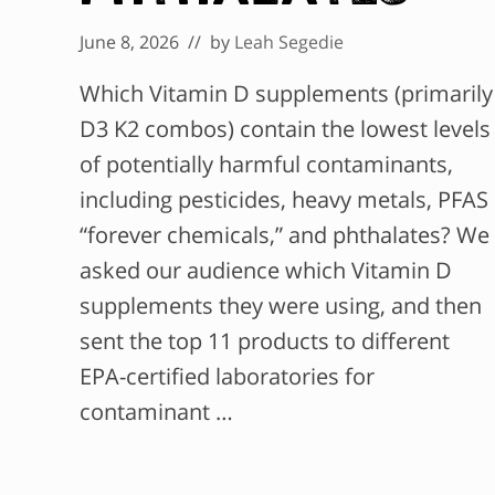
June 8, 2026
// by
Leah Segedie
Which Vitamin D supplements (primarily
D3 K2 combos) contain the lowest levels
of potentially harmful contaminants,
including pesticides, heavy metals, PFAS
“forever chemicals,” and phthalates? We
asked our audience which Vitamin D
supplements they were using, and then
sent the top 11 products to different
EPA-certified laboratories for
contaminant …