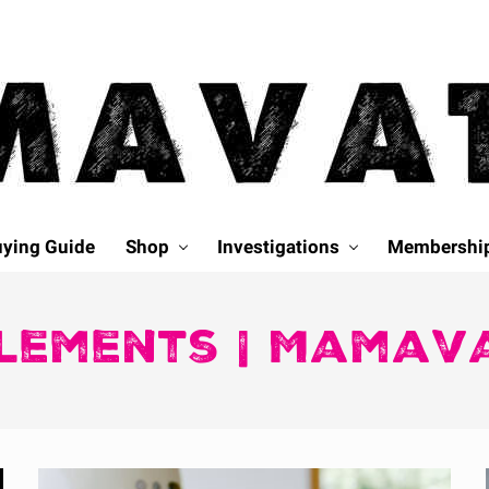
ying Guide
Shop
Investigations
Membershi
lements | Mamav