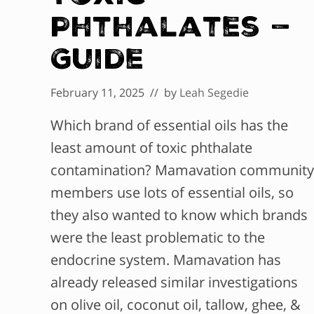
Phthalates —
Guide
February 11, 2025
// by
Leah Segedie
Which brand of essential oils has the
least amount of toxic phthalate
contamination? Mamavation community
members use lots of essential oils, so
they also wanted to know which brands
were the least problematic to the
endocrine system. Mamavation has
already released similar investigations
on olive oil, coconut oil, tallow, ghee, &