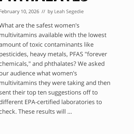
February 10, 2026
// by
Leah Segedie
What are the safest women's
multivitamins available with the lowest
amount of toxic contaminants like
pesticides, heavy metals, PFAS "forever
chemicals," and phthalates? We asked
our audience what women's
multivitamins they were taking and then
sent their top ten suggestions off to
different EPA-certified laboratories to
check. These results will …