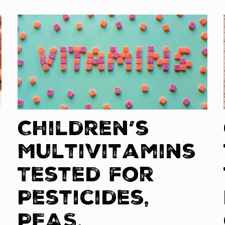
Children’s
Multivitamins
Tested for
Pesticides,
PFAS,