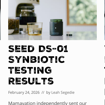
Seed DS-01
Synbiotic
Testing
Results
February 24, 2026
// by
Leah Segedie
Mamavation independently sent our