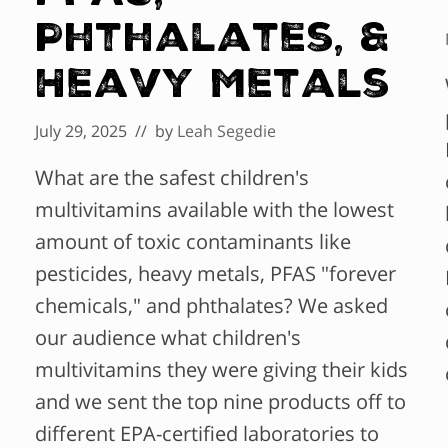
Phthalates, &
Heavy Metals
July 29, 2025
// by
Leah Segedie
What are the safest children's
multivitamins available with the lowest
amount of toxic contaminants like
pesticides, heavy metals, PFAS "forever
chemicals," and phthalates? We asked
our audience what children's
multivitamins they were giving their kids
and we sent the top nine products off to
different EPA-certified laboratories to