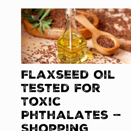
Flaxseed Oil
Tested for
Toxic
Phthalates —
Shopping