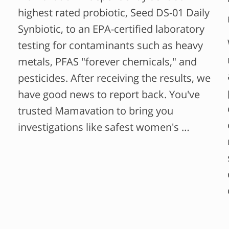
highest rated probiotic, Seed DS-01 Daily
Synbiotic, to an EPA-certified laboratory
testing for contaminants such as heavy
metals, PFAS "forever chemicals," and
pesticides. After receiving the results, we
have good news to report back. You've
trusted Mamavation to bring you
investigations like safest women's …