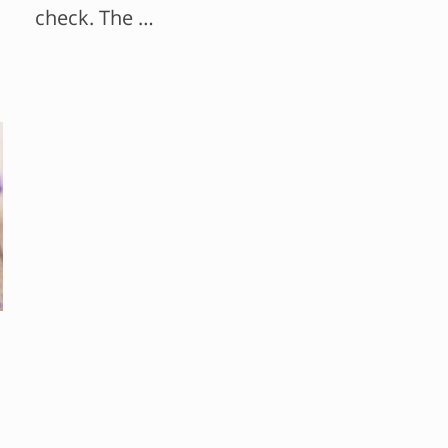
check. The …