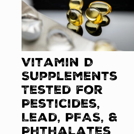
Vitamin D
Supplements
Tested for
Pesticides,
Lead, PFAS, &
Phthalates