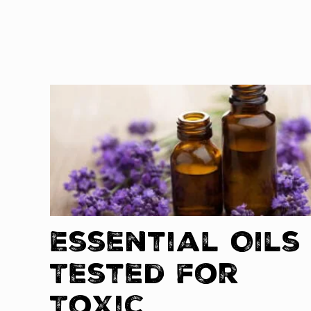
Essential Oils
Tested for
Toxic