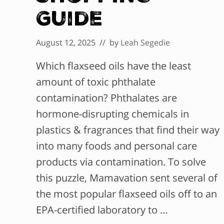
Guide
August 12, 2025
// by
Leah Segedie
Which flaxseed oils have the least
amount of toxic phthalate
contamination? Phthalates are
hormone-disrupting chemicals in
plastics & fragrances that find their way
into many foods and personal care
products via contamination. To solve
this puzzle, Mamavation sent several of
the most popular flaxseed oils off to an
EPA-certified laboratory to …