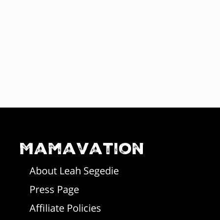
Mamavation
About Leah Segedie
Press Page
Affiliate Policies