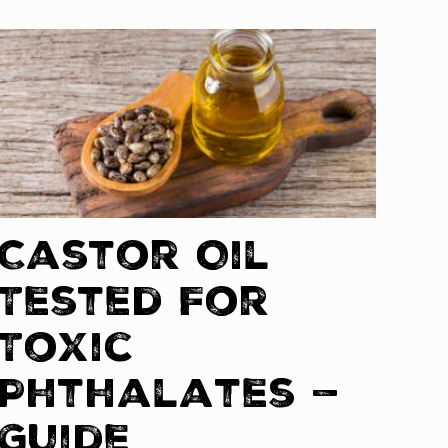
Castor Oil
Tested For
Toxic
Phthalates —
Guide