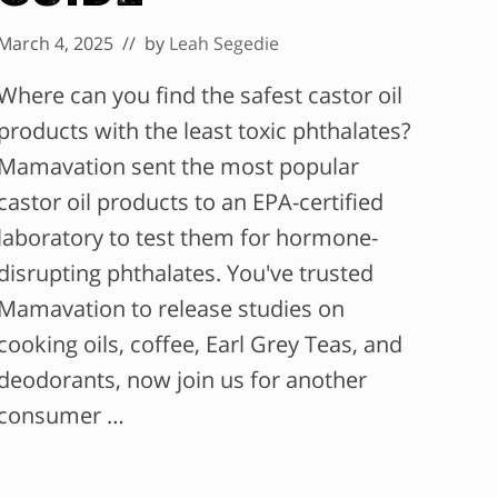
March 4, 2025
// by
Leah Segedie
Where can you find the safest castor oil
products with the least toxic phthalates?
Mamavation sent the most popular
castor oil products to an EPA-certified
laboratory to test them for hormone-
disrupting phthalates. You've trusted
Mamavation to release studies on
cooking oils, coffee, Earl Grey Teas, and
deodorants, now join us for another
consumer …