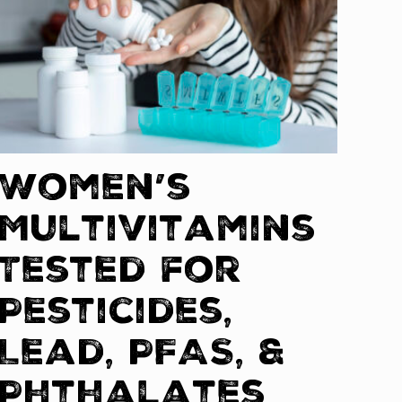
Women’s
Multivitamins
Tested for
Pesticides,
Lead, PFAS, &
Phthalates