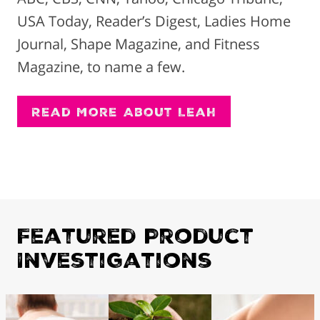
USA Today, Reader’s Digest, Ladies Home
Journal, Shape Magazine, and Fitness
Magazine, to name a few.
Read More About Leah
Featured Product
Investigations