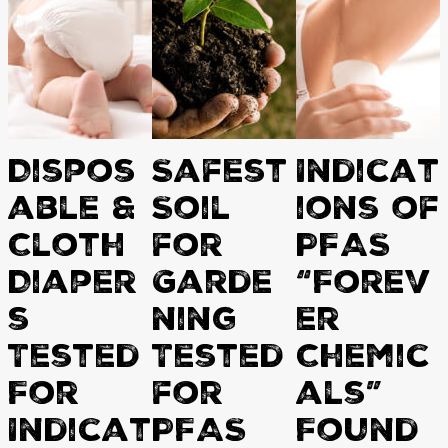
Dispos
Safest
Indicat
able &
Soil
ions of
Cloth
for
PFAS
Diaper
Garde
“Forev
s
ning
er
Tested
Tested
Chemic
For
for
als”
Indicat
PFAS
Found