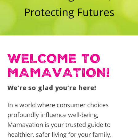
Protecting Futures
WELCOME TO
MAMAVATION!
We’re so glad you’re here!
In a world where consumer choices
profoundly influence well-being,
Mamavation is your trusted guide to
healthier, safer living for your family.