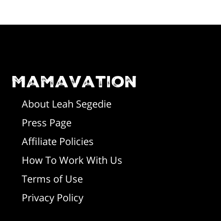
F
o
o
Mamavation
t
About Leah Segedie
Press Page
e
Affiliate Policies
r
How To Work With Us
Terms of Use
Privacy Policy