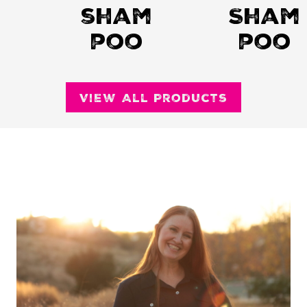
sham
Sham
poo
poo
View All Products