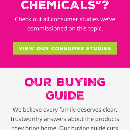
CHEMICALS”?
Check out all consumer studies we’ve
commissioned on this topic.
View Our Consumer Studies
OUR BUYING
GUIDE
We believe every family deserves clear,
trustworthy answers about the products
they bring home. Our buying guide cuts