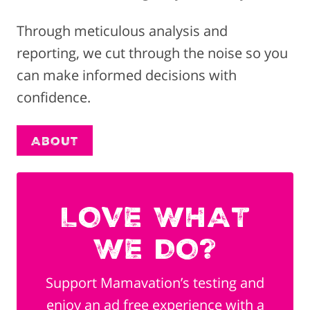
Through meticulous analysis and
reporting, we cut through the noise so you
can make informed decisions with
confidence.
About
LOVE WHAT
WE DO?
Support Mamavation’s testing and
enjoy an ad free experience with a