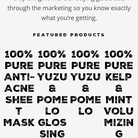
through the marketing so you know exactly
what you’re getting.
FEATURED PRODUCTS
100%
100%
100%
100%
Pure
Pure
Pure
Pure
Anti-
Yuzu
Yuzu
Kelp
Acne
&
&
&
Shee
Pome
Pome
Mint
t
lo
lo
Volu
Mask
glos
mizin
sing
g