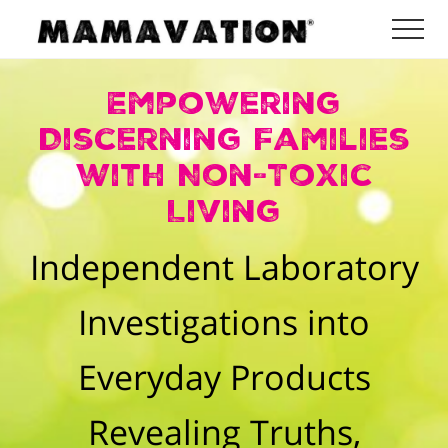
Menu
Skip
Skip
Me
to
to
Mamavation
main
footer
|
Empowering
Healthy
content
Living
Discerning Families
|
Lifestyle
with Non-Toxic
|
Detoxify
Living
Home
|
Independent Laboratory
Product
Recommendations
Investigations into
Everyday Products
Revealing Truths,