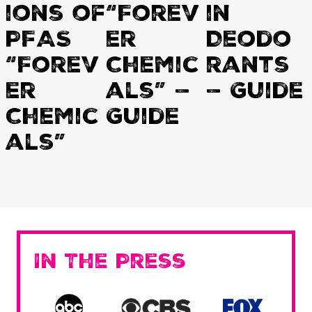
ions of
“Forev
in
PFAS
er
Deodo
“Forev
Chemic
rants
er
als” —
— Guide
Chemic
Guide
als”
In The Press