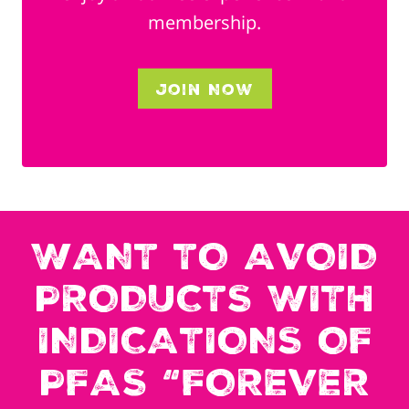
membership.
Join Now
WANT TO AVOID
PRODUCTS WITH
INDICATIONS OF
PFAS “FOREVER