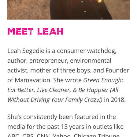
MEET LEAH
Leah Segedie is a consumer watchdog,
author, entrepreneur, environmental
activist, mother of three boys, and Founder
of Mamavation. She wrote
Green Enough:
Eat Better, Live Cleaner, & Be Happier (All
Without Driving Your Family Crazy!)
in 2018.
She’s consistently been featured in the
media for the past 15 years in outlets like
ABC, CBS, CNN, Yahoo, Chicago Tribune,