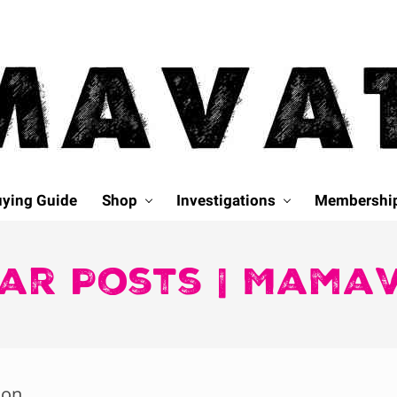
ying Guide
Shop
Investigations
Membershi
ar Posts | Mama
ion