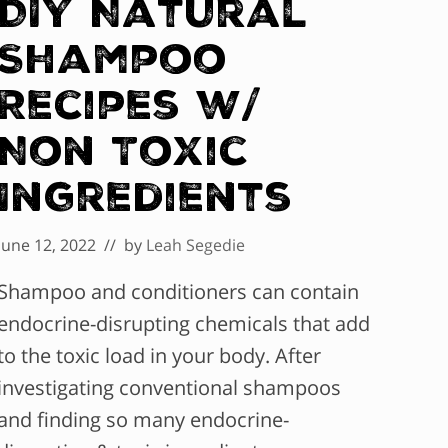
DIY Natural
Shampoo
Recipes w/
Non Toxic
Ingredients
June 12, 2022
// by
Leah Segedie
Shampoo and conditioners can contain
endocrine-disrupting chemicals that add
to the toxic load in your body. After
investigating conventional shampoos
and finding so many endocrine-