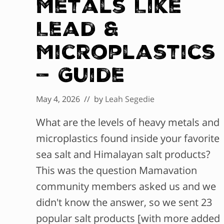
Metals Like
Lead &
Microplastics
— Guide
May 4, 2026
// by
Leah Segedie
What are the levels of heavy metals and
microplastics found inside your favorite
sea salt and Himalayan salt products?
This was the question Mamavation
community members asked us and we
didn't know the answer, so we sent 23
popular salt products [with more added