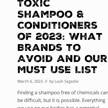
Toxic
Shampoo &
Conditioners
of 2023: What
Brands to
Avoid and Our
Must Use List
March 6, 2023
// by
Leah Segedie
Finding a shampoo free of chemicals ca
be difficult, but it is possible. Everything
we use on our bodies has a potential