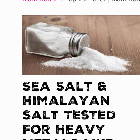
Sea Salt &
Himalayan
Salt Tested
For Heavy