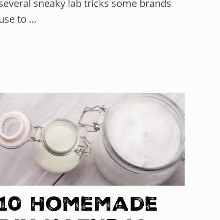
several sneaky lab tricks some brands
use to …
10 Homemade