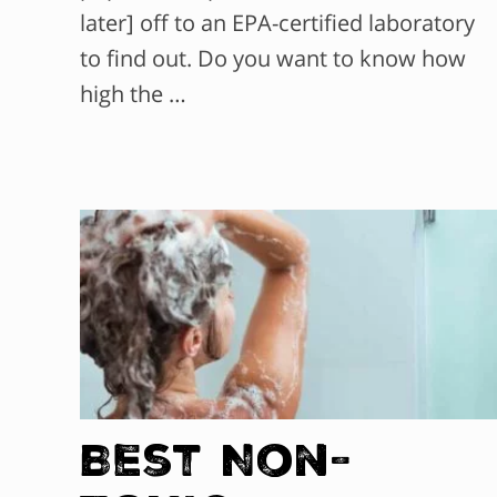
later] off to an EPA-certified laboratory
to find out. Do you want to know how
high the …
Best Non-