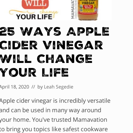
25 Ways Apple
Cider Vinegar
Will Change
Your Life
April 18, 2020
// by
Leah Segedie
Apple cider vinegar is incredibly versatile
and can be used in many way around
your home. You've trusted Mamavation
to bring you topics like safest cookware