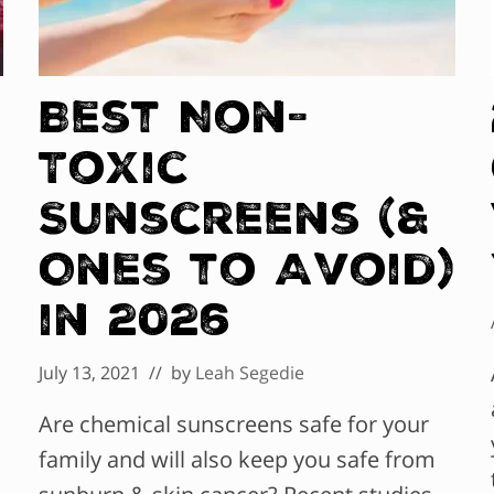
Best Non-
Toxic
Sunscreens (&
Ones to Avoid)
in 2026
July 13, 2021
// by
Leah Segedie
Are chemical sunscreens safe for your
family and will also keep you safe from