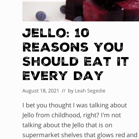
Jello: 10
Reasons You
Should Eat It
Every Day
August 18, 2021
// by
Leah Segedie
I bet you thought I was talking about
Jello from childhood, right? I'm not
talking about the Jello that is on
supermarket shelves that glows red and