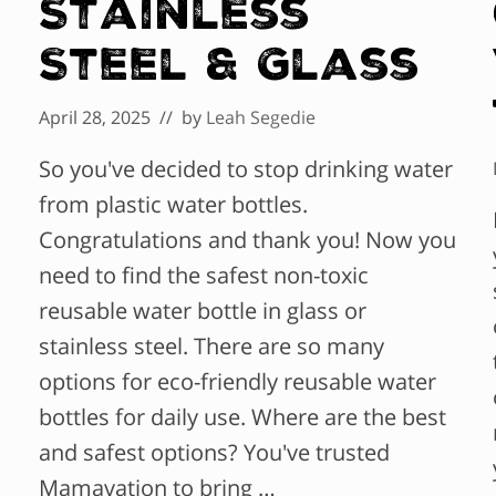
Stainless
Steel & Glass
April 28, 2025
// by
Leah Segedie
So you've decided to stop drinking water
from plastic water bottles.
Congratulations and thank you! Now you
need to find the safest non-toxic
reusable water bottle in glass or
stainless steel. There are so many
options for eco-friendly reusable water
bottles for daily use. Where are the best
and safest options? You've trusted
Mamavation to bring …