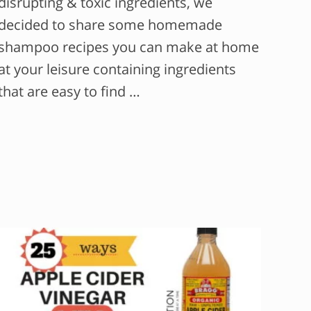
disrupting & toxic ingredients, we
decided to share some homemade
shampoo recipes you can make at home
at your leisure containing ingredients
that are easy to find …