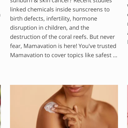
sunburn & skin cancer? Recent studies
linked chemicals inside sunscreens to
n
birth defects, infertility, hormone
disruption in children, and the
destruction of the coral reefs. But never
fear, Mamavation is here! You've trusted
Mamavation to cover topics like safest …