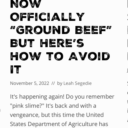
Now
Officially
“Ground Beef”
But Here’s
How to Avoid
It
November 5, 2022
// by
Leah Segedie
It's happening again! Do you remember
"pink slime?" It's back and with a
n
vengeance, but this time the United
States Department of Agriculture has