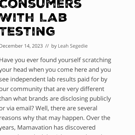
Consumers
With Lab
Testing
December 14, 2023
// by
Leah Segedie
Have you ever found yourself scratching
your head when you come here and you
see independent lab results paid for by
our community that are very different
than what brands are disclosing publicly
or via email? Well, there are several
reasons why that may happen. Over the
years, Mamavation has discovered