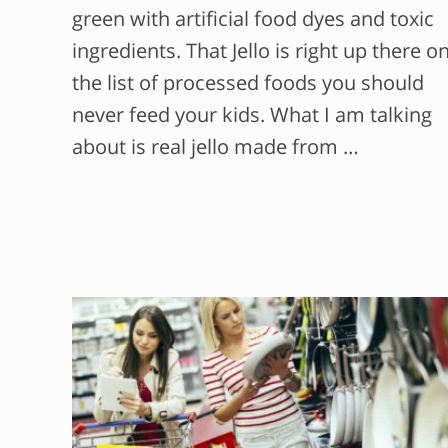
green with artificial food dyes and toxic
ingredients. That Jello is right up there o
the list of processed foods you should
never feed your kids. What I am talking
about is real jello made from …