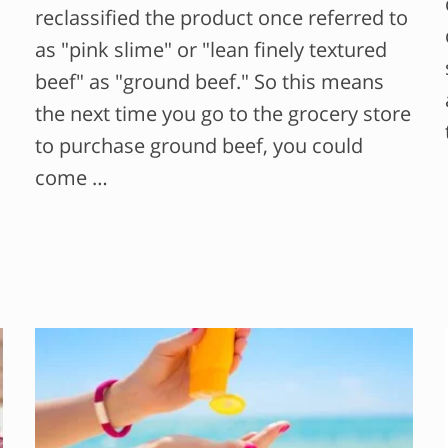
reclassified the product once referred to
as "pink slime" or "lean finely textured
beef" as "ground beef." So this means
the next time you go to the grocery store
to purchase ground beef, you could
come …