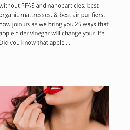
without PFAS and nanoparticles, best
organic mattresses, & best air purifiers,
now join us as we bring you 25 ways that
apple cider vinegar will change your life.
Did you know that apple …