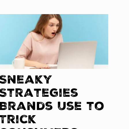
Sneaky
Strategies
Brands Use to
Trick