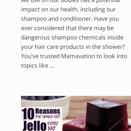
impact on our health, including our
shampoo and conditioner. Have you
ever considered that there may be
dangerous shampoo chemicals inside
your hair care products in the shower?
You've trusted Mamavation to look into
topics like …