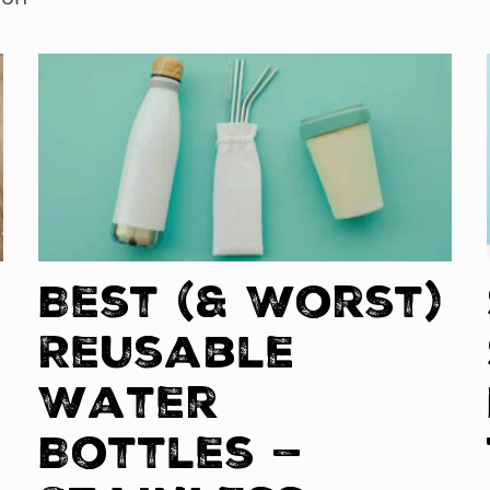
Best (& Worst)
Reusable
Water
Bottles —