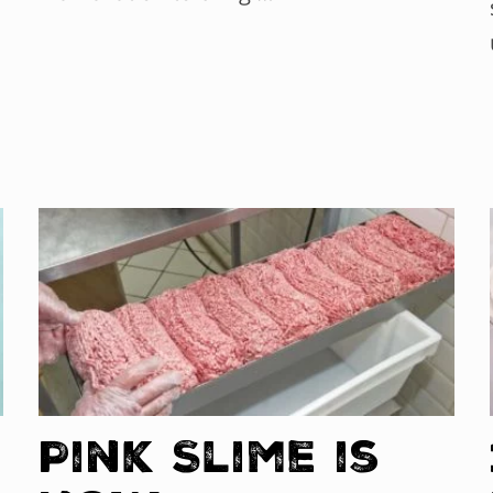
Pink Slime is