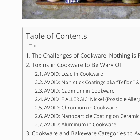
Table of Contents
The Challenges of Cookware–Nothing is P
Toxins in Cookware to Be Wary Of
AVOID: Lead in Cookware
AVOID: Non-stick Coatings aka “Teflon”
AVOID: Cadmium in Cookware
AVOID IF ALLERGIC: Nickel (Possible Alle
AVOID: Chromium in Cookware
AVOID: Nanoparticle Coating on Ceramic
AVOID: Aluminum in Cookware
Cookware and Bakeware Categories to A