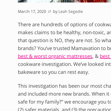
March 17, 2020
// by
Leah Segedie
There are hundreds of options of cookw
makes claims to be healthy, non-toxic, an
that question is NO, they are not. So wh
brands? You’ve trusted Mamavation to br
best & worst organic mattresses
, &
best 
cookware investigation. We’ve looked in
bakeware so you can rest easy.
This investigation has been our most chal
and included more new brands. When it c
safe for my family?” we encourage you to
(2) safer materials, and (3) the precautio