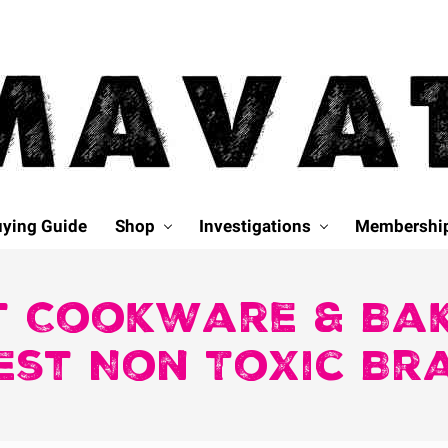
ying Guide
Shop
Investigations
Membershi
t Cookware & Ba
est Non Toxic Br