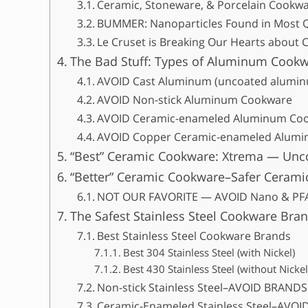
Ceramic, Stoneware, & Porcelain Cookw
BUMMER: Nanoparticles Found in Most 
Le Cruset is Breaking Our Hearts about
The Bad Stuff: Types of Aluminum Cookw
AVOID Cast Aluminum (uncoated alumi
AVOID Non-stick Aluminum Cookware
AVOID Ceramic-enameled Aluminum Co
AVOID Copper Ceramic-enameled Alum
“Best” Ceramic Cookware: Xtrema — Un
“Better” Ceramic Cookware–Safer Cerami
NOT OUR FAVORITE — AVOID Nano & PFA
The Safest Stainless Steel Cookware Bran
Best Stainless Steel Cookware Brands
Best 304 Stainless Steel (with Nickel)
Best 430 Stainless Steel (without Nickel
Non-stick Stainless Steel–AVOID BRAND
Ceramic-Enameled Stainless Steel–AV