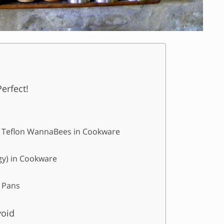
erfect!
 & Teflon WannaBees in Cookware
rgy) in Cookware
 Pans
void