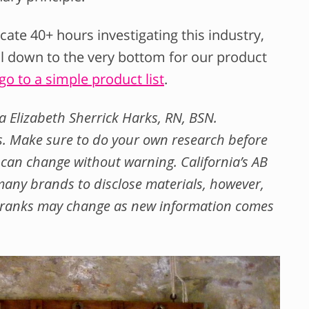
ate 40+ hours investigating this industry,
ll down to the very bottom for our product
 go to a simple product list
.
a Elizabeth Sherrick Harks, RN, BSN.
nks. Make sure to do your own research before
an change without warning. California’s AB
any brands to disclose materials, however,
se ranks may change as new information comes