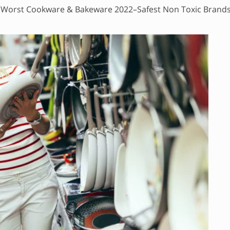
 Worst Cookware & Bakeware 2022–Safest Non Toxic Brand