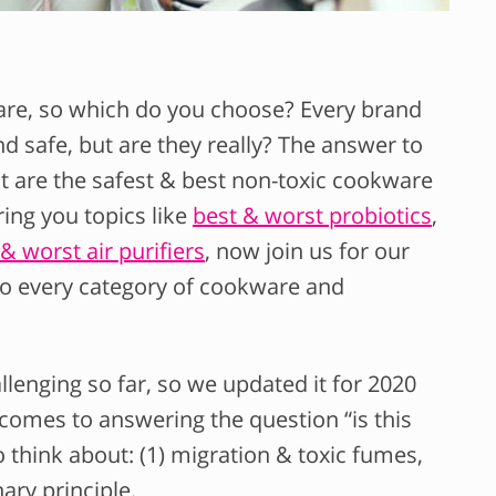
are, so which do you choose? Every brand
d safe, but are they really? The answer to
at are the safest & best non-toxic cookware
ing you topics like
best & worst probiotics
,
& worst air purifiers
, now join us for our
to every category of cookware and
lenging so far, so we updated it for 2020
omes to answering the question “is this
 think about: (1) migration & toxic fumes,
nary principle.