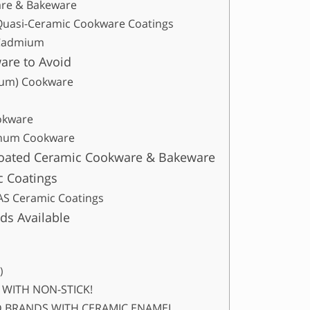
are & Bakeware
Quasi-Ceramic Cookware Coatings
 Cadmium
are to Avoid
num) Cookware
okware
inum Cookware
coated Ceramic Cookware & Bakeware
c Coatings
S Ceramic Coatings
ds Available
)
S WITH NON-STICK!
OID BRANDS WITH CERAMIC ENAMEL