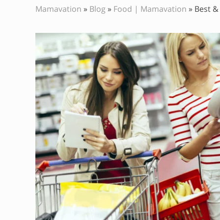
Mamavation
»
Blog
»
Food | Mamavation
»
Best &