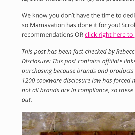
We know you don’t have the time to dedic
so Mamavation has done it for you! Scro
recommendations OR
click right here to
This post has been fact-checked by Rebecc
Disclosure: This post contains affiliate li
purchasing because brands and products c
1200 cookware disclosure law has forced m
not all brands are in compliance, so the
out.