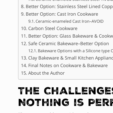
Better Option: Stainless Steel Lined Cop
Better Option: Cast Iron Cookware
Ceramic-enameled Cast Iron–AVOID
Carbon Steel Cookware
Better Option: Glass Bakeware & Cookw
Safe Ceramic Bakeware–Better Option
Bakeware Options with a Silicone type 
Clay Bakeware & Small Kitchen Applian
Final Notes on Cookware & Bakeware
About the Author
The Challenge
Nothing is Per