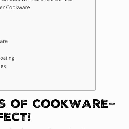
per Cookware
are
Coating
ces
s of Cookware–
fect!