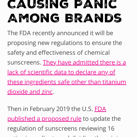
Causing Panic
Among Brands
The FDA recently announced it will be
proposing new regulations to ensure the
safety and effectiveness of chemical
sunscreens.
They have admitted there is a
lack of scientific data to declare any of
these ingredients safe other than titanium
dioxide and zinc
.
Then in February 2019 the U.S.
FDA
published a proposed rule
to update the
regulation of sunscreens reviewing 16