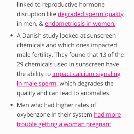
linked to reproductive hormone
disruption like
degraded sperm quality
in men, &
endometriosis in women.
A Danish study looked at sunscreen
chemicals and which ones impacted
male fertility. They found that 13 of the
29 chemicals used in sunscreen have
the ability to
impact calcium signaling
in male sperm
, which degrades the
quality and can lead to anomalies.
Men who had higher rates of
oxybenzone in their system
had more
trouble getting a woman pregnant
.