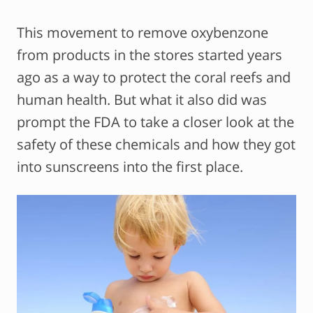
This movement to remove oxybenzone
from products in the stores started years
ago as a way to protect the coral reefs and
human health. But what it also did was
prompt the FDA to take a closer look at the
safety of these chemicals and how they got
into sunscreens into the first place.