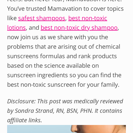
You’ve trusted Mamavation to cover topics
like
safest shampoos
,
best non-toxic
lotions
, and
best non-toxic dry shampoo
,
now join us as we share with you the
problems that are arising out of chemical
sunscreens formulas and rank products
based on the science available on
sunscreen ingredients so you can find the
best non-toxic sunscreen for your family.
Disclosure: This post was medically reviewed
by Sondra Strand, RN, BSN, PHN. It contains
affiliate links.