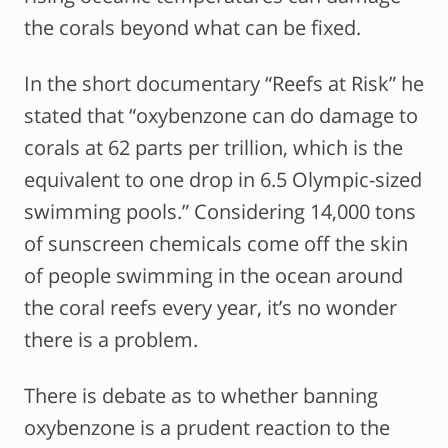
the corals beyond what can be fixed.
In the short documentary “Reefs at Risk” he
stated that “oxybenzone can do damage to
corals at 62 parts per trillion, which is the
equivalent to one drop in 6.5 Olympic-sized
swimming pools.” Considering 14,000 tons
of sunscreen chemicals come off the skin
of people swimming in the ocean around
the coral reefs every year, it’s no wonder
there is a problem.
There is debate as to whether banning
oxybenzone is a prudent reaction to the