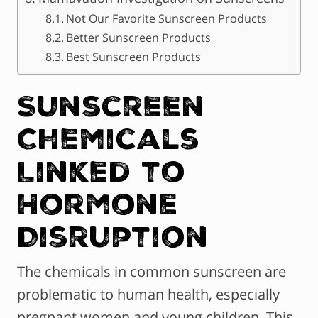
Not Our Favorite Sunscreen Products
Better Sunscreen Products
Best Sunscreen Products
Sunscreen
Chemicals
Linked to
Hormone
Disruption
The chemicals in common sunscreen are
problematic to human health, especially
pregnant women and young children. This