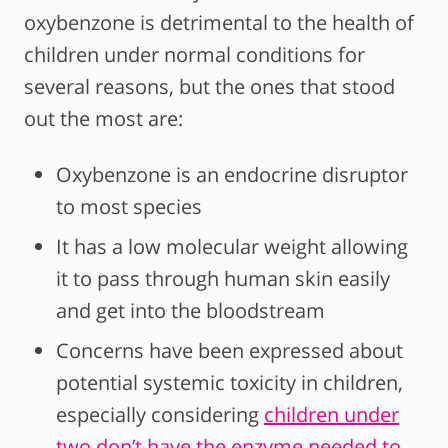
oxybenzone is detrimental to the health of
children under normal conditions for
several reasons, but the ones that stood
out the most are:
Oxybenzone is an endocrine disruptor
to most species
It has a low molecular weight allowing
it to pass through human skin easily
and get into the bloodstream
Concerns have been expressed about
potential systemic toxicity in children,
especially considering
children under
two don’t have the enzyme needed to