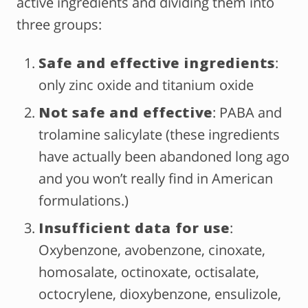
active ingredients and dividing them into
three groups:
Safe and effective ingredients
:
only zinc oxide and titanium oxide
Not safe and effective
: PABA and
trolamine salicylate (these ingredients
have actually been abandoned long ago
and you won’t really find in American
formulations.)
Insufficient data for use
:
Oxybenzone, avobenzone, cinoxate,
homosalate, octinoxate, octisalate,
octocrylene, dioxybenzone, ensulizole,