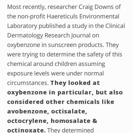
Most recently, researcher Craig Downs of
the non-profit Haereticuls Environmental
Laboratory published a study in the Clinical
Dermatology Research Journal on
oxybenzone in sunscreen products. They
were trying to determine the safety of this
chemical around children assuming
exposure levels were under normal
circumstances.
They looked at
oxybenzone in particular, but also
considered other chemicals like
avobenzone, octisalate,
octocrylene, homosalate &
octinoxate.
They determined