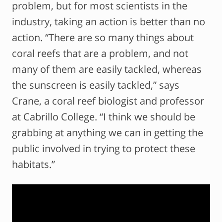
problem, but for most scientists in the
industry, taking an action is better than no
action. “There are so many things about
coral reefs that are a problem, and not
many of them are easily tackled, whereas
the sunscreen is easily tackled,” says
Crane, a coral reef biologist and professor
at Cabrillo College. “I think we should be
grabbing at anything we can in getting the
public involved in trying to protect these
habitats.”