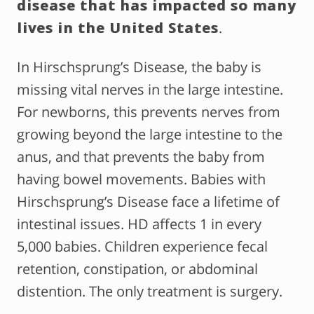
disease that has impacted so many
lives in the United States
.
In Hirschsprung’s Disease, the baby is
missing vital nerves in the large intestine.
For newborns, this prevents nerves from
growing beyond the large intestine to the
anus, and that prevents the baby from
having bowel movements. Babies with
Hirschsprung’s Disease face a lifetime of
intestinal issues. HD affects 1 in every
5,000 babies. Children experience fecal
retention, constipation, or abdominal
distention. The only treatment is surgery.