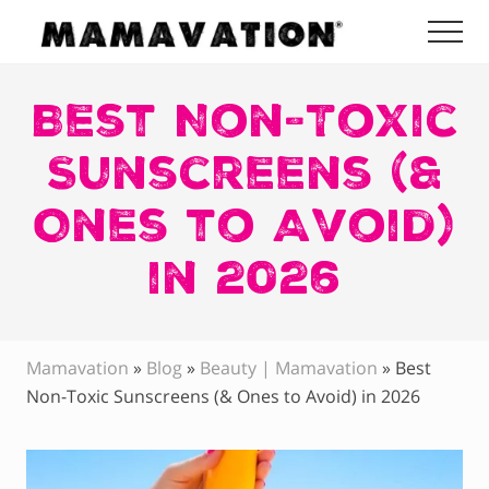
Menu
Skip
Skip
Skip
Me
to
to
to
Mamavation
main
primary
footer
|
Healthy
Best Non-Toxic
content
sidebar
Living
|
Sunscreens (&
Lifestyle
|
Ones to Avoid)
Detoxify
Home
|
in 2026
Product
Recommendations
Mamavation
»
Blog
»
Beauty | Mamavation
»
Best
Non-Toxic Sunscreens (& Ones to Avoid) in 2026