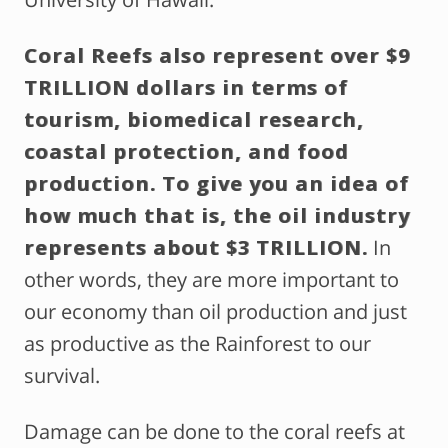
Coral Reefs also represent over $9
TRILLION dollars in terms of
tourism, biomedical research,
coastal protection, and food
production. To give you an idea of
how much that is, the oil industry
represents about $3 TRILLION.
In
other words, they are more important to
our economy than oil production and just
as productive as the Rainforest to our
survival.
Damage can be done to the coral reefs at