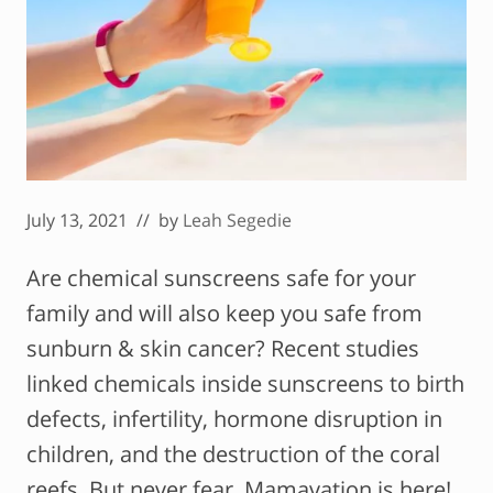
July 13, 2021
// by
Leah Segedie
Are chemical sunscreens safe for your
family and will also keep you safe from
sunburn & skin cancer? Recent studies
linked chemicals inside sunscreens to birth
defects, infertility, hormone disruption in
children, and the destruction of the coral
reefs. But never fear, Mamavation is here!