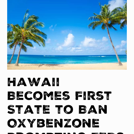
Hawaii
Becomes First
State to Ban
Oxybenzone