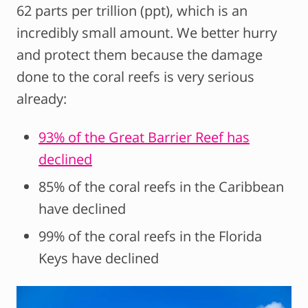
62 parts per trillion (ppt), which is an
incredibly small amount. We better hurry
and protect them because the damage
done to the coral reefs is very serious
already:
93% of the Great Barrier Reef has
declined
85% of the coral reefs in the Caribbean
have declined
99% of the coral reefs in the Florida
Keys have declined