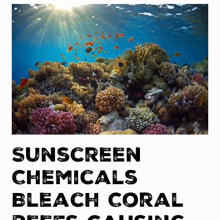
Sunscreen
Chemicals
Bleach Coral