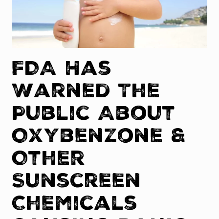
FDA Has
Warned The
Public About
Oxybenzone &
Other
Sunscreen
Chemicals