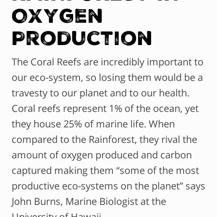
Oxygen
Production
The Coral Reefs are incredibly important to
our eco-system, so losing them would be a
travesty to our planet and to our health.
Coral reefs represent 1% of the ocean, yet
they house 25% of marine life. When
compared to the Rainforest, they rival the
amount of oxygen produced and carbon
captured making them “some of the most
productive eco-systems on the planet” says
John Burns, Marine Biologist at the
University of Hawaii.