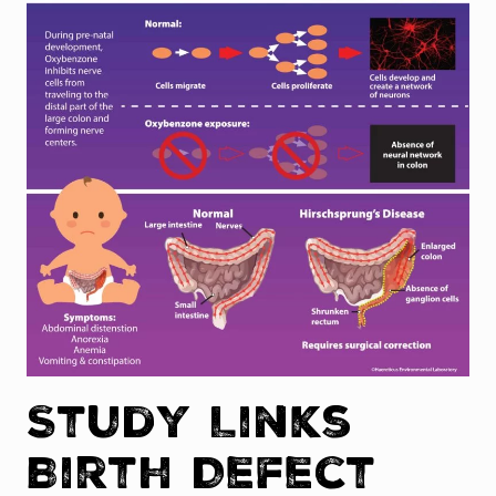
Study Links
Birth Defect