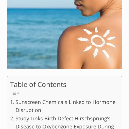
Table of Contents
Sunscreen Chemicals Linked to Hormone
Disruption
Study Links Birth Defect Hirschsprung’s
Disease to Oxybenzone Exposure During