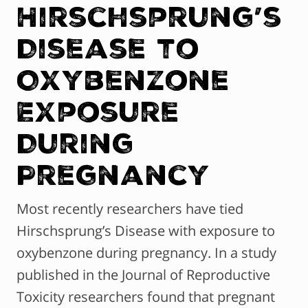
Hirschsprung’s
Disease to
Oxybenzone
Exposure
During
Pregnancy
Most recently researchers have tied
Hirschsprung’s Disease with exposure to
oxybenzone during pregnancy. In a study
published in the Journal of Reproductive
Toxicity researchers found that pregnant