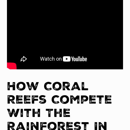
How Coral
Reefs Compete
With The
Rainforest In