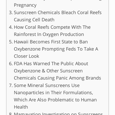
Pregnancy
Sunscreen Chemicals Bleach Coral Reefs
Causing Cell Death
How Coral Reefs Compete With The
Rainforest In Oxygen Production
Hawaii Becomes First State to Ban
Oxybenzone Prompting Feds To Take A
Closer Look
FDA Has Warned The Public About
Oxybenzone & Other Sunscreen
Chemicals Causing Panic Among Brands
Some Mineral Sunscreens Use
Nanoparticles in Their Formulations,
Which Are Also Problematic to Human
Health
Mamavation Investigation on Sunscreens