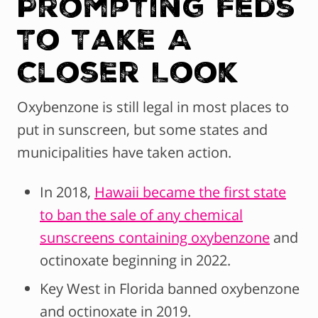
Prompting Feds
To Take A
Closer Look
Oxybenzone is still legal in most places to
put in sunscreen, but some states and
municipalities have taken action.
In 2018,
Hawaii became the first state
to ban the sale of any chemical
sunscreens containing oxybenzone
and
octinoxate beginning in 2022.
Key West in Florida banned oxybenzone
and octinoxate in 2019.