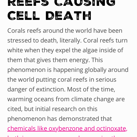
Reefs Causing
Cell Death
Corals reefs around the world have been
stressed to death, literally. Coral reefs turn
white when they expel the algae inside of
them that gives them energy. This
phenomenon is happening globally around
the world putting coral reefs in serious
danger of extinction. Most of the time,
warming oceans from climate change are
cited, but initial research on this
phenomenon has demonstrated that
chemicals like oxybenzone and octinoxate,