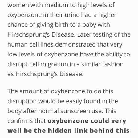
women with medium to high levels of
oxybenzone in their urine had a higher
chance of giving birth to a baby with
Hirschsprung’s Disease. Later testing of the
human cell lines demonstrated that very
low levels of oxybenzone have the ability to
disrupt cell migration in a similar fashion
as Hirschsprung’s Disease.
The amount of oxybenzone to do this
disruption would be easily found in the
body after normal sunscreen use. This
confirms that
oxybenzone could very
well be the hidden link behind this