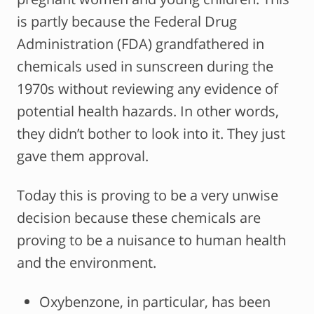
is partly because the Federal Drug
Administration (FDA) grandfathered in
chemicals used in sunscreen during the
1970s without reviewing any evidence of
potential health hazards. In other words,
they didn’t bother to look into it. They just
gave them approval.
Today this is proving to be a very unwise
decision because these chemicals are
proving to be a nuisance to human health
and the environment.
Oxybenzone, in particular, has been