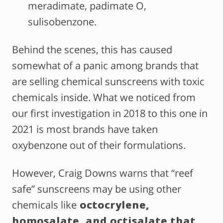
meradimate, padimate O,
sulisobenzone.
Behind the scenes, this has caused
somewhat of a panic among brands that
are selling chemical sunscreens with toxic
chemicals inside. What we noticed from
our first investigation in 2018 to this one in
2021 is most brands have taken
oxybenzone out of their formulations.
However, Craig Downs warns that “reef
safe” sunscreens may be using other
chemicals like
octocrylene,
homosalate, and octisalate that