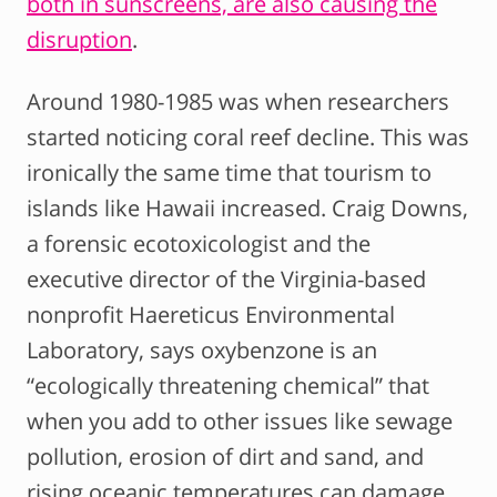
both in sunscreens, are also causing the
disruption
.
Around 1980-1985 was when researchers
started noticing coral reef decline. This was
ironically the same time that tourism to
islands like Hawaii increased. Craig Downs,
a forensic ecotoxicologist and the
executive director of the Virginia-based
nonprofit Haereticus Environmental
Laboratory, says oxybenzone is an
“ecologically threatening chemical” that
when you add to other issues like sewage
pollution, erosion of dirt and sand, and
rising oceanic temperatures can damage