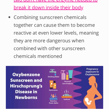
break it down inside their body
Combining sunscreen chemicals
together can cause them to become
reactive at even lower levels, meaning
they are more dangerous when
combined with other sunscreen
chemicals mentioned