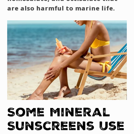
are also harmful to marine life.
Some Mineral
Sunscreens Use