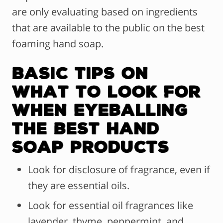
are only evaluating based on ingredients
that are available to the public on the best
foaming hand soap.
Basic Tips on
What to Look For
When Eyeballing
The Best Hand
Soap Products
Look for disclosure of fragrance, even if
they are essential oils.
Look for essential oil fragrances like
lavender, thyme, peppermint, and