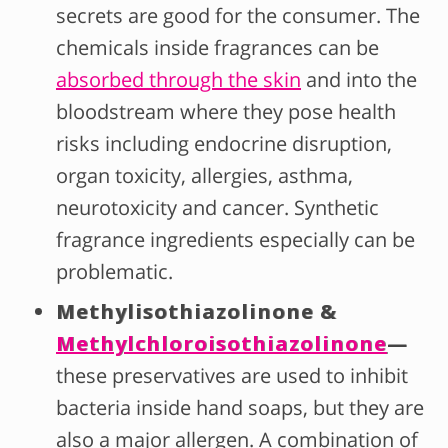
secrets are good for the consumer. The
chemicals inside fragrances can be
absorbed through the skin
and into the
bloodstream where they pose health
risks including endocrine disruption,
organ toxicity, allergies, asthma,
neurotoxicity and cancer. Synthetic
fragrance ingredients especially can be
problematic.
Methylisothiazolinone &
Methylchloroisothiazolinone
—
these preservatives are used to inhibit
bacteria inside hand soaps, but they are
also a major allergen. A combination of