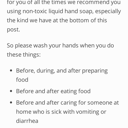
for you of all the times we recommend you
using non-toxic liquid hand soap, especially
the kind we have at the bottom of this
post.
So please wash your hands when you do
these things:
Before, during, and after preparing
food
Before and after eating food
Before and after caring for someone at
home who is sick with vomiting or
diarrhea