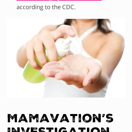
according to the CDC.
Mamavation’s
Investigation