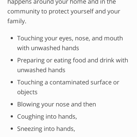
happens around your home and in the
community to protect yourself and your
family.
Touching your eyes, nose, and mouth
with unwashed hands
Preparing or eating food and drink with
unwashed hands
Touching a contaminated surface or
objects
Blowing your nose and then
Coughing into hands,
Sneezing into hands,