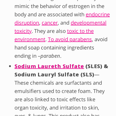
mimic the behavior of estrogen in the
body and are associated with
endocrine
disruption
,
cancer
, and
developmental
toxicity
. They are also
toxic to the
environment
.
To avoid parabens
, avoid
hand soap containing ingredients
ending in –
paraben
.
Sodium Laureth Sulfate
(SLES) &
Sodium Lauryl Sulfate (SLS)
—
These chemicals are surfactants and
emulsifiers used to create foam. They
are also linked to toxic effects like
organ toxicity, and irritation to skin,
eyes, & lungs. This product also has