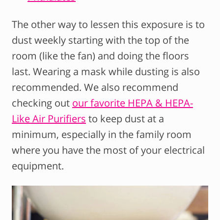
The other way to lessen this exposure is to
dust weekly starting with the top of the
room (like the fan) and doing the floors
last. Wearing a mask while dusting is also
recommended. We also recommend
checking out
our favorite HEPA & HEPA-
Like Air Purifiers
to keep dust at a
minimum, especially in the family room
where you have the most of your electrical
equipment.