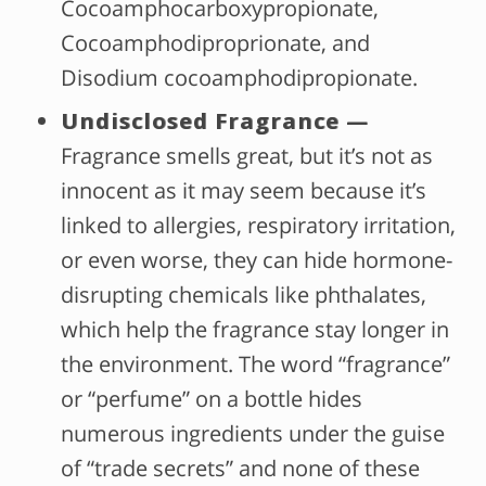
Cocoamphocarboxypropionate,
Cocoamphodiproprionate, and
Disodium cocoamphodipropionate.
Undisclosed Fragrance —
Fragrance smells great, but it’s not as
innocent as it may seem because it’s
linked to allergies, respiratory irritation,
or even worse, they can hide hormone-
disrupting chemicals like phthalates,
which help the fragrance stay longer in
the environment. The word “fragrance”
or “perfume” on a bottle hides
numerous ingredients under the guise
of “trade secrets” and none of these