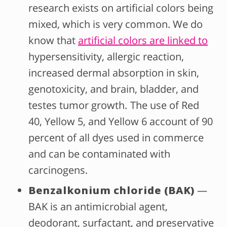
research exists on artificial colors being
mixed, which is very common. We do
know that
artificial colors are linked to
hypersensitivity, allergic reaction,
increased dermal absorption in skin,
genotoxicity, and brain, bladder, and
testes tumor growth.
The use of Red
40, Yellow 5, and Yellow 6 account of 90
percent of all dyes used in commerce
and can be contaminated with
carcinogens.
Benzalkonium chloride (BAK)
—
BAK is an antimicrobial agent,
deodorant, surfactant, and preservative