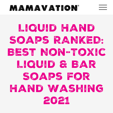
Menu
Skip
Skip
Skip
Me
to
to
to
Mamavation
main
primary
footer
|
Healthy
Liquid Hand
content
sidebar
Living
|
Soaps RANKED:
Lifestyle
|
Best Non-Toxic
Detoxify
Home
|
Liquid & Bar
Product
Recommendations
Soaps for
Hand Washing
2021