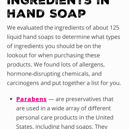
Hand Soap
We evaluated the ingredients of about 125
liquid hand soaps to determine what types
of ingredients you should be on the
lookout for when purchasing these
products. We found lots of allergens,
hormone-disrupting chemicals, and
carcinogens and put together a list for you.
Parabens
— are preservatives that
are used in a wide array of different
personal care products in the United
States, including hand soaps. They