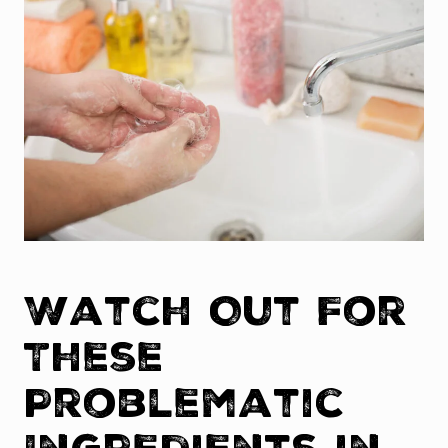
Watch Out For
These
Problematic
Ingredients in