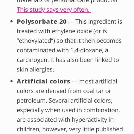
This study says very often.
Polysorbate 20
— This ingredient is
treated with ethylene oxide (or is
“ethoxylated”) so that it then becomes
contaminated with 1,4-dioxane, a
carcinogen. It has also been linked to
skin allergies.
Artificial colors
— most artificial
colors are derived from coal tar or
petroleum. Several artificial colors,
especially when used in combination,
are associated with hyperactivity in
children, however, very little published