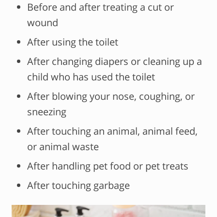
Before and after treating a cut or
wound
After using the toilet
After changing diapers or cleaning up a
child who has used the toilet
After blowing your nose, coughing, or
sneezing
After touching an animal, animal feed,
or animal waste
After handling pet food or pet treats
After touching garbage