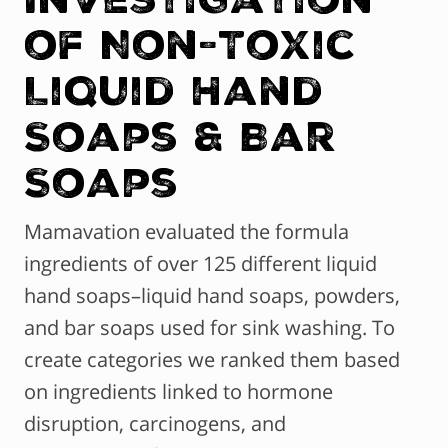
of Non-Toxic
Liquid Hand
Soaps & Bar
Soaps
Mamavation evaluated the formula
ingredients of over 125 different liquid
hand soaps–liquid hand soaps, powders,
and bar soaps used for sink washing. To
create categories we ranked them based
on ingredients linked to hormone
disruption, carcinogens, and