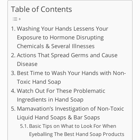
Table of Contents
Washing Your Hands Lessens Your
Exposure to Hormone Disrupting
Chemicals & Several Illnesses
Actions That Spread Germs and Cause
Disease
Best Time to Wash Your Hands with Non-
Toxic Hand Soap
Watch Out For These Problematic
Ingredients in Hand Soap
Mamavation’s Investigation of Non-Toxic
Liquid Hand Soaps & Bar Soaps
Basic Tips on What to Look For When
Eyeballing The Best Hand Soap Products