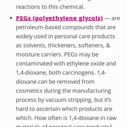
reactions to this chemical.
PEGs (polyethylene glycols)
— are
petroleum-based compounds that are
widely used in personal care products
as solvents, thickeners, softeners, &
moisture carriers.
PEG
s may be
contaminated with ethylene oxide and
1,4-dioxane, both carcinogens. 1,4-
dioxane can be removed from
cosmetics during the manufacturing
process by vacuum stripping, but it’s
hard to ascertain which products are
which. How often is 1,4-dioxane in raw
materials of personal care products?