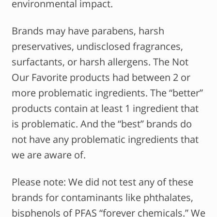
environmental impact.
Brands may have parabens, harsh
preservatives, undisclosed fragrances,
surfactants, or harsh allergens. The Not
Our Favorite products had between 2 or
more problematic ingredients. The “better”
products contain at least 1 ingredient that
is problematic. And the “best” brands do
not have any problematic ingredients that
we are aware of.
Please note: We did not test any of these
brands for contaminants like phthalates,
bisphenols of PFAS “forever chemicals.” We