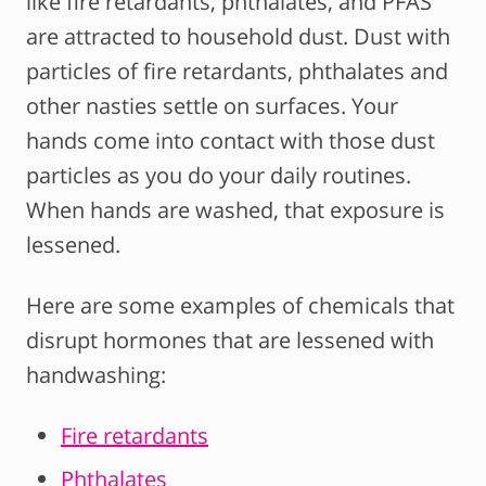
like fire retardants, phthalates, and PFAS
are attracted to household dust. Dust with
particles of fire retardants, phthalates and
other nasties settle on surfaces. Your
hands come into contact with those dust
particles as you do your daily routines.
When hands are washed, that exposure is
lessened.
Here are some examples of chemicals that
disrupt hormones that are lessened with
handwashing:
Fire retardants
Phthalates