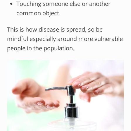
Touching someone else or another
common object
This is how disease is spread, so be
mindful especially around more vulnerable
people in the population.