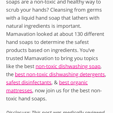
soaps are a non-toxic and healthy way to
scrub your hands? Cleansing from germs
with a liquid hand soap that lathers with
natural ingredients is important.
Mamavation looked at about 130 different
hand soaps to determine the safest
products based on ingredients. You’ve
trusted Mamavation to bring you topics
like the best
non-toxic dishwashing soap
,
the
best non-toxic dishwashing detergents
,
safest disinfectants
, &
best organic
mattresses
, now join us for the best non-
toxic hand soaps.
Disclosure: This post was medically reviewed