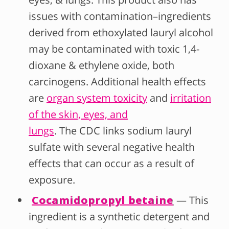
issues with contamination–ingredients
derived from ethoxylated lauryl alcohol
may be contaminated with toxic 1,4-
dioxane & ethylene oxide, both
carcinogens. Additional health effects
are
organ system toxicity
and
irritation
of the skin, eyes, and
lungs
. The CDC links sodium lauryl
sulfate with several negative health
effects that can occur as a result of
exposure.
Cocamidopropyl betaine
— This
ingredient is a synthetic detergent and