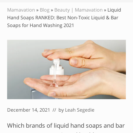
Mamavation
»
Blog
»
Beauty | Mamavation
»
Liquid
Hand Soaps RANKED: Best Non-Toxic Liquid & Bar
Soaps for Hand Washing 2021
December 14, 2021
// by
Leah Segedie
Which brands of liquid hand soaps and bar