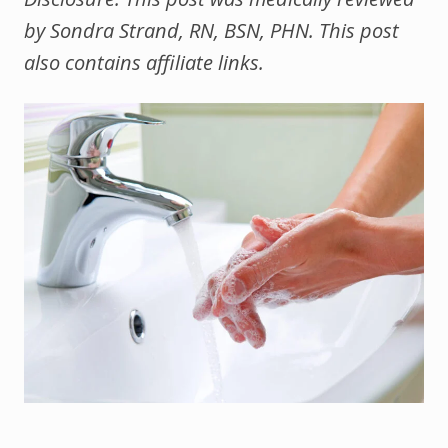
by Sondra Strand, RN, BSN, PHN. This post
also contains affiliate links.