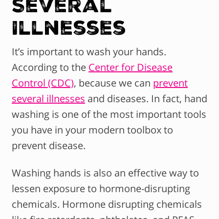
Several
Illnesses
It’s important to wash your hands.
According to the
Center for Disease
Control (CDC)
, because we can
prevent
several illnesses
and diseases. In fact, hand
washing is one of the most important tools
you have in your modern toolbox to
prevent disease.
Washing hands is also an effective way to
lessen exposure to hormone-disrupting
chemicals. Hormone disrupting chemicals