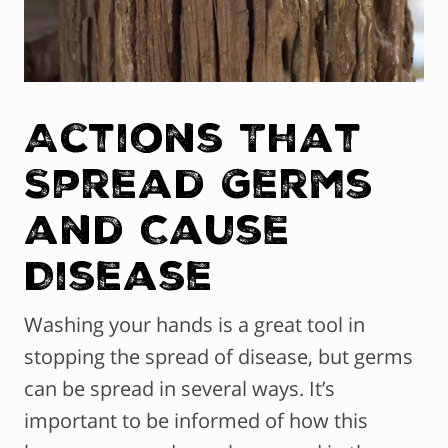
Actions That
Spread Germs
and Cause
Disease
Washing your hands is a great tool in
stopping the spread of disease, but germs
can be spread in several ways. It’s
important to be informed of how this