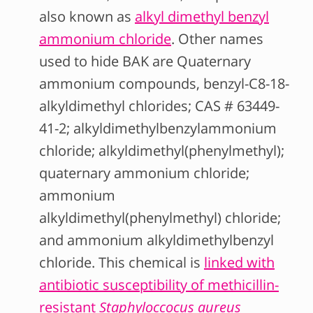
also known as
alkyl dimethyl benzyl
ammonium chloride
. Other names
used to hide BAK are Quaternary
ammonium compounds, benzyl-C8-18-
alkyldimethyl chlorides; CAS # 63449-
41-2; alkyldimethylbenzylammonium
chloride; alkyldimethyl(phenylmethyl);
quaternary ammonium chloride;
ammonium
alkyldimethyl(phenylmethyl) chloride;
and ammonium alkyldimethylbenzyl
chloride. This chemical is
linked with
antibiotic susceptibility of methicillin-
resistant
Staphyloccocus aureus