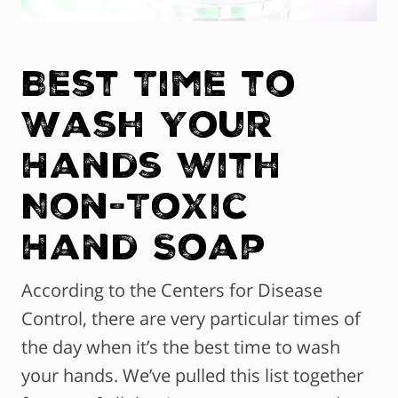
Best Time to
Wash Your
Hands with
Non-Toxic
Hand Soap
According to the Centers for Disease
Control, there are very particular times of
the day when it’s the best time to wash
your hands. We’ve pulled this list together