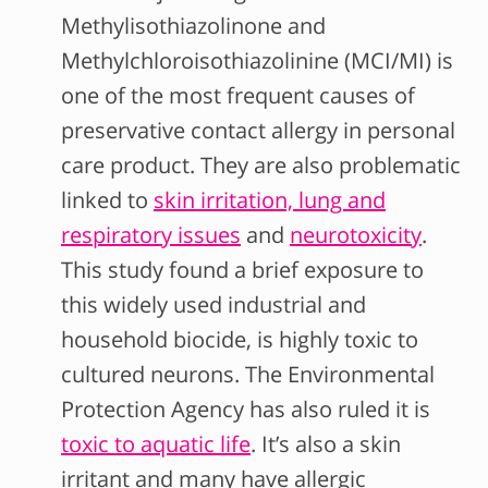
Methylisothiazolinone and
Methylchloroisothiazolinine (MCI/MI) is
one of the most frequent causes of
preservative contact allergy in personal
care product. They are also problematic
linked to
skin irritation, lung and
respiratory issues
and
neurotoxicity
.
This
study found a brief exposure to
this widely used industrial and
household biocide, is highly toxic to
cultured neurons. The Environmental
Protection Agency has also ruled it is
toxic to aquatic life
. It’s also a skin
irritant and many have allergic