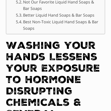
Not Our Favorite Liquid Hand Soaps &
Bar Soaps
Better Liquid Hand Soaps & Bar Soaps
Best Non-Toxic Liquid Hand Soaps & Bar
Soaps
Washing Your
Hands Lessens
Your Exposure
to Hormone
Disrupting
Chemicals &