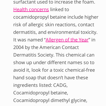
surfactant used to increase the foam.
Health concerns
linked to
cocamidopropyl betaine include higher
risk of allergic skin reactions, contact
dermatitis, and environmental toxicity.
It was named “
Allergen of the Year
” in
2004 by the American Contact
Dermatitis Society. This chemical can
show up under different names so to
avoid it, look for a toxic chemical-free
hand soap that doesn’t have these
ingredients listed: CADG,
Cocamidopropyl betaine,
Cocamidopropyl dimethyl glycine,