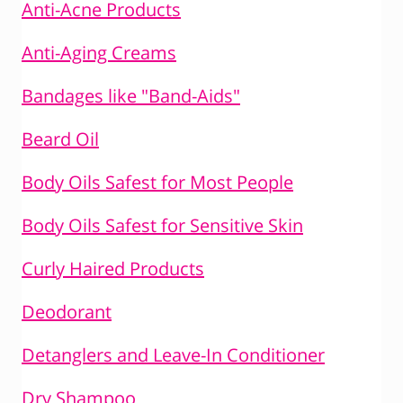
Anti-Acne Products
Anti-Aging Creams
Bandages like "Band-Aids"
Beard Oil
Body Oils Safest for Most People
Body Oils Safest for Sensitive Skin
Curly Haired Products
Deodorant
Detanglers and Leave-In Conditioner
Dry Shampoo