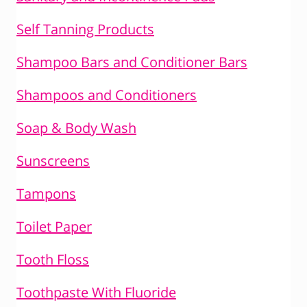
Self Tanning Products
Shampoo Bars and Conditioner Bars
Shampoos and Conditioners
Soap & Body Wash
Sunscreens
Tampons
Toilet Paper
Tooth Floss
Toothpaste With Fluoride