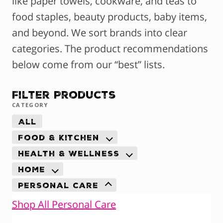
like paper towels, cookware, and teas to
food staples, beauty products, baby items,
and beyond. We sort brands into clear
categories. The product recommendations
below come from our “best” lists.
Filter Products
CATEGORY
All
Food & Kitchen
Health & Wellness
Home
Personal Care
Shop All Personal Care