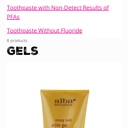
Toothpaste with Non-Detect Results of
PFAs
Toothpaste Without Fluoride
8 products
Gels