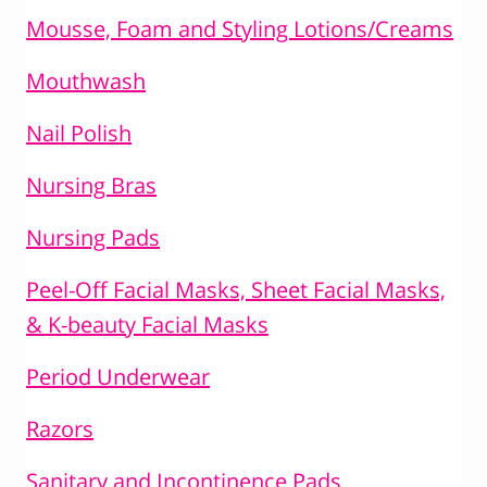
Mousse, Foam and Styling Lotions/Creams
Mouthwash
Nail Polish
Nursing Bras
Nursing Pads
Peel-Off Facial Masks, Sheet Facial Masks,
& K-beauty Facial Masks
Period Underwear
Razors
Sanitary and Incontinence Pads