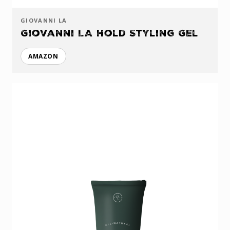
GIOVANNI LA
Giovanni LA Hold Styling Gel
AMAZON