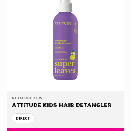
ATTITUDE KIDS
ATTITUDE Kids Hair Detangler
DIRECT