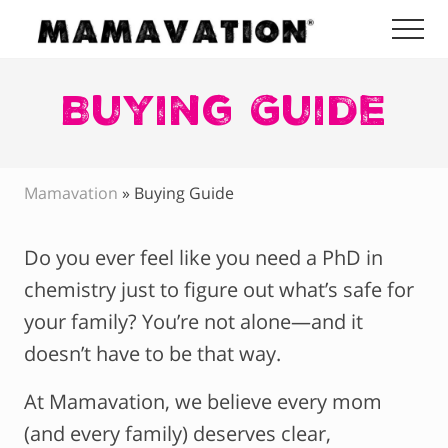
Menu
Skip
Skip
Skip
Me
to
to
to
Mamavation
main
primary
footer
|
Healthy
Buying Guide
content
sidebar
Living
|
Lifestyle
|
Mamavation
»
Buying Guide
Detoxify
Home
|
Do you ever feel like you need a PhD in
Product
Recommendations
chemistry just to figure out what’s safe for
your family? You’re not alone—and it
doesn’t have to be that way.
At Mamavation, we believe every mom
(and every family) deserves clear,