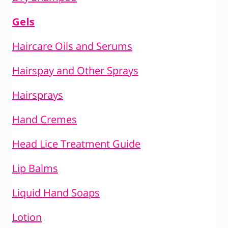
Gels
Haircare Oils and Serums
Hairspay and Other Sprays
Hairsprays
Hand Cremes
Head Lice Treatment Guide
Lip Balms
Liquid Hand Soaps
Lotion