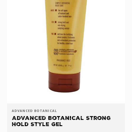
ADVANCED BOTANICAL
Advanced Botanical Strong
Hold Style Gel