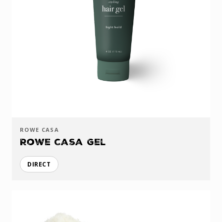
ROWE CASA
Rowe Casa Gel
DIRECT