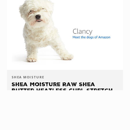
SHEA MOISTURE
Shea Moisture Raw Shea
Butter Heatless Curl Stretch
Gel
AMAZON