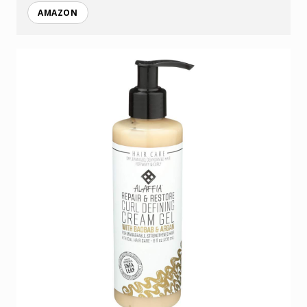
AMAZON