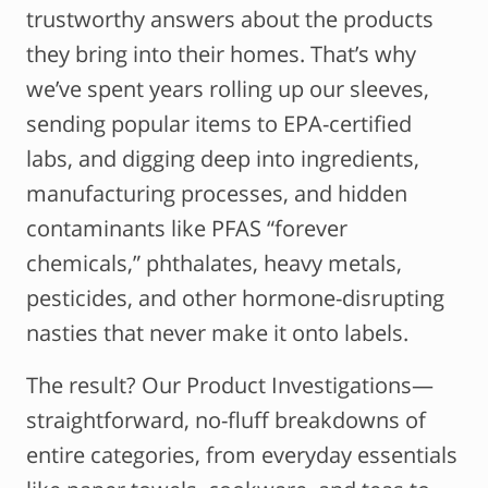
trustworthy answers about the products
they bring into their homes. That’s why
we’ve spent years rolling up our sleeves,
sending popular items to EPA-certified
labs, and digging deep into ingredients,
manufacturing processes, and hidden
contaminants like PFAS “forever
chemicals,” phthalates, heavy metals,
pesticides, and other hormone-disrupting
nasties that never make it onto labels.
The result? Our Product Investigations—
straightforward, no-fluff breakdowns of
entire categories, from everyday essentials