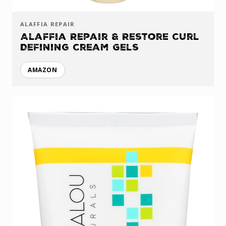
ALAFFIA REPAIR
Alaffia Repair & Restore Curl
Defining Cream Gels
AMAZON