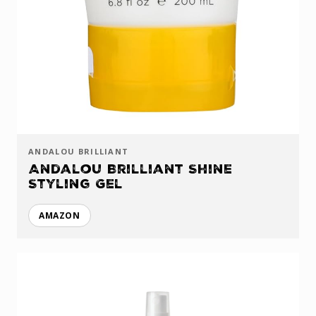
ANDALOU BRILLIANT
Andalou Brilliant Shine
Styling Gel
AMAZON