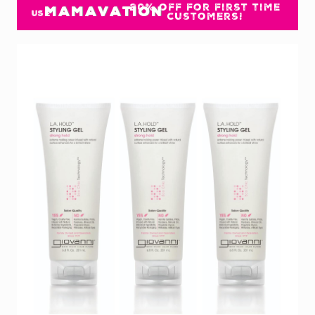
20% off for first time
MAMAVATION
USE
customers!