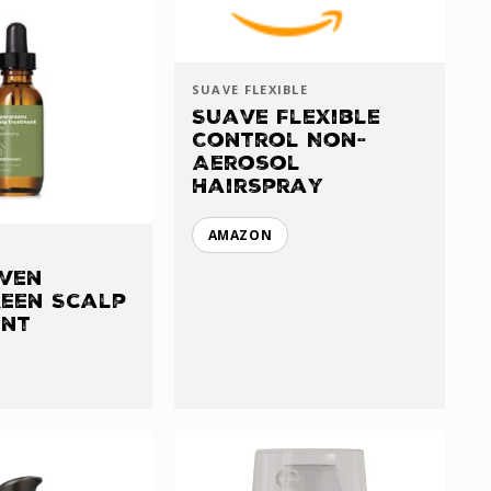
SUAVE FLEXIBLE
Suave Flexible
Control Non-
Aerosol
Hairspray
AMAZON
ven
een Scalp
ent