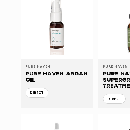
PURE HAVEN
PURE HAVEN
Pure Haven Argan
Pure Ha
Oil
Supergr
Treatm
DIRECT
DIRECT