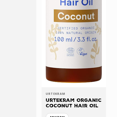
URTEKRAM
Urtekram Organic
Coconut Hair Oil