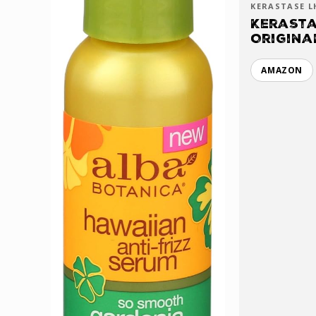
KERASTASE L
Kerasta
Origina
AMAZON