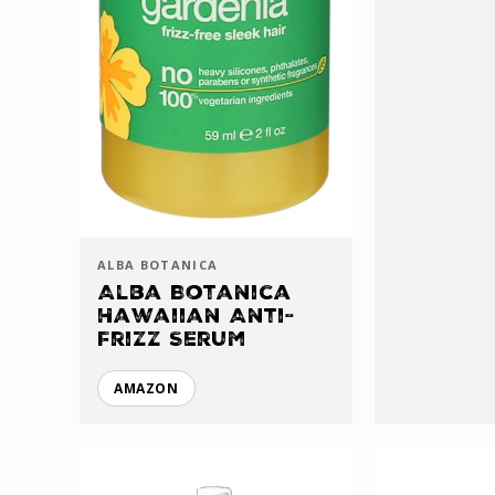
ALBA BOTANICA
Alba Botanica
Hawaiian Anti-
Frizz Serum
AMAZON