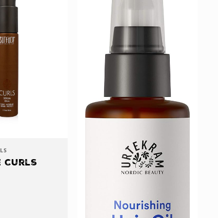
LS
 Curls