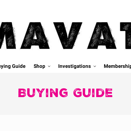
ying Guide
Shop
Investigations
Membershi
Buying Guide