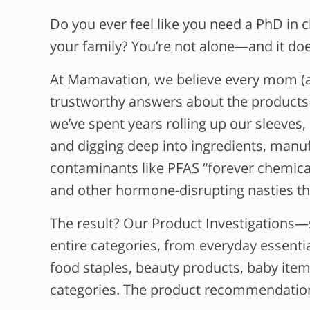
Do you ever feel like you need a PhD in c
your family? You’re not alone—and it doe
At Mamavation, we believe every mom (an
trustworthy answers about the products 
we’ve spent years rolling up our sleeves,
and digging deep into ingredients, manu
contaminants like PFAS “forever chemical
and other hormone-disrupting nasties tha
The result? Our Product Investigations—
entire categories, from everyday essenti
food staples, beauty products, baby item
categories. The product recommendation