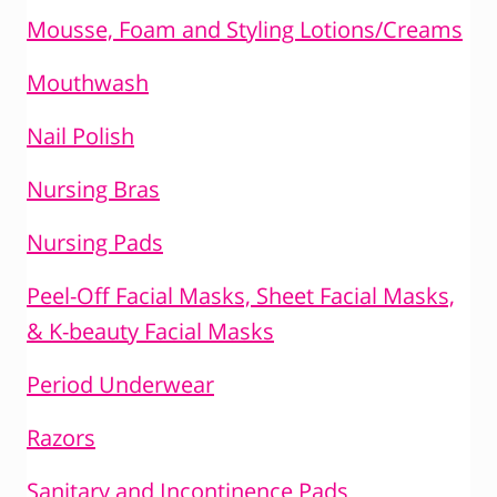
Mousse, Foam and Styling Lotions/Creams
Mouthwash
Nail Polish
Nursing Bras
Nursing Pads
Peel-Off Facial Masks, Sheet Facial Masks,
& K-beauty Facial Masks
Period Underwear
Razors
Sanitary and Incontinence Pads