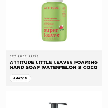
ATTITUDE LITTLE
Attitude Little Leaves Foaming
Hand Soap Watermelon & Coco
AMAZON