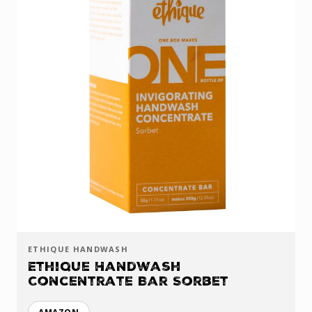
ETHIQUE HANDWASH
Ethique Handwash
Concentrate Bar Sorbet