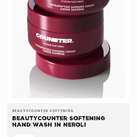
BEAUTYCOUNTER SOFTENING
Beautycounter Softening
Hand Wash in Neroli