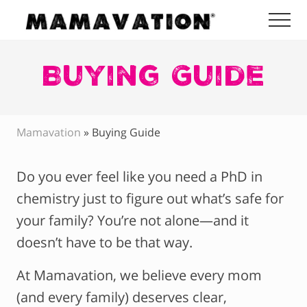
Menu
Skip
Skip
Skip
Me
to
to
to
Mamavation
main
primary
footer
|
Healthy
Buying Guide
content
sidebar
Living
|
Lifestyle
|
Mamavation
»
Buying Guide
Detoxify
Home
|
Do you ever feel like you need a PhD in
Product
Recommendations
chemistry just to figure out what’s safe for
your family? You’re not alone—and it
doesn’t have to be that way.
At Mamavation, we believe every mom
(and every family) deserves clear,