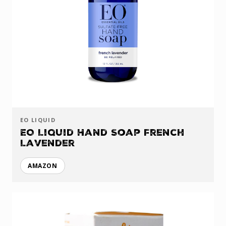
EO LIQUID
EO Liquid Hand Soap French
Lavender
AMAZON