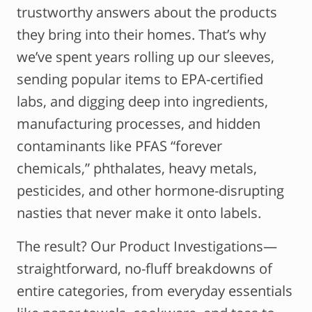
trustworthy answers about the products
they bring into their homes. That’s why
we’ve spent years rolling up our sleeves,
sending popular items to EPA-certified
labs, and digging deep into ingredients,
manufacturing processes, and hidden
contaminants like PFAS “forever
chemicals,” phthalates, heavy metals,
pesticides, and other hormone-disrupting
nasties that never make it onto labels.
The result? Our Product Investigations—
straightforward, no-fluff breakdowns of
entire categories, from everyday essentials