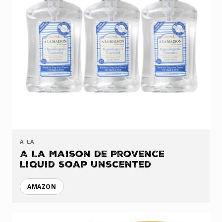
A LA
A La Maison de Provence
Liquid Soap Unscented
AMAZON