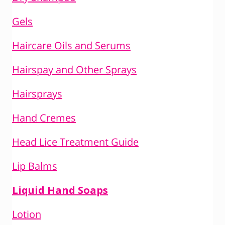
Gels
Haircare Oils and Serums
Hairspay and Other Sprays
Hairsprays
Hand Cremes
Head Lice Treatment Guide
Lip Balms
Liquid Hand Soaps
Lotion