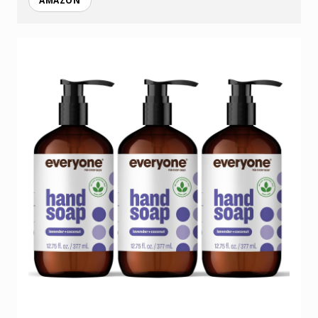
AMAZON