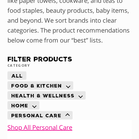
like paper towels, cookware, and teas to
food staples, beauty products, baby items,
and beyond. We sort brands into clear
categories. The product recommendations
below come from our “best” lists.
Filter Products
CATEGORY
All
Food & Kitchen
Health & Wellness
Home
Personal Care
Shop All Personal Care