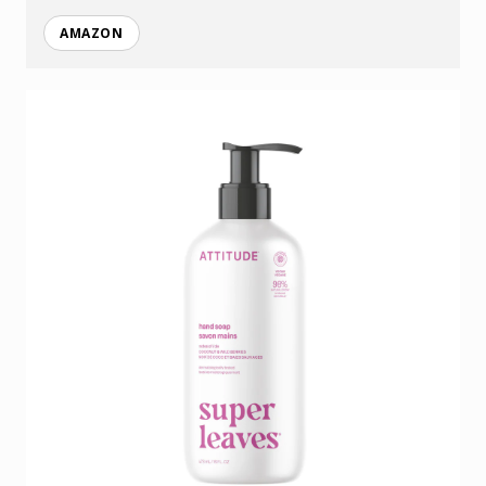
AMAZON