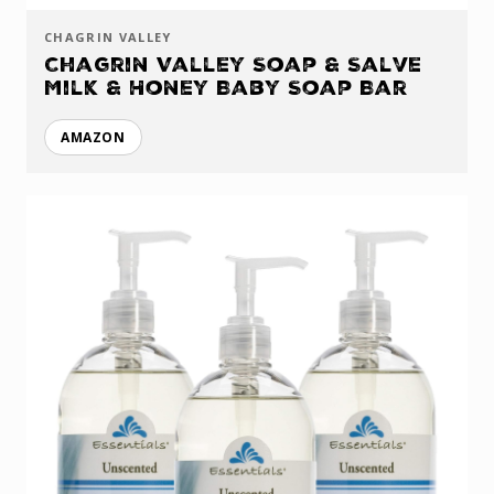
CHAGRIN VALLEY
Chagrin Valley Soap & Salve
Milk & Honey Baby Soap Bar
AMAZON