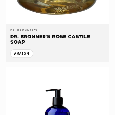
DR. BRONNER'S
Dr. Bronner's Rose Castile
Soap
AMAZON