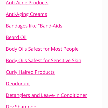
Anti-Acne Products
Anti-Aging Creams
Bandages like "Band-Aids"
Beard Oil
Body Oils Safest for Most People
Body Oils Safest for Sensitive Skin
Curly Haired Products
Deodorant
Detanglers and Leave-In Conditioner
Dry Shampoo