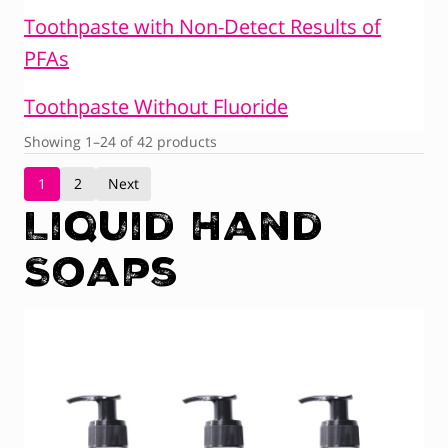
Toothpaste with Non-Detect Results of
PFAs
Toothpaste Without Fluoride
Showing 1–24 of 42 products
1
2
Next
Liquid Hand
Soaps