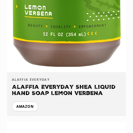
ALAFFIA EVERYDAY
Alaffia Everyday Shea Liquid
Hand Soap Lemon Verbena
AMAZON