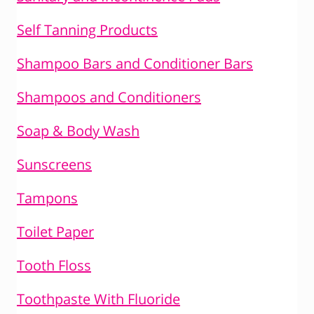
Self Tanning Products
Shampoo Bars and Conditioner Bars
Shampoos and Conditioners
Soap & Body Wash
Sunscreens
Tampons
Toilet Paper
Tooth Floss
Toothpaste With Fluoride