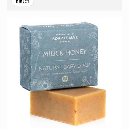
DIRECT