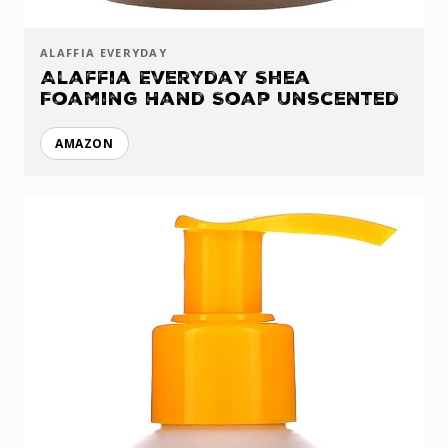
ALAFFIA EVERYDAY
Alaffia Everyday Shea
Foaming Hand Soap Unscented
AMAZON