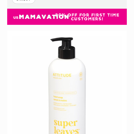
20% off for first time
MAMAVATION
USE
customers!