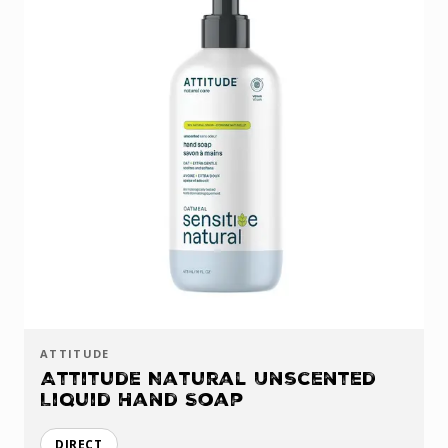
ATTITUDE
Attitude Natural Unscented
Liquid Hand Soap
DIRECT