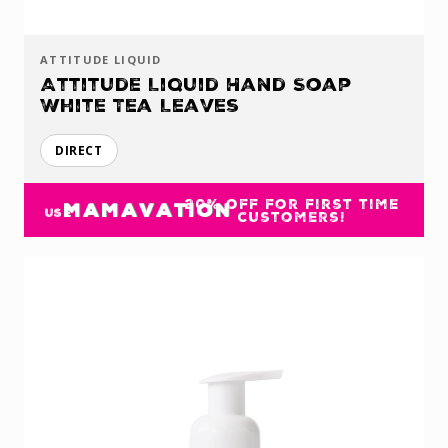
ATTITUDE LIQUID
Attitude Liquid Hand Soap
White Tea Leaves
DIRECT
20% off for first time
MAMAVATION
USE
customers!