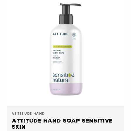
ATTITUDE HAND
Attitude Hand Soap Sensitive
Skin