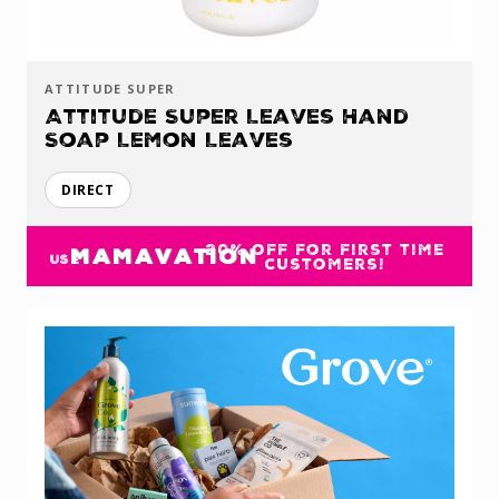
ATTITUDE SUPER
Attitude Super Leaves Hand
Soap Lemon Leaves
DIRECT
20% off for first time
MAMAVATION
USE
customers!