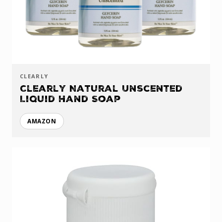
CLEARLY
Clearly Natural Unscented
Liquid Hand Soap
AMAZON