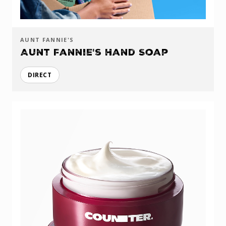
AUNT FANNIE'S
Aunt Fannie's Hand Soap
DIRECT