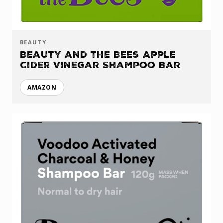
BEAUTY
Beauty and the Bees Apple
Cider Vinegar Shampoo Bar
AMAZON