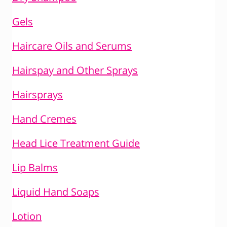
Gels
Haircare Oils and Serums
Hairspay and Other Sprays
Hairsprays
Hand Cremes
Head Lice Treatment Guide
Lip Balms
Liquid Hand Soaps
Lotion