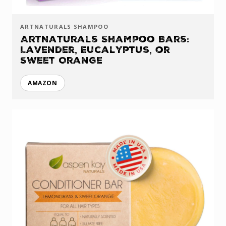
ARTNATURALS SHAMPOO
ArtNaturals Shampoo Bars:
Lavender, Eucalyptus, or
Sweet Orange
AMAZON