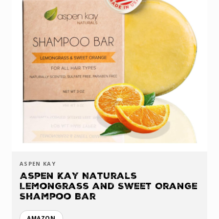
ASPEN KAY
Aspen Kay Naturals
Lemongrass and Sweet Orange
Shampoo Bar
AMAZON