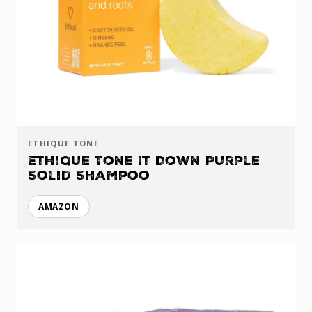
ETHIQUE TONE
Ethique Tone It Down Purple
Solid Shampoo
AMAZON