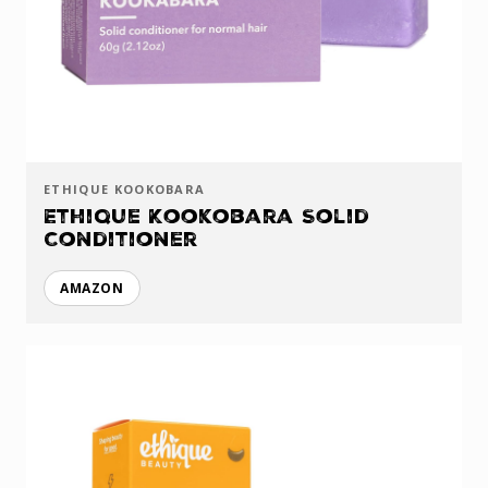
ETHIQUE KOOKOBARA
Ethique Kookobara Solid
Conditioner
AMAZON