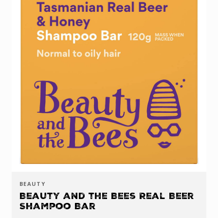
BEAUTY
Beauty and the Bees Real Beer
Shampoo Bar