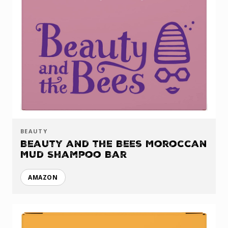
BEAUTY
Beauty and the Bees Moroccan
Mud Shampoo Bar
AMAZON