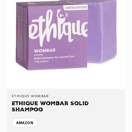
ETHIQUE WOMBAR
Ethique Wombar Solid
Shampoo
AMAZON