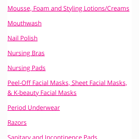
Mousse, Foam and Styling Lotions/Creams
Mouthwash
Nail Polish
Nursing Bras
Nursing Pads
Peel-Off Facial Masks, Sheet Facial Masks,
& K-beauty Facial Masks
Period Underwear
Razors
Sanitary and Incontinence Pads