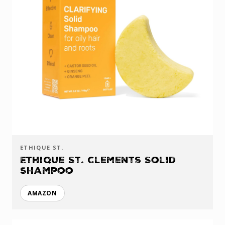
ETHIQUE ST.
Ethique St. Clements Solid
Shampoo
AMAZON