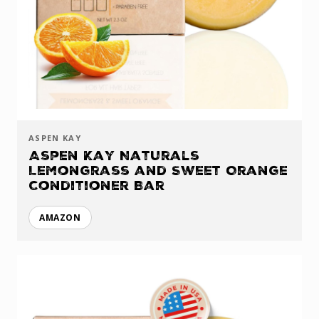
ASPEN KAY
Aspen Kay Naturals
Lemongrass and Sweet Orange
Conditioner Bar
AMAZON