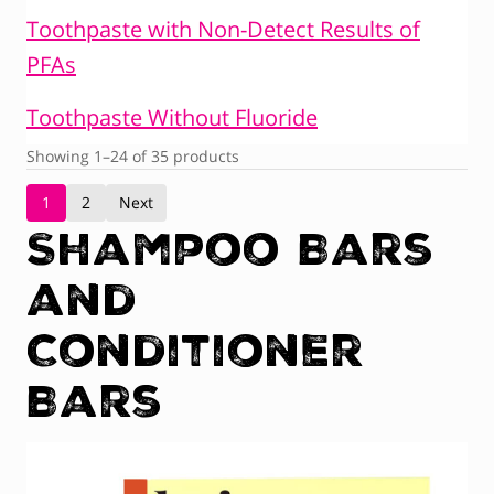
Toothpaste with Non-Detect Results of
PFAs
Toothpaste Without Fluoride
Showing 1–24 of 35 products
1
2
Next
Shampoo Bars
and
Conditioner
Bars