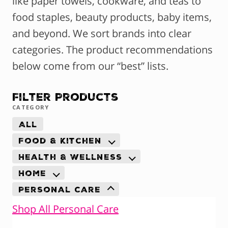
like paper towels, cookware, and teas to
food staples, beauty products, baby items,
and beyond. We sort brands into clear
categories. The product recommendations
below come from our “best” lists.
Filter Products
CATEGORY
All
Food & Kitchen
Health & Wellness
Home
Personal Care
Shop All Personal Care