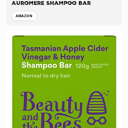
Auromere Shampoo Bar
AMAZON