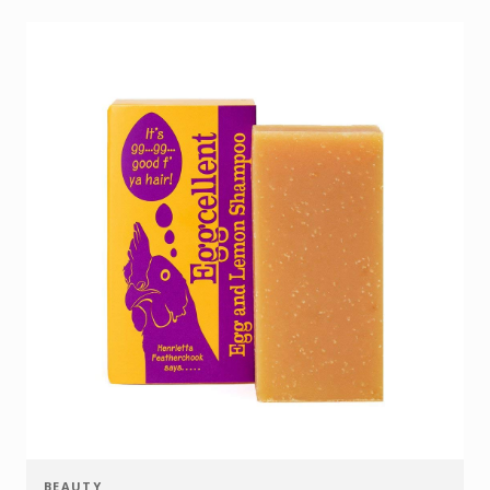
BEAUTY