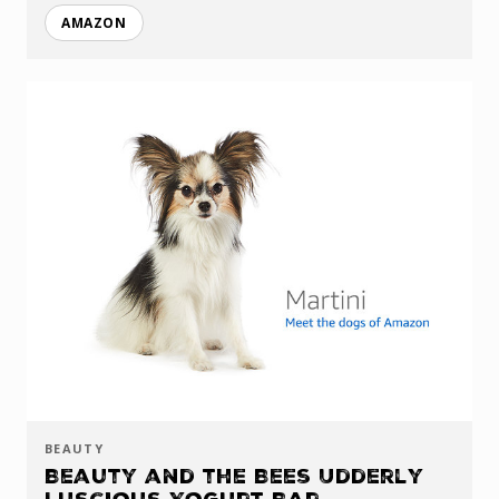
AMAZON
BEAUTY
Beauty and the Bees Udderly