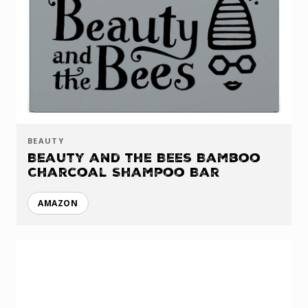
BEAUTY
Beauty and the Bees Bamboo
Charcoal Shampoo Bar
AMAZON