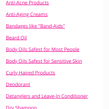
Anti-Acne Products
Anti-Aging Creams
Bandages like "Band-Aids"
Beard Oil
Body Oils Safest for Most People
Body Oils Safest for Sensitive Skin
Curly Haired Products
Deodorant
Detanglers and Leave-In Conditioner
Dry Shampoo