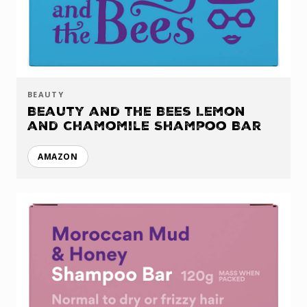
BEAUTY
Beauty and the Bees Lemon
and Chamomile Shampoo Bar
AMAZON