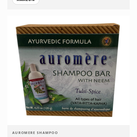
AUROMERE SHAMPOO