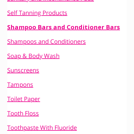
Self Tanning Products
Shampoo Bars and Conditioner Bars
Shampoos and Conditioners
Soap & Body Wash
Sunscreens
Tampons
Toilet Paper
Tooth Floss
Toothpaste With Fluoride