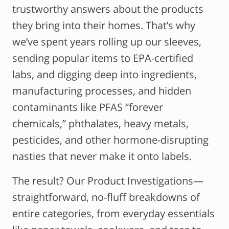
trustworthy answers about the products
they bring into their homes. That’s why
we’ve spent years rolling up our sleeves,
sending popular items to EPA-certified
labs, and digging deep into ingredients,
manufacturing processes, and hidden
contaminants like PFAS “forever
chemicals,” phthalates, heavy metals,
pesticides, and other hormone-disrupting
nasties that never make it onto labels.
The result? Our Product Investigations—
straightforward, no-fluff breakdowns of
entire categories, from everyday essentials