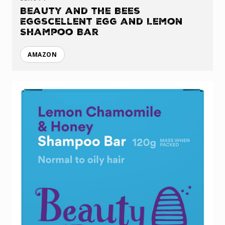
Beauty and the Bees
Eggscellent Egg and Lemon
Shampoo Bar
AMAZON