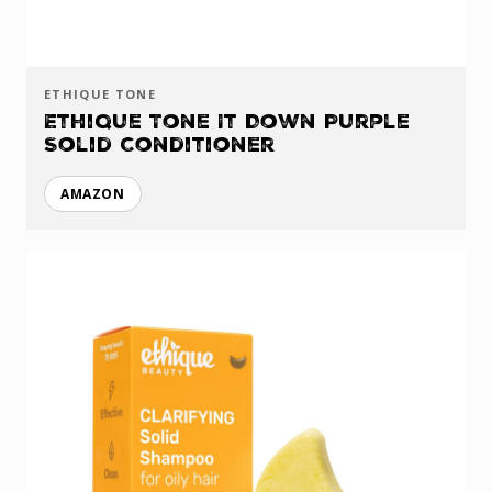
ETHIQUE TONE
Ethique Tone It Down Purple
Solid Conditioner
AMAZON