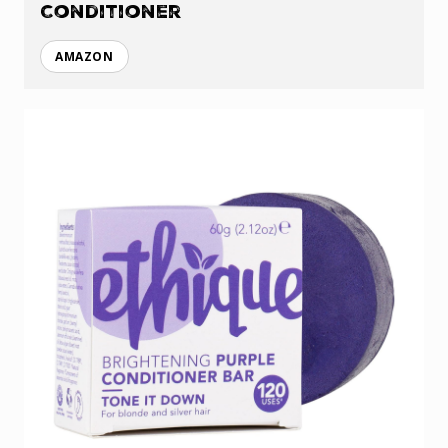
Conditioner
AMAZON