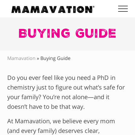
Menu
Skip
Skip
Skip
Me
to
to
to
Mamavation
main
primary
footer
|
Healthy
Buying Guide
content
sidebar
Living
|
Lifestyle
|
Mamavation
»
Buying Guide
Detoxify
Home
|
Do you ever feel like you need a PhD in
Product
Recommendations
chemistry just to figure out what’s safe for
your family? You’re not alone—and it
doesn’t have to be that way.
At Mamavation, we believe every mom
(and every family) deserves clear,