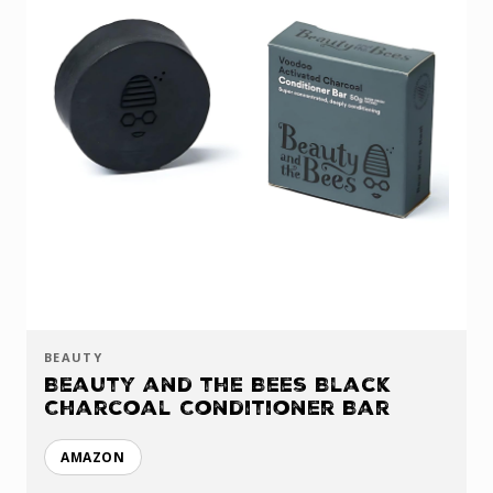
BEAUTY
Beauty and the Bees Black
Charcoal Conditioner Bar
AMAZON