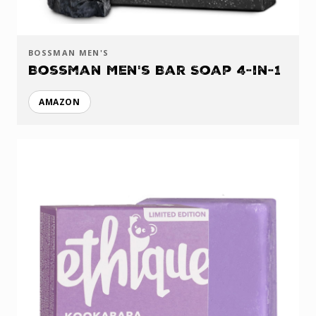
BOSSMAN MEN'S
Bossman Men's Bar Soap 4-in-1
AMAZON