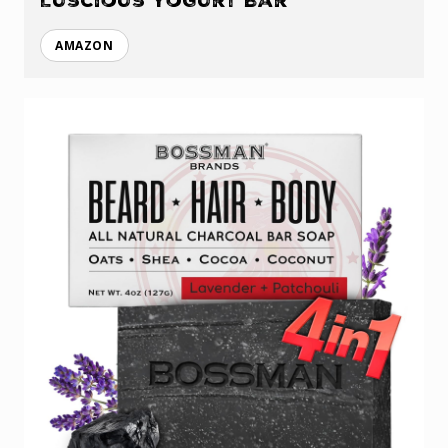
Luscious Yogurt Bar
AMAZON