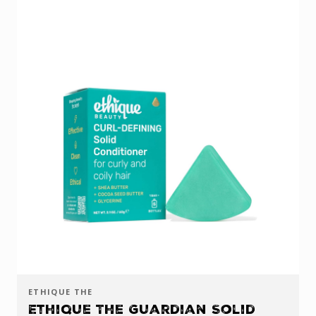
ETHIQUE THE
Ethique The Guardian Solid