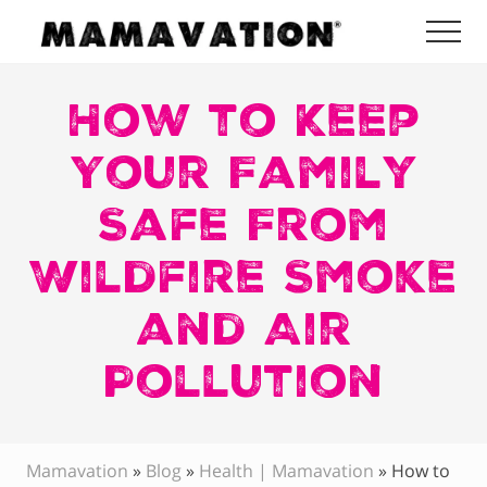
Menu
Skip
Skip
Skip
Me
to
to
to
Mamavation
main
primary
footer
|
Healthy
How to Keep
content
sidebar
Living
|
Your Family
Lifestyle
|
Safe From
Detoxify
Home
|
Wildfire Smoke
Product
Recommendations
and Air
Pollution
Mamavation
»
Blog
»
Health | Mamavation
»
How to