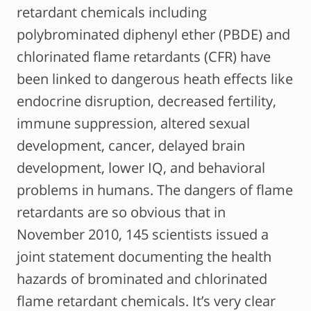
retardant chemicals including
polybrominated diphenyl ether (PBDE) and
chlorinated flame retardants (CFR) have
been linked to dangerous heath effects like
endocrine disruption, decreased fertility,
immune suppression, altered sexual
development, cancer, delayed brain
development, lower IQ, and behavioral
problems in humans. The dangers of flame
retardants are so obvious that in
November 2010, 145 scientists issued a
joint statement documenting the health
hazards of brominated and chlorinated
flame retardant chemicals. It’s very clear