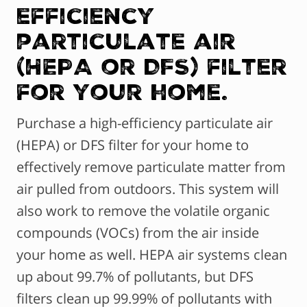
efficiency
particulate air
(HEPA or DFS) filter
for your home.
Purchase a high-efficiency particulate air
(HEPA) or DFS filter for your home to
effectively remove particulate matter from
air pulled from outdoors. This system will
also work to remove the volatile organic
compounds (VOCs) from the air inside
your home as well. HEPA air systems clean
up about 99.7% of pollutants, but DFS
filters clean up 99.99% of pollutants with