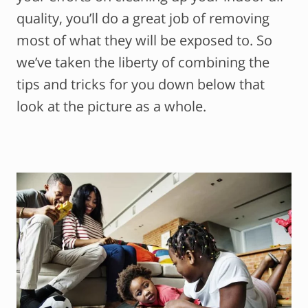
quality, you’ll do a great job of removing
most of what they will be exposed to. So
we’ve taken the liberty of combining the
tips and tricks for you down below that
look at the picture as a whole.