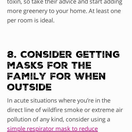
toxin, so take their advice and start adding
more greenery to your home. At least one
per room is ideal.
8. Consider getting
masks for the
family for when
outside
In acute situations where you’re in the
direct line of wildfire smoke or extreme air
pollution of any kind, consider using a
simple respirator mask to reduce