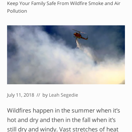
Keep Your Family Safe From Wildfire Smoke and Air
Pollution
July 11, 2018
// by
Leah Segedie
Wildfires happen in the summer when it’s
hot and dry and then in the fall when it’s
still dry and windy. Vast stretches of heat