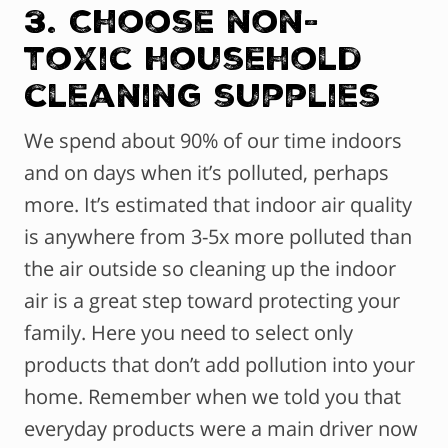
3. Choose non-
toxic household
cleaning supplies
We spend about 90% of our time indoors
and on days when it’s polluted, perhaps
more. It’s estimated that indoor air quality
is anywhere from 3-5x more polluted than
the air outside so cleaning up the indoor
air is a great step toward protecting your
family. Here you need to select only
products that don’t add pollution into your
home. Remember when we told you that
everyday products were a main driver now