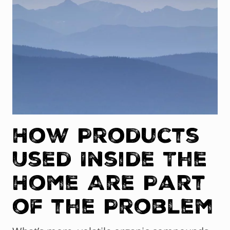
How Products
Used Inside The
Home Are Part
of the Problem