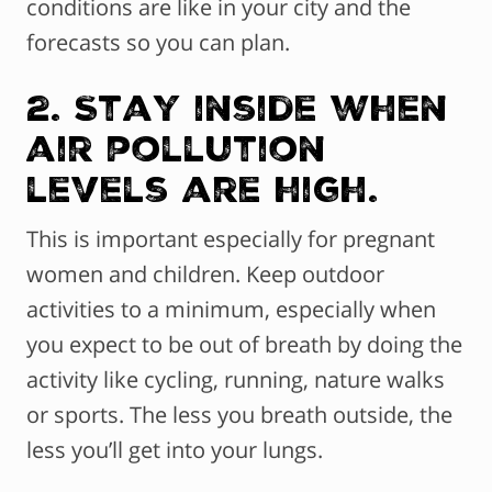
conditions are like in your city and the
forecasts so you can plan.
2. Stay inside when
air pollution
levels are high.
This is important especially for pregnant
women and children. Keep outdoor
activities to a minimum, especially when
you expect to be out of breath by doing the
activity like cycling, running, nature walks
or sports. The less you breath outside, the
less you’ll get into your lungs.