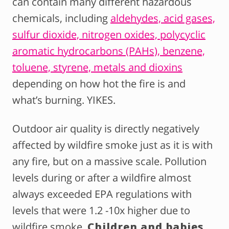
can contain many different hazardous
chemicals, including
aldehydes, acid gases,
sulfur dioxide, nitrogen oxides, polycyclic
aromatic hydrocarbons (PAHs), benzene,
toluene, styrene, metals and dioxins
depending on how hot the fire is and
what’s burning. YIKES.
Outdoor air quality is directly negatively
affected by wildfire smoke just as it is with
any fire, but on a massive scale. Pollution
levels during or after a wildfire almost
always exceeded EPA regulations with
levels that were 1.2 -10x higher due to
wildfire smoke.
Children and babies