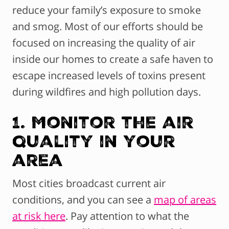
reduce your family’s exposure to smoke
and smog. Most of our efforts should be
focused on increasing the quality of air
inside our homes to create a safe haven to
escape increased levels of toxins present
during wildfires and high pollution days.
1. Monitor the air
quality in your
area
Most cities broadcast current air
conditions, and you can see a
map of areas
at risk here
. Pay attention to what the