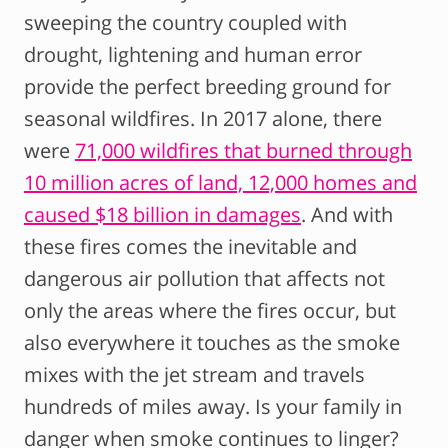
sweeping the country coupled with
drought, lightening and human error
provide the perfect breeding ground for
seasonal wildfires. In 2017 alone, there
were
71,000 wildfires that burned through
10 million acres of land, 12,000 homes and
caused $18 billion in damages
. And with
these fires comes the inevitable and
dangerous air pollution that affects not
only the areas where the fires occur, but
also everywhere it touches as the smoke
mixes with the jet stream and travels
hundreds of miles away. Is your family in
danger when smoke continues to linger?