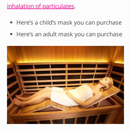
inhalation of particulates
.
Here’s a child’s mask you can purchase
Here’s an adult mask you can purchase