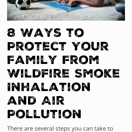
8 Ways to
Protect Your
Family From
Wildfire Smoke
Inhalation
and Air
Pollution
There are several steps you can take to