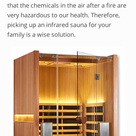
that the chemicals in the air after a fire are
very hazardous to our health. Therefore,
picking up an infrared sauna for your
family is a wise solution.