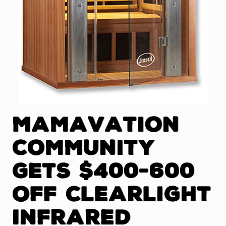
Mamavation
Community
Gets $400-600
Off Clearlight
Infrared