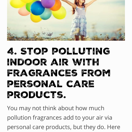
4. Stop polluting
indoor air with
fragrances from
personal care
products.
You may not think about how much
pollution fragrances add to your air via
personal care products, but they do. Here