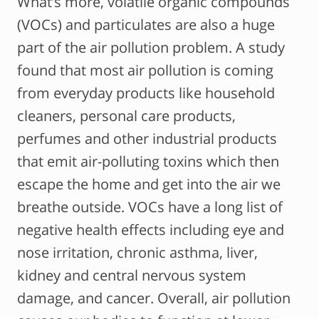
What’s more, volatile organic compounds
(VOCs) and particulates are also a huge
part of the air pollution problem. A study
found that most air pollution is coming
from everyday products like household
cleaners, personal care products,
perfumes and other industrial products
that emit air-polluting toxins which then
escape the home and get into the air we
breathe outside. VOCs have a long list of
negative health effects including eye and
nose irritation, chronic asthma, liver,
kidney and central nervous system
damage, and cancer. Overall, air pollution