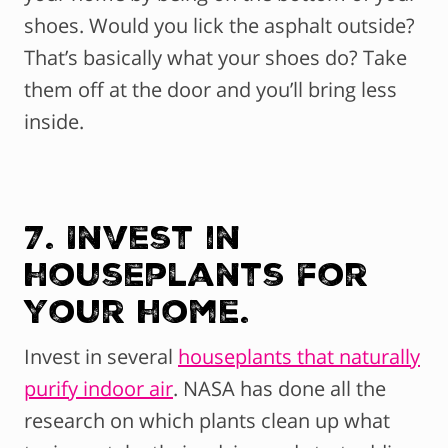
shoes. Would you lick the asphalt outside?
That’s basically what your shoes do? Take
them off at the door and you’ll bring less
inside.
7. Invest in
houseplants for
your home.
Invest in several
houseplants that naturally
purify indoor air
. NASA has done all the
research on which plants clean up what