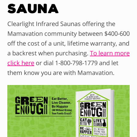
Sauna
Clearlight Infrared Saunas offering the
Mamavation community between $400-600
off the cost of a unit, lifetime warranty, and
a backrest when purchasing.
To learn more
click here
or dial 1-800-798-1779 and let
them know you are with Mamavation.