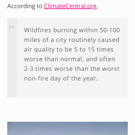
According to
ClimateCentral.org
,
Wildfires burning within 50-100
miles of a city routinely caused
air quality to be 5 to 15 times
worse than normal, and often
2-3 times worse than the worst
non-fire day of the year.