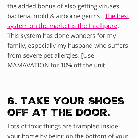
the added bonus of also getting viruses,
bacteria, mold & airborne germs.
The best
system on the market is the Intellipure
.
This system has done wonders for my
family, especially my husband who suffers
from severe pet allergies. [Use
MAMAVATION for 10% off the unit.]
6. Take your shoes
off at the door.
Lots of toxic things are trampled inside
your home by being on the bottom of your