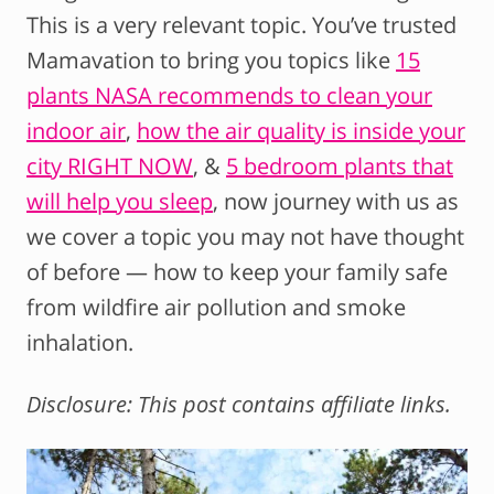
This is a very relevant topic. You’ve trusted
Mamavation to bring you topics like
15
plants NASA recommends to clean your
indoor air
,
how the air quality is inside your
city RIGHT NOW
, &
5 bedroom plants that
will help you sleep
, now journey with us as
we cover a topic you may not have thought
of before — how to keep your family safe
from wildfire air pollution and smoke
inhalation.
Disclosure: This post contains affiliate links.