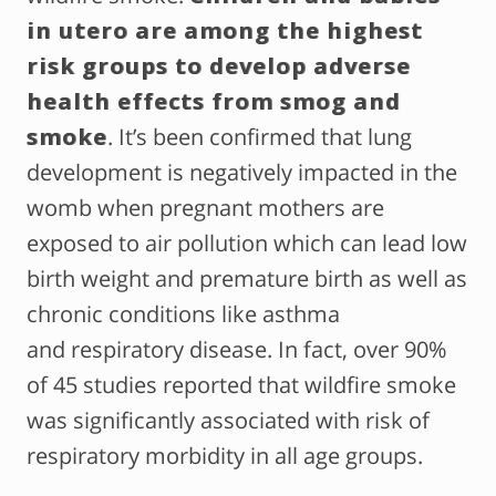
in utero are among the highest
risk groups to develop adverse
health effects from smog and
smoke
. It’s been confirmed that lung
development is negatively impacted in the
womb when pregnant mothers are
exposed to air pollution which can lead low
birth weight and premature birth as well as
chronic conditions like asthma
and respiratory disease. In fact, over 90%
of 45 studies reported that wildfire smoke
was significantly associated with risk of
respiratory morbidity in all age groups.