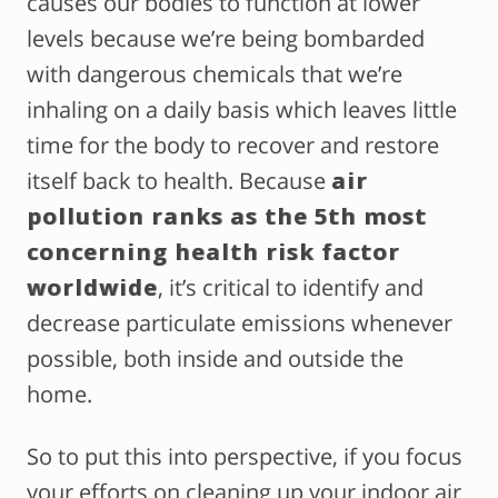
causes our bodies to function at lower
levels because we’re being bombarded
with dangerous chemicals that we’re
inhaling on a daily basis which leaves little
time for the body to recover and restore
itself back to health. Because
air
pollution ranks as the 5th most
concerning health risk factor
worldwide
, it’s critical to identify and
decrease particulate emissions whenever
possible, both inside and outside the
home.
So to put this into perspective, if you focus
your efforts on cleaning up your indoor air