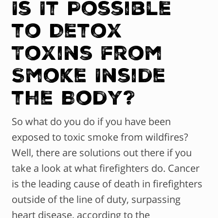
Is It Possible
to Detox
Toxins from
Smoke Inside
the Body?
So what do you do if you have been
exposed to toxic smoke from wildfires?
Well, there are solutions out there if you
take a look at what firefighters do. Cancer
is the leading cause of death in firefighters
outside of the line of duty, surpassing
heart disease, according to the