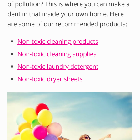
of pollution? This is where you can make a
dent in that inside your own home. Here
are some of our recommended products:
Non-toxic cleaning products
Non-toxic cleaning supplies
Non-toxic laundry detergent
Non-toxic dryer sheets