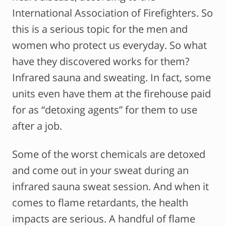
International Association of Firefighters. So
this is a serious topic for the men and
women who protect us everyday. So what
have they discovered works for them?
Infrared sauna and sweating. In fact, some
units even have them at the firehouse paid
for as “detoxing agents” for them to use
after a job.
Some of the worst chemicals are detoxed
and come out in your sweat during an
infrared sauna sweat session. And when it
comes to flame retardants, the health
impacts are serious. A handful of flame