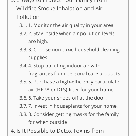
Wildfire Smoke Inhalation and Air
Pollution
1. Monitor the air quality in your area
2. Stay inside when air pollution levels
are high.
3. Choose non-toxic household cleaning
supplies
4. Stop polluting indoor air with
fragrances from personal care products.
5. Purchase a high-efficiency particulate
air (HEPA or DFS) filter for your home.
6. Take your shoes off at the door.
7. Invest in houseplants for your home.
8. Consider getting masks for the family
for when outside
Is It Possible to Detox Toxins from