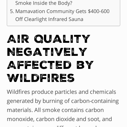
Smoke Inside the Body?
Mamavation Community Gets $400-600
Off Clearlight Infrared Sauna
Air Quality
Negatively
Affected by
Wildfires
Wildfires produce particles and chemicals
generated by burning of carbon-containing
materials. All smoke contains carbon
monoxide, carbon dioxide and soot, and