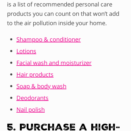
is a list of recommended personal care
products you can count on that won’t add
to the air pollution inside your home.
Shampoo & conditioner
Lotions
Facial wash and moisturizer
Hair products
Soap & body wash
Deodorants
Nail polish
5. Purchase a high-