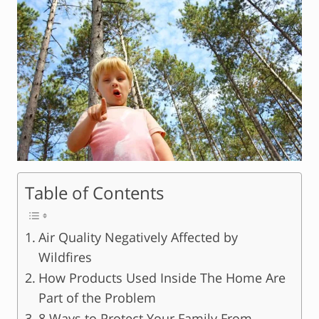
Table of Contents
Air Quality Negatively Affected by
Wildfires
How Products Used Inside The Home Are
Part of the Problem
8 Ways to Protect Your Family From