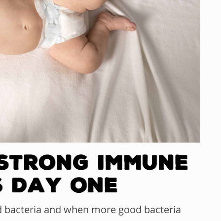
 Strong Immune
s Day One
d bacteria and when more good bacteria