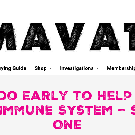
ying Guide
Shop
Investigations
Membershi
Too Early to Hel
Immune System –
One