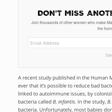
DON'T MISS ANOT
Join thousands of other women who make Mamava
the hom
Powe
A recent
study
published in the Human Mi
ever that it’s possible to reduce bad bact
linked to autoimmune issues, by colonizin
bacteria called
B. infantis.
In the study,
B.
bacteria. Unfortunately, most babies don’