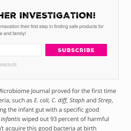
HER INVESTIGATION!
tion their first step in finding safe products for
e and family!
Subscribe
red by Kit
crobiome Journal proved for the first time
eria, such as
E. coli, C. diff, Staph
and
Strep
,
g the infant gut with a specific good
 infantis
wiped out 93 percent of harmful
t acquire this good bacteria at birth