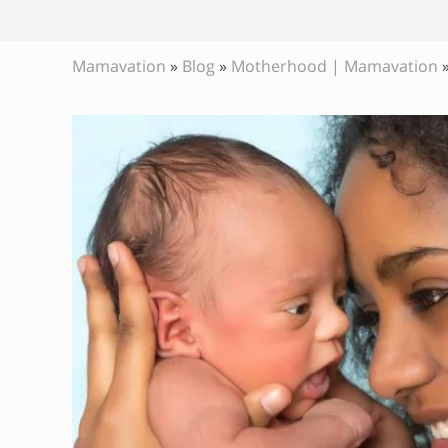
Mamavation
»
Blog
»
Motherhood | Mamavation