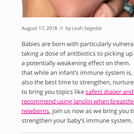
August 17, 2018
// by
Leah Segedie
Babies are born with particularly vulne
taking a dose of antibiotics to picking u
a potentially weakening effect on them. B
that while an infant’s immune system is, in
also the best
time to strengthen, nurtur
to bring you topics like
safest diaper an
recommend using lanolin when breastfe
newborns
, join us now as we bring you 
strengthen your baby’s immune system.