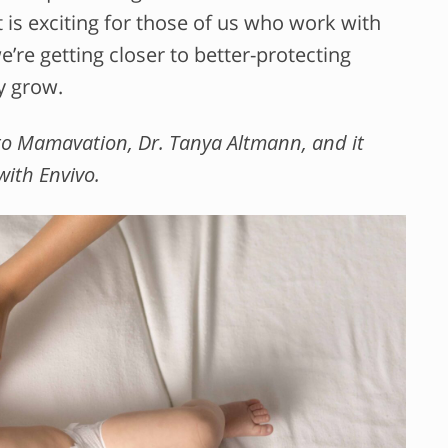
 is exciting for those of us who work with
’re getting closer to better-protecting
y grow.
r to Mamavation, Dr. Tanya Altmann, and it
 with Envivo.