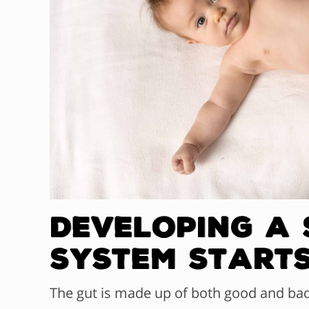
Developing a
System Start
The gut is made up of both good and ba