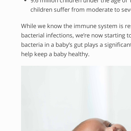
9.6 million children under the age of 
children suffer from moderate to sev
While we know the immune system is resp
bacterial infections, we’re now starting
bacteria in a baby’s gut plays a signific
help keep a baby healthy.