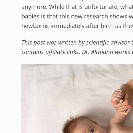
anymore. While that is unfortunate, what
babies is that this new research shows we
newborns immediately after birth as the
This post was written by scientific adviso
contains affiliate links. Dr. Altmann works