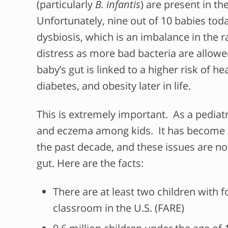
(particularly
B. infantis
) are present in th
Unfortunately, nine out of 10 babies to
dysbiosis, which is an imbalance in the 
distress as more bad bacteria are allowed
baby’s gut is linked to a higher risk of he
diabetes, and obesity later in life.
This is extremely important. As a pediatri
and eczema among kids. It has become 
the past decade, and these issues are n
gut. Here are the facts:
There are at least two children with 
classroom in the U.S. (FARE)