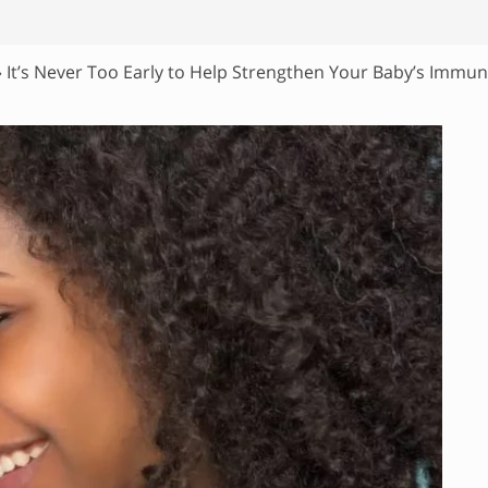
»
It’s Never Too Early to Help Strengthen Your Baby’s Immu