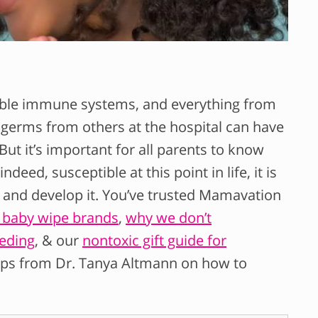
rable immune systems, and everything from
p germs from others at the hospital can have
ut it’s important for all parents to know
deed, susceptible at this point in life, it is
e and develop it. You’ve trusted Mamavation
d baby wipe brands
,
why we don’t
eding
, & our
nontoxic gift guide for
tips from Dr. Tanya Altmann on how to