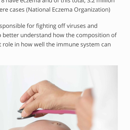
18 have eczema and of this total, 3.2 million
ere cases (National Eczema Organization)
onsible for fighting off viruses and
 to better understand how the composition of
ant role in how well the immune system can