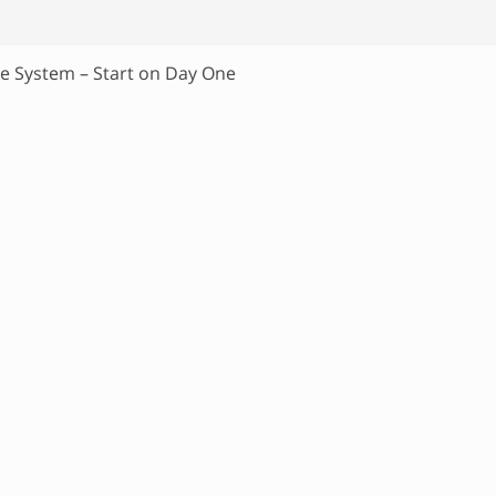
ne System – Start on Day One
P
r
i
m
a
r
y