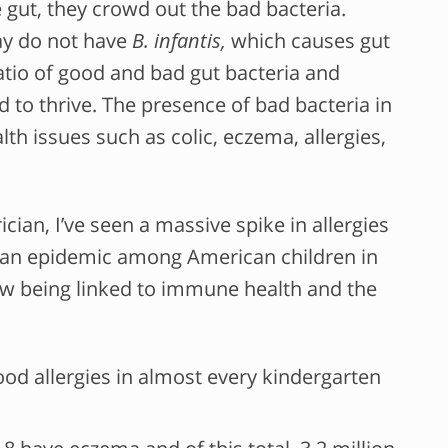
e gut, they crowd out the bad bacteria.
day do not have
B. infantis,
which causes gut
ratio of good and bad gut bacteria and
 to thrive. The presence of bad bacteria in
alth issues such as colic, eczema, allergies,
cian, I’ve seen a massive spike in allergies
an epidemic among American children in
ow being linked to immune health and the
food allergies in almost every kindergarten