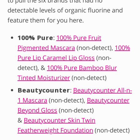
to pull the six brands that had no
detectable levels of organic fluorine and
feature them for you here.
100% Pure
:
100% Pure Fruit
Pigmented Mascara
(non-detect),
100%
Pure Lip Caramel Lip Gloss
(non-
detect), &
100% Pure Bamboo Blur
Tinted Moisturizer
(non-detect)
Beautycounter
:
Beautycounter All-n-
1 Mascara
(non-detect),
Beautycounter
Beyond Gloss
(non-detect)
&
Beautycounter Skin Twin
Featherweight Foundation
(non-detect)