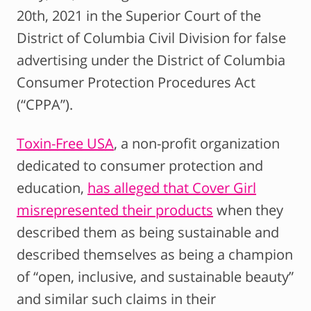
20th, 2021 in the Superior Court of the
District of Columbia Civil Division for false
advertising under the District of Columbia
Consumer Protection Procedures Act
(“CPPA”).
Toxin-Free USA
, a non-profit organization
dedicated to consumer protection and
education,
has alleged that Cover Girl
misrepresented their products
when they
described them as being sustainable and
described themselves as being a champion
of “open, inclusive, and sustainable beauty”
and similar such claims in their