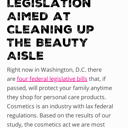
Legislation
Aimed at
Cleaning Up
The Beauty
Aisle
Right now in Washington, D.C. there
are
four federal legislative bills
that, if
passed, will protect your family anytime
they shop for personal care products.
Cosmetics is an industry with lax federal
regulations. Based on the results of our
study, the cosmetics act we are most