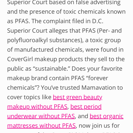
Superior Court based on false advertising
and the presence of toxic chemicals known
as PFAS. The complaint filed in D.C.
Superior Court alleges that PFAS (Per- and
polyfluoroalkyl substances), a toxic group
of manufactured chemicals, were found in
CoverGirl makeup products they sell to the
public as “sustainable.” Does your favorite
makeup brand contain PFAS “forever
chemicals”? You’ve trusted Mamavation to
cover topics like
best green beauty
makeup without PFAS
,
best period
underwear without PFAS
, and
best organic
mattresses without PFAS
, now join us for