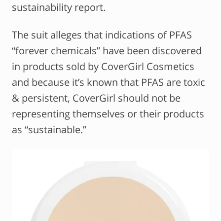
sustainability report.
The suit alleges that indications of PFAS
“forever chemicals” have been discovered
in products sold by CoverGirl Cosmetics
and because it’s known that PFAS are toxic
& persistent, CoverGirl should not be
representing themselves or their products
as “sustainable.”