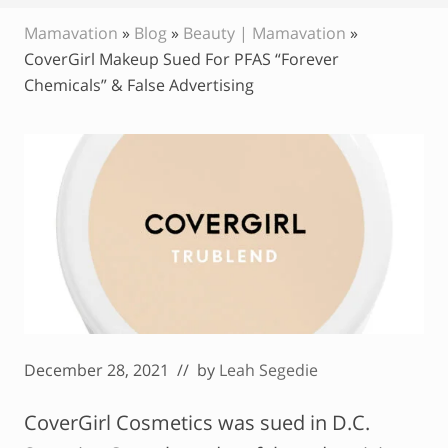
Mamavation
»
Blog
»
Beauty | Mamavation
»
CoverGirl Makeup Sued For PFAS “Forever
Chemicals” & False Advertising
December 28, 2021
// by
Leah Segedie
CoverGirl Cosmetics was sued in D.C.