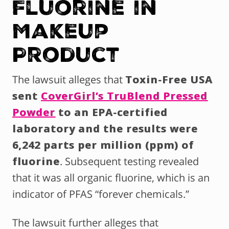
Fluorine in
Makeup
Product
The lawsuit alleges that
Toxin-Free USA
sent
CoverGirl’s TruBlend Pressed
Powder
to an EPA-certified
laboratory and the results were
6,242 parts per million (ppm) of
fluorine
. Subsequent testing revealed
that it was all organic fluorine, which is an
indicator of PFAS “forever chemicals.”
The lawsuit further alleges that