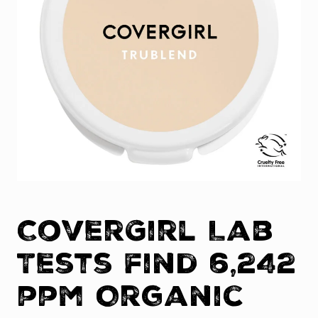
CoverGirl Lab
Tests find 6,242
ppm Organic