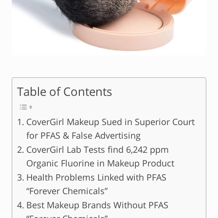
Table of Contents
CoverGirl Makeup Sued in Superior Court
for PFAS & False Advertising
CoverGirl Lab Tests find 6,242 ppm
Organic Fluorine in Makeup Product
Health Problems Linked with PFAS
“Forever Chemicals”
Best Makeup Brands Without PFAS