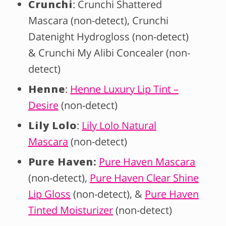
Crunchi
: Crunchi Shattered
Mascara (non-detect), Crunchi
Datenight Hydrogloss (non-detect)
& Crunchi My Alibi Concealer (non-
detect)
Henne
:
Henne Luxury Lip Tint –
Desire
(non-detect)
Lily Lolo
:
Lily Lolo Natural
Mascara
(non-detect)
Pure Haven:
Pure Haven Mascara
(non-detect),
Pure Haven Clear Shine
Lip Gloss
(non-detect), &
Pure Haven
Tinted Moisturizer
(non-detect)