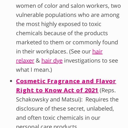
women of color and salon workers, two
vulnerable populations who are among
the most highly exposed to toxic
chemicals because of the products
marketed to them or commonly found
in their workplaces. (See our
hair
relaxer
&
hair dye
investigations to see
what I mean.)
Cosmetic Fragrance and Flavor
Right to Know Act of 2021
(Reps.
Schakowsky and Matsui): Requires the
disclosure of these secret, unlabeled,
and often toxic chemicals in our
personal care products.