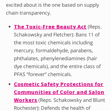
excited about is the one based on supply
chain transparency.
The Toxic-Free Beauty Act
(Reps.
Schakowsky and Fletcher): Bans 11 of
the most toxic chemicals including
mercury, formaldehyde, parabens,
phthalates, phenylenediamines (hair
dye chemicals), and the entire class of
PFAS “forever” chemicals.
Cosmetic Safety Protections for
Communities of Color and Salon
Workers
(Reps. Schakowsky and Blunt
Rochester): Defends the health of