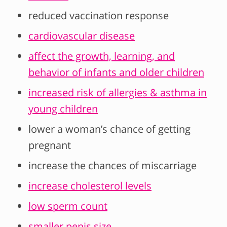
reduced vaccination response
cardiovascular disease
affect the growth, learning, and
behavior of infants and older children
increased risk of allergies & asthma in
young children
lower a woman’s chance of getting
pregnant
increase the chances of miscarriage
increase cholesterol levels
low sperm count
smaller penis size