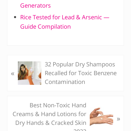
Generators
Rice Tested for Lead & Arsenic —
Guide Compilation
32 Popular Dry Shampoos
P
«
Recalled for Toxic Benzene
r
Contamination
e
v
i
Best Non-Toxic Hand
N
o
Creams & Hand Lotions for
e
u
»
Dry Hands & Cracked Skin
x
s