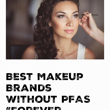
Best Makeup
Brands
Without PFAS
“Forever