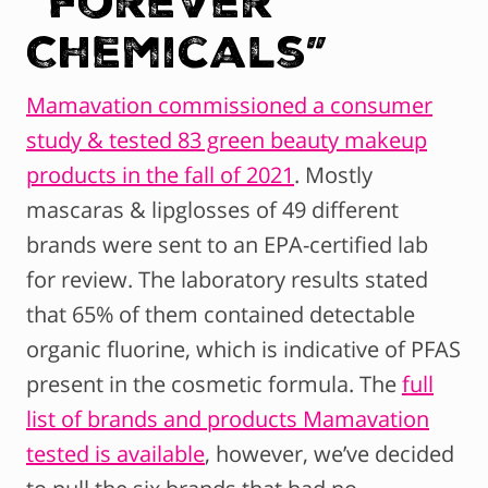
Chemicals”
Mamavation commissioned a consumer
study & tested 83 green beauty makeup
products in the fall of 2021
. Mostly
mascaras & lipglosses of 49 different
brands were sent to an EPA-certified lab
for review. The laboratory results stated
that 65% of them contained detectable
organic fluorine, which is indicative of PFAS
present in the cosmetic formula. The
full
list of brands and products Mamavation
tested is available
, however, we’ve decided