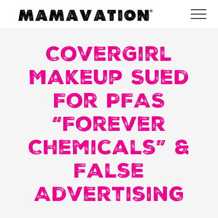
Menu
Skip
Skip
Skip
Me
to
to
to
Mamavation
main
primary
footer
|
Healthy
CoverGirl
content
sidebar
Living
|
Makeup Sued
Lifestyle
|
For PFAS
Detoxify
Home
|
“Forever
Product
Recommendations
Chemicals” &
False
Advertising