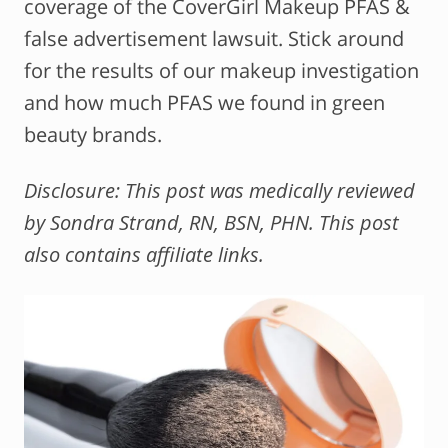
coverage of the CoverGirl Makeup PFAS &
false advertisement lawsuit. Stick around
for the results of our makeup investigation
and how much PFAS we found in green
beauty brands.
Disclosure: This post was medically reviewed
by Sondra Strand, RN, BSN, PHN. This post
also contains affiliate links.