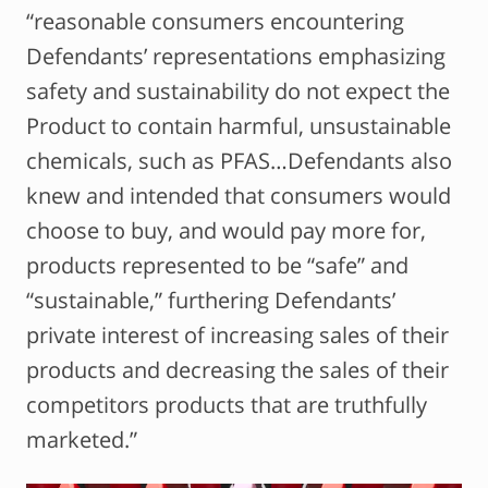
“reasonable consumers encountering
Defendants’ representations emphasizing
safety and sustainability do not expect the
Product to contain harmful, unsustainable
chemicals, such as PFAS…Defendants also
knew and intended that consumers would
choose to buy, and would pay more for,
products represented to be “safe” and
“sustainable,” furthering Defendants’
private interest of increasing sales of their
products and decreasing the sales of their
competitors products that are truthfully
marketed.”