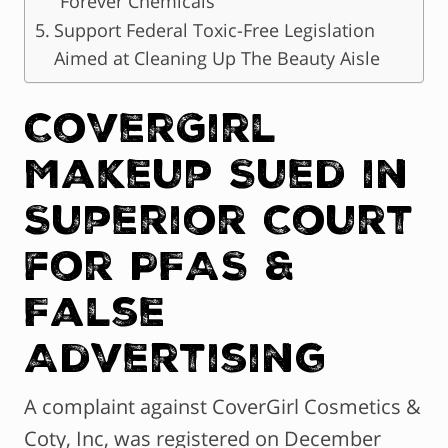
“Forever Chemicals”
Support Federal Toxic-Free Legislation
Aimed at Cleaning Up The Beauty Aisle
CoverGirl
Makeup Sued in
Superior Court
for PFAS &
False
Advertising
A complaint against CoverGirl Cosmetics &
Coty, Inc, was registered on December