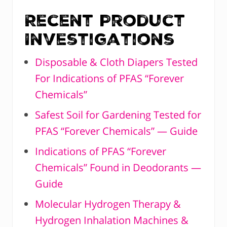
Recent Product
Investigations
Disposable & Cloth Diapers Tested
For Indications of PFAS “Forever
Chemicals”
Safest Soil for Gardening Tested for
PFAS “Forever Chemicals” — Guide
Indications of PFAS “Forever
Chemicals” Found in Deodorants —
Guide
Molecular Hydrogen Therapy &
Hydrogen Inhalation Machines &