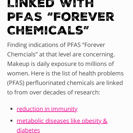
Linked with
PFAS “Forever
Chemicals”
Finding indications of PFAS “Forever
Chemcials” at that level are concerning.
Makeup is daily exposure to millions of
women. Here is the list of health problems
(PFAS) perfluorinated chemicals are linked
to from over decades of research:
reduction in immunity
metabolic diseases like obesity &
diabetes