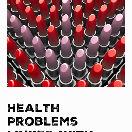
Health
Problems