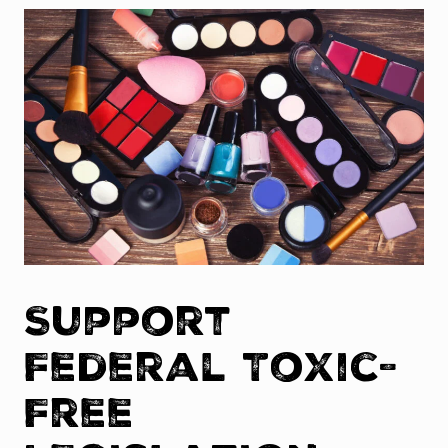
Support
Federal Toxic-
Free