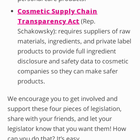
Cosmetic Supply Chain
Transparency Act
(Rep.
Schakowsky): requires suppliers of raw
materials, ingredients, and private label
products to provide full ingredient
disclosure and safety data to cosmetic
companies so they can make safer
products.
We encourage you to get involved and
support these four pieces of legislation,
share with your friends, and let your
legislator know that you want them! How
can you do that? It’s easy.