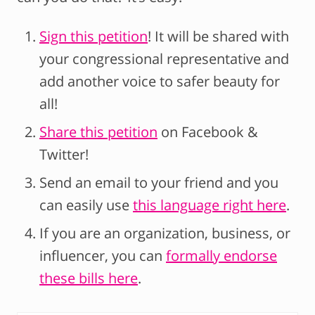
Sign this petition
! It will be shared with
your congressional representative and
add another voice to safer beauty for
all!
Share this petition
on Facebook &
Twitter!
Send an email to your friend and you
can easily use
this language right here
.
If you are an organization, business, or
influencer, you can
formally endorse
these bills here
.