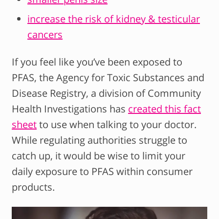
increase the risk of kidney & testicular
cancers
If you feel like you’ve been exposed to
PFAS, the Agency for Toxic Substances and
Disease Registry, a division of Community
Health Investigations has
created this fact
sheet
to use when talking to your doctor.
While regulating authorities struggle to
catch up, it would be wise to limit your
daily exposure to PFAS within consumer
products.