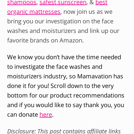
shampoos
,
safest sunscreen
, &
best
organic mattresses
, now join us as we
bring you our investigation on the face
washes and moisturizers and link up our
favorite brands on Amazon.
We know you don’t have the time needed
to investigate the face washes and
moisturizers industry, so Mamavation has
done it for you! Scroll down to the very
bottom for our product recommendations
and if you would like to say thank you, you
can donate
here
.
Disclosure: This post contains affiliate links