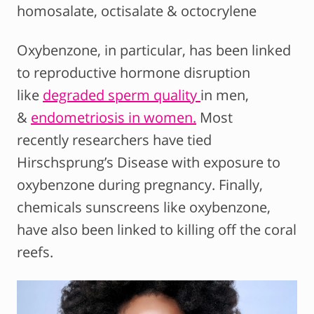
homosalate, octisalate & octocrylene
Oxybenzone, in particular, has been linked
to reproductive hormone disruption
like
degraded sperm quality
in men,
&
endometriosis in women.
Most
recently researchers have tied
Hirschsprung’s Disease with exposure to
oxybenzone during pregnancy. Finally,
chemicals sunscreens like oxybenzone,
have also been linked to killing off the coral
reefs.