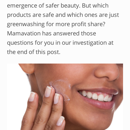
emergence of safer beauty. But which
products are safe and which ones are just
greenwashing for more profit share?
Mamavation has answered those
questions for you in our investigation at
the end of this post.