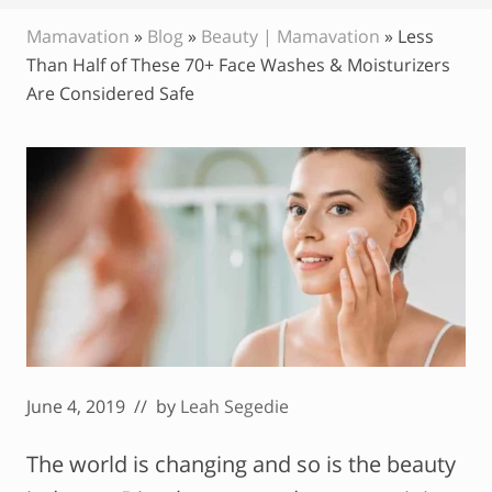
Mamavation
»
Blog
»
Beauty | Mamavation
»
Less
Than Half of These 70+ Face Washes & Moisturizers
Are Considered Safe
June 4, 2019
// by
Leah Segedie
The world is changing and so is the beauty