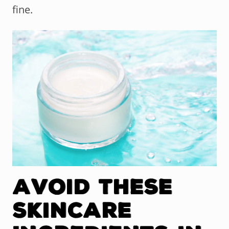
fine.
Avoid These
Skincare