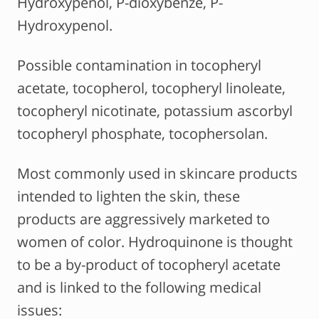
Hydroxypenol, P-dioxybenze, P-
Hydroxypenol.
Possible contamination in tocopheryl
acetate, tocopherol, tocopheryl linoleate,
tocopheryl nicotinate, potassium ascorbyl
tocopheryl phosphate, tocophersolan.
Most commonly used in skincare products
intended to lighten the skin, these
products are aggressively marketed to
women of color. Hydroquinone is thought
to be a by-product of tocopheryl acetate
and is linked to the following medical
issues: