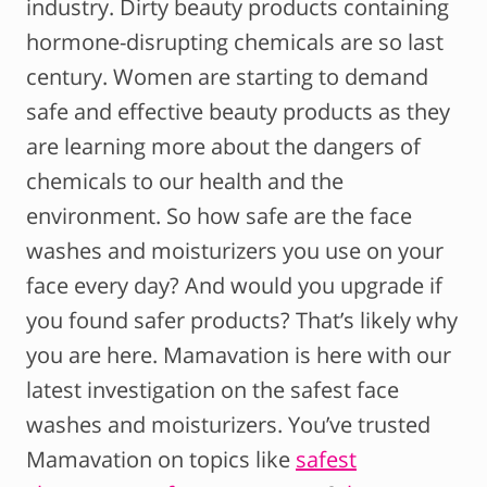
industry. Dirty beauty products containing
hormone-disrupting chemicals are so last
century. Women are starting to demand
safe and effective beauty products as they
are learning more about the dangers of
chemicals to our health and the
environment. So how safe are the face
washes and moisturizers you use on your
face every day? And would you upgrade if
you found safer products? That’s likely why
you are here. Mamavation is here with our
latest investigation on the safest face
washes and moisturizers. You’ve trusted
Mamavation on topics like
safest