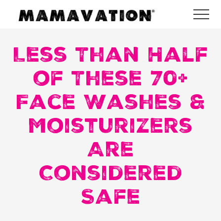
Menu
Skip
Skip
Skip
Me
to
to
to
Mamavation
main
primary
footer
|
Healthy
Less Than Half
content
sidebar
Living
|
of These 70+
Lifestyle
|
Face Washes &
Detoxify
Home
|
Moisturizers
Product
Recommendations
Are
Considered
Safe