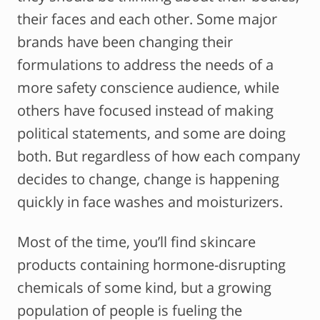
their faces and each other. Some major
brands have been changing their
formulations to address the needs of a
more safety conscience audience, while
others have focused instead of making
political statements, and some are doing
both. But regardless of how each company
decides to change, change is happening
quickly in face washes and moisturizers.
Most of the time, you’ll find skincare
products containing hormone-disrupting
chemicals of some kind, but a growing
population of people is fueling the