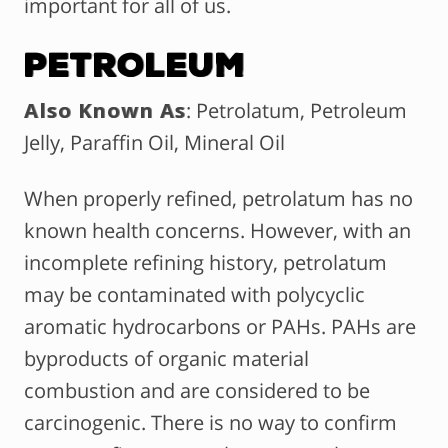
important for all of us.
Petroleum
Also Known As
: Petrolatum, Petroleum
Jelly, Paraffin Oil, Mineral Oil
When properly refined, petrolatum has no
known health concerns. However, with an
incomplete refining history, petrolatum
may be contaminated with polycyclic
aromatic hydrocarbons or PAHs. PAHs are
byproducts of organic material
combustion and are considered to be
carcinogenic. There is no way to confirm