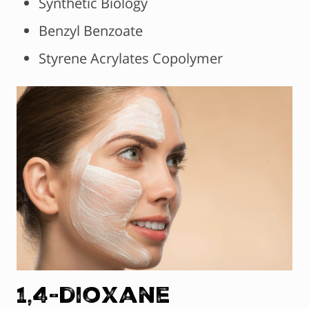
Synthetic Biology
Benzyl Benzoate
Styrene Acrylates Copolymer
1,4-dioxane