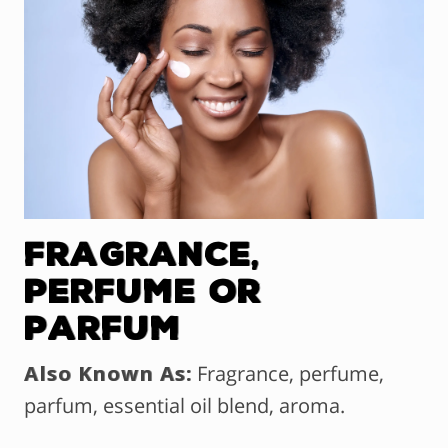
Fragrance,
Perfume OR
Parfum
Also Known As:
Fragrance, perfume,
parfum, essential oil blend, aroma.