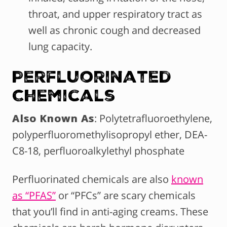
throat, and upper respiratory tract as
well as chronic cough and decreased
lung capacity.
Perfluorinated
Chemicals
Also Known As
: Polytetrafluoroethylene,
polyperfluoromethylisopropyl ether, DEA-
C8-18, perfluoroalkylethyl phosphate
Perfluorinated chemicals are also
known
as “PFAS”
or “PFCs” are scary chemicals
that you’ll find in anti-aging creams. These