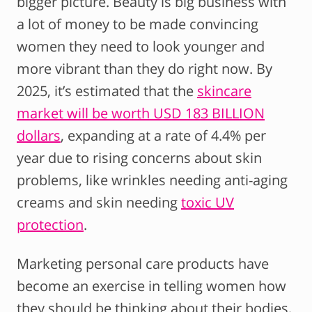
bigger picture. Beauty is big business with
a lot of money to be made convincing
women they need to look younger and
more vibrant than they do right now. By
2025, it’s estimated that the
skincare
market will be worth USD 183 BILLION
dollars
, expanding at a rate of 4.4% per
year due to rising concerns about skin
problems, like wrinkles needing anti-aging
creams and skin needing
toxic UV
protection
.
Marketing personal care products have
become an exercise in telling women how
they should be thinking about their bodies,