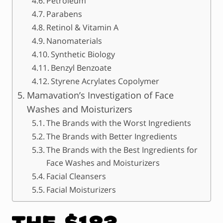
Petroleum
Parabens
Retinol & Vitamin A
Nanomaterials
Synthetic Biology
Benzyl Benzoate
Styrene Acrylates Copolymer
Mamavation’s Investigation of Face
Washes and Moisturizers
The Brands with the Worst Ingredients
The Brands with Better Ingredients
The Brands with the Best Ingredients for
Face Washes and Moisturizers
Facial Cleansers
Facial Moisturizers
The $183