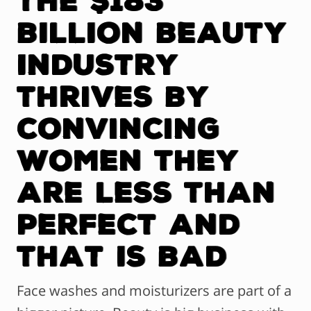
BILLION Beauty
Industry
Thrives By
Convincing
Women They
are Less Than
Perfect and
That Is Bad
Face washes and moisturizers are part of a