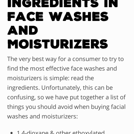
Ingredients in
Face Washes
and
Moisturizers
The very best way for a consumer to try to
find the most effective face washes and
moisturizers is simple: read the
ingredients. Unfortunately, this can be
confusing, so we have put together a list of
things you should avoid when buying facial
washes and moisturizers:
1,4-dioxane & other ethoxylated