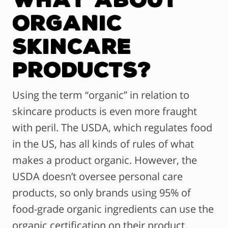
Organic
Skincare
Products?
Using the term “organic” in relation to
skincare products is even more fraught
with peril. The USDA, which regulates food
in the US, has all kinds of rules of what
makes a product organic. However, the
USDA doesn’t oversee personal care
products, so only brands using 95% of
food-grade organic ingredients can use the
organic certification on their product.