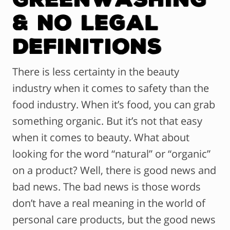
& No Legal
Definitions
There is less certainty in the beauty
industry when it comes to safety than the
food industry. When it’s food, you can grab
something organic. But it’s not that easy
when it comes to beauty. What about
looking for the word “natural” or “organic”
on a product? Well, there is good news and
bad news. The bad news is those words
don’t have a real meaning in the world of
personal care products, but the good news