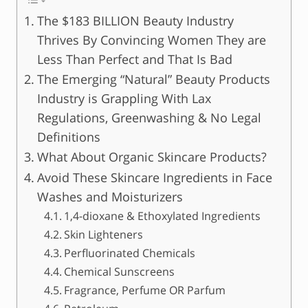
The $183 BILLION Beauty Industry
Thrives By Convincing Women They are
Less Than Perfect and That Is Bad
The Emerging “Natural” Beauty Products
Industry is Grappling With Lax
Regulations, Greenwashing & No Legal
Definitions
What About Organic Skincare Products?
Avoid These Skincare Ingredients in Face
Washes and Moisturizers
1,4-dioxane & Ethoxylated Ingredients
Skin Lighteners
Perfluorinated Chemicals
Chemical Sunscreens
Fragrance, Perfume OR Parfum