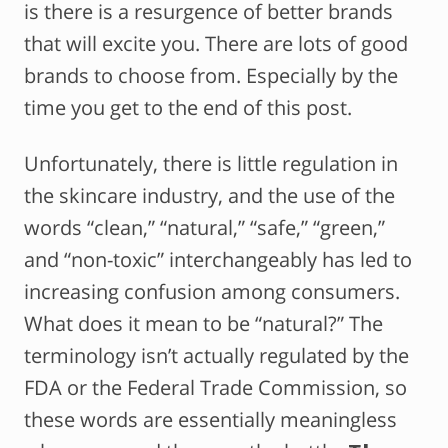
is there is a resurgence of better brands
that will excite you. There are lots of good
brands to choose from. Especially by the
time you get to the end of this post.
Unfortunately, there is little regulation in
the skincare industry, and the use of the
words “clean,” “natural,” “safe,” “green,”
and “non-toxic” interchangeably has led to
increasing confusion among consumers.
What does it mean to be “natural?” The
terminology isn’t actually regulated by the
FDA or the Federal Trade Commission, so
these words are essentially meaningless