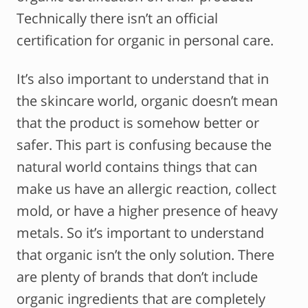
Technically there isn’t an official
certification for organic in personal care.
It’s also important to understand that in
the skincare world, organic doesn’t mean
that the product is somehow better or
safer. This part is confusing because the
natural world contains things that can
make us have an allergic reaction, collect
mold, or have a higher presence of heavy
metals. So it’s important to understand
that organic isn’t the only solution. There
are plenty of brands that don’t include
organic ingredients that are completely