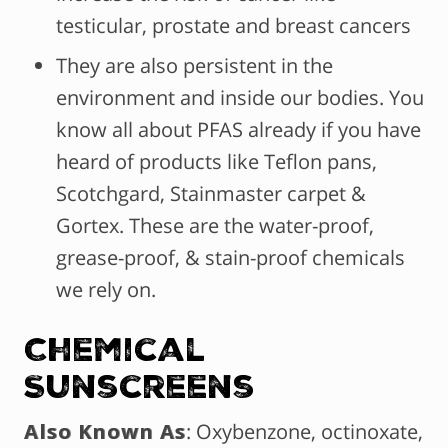
testicular, prostate and breast cancers
They are also persistent in the
environment and inside our bodies. You
know all about PFAS already if you have
heard of products like Teflon pans,
Scotchgard, Stainmaster carpet &
Gortex. These are the water-proof,
grease-proof, & stain-proof chemicals
we rely on.
Chemical
Sunscreens
Also Known As
: Oxybenzone, octinoxate,