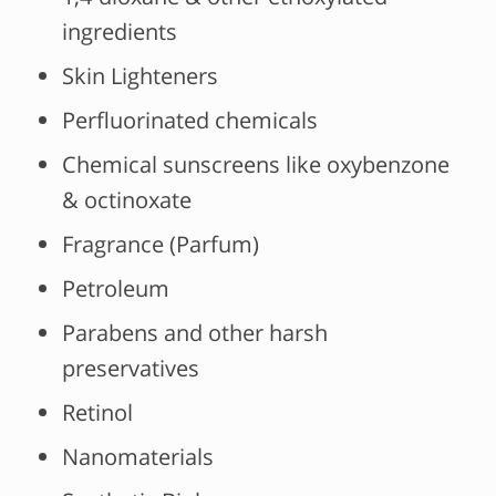
ingredients
Skin Lighteners
Perfluorinated chemicals
Chemical sunscreens like oxybenzone
& octinoxate
Fragrance (Parfum)
Petroleum
Parabens and other harsh
preservatives
Retinol
Nanomaterials