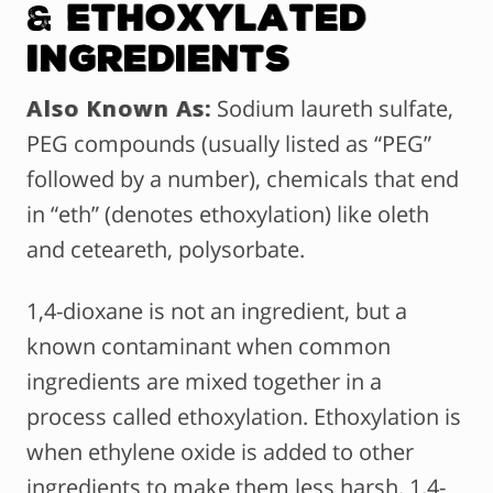
&
Ethoxylated
Ingredients
Also Known As:
Sodium laureth sulfate,
PEG compounds (usually listed as “PEG”
followed by a number), chemicals that end
in “eth” (denotes ethoxylation) like oleth
and ceteareth, polysorbate.
1,4-dioxane is not an ingredient, but a
known contaminant when common
ingredients are mixed together in a
process called ethoxylation. Ethoxylation is
when ethylene oxide is added to other
ingredients to make them less harsh. 1,4-