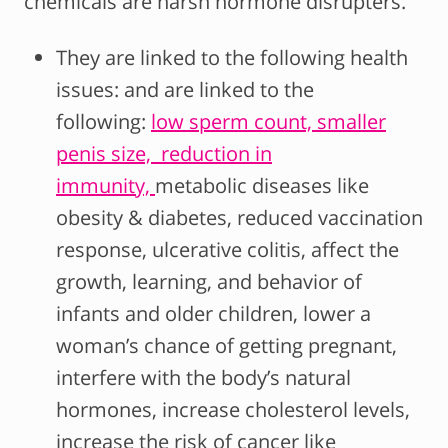
chemicals are harsh hormone disrupters.
They are linked to the following health
issues: and are linked to the
following:
low sperm count,
smaller
penis size,
reduction in
immunity,
metabolic diseases like
obesity & diabetes, reduced vaccination
response, ulcerative colitis, affect the
growth, learning, and behavior of
infants and older children, lower a
woman’s chance of getting pregnant,
interfere with the body’s natural
hormones, increase cholesterol levels,
increase the risk of cancer like