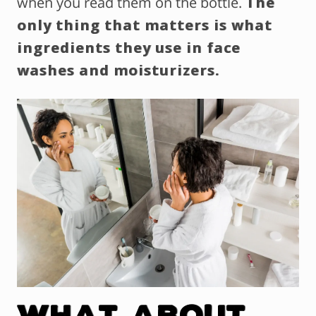
when you read them on the bottle.
The
only thing that matters is what
ingredients they use in face
washes and moisturizers.
What About