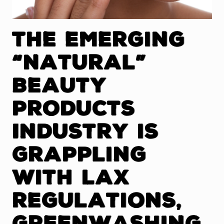
The Emerging
“Natural”
Beauty
Products
Industry is
Grappling
With Lax
Regulations,
Greenwashing