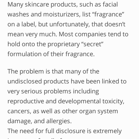
Many skincare products, such as facial
washes and moisturizers, list “fragrance”
on a label, but unfortunately, that doesn’t
mean very much. Most companies tend to
hold onto the proprietary “secret”
formulation of their fragrance.
The problem is that many of the
undisclosed products have been linked to
very serious problems including
reproductive and developmental toxicity,
cancers, as well as other organ system
damage, and allergies.
The need for full disclosure is extremely