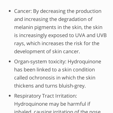
Cancer: By decreasing the production
and increasing the degradation of
melanin pigments in the skin, the skin
is increasingly exposed to UVA and UVB
rays, which increases the risk for the
development of skin cancer.
Organ-system toxicity: Hydroquinone
has been linked to a skin condition
called ochronosis in which the skin
thickens and turns bluish-grey.
Respiratory Tract Irritation:
Hydroquinone may be harmful if
inhaled, causing irritation of the nose,