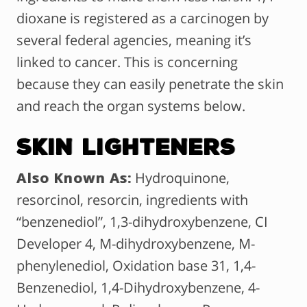
dioxane is registered as a carcinogen by
several federal agencies, meaning it’s
linked to cancer. This is concerning
because they can easily penetrate the skin
and reach the organ systems below.
Skin Lighteners
Also Known As:
Hydroquinone,
resorcinol, resorcin, ingredients with
“benzenediol”, 1,3-dihydroxybenzene, CI
Developer 4, M-dihydroxybenzene, M-
phenylenediol, Oxidation base 31, 1,4-
Benzenediol, 1,4-Dihydroxybenzene, 4-