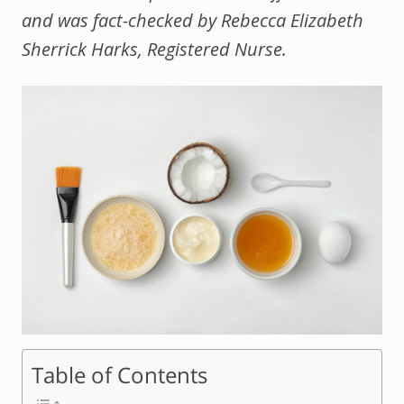
and was fact-checked by Rebecca Elizabeth
Sherrick Harks, Registered Nurse.
Table of Contents