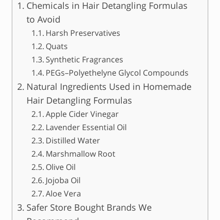
Chemicals in Hair Detangling Formulas
to Avoid
Harsh Preservatives
Quats
Synthetic Fragrances
PEGs–Polyethelyne Glycol Compounds
Natural Ingredients Used in Homemade
Hair Detangling Formulas
Apple Cider Vinegar
Lavender Essential Oil
Distilled Water
Marshmallow Root
Olive Oil
Jojoba Oil
Aloe Vera
Safer Store Bought Brands We