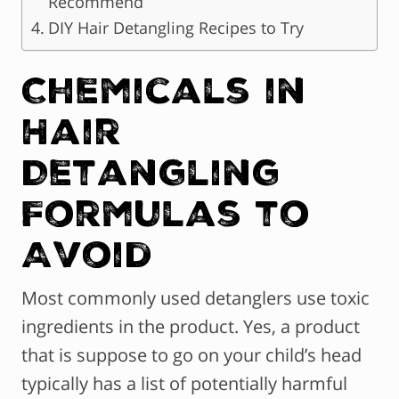
Recommend
DIY Hair Detangling Recipes to Try
Chemicals in
Hair
Detangling
Formulas to
Avoid
Most commonly used detanglers use toxic
ingredients in the product. Yes, a product
that is suppose to go on your child’s head
typically has a list of potentially harmful