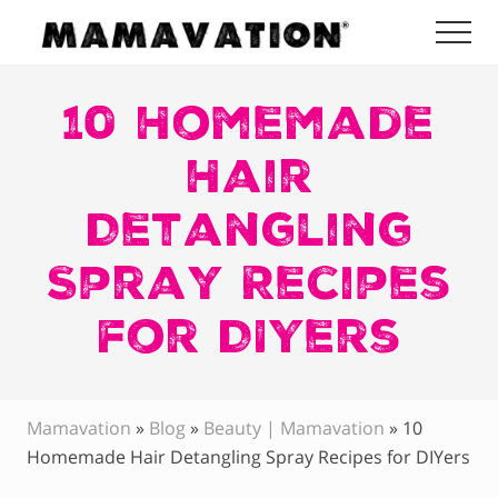
Menu
Skip
Skip
Skip
Me
to
to
to
Mamavation
main
primary
footer
|
Healthy
10 Homemade
content
sidebar
Living
|
Hair
Lifestyle
|
Detangling
Detoxify
Home
|
Spray Recipes
Product
Recommendations
for DIYers
Mamavation
»
Blog
»
Beauty | Mamavation
»
10
Homemade Hair Detangling Spray Recipes for DIYers