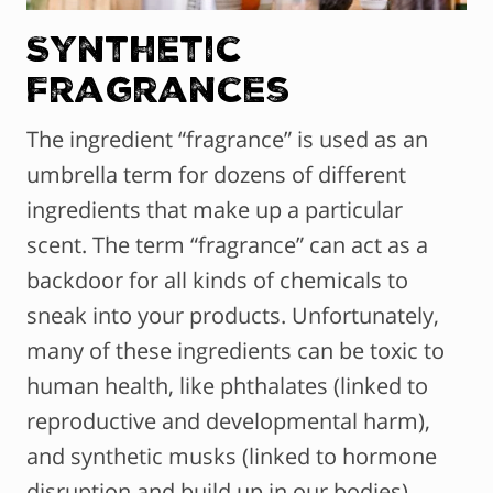
Synthetic
Fragrances
The ingredient “fragrance” is used as an
umbrella term for dozens of different
ingredients that make up a particular
scent. The term “fragrance” can act as a
backdoor for all kinds of chemicals to
sneak into your products. Unfortunately,
many of these ingredients can be toxic to
human health, like phthalates (linked to
reproductive and developmental harm),
and synthetic musks (linked to hormone
disruption and build up in our bodies).