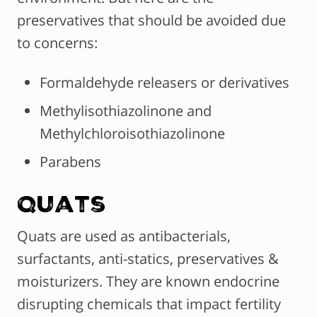
preservatives that should be avoided due
to concerns:
Formaldehyde releasers or derivatives
Methylisothiazolinone and
Methylchloroisothiazolinone
Parabens
Quats
Quats are used as antibacterials,
surfactants, anti-statics, preservatives &
moisturizers. They are known endocrine
disrupting chemicals that impact fertility