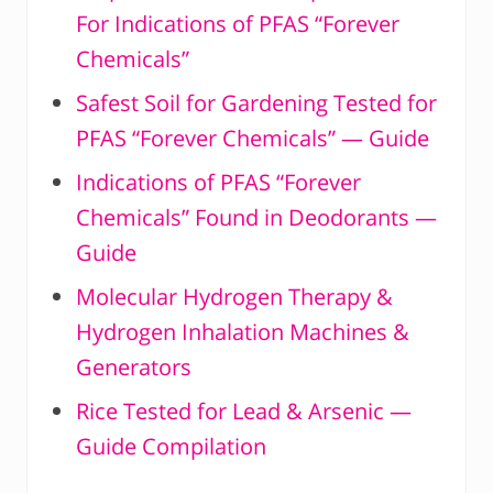
For Indications of PFAS “Forever
Chemicals”
Safest Soil for Gardening Tested for
PFAS “Forever Chemicals” — Guide
Indications of PFAS “Forever
Chemicals” Found in Deodorants —
Guide
Molecular Hydrogen Therapy &
Hydrogen Inhalation Machines &
Generators
Rice Tested for Lead & Arsenic —
Guide Compilation