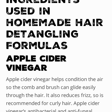
Used in
Homemade Hair
Detangling
Formulas
Apple Cider
Vinegar
Apple cider vinegar helps condition the air
so the comb and brush can glide easily
through the hair. It also reduces frizz, so is
recommended for curly hair. Apple cider
vinegar’s antibacterial and anti-fungal