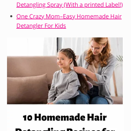
Detangling Spray (With a printed Label!)
One Crazy Mom–Easy Homemade Hair
Detangler For Kids