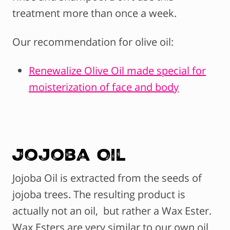
treatment more than once a week.
Our recommendation for olive oil:
Renewalize Olive Oil made special for
moisterization of face and body
Jojoba Oil
Jojoba Oil is extracted from the seeds of
jojoba trees. The resulting product is
actually not an oil, but rather a Wax Ester.
Wax Esters are very similar to our own oil