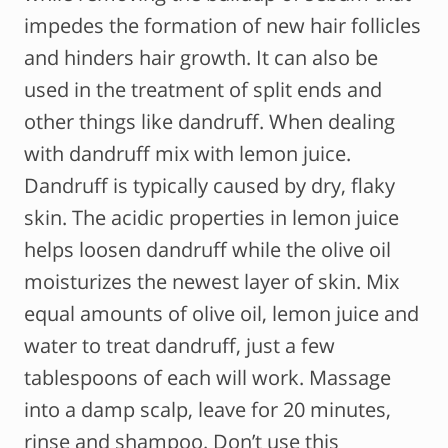
impedes the formation of new hair follicles
and hinders hair growth. It can also be
used in the treatment of split ends and
other things like dandruff. When dealing
with dandruff mix with lemon juice.
Dandruff is typically caused by dry, flaky
skin. The acidic properties in lemon juice
helps loosen dandruff while the olive oil
moisturizes the newest layer of skin. Mix
equal amounts of olive oil, lemon juice and
water to treat dandruff, just a few
tablespoons of each will work. Massage
into a damp scalp, leave for 20 minutes,
rinse and shampoo. Don’t use this