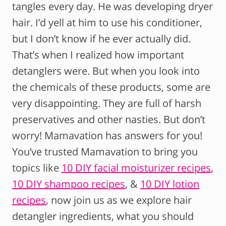
tangles every day. He was developing dryer
hair. I’d yell at him to use his conditioner,
but I don’t know if he ever actually did.
That’s when I realized how important
detanglers were. But when you look into
the chemicals of these products, some are
very disappointing. They are full of harsh
preservatives and other nasties. But don’t
worry! Mamavation has answers for you!
You’ve trusted Mamavation to bring you
topics like
10 DIY facial moisturizer recipes
,
10 DIY shampoo recipes
, &
10 DIY lotion
recipes
, now join us as we explore hair
detangler ingredients, what you should