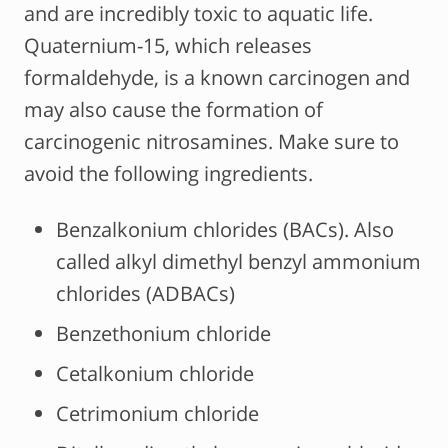
and are incredibly toxic to aquatic life.
Quaternium-15, which releases
formaldehyde, is a known carcinogen and
may also cause the formation of
carcinogenic nitrosamines. Make sure to
avoid the following ingredients.
Benzalkonium chlorides (BACs). Also
called alkyl dimethyl benzyl ammonium
chlorides (ADBACs)
Benzethonium chloride
Cetalkonium chloride
Cetrimonium chloride