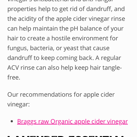
properties help to get rid of dandruff, and
the acidity of the apple cider vinegar rinse
can help maintain the pH balance of your
hair to create a hostile environment for
fungus, bacteria, or yeast that cause
dandruff to keep coming back. A regular
ACV rinse can also help keep hair tangle-
free.
Our recommendations for apple cider
vinegar:
Braggs raw Organic apple cider vinegar