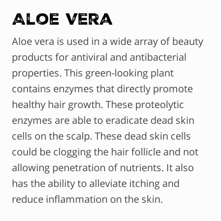
Aloe Vera
Aloe vera is used in a wide array of beauty
products for antiviral and antibacterial
properties. This green-looking plant
contains enzymes that directly promote
healthy hair growth. These proteolytic
enzymes are able to eradicate dead skin
cells on the scalp. These dead skin cells
could be clogging the hair follicle and not
allowing penetration of nutrients. It also
has the ability to alleviate itching and
reduce inflammation on the skin.