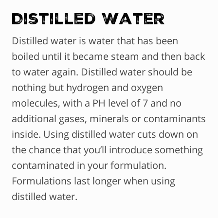
Distilled Water
Distilled water is water that has been
boiled until it became steam and then back
to water again. Distilled water should be
nothing but hydrogen and oxygen
molecules, with a PH level of 7 and no
additional gases, minerals or contaminants
inside. Using distilled water cuts down on
the chance that you’ll introduce something
contaminated in your formulation.
Formulations last longer when using
distilled water.