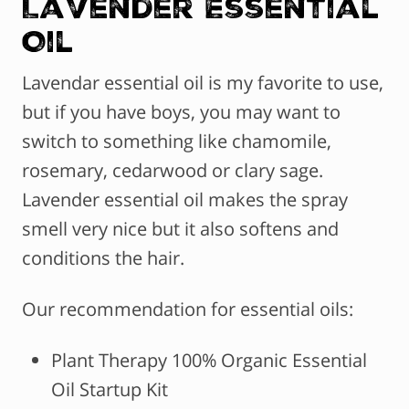
Lavender Essential
Oil
Lavendar essential oil is my favorite to use,
but if you have boys, you may want to
switch to something like chamomile,
rosemary, cedarwood or clary sage.
Lavender essential oil makes the spray
smell very nice but it also softens and
conditions the hair.
Our recommendation for essential oils:
Plant Therapy 100% Organic Essential
Oil Startup Kit