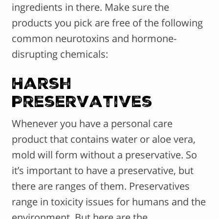
ingredients in there. Make sure the
products you pick are free of the following
common neurotoxins and hormone-
disrupting chemicals:
Harsh
Preservatives
Whenever you have a personal care
product that contains water or aloe vera,
mold will form without a preservative. So
it’s important to have a preservative, but
there are ranges of them. Preservatives
range in toxicity issues for humans and the
environment. But here are the