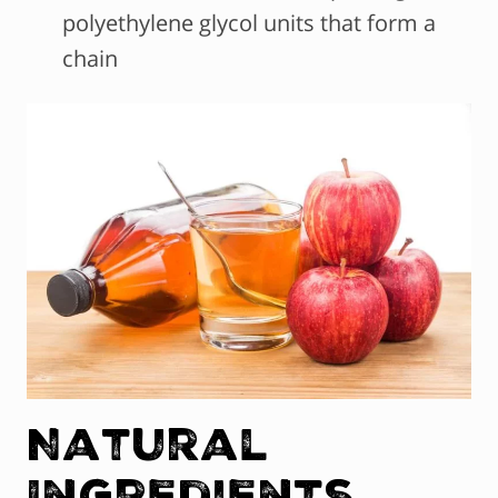
polyethylene glycol units that form a
chain
Natural
Ingredients