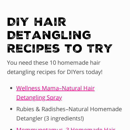
DIY Hair
Detangling
Recipes to Try
You need these 10 homemade hair
detangling recipes for DIYers today!
Wellness Mama–Natural Hair
Detangling Spray
Rubies & Radishes–Natural Homemade
Detangler (3 ingredients!)
Mommypotamus–3 Homemade Hair