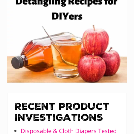
Recent Product
Investigations
Disposable & Cloth Diapers Tested