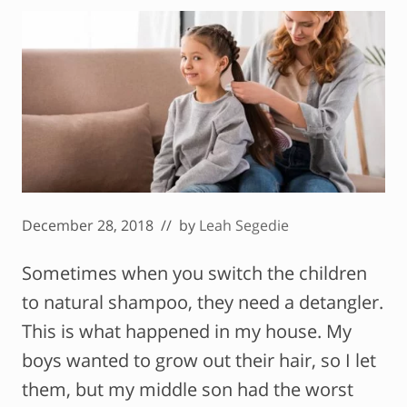
December 28, 2018
// by
Leah Segedie
Sometimes when you switch the children
to natural shampoo, they need a detangler.
This is what happened in my house. My
boys wanted to grow out their hair, so I let
them, but my middle son had the worst