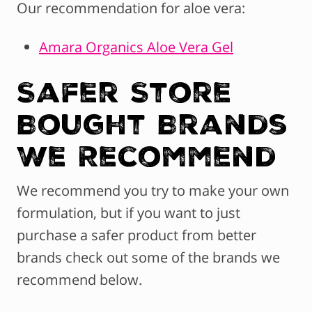
Our recommendation for aloe vera:
Amara Organics Aloe Vera Gel
Safer Store
Bought Brands
We Recommend
We recommend you try to make your own
formulation, but if you want to just
purchase a safer product from better
brands check out some of the brands we
recommend below.