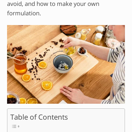
avoid, and how to make your own
formulation.
Table of Contents