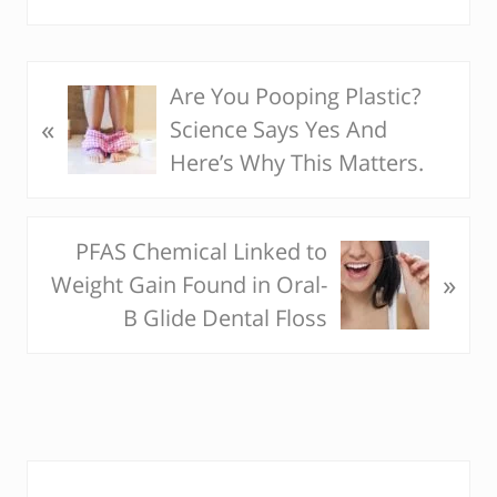
Are You Pooping Plastic?
P
«
Science Says Yes And
r
Here’s Why This Matters.
e
v
i
PFAS Chemical Linked to
N
o
»
Weight Gain Found in Oral-
e
u
B Glide Dental Floss
x
s
t
P
P
o
o
s
s
t
P
t
: