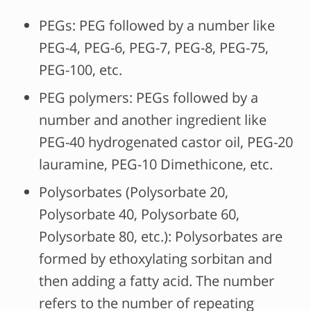
PEGs: PEG followed by a number like
PEG-4, PEG-6, PEG-7, PEG-8, PEG-75,
PEG-100, etc.
PEG polymers: PEGs followed by a
number and another ingredient like
PEG-40 hydrogenated castor oil, PEG-20
lauramine, PEG-10 Dimethicone, etc.
Polysorbates (Polysorbate 20,
Polysorbate 40, Polysorbate 60,
Polysorbate 80, etc.): Polysorbates are
formed by ethoxylating sorbitan and
then adding a fatty acid. The number
refers to the number of repeating