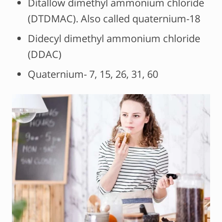
Ditallow dimethyl ammonium chloride
(DTDMAC). Also called quaternium-18
Didecyl dimethyl ammonium chloride
(DDAC)
Quaternium- 7, 15, 26, 31, 60