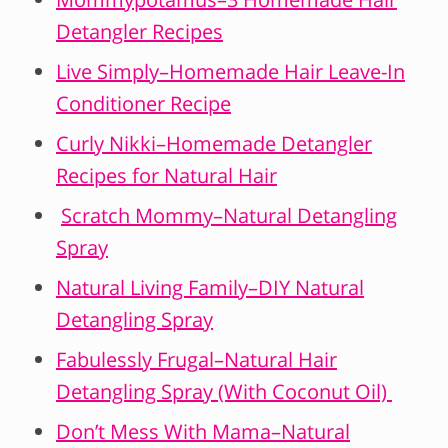
Detangler Recipes
Live Simply–Homemade Hair Leave-In
Conditioner Recipe
Curly Nikki–Homemade Detangler
Recipes for Natural Hair
Scratch Mommy–Natural Detangling
Spray
Natural Living Family–DIY Natural
Detangling Spray
Fabulessly Frugal–Natural Hair
Detangling Spray (With Coconut Oil)
Don’t Mess With Mama–Natural