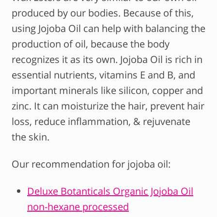
produced by our bodies. Because of this,
using Jojoba Oil can help with balancing the
production of oil, because the body
recognizes it as its own. Jojoba Oil is rich in
essential nutrients, vitamins E and B, and
important minerals like silicon, copper and
zinc. It can moisturize the hair, prevent hair
loss, reduce inflammation, & rejuvenate
the skin.
Our recommendation for jojoba oil:
Deluxe Botanticals Organic Jojoba Oil
non-hexane processed