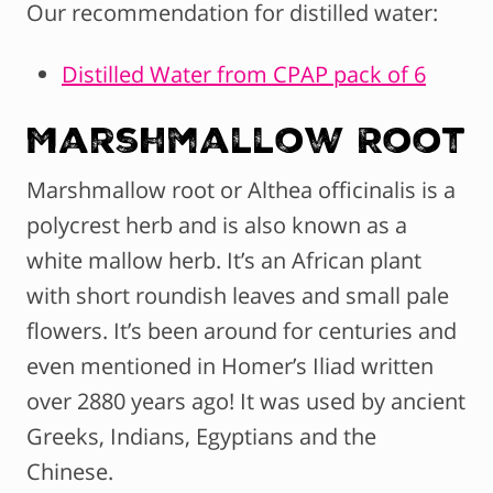
Our recommendation for distilled water:
Distilled Water from CPAP pack of 6
Marshmallow Root
Marshmallow root or Althea officinalis is a
polycrest herb and is also known as a
white mallow herb. It’s an African plant
with short roundish leaves and small pale
flowers. It’s been around for centuries and
even mentioned in Homer’s Iliad written
over 2880 years ago! It was used by ancient
Greeks, Indians, Egyptians and the
Chinese.