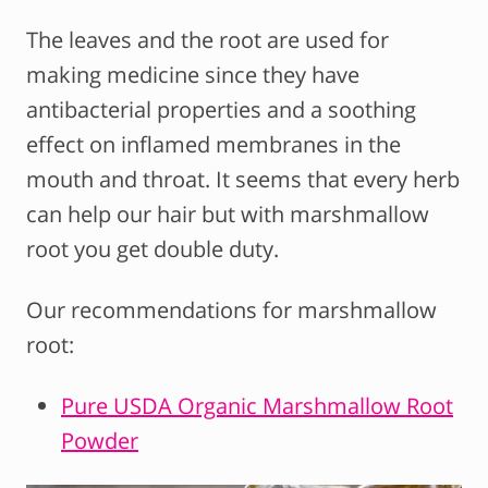
The leaves and the root are used for
making medicine since they have
antibacterial properties and a soothing
effect on inflamed membranes in the
mouth and throat. It seems that every herb
can help our hair but with marshmallow
root you get double duty.
Our recommendations for marshmallow
root:
Pure USDA Organic Marshmallow Root
Powder