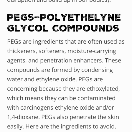
PEGs–Polyethelyne
Glycol Compounds
PEGs are ingredients that are often used as
thickeners, softeners, moisture-carrying
agents, and penetration enhancers. These
compounds are formed by condensing
water and ethylene oxide. PEGs are
concerning because they are ethoxylated,
which means they can be contaminated
with carcinogens ethylene oxide and/or
1,4-dioxane. PEGs also penetrate the skin
easily. Here are the ingredients to avoid.