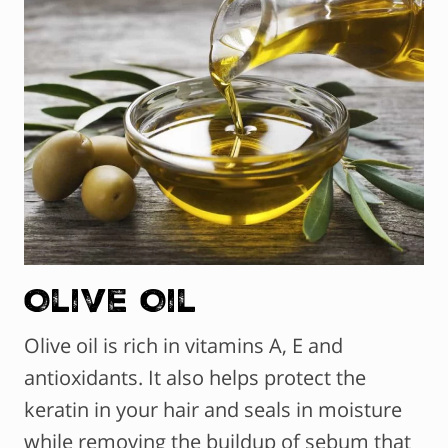
Olive Oil
Olive oil is rich in vitamins A, E and
antioxidants. It also helps protect the
keratin in your hair and seals in moisture
while removing the buildup of sebum that