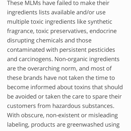
These MLMs have failed to make their
ingredients lists available and/or use
multiple toxic ingredients like synthetic
fragrance, toxic preservatives, endocrine
disrupting chemicals and those
contaminated with persistent pesticides
and carcinogens. Non-organic ingredients
are the overarching norm, and most of
these brands have not taken the time to
become informed about toxins that should
be avoided or taken the care to spare their
customers from hazardous substances.
With obscure, non-existent or misleading
labeling, products are greenwashed using