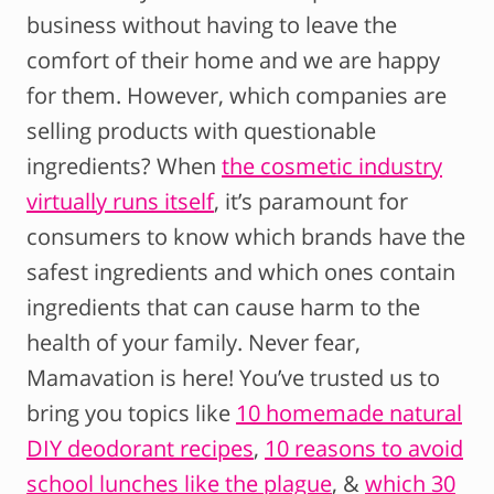
business without having to leave the
comfort of their home and we are happy
for them. However, which companies are
selling products with questionable
ingredients? When
the cosmetic industry
virtually runs itself
, it’s paramount for
consumers to know which brands have the
safest ingredients and which ones contain
ingredients that can cause harm to the
health of your family. Never fear,
Mamavation is here! You’ve trusted us to
bring you topics like
10 homemade natural
DIY deodorant recipes
,
10 reasons to avoid
school lunches like the plague
, &
which 30