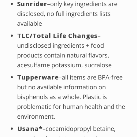
Sunrider
–only key ingredients are
disclosed, no full ingredients lists
available
TLC/Total Life Changes
–
undisclosed ingredients + food
products contain natural flavors,
acesulfame potassium, sucralose
Tupperware
–all items are BPA-free
but no available information on
bisphenols as a whole. Plastic is
problematic for human health and the
environment.
Usana*
–cocamidopropyl betaine,