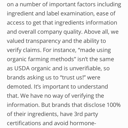
on a number of important factors including
ingredient and label examination, ease of
access to get that ingredients information
and overall company quality. Above all, we
valued transparency and the ability to
verify claims. For instance, “made using
organic farming methods” isn’t the same
as USDA organic and is unverifiable, so
brands asking us to “trust us!” were
demoted. It’s important to understand
that. We have no way of verifying the
information. But brands that disclose 100%
of their ingredients, have 3rd party
certifications and avoid hormone-