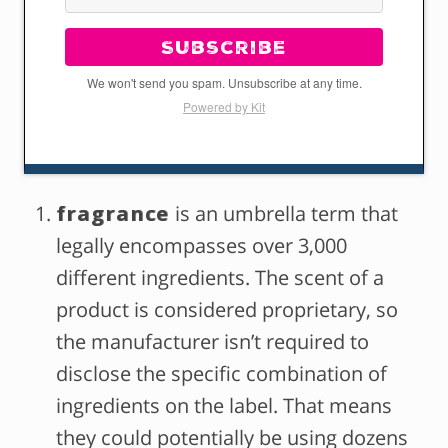
Subscribe
We won't send you spam. Unsubscribe at any time.
Powered by Kit
fragrance
is an umbrella term that
legally encompasses over 3,000
different ingredients. The scent of a
product is considered proprietary, so
the manufacturer isn’t required to
disclose the specific combination of
ingredients on the label. That means
they could potentially be using dozens