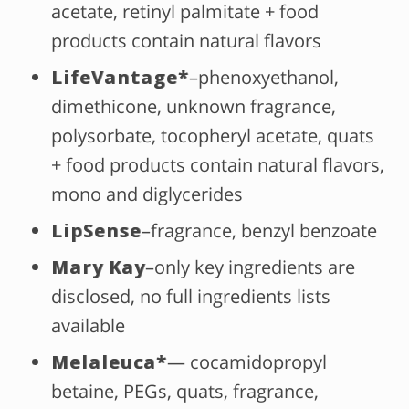
acetate, retinyl palmitate + food
products contain natural flavors
LifeVantage
*
–phenoxyethanol,
dimethicone, unknown fragrance,
polysorbate, tocopheryl acetate, quats
+ food products contain natural flavors,
mono and diglycerides
LipSense
–fragrance, benzyl benzoate
Mary Kay
–only key ingredients are
disclosed, no full ingredients lists
available
Melaleuca*
— cocamidopropyl
betaine, PEGs, quats, fragrance,