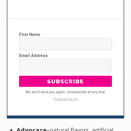
First Name
Email Address
Subscribe
We won't send you spam. Unsubscribe at any time.
Powered by Kit
Advocare
–natural flavors, artificial