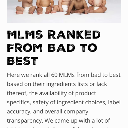
MLMs Ranked
From Bad to
Best
Here we rank all 60 MLMs from bad to best
based on their ingredients lists or lack
thereof, the availability of product
specifics, safety of ingredient choices, label
accuracy, and overall company
transparency. We came up with a lot of