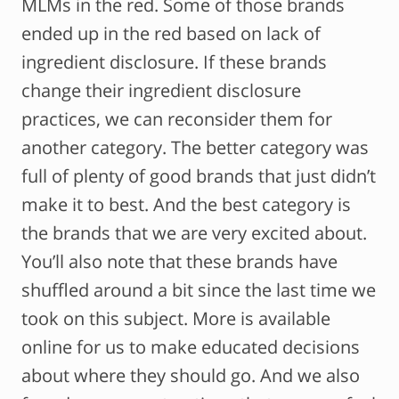
MLMs in the red. Some of those brands
ended up in the red based on lack of
ingredient disclosure. If these brands
change their ingredient disclosure
practices, we can reconsider them for
another category. The better category was
full of plenty of good brands that just didn’t
make it to best. And the best category is
the brands that we are very excited about.
You’ll also note that these brands have
shuffled around a bit since the last time we
took on this subject. More is available
online for us to make educated decisions
about where they should go. And we also