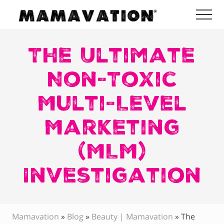
Menu
Skip
Skip
Skip
Me
to
to
to
Mamavation
main
primary
footer
|
Healthy
The Ultimate
content
sidebar
Living
|
Non-Toxic
Lifestyle
|
Multi-Level
Detoxify
Home
|
Marketing
Product
Recommendations
(MLM)
Investigation
Mamavation
»
Blog
»
Beauty | Mamavation
»
The