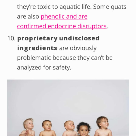
they’re toxic to aquatic life. Some quats
are also
phenolic and are
confirmed endocrine disruptors
.
proprietary undisclosed
ingredients
are obviously
problematic because they can’t be
analyzed for safety.