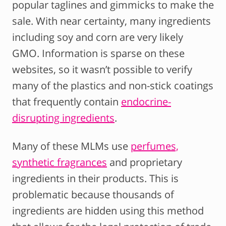
popular taglines and gimmicks to make the
sale. With near certainty, many ingredients
including soy and corn are very likely
GMO. Information is sparse on these
websites, so it wasn’t possible to verify
many of the plastics and non-stick coatings
that frequently contain
endocrine-
disrupting ingredients
.
Many of these MLMs use
perfumes,
synthetic fragrances
and proprietary
ingredients in their products. This is
problematic because thousands of
ingredients are hidden using this method