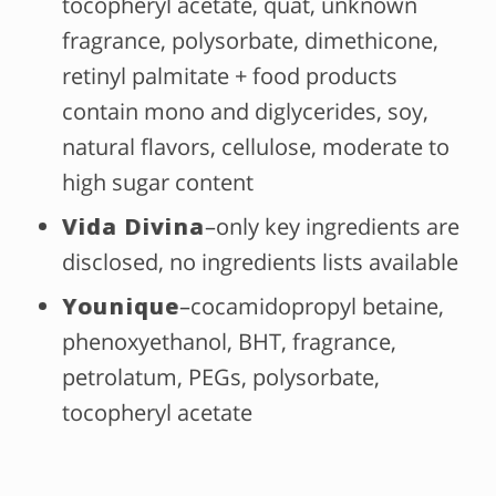
tocopheryl acetate, quat, unknown
fragrance, polysorbate, dimethicone,
retinyl palmitate + food products
contain mono and diglycerides, soy,
natural flavors, cellulose, moderate to
high sugar content
Vida Divina
–only key ingredients are
disclosed, no ingredients lists available
Younique
–cocamidopropyl betaine,
phenoxyethanol, BHT, fragrance,
petrolatum, PEGs, polysorbate,
tocopheryl acetate