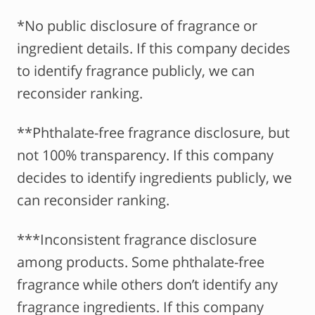
*No public disclosure of fragrance or
ingredient details. If this company decides
to identify fragrance publicly, we can
reconsider ranking.
**Phthalate-free fragrance disclosure, but
not 100% transparency. If this company
decides to identify ingredients publicly, we
can reconsider ranking.
***Inconsistent fragrance disclosure
among products. Some phthalate-free
fragrance while others don’t identify any
fragrance ingredients. If this company