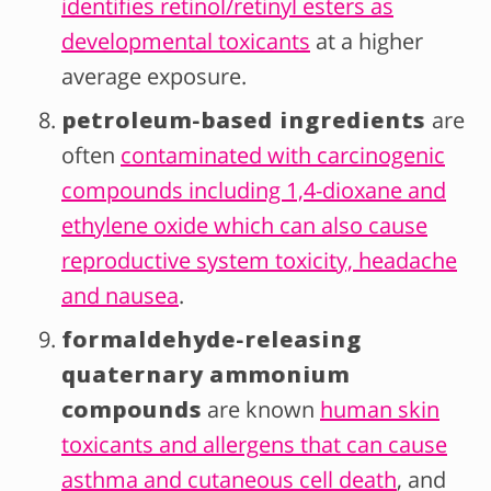
identifies retinol/retinyl esters as
developmental toxicants
at a higher
average exposure.
petroleum-based ingredients
are
often
contaminated with carcinogenic
compounds including 1,4-dioxane and
ethylene oxide which can also cause
reproductive system toxicity, headache
and nausea
.
formaldehyde-releasing
quaternary ammonium
compounds
are known
human skin
toxicants and allergens that can cause
asthma and cutaneous cell death
, and