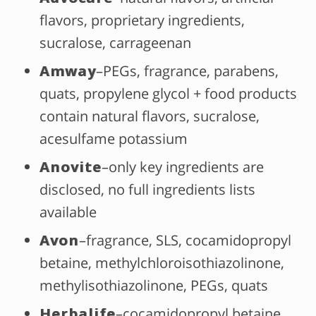
flavors, proprietary ingredients,
sucralose, carrageenan
Amway
–PEGs, fragrance, parabens,
quats, propylene glycol + food products
contain natural flavors, sucralose,
acesulfame potassium
Anovite
–only key ingredients are
disclosed, no full ingredients lists
available
Avon
–fragrance, SLS, cocamidopropyl
betaine, methylchloroisothiazolinone,
methylisothiazolinone, PEGs, quats
Herbalife
–cocamidopropyl betaine,