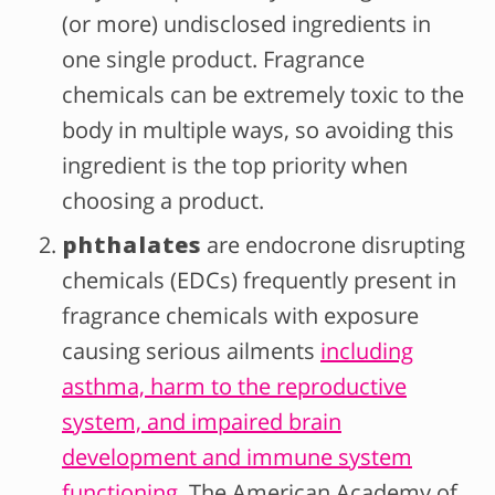
(or more) undisclosed ingredients in
one single product. Fragrance
chemicals can be extremely toxic to the
body in multiple ways, so avoiding this
ingredient is the top priority when
choosing a product.
phthalates
are endocrone disrupting
chemicals (EDCs) frequently present in
fragrance chemicals with exposure
causing serious ailments
including
asthma, harm to the reproductive
system, and impaired brain
development and immune system
functioning
. The American Academy of