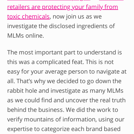
retailers are protecting your family from
toxic chemicals
, now join us as we
investigate the disclosed ingredients of
MLMs online.
The most important part to understand is
this was a complicated feat. This is not
easy for your average person to navigate at
all. That’s why we decided to go down the
rabbit hole and investigate as many MLMs
as we could find and uncover the real truth
behind the business. We did the work to
verify mountains of information, using our
expertise to categorize each brand based