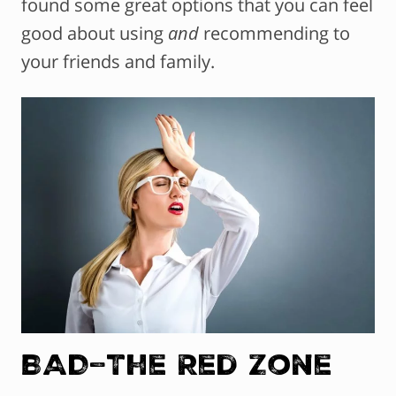
found some great options that you can feel
good about using
and
recommending to
your friends and family.
BAD–The Red Zone