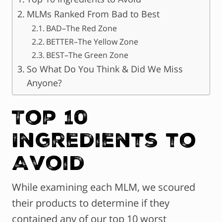
MLMs Ranked From Bad to Best
BAD–The Red Zone
BETTER–The Yellow Zone
BEST–The Green Zone
So What Do You Think & Did We Miss
Anyone?
Top 10
Ingredients to
Avoid
While examining each MLM, we scoured
their products to determine if they
contained any of our top 10 worst