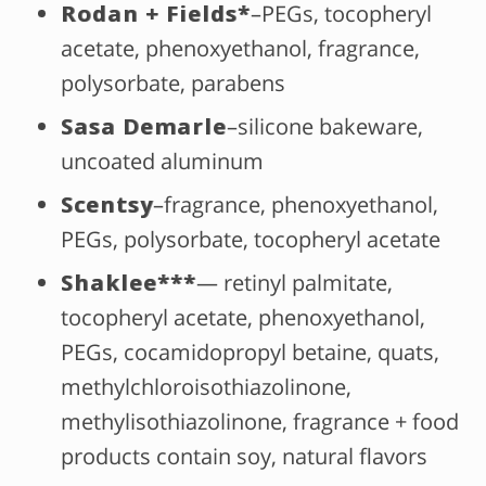
Rodan + Fields*
–PEGs, tocopheryl
acetate, phenoxyethanol, fragrance,
polysorbate, parabens
Sasa Demarle
–silicone bakeware,
uncoated aluminum
Scentsy
–fragrance, phenoxyethanol,
PEGs, polysorbate, tocopheryl acetate
Shaklee***
— retinyl palmitate,
tocopheryl acetate, phenoxyethanol,
PEGs, cocamidopropyl betaine, quats,
methylchloroisothiazolinone,
methylisothiazolinone, fragrance + food
products contain soy, natural flavors