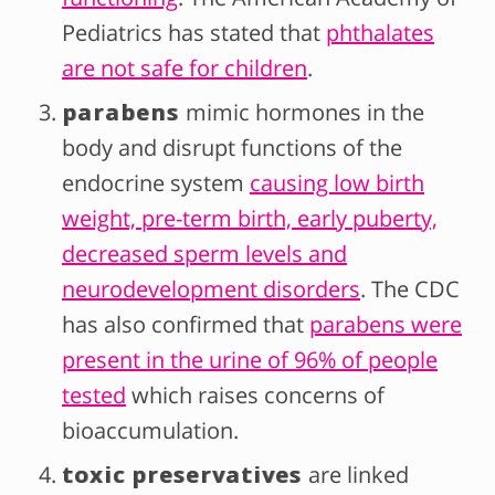
Pediatrics has stated that
phthalates
are not safe for children
.
parabens
mimic hormones in the
body and disrupt functions of the
endocrine system
causing low birth
weight, pre-term birth, early puberty,
decreased sperm levels and
neurodevelopment disorders
. The CDC
has also confirmed that
parabens were
present in the urine of 96% of people
tested
which raises concerns of
bioaccumulation.
toxic preservatives
are linked