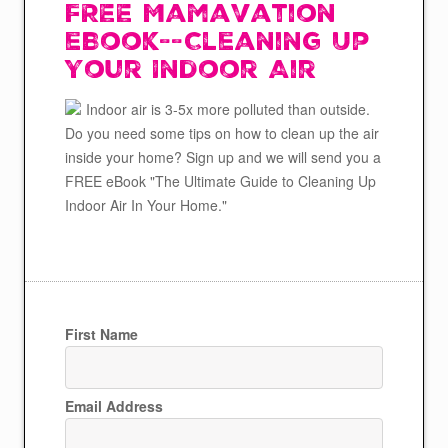
FREE Mamavation
eBook--Cleaning Up
Your Indoor Air
Indoor air is 3-5x more polluted than outside.
Do you need some tips on how to clean up the air
inside your home? Sign up and we will send you a
FREE eBook "The Ultimate Guide to Cleaning Up
Indoor Air In Your Home."
First Name
Email Address