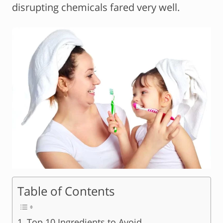
disrupting chemicals fared very well.
Table of Contents
Top 10 Ingredients to Avoid