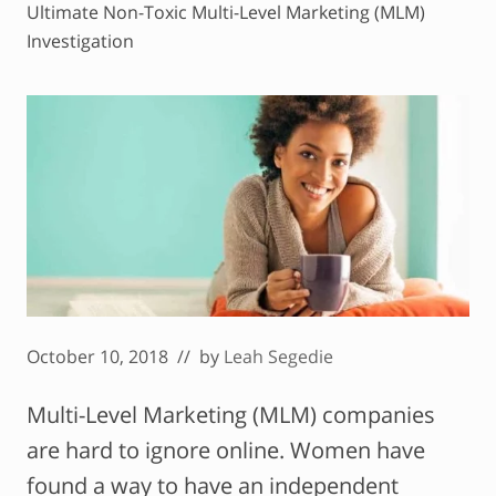
Ultimate Non-Toxic Multi-Level Marketing (MLM)
Investigation
October 10, 2018
// by
Leah Segedie
Multi-Level Marketing (MLM) companies
are hard to ignore online. Women have
found a way to have an independent