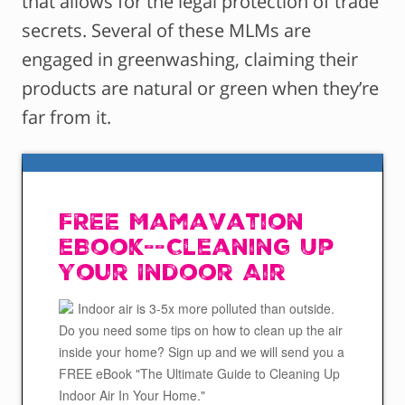
that allows for the legal protection of trade
secrets. Several of these MLMs are
engaged in greenwashing, claiming their
products are natural or green when they’re
far from it.
FREE Mamavation
eBook--Cleaning Up
Your Indoor Air
Indoor air is 3-5x more polluted than outside.
Do you need some tips on how to clean up the air
inside your home? Sign up and we will send you a
FREE eBook "The Ultimate Guide to Cleaning Up
Indoor Air In Your Home."