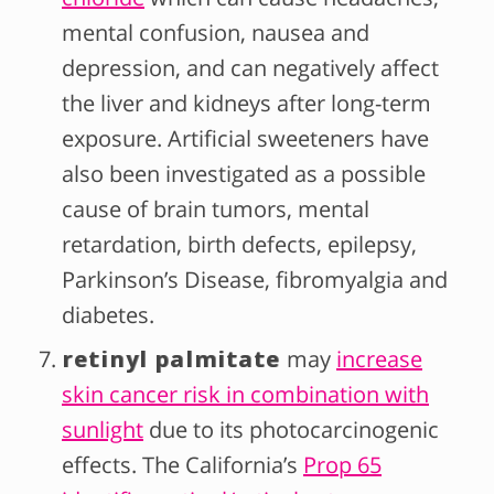
mental confusion, nausea and
depression, and can negatively affect
the liver and kidneys after long-term
exposure. Artificial sweeteners have
also been investigated as a possible
cause of brain tumors, mental
retardation, birth defects, epilepsy,
Parkinson’s Disease, fibromyalgia and
diabetes.
retinyl palmitate
may
increase
skin cancer risk in combination with
sunlight
due to its photocarcinogenic
effects. The California’s
Prop 65