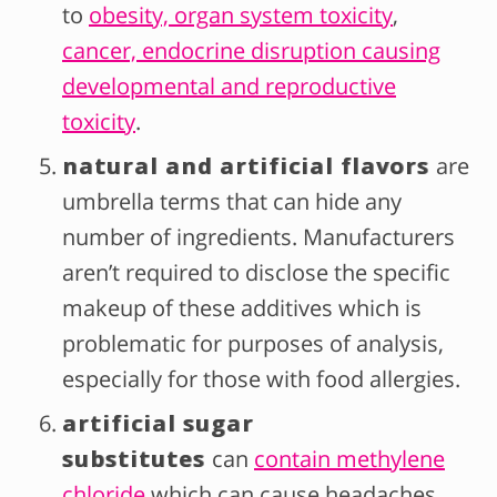
to
obesity, organ system toxicity
,
cancer, endocrine disruption causing
developmental and reproductive
toxicity
.
natural and artificial flavors
are
umbrella terms that can hide any
number of ingredients. Manufacturers
aren’t required to disclose the specific
makeup of these additives which is
problematic for purposes of analysis,
especially for those with food allergies.
artificial sugar
substitutes
can
contain methylene
chloride
which can cause headaches,