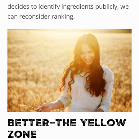
decides to identify ingredients publicly, we
can reconsider ranking.
BETTER–The Yellow
Zone