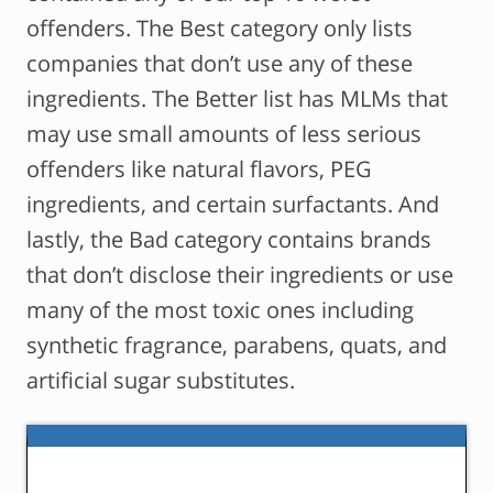
offenders. The Best category only lists
companies that don’t use any of these
ingredients. The Better list has MLMs that
may use small amounts of less serious
offenders like natural flavors, PEG
ingredients, and certain surfactants. And
lastly, the Bad category contains brands
that don’t disclose their ingredients or use
many of the most toxic ones including
synthetic fragrance, parabens, quats, and
artificial sugar substitutes.