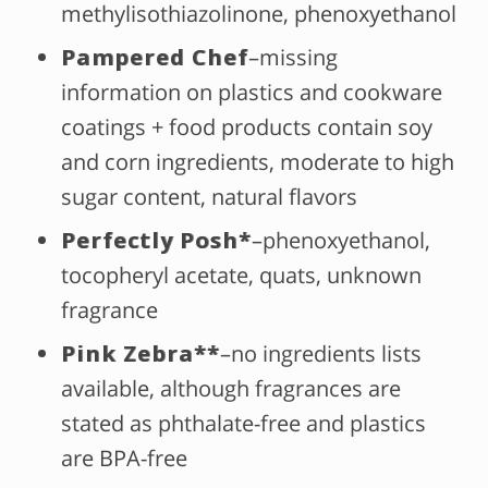
methylisothiazolinone, phenoxyethanol
Pampered Chef
–missing
information on plastics and cookware
coatings + food products contain soy
and corn ingredients, moderate to high
sugar content, natural flavors
Perfectly Posh
*
–phenoxyethanol,
tocopheryl acetate, quats, unknown
fragrance
Pink Zebra**
–no ingredients lists
available, although fragrances are
stated as phthalate-free and plastics
are BPA-free