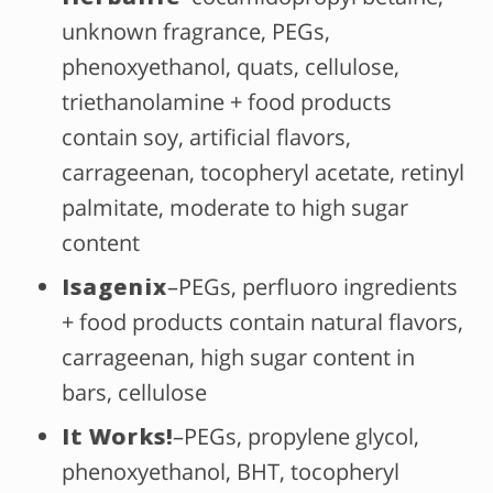
unknown fragrance, PEGs,
phenoxyethanol, quats, cellulose,
triethanolamine + food products
contain soy, artificial flavors,
carrageenan, tocopheryl acetate, retinyl
palmitate, moderate to high sugar
content
Isagenix
–PEGs, perfluoro ingredients
+ food products contain natural flavors,
carrageenan, high sugar content in
bars, cellulose
It Works!
–PEGs, propylene glycol,
phenoxyethanol, BHT, tocopheryl