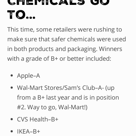
To…
This time, some retailers were rushing to
make sure that safer chemicals were used
in both products and packaging. Winners
with a grade of B+ or better included:
Apple–A
Wal-Mart Stores/Sam’s Club–A- (up
from a B+ last year and is in position
#2. Way to go, Wal-Mart!)
CVS Health–B+
IKEA–B+