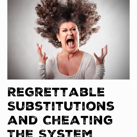
Regrettable
Substitutions
and Cheating
The System