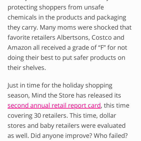
protecting shoppers from unsafe
chemicals in the products and packaging
they carry. Many moms were shocked that
favorite retailers Albertsons, Costco and
Amazon all received a grade of “F” for not
doing their best to put safer products on
their shelves.
Just in time for the holiday shopping
season, Mind the Store has released its
second annual retail report card
, this time
covering 30 retailers. This time, dollar
stores and baby retailers were evaluated
as well. Did anyone improve? Who failed?