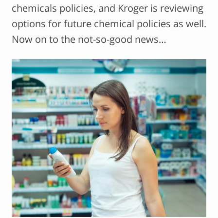
chemicals policies, and Kroger is reviewing
options for future chemical policies as well.
Now on to the not-so-good news…