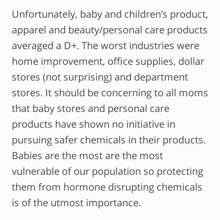
Unfortunately, baby and children’s product,
apparel and beauty/personal care products
averaged a D+. The worst industries were
home improvement, office supplies, dollar
stores (not surprising) and department
stores. It should be concerning to all moms
that baby stores and personal care
products have shown no initiative in
pursuing safer chemicals in their products.
Babies are the most are the most
vulnerable of our population so protecting
them from hormone disrupting chemicals
is of the utmost importance.