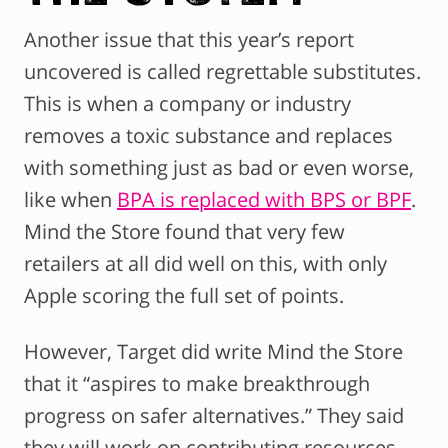
Another issue that this year’s report
uncovered is called regrettable substitutes.
This is when a company or industry
removes a toxic substance and replaces
with something just as bad or even worse,
like when
BPA is replaced with BPS or BPF
.
Mind the Store found that very few
retailers at all did well on this, with only
Apple scoring the full set of points.
However, Target did write Mind the Store
that it “aspires to make breakthrough
progress on safer alternatives.” They said
they will work on contributing resources