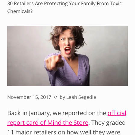
30 Retailers Are Protecting Your Family From Toxic
Chemicals?
November 15, 2017
// by
Leah Segedie
Back in January, we reported on the
official
report card of Mind the Store
. They graded
11 major retailers on how well they were