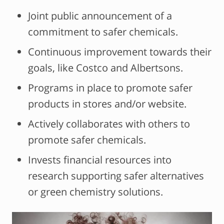
Joint public announcement of a
commitment to safer chemicals.
Continuous improvement towards their
goals, like Costco and Albertsons.
Programs in place to promote safer
products in stores and/or website.
Actively collaborates with others to
promote safer chemicals.
Invests financial resources into
research supporting safer alternatives
or green chemistry solutions.