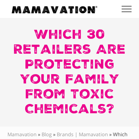
Menu
Skip
Skip
Skip
Me
to
to
to
Mamavation
main
primary
footer
|
Healthy
Which 30
content
sidebar
Living
|
Retailers Are
Lifestyle
|
Protecting
Detoxify
Home
|
Your Family
Product
Recommendations
From Toxic
Chemicals?
Mamavation
»
Blog
»
Brands | Mamavation
»
Which