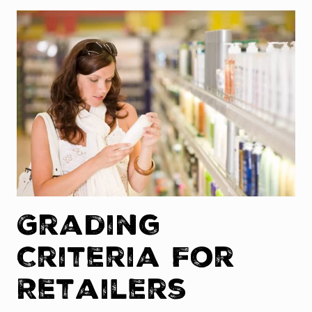
Grading
Criteria For
Retailers