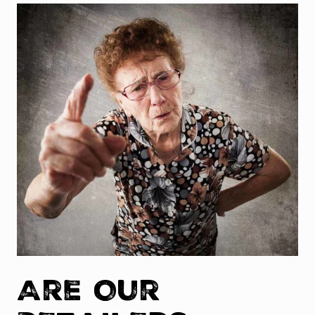
Are Our