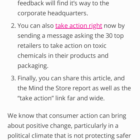
feedback will find it’s way to the
corporate headquarters.
You can also
take action right
now by
sending a message asking the 30 top
retailers to take action on toxic
chemicals in their products and
packaging.
Finally, you can share this article, and
the Mind the Store report as well as the
“take action” link far and wide.
We know that consumer action can bring
about positive change, particularly in a
political climate that is not protecting safer