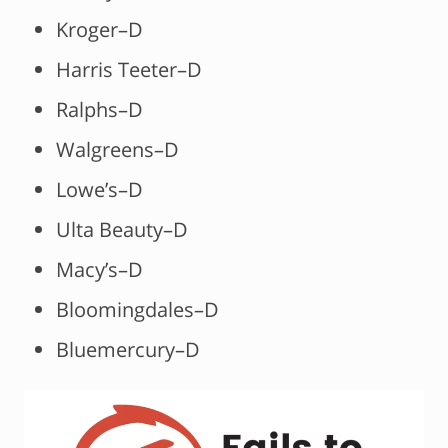
Kroger–D
Harris Teeter–D
Ralphs–D
Walgreens–D
Lowe’s–D
Ulta Beauty–D
Macy’s–D
Bloomingdales–D
Bluemercury–D