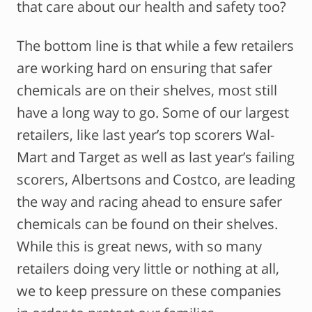
that care about our health and safety too?
The bottom line is that while a few retailers
are working hard on ensuring that safer
chemicals are on their shelves, most still
have a long way to go. Some of our largest
retailers, like last year’s top scorers Wal-
Mart and Target as well as last year’s failing
scorers, Albertsons and Costco, are leading
the way and racing ahead to ensure safer
chemicals can be found on their shelves.
While this is great news, with so many
retailers doing very little or nothing at all,
we to keep pressure on these companies