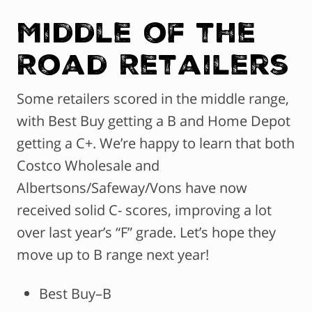
Middle of the
Road Retailers
Some retailers scored in the middle range,
with Best Buy getting a B and Home Depot
getting a C+. We’re happy to learn that both
Costco Wholesale and
Albertsons/Safeway/Vons have now
received solid C- scores, improving a lot
over last year’s “F” grade. Let’s hope they
move up to B range next year!
Best Buy–B