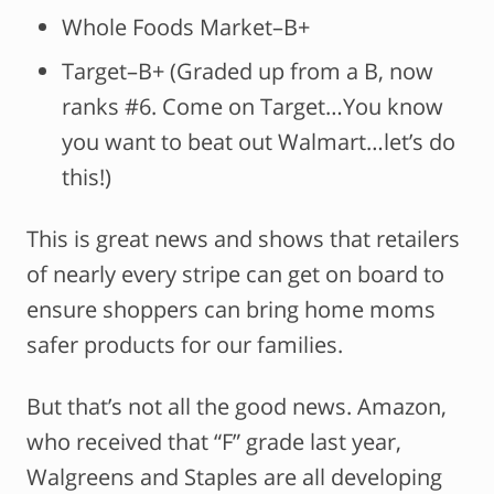
Whole Foods Market–B+
Target–B+ (Graded up from a B, now
ranks #6. Come on Target…You know
you want to beat out Walmart…let’s do
this!)
This is great news and shows that retailers
of nearly every stripe can get on board to
ensure shoppers can bring home moms
safer products for our families.
But that’s not all the good news. Amazon,
who received that “F” grade last year,
Walgreens and Staples are all developing