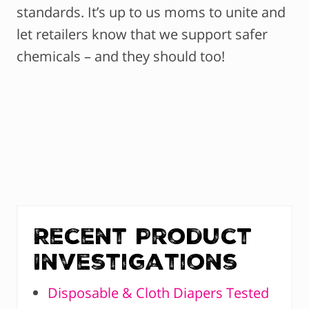
standards. It’s up to us moms to unite and
let retailers know that we support safer
chemicals – and they should too!
Recent Product
Investigations
Disposable & Cloth Diapers Tested