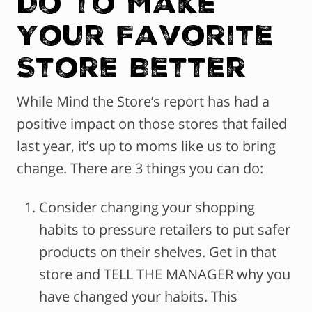
Do to Make
Your Favorite
Store Better
While Mind the Store’s report has had a
positive impact on those stores that failed
last year, it’s up to moms like us to bring
change. There are 3 things you can do:
Consider changing your shopping
habits to pressure retailers to put safer
products on their shelves. Get in that
store and TELL THE MANAGER why you
have changed your habits. This