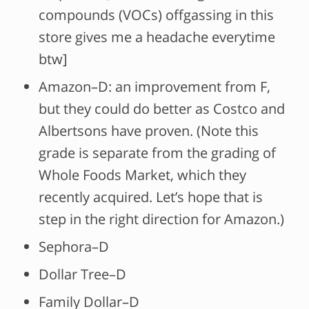
compounds (VOCs) offgassing in this
store gives me a headache everytime
btw]
Amazon–D: an improvement from F,
but they could do better as Costco and
Albertsons have proven. (Note this
grade is separate from the grading of
Whole Foods Market, which they
recently acquired. Let’s hope that is
step in the right direction for Amazon.)
Sephora–D
Dollar Tree–D
Family Dollar–D