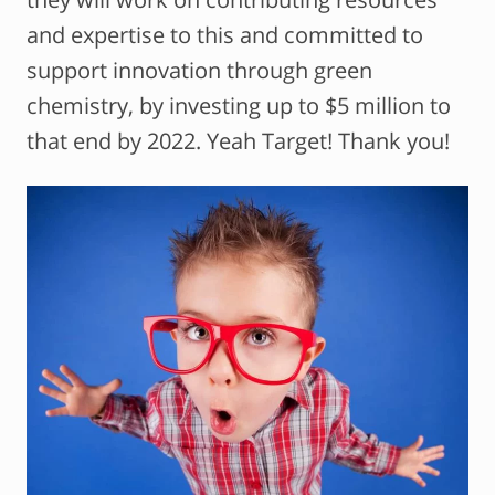
and expertise to this and committed to
support innovation through green
chemistry, by investing up to $5 million to
that end by 2022. Yeah Target! Thank you!