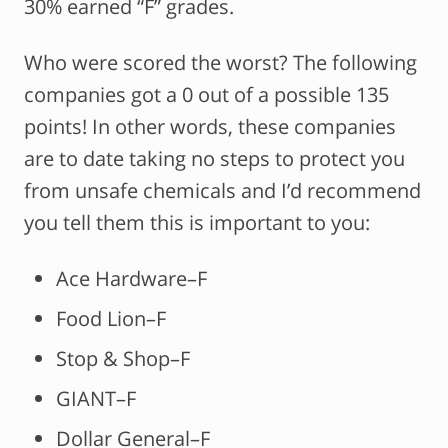
30% earned “F” grades.
Who were scored the worst? The following
companies got a 0 out of a possible 135
points! In other words, these companies
are to date taking no steps to protect you
from unsafe chemicals and I’d recommend
you tell them this is important to you:
Ace Hardware–F
Food Lion–F
Stop & Shop–F
GIANT–F
Dollar General–F