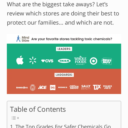
What are the biggest take aways? Let’s
review which stores are doing their best to
protect our families… and which are not.
Table of Contents
The Top Grades For Safer Chemicals Go