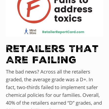
Retailers That
Are Failing
The bad news? Across all the retailers
graded, the average grade was a D+. In
fact, two-thirds failed to implement safer
chemical policies for our families. Overall,
40% of the retailers earned “D” grades, and