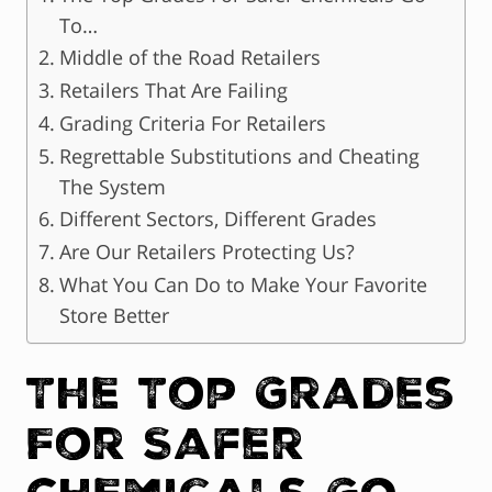
To…
Middle of the Road Retailers
Retailers That Are Failing
Grading Criteria For Retailers
Regrettable Substitutions and Cheating
The System
Different Sectors, Different Grades
Are Our Retailers Protecting Us?
What You Can Do to Make Your Favorite
Store Better
The Top Grades
For Safer
Chemicals Go