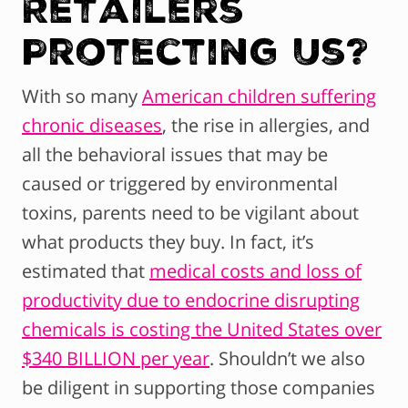
Retailers
Protecting Us?
With so many
American children suffering
chronic diseases
, the rise in allergies, and
all the behavioral issues that may be
caused or triggered by environmental
toxins, parents need to be vigilant about
what products they buy. In fact, it’s
estimated that
medical costs and loss of
productivity due to endocrine disrupting
chemicals is costing the United States over
$340 BILLION per year
. Shouldn’t we also
be diligent in supporting those companies