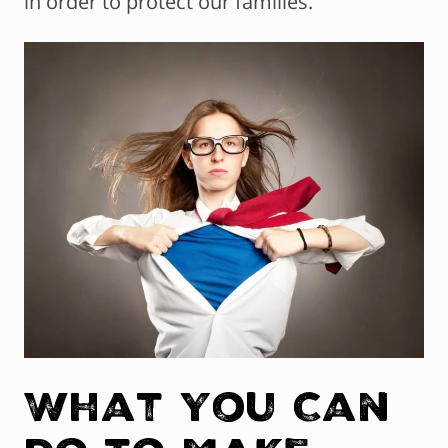
in order to protect our families.
What You Can