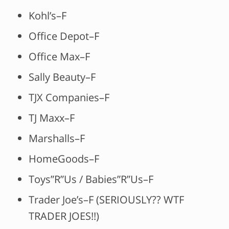
Kohl’s–F
Office Depot–F
Office Max–F
Sally Beauty–F
TJX Companies–F
TJ Maxx–F
Marshalls–F
HomeGoods–F
Toys”R”Us / Babies”R”Us–F
Trader Joe’s–F (SERIOUSLY?? WTF
TRADER JOES!!)