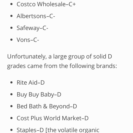
Costco Wholesale–C+
Albertsons–C-
Safeway–C-
Vons–C-
Unfortunately, a large group of solid D
grades came from the following brands:
Rite Aid–D
Buy Buy Baby–D
Bed Bath & Beyond–D
Cost Plus World Market–D
Staples–D [the volatile organic