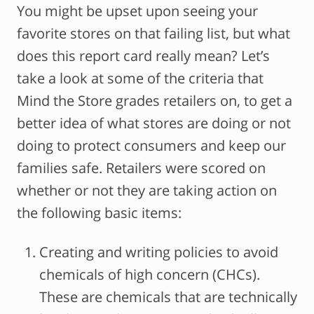
You might be upset upon seeing your
favorite stores on that failing list, but what
does this report card really mean? Let’s
take a look at some of the criteria that
Mind the Store grades retailers on, to get a
better idea of what stores are doing or not
doing to protect consumers and keep our
families safe. Retailers were scored on
whether or not they are taking action on
the following basic items:
Creating and writing policies to avoid
chemicals of high concern (CHCs).
These are chemicals that are technically