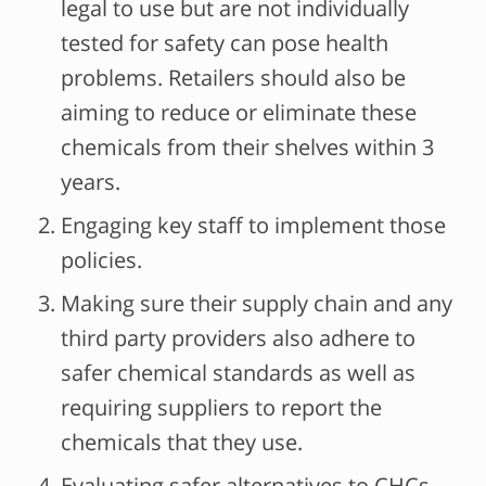
legal to use but are not individually
tested for safety can pose health
problems. Retailers should also be
aiming to reduce or eliminate these
chemicals from their shelves within 3
years.
Engaging key staff to implement those
policies.
Making sure their supply chain and any
third party providers also adhere to
safer chemical standards as well as
requiring suppliers to report the
chemicals that they use.
Evaluating safer alternatives to CHCs