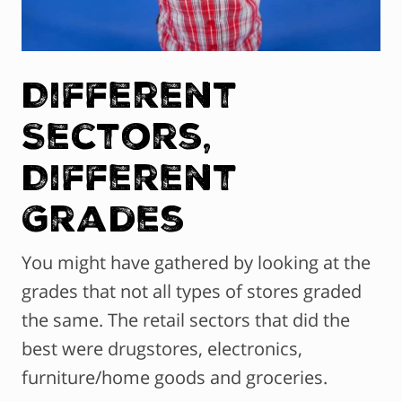
Different
Sectors,
Different
Grades
You might have gathered by looking at the
grades that not all types of stores graded
the same. The retail sectors that did the
best were drugstores, electronics,
furniture/home goods and groceries.