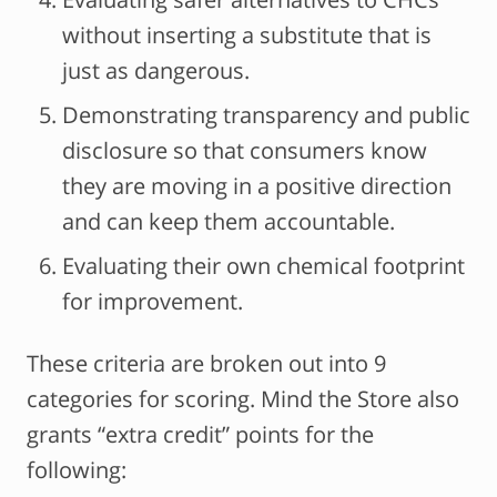
without inserting a substitute that is
just as dangerous.
Demonstrating transparency and public
disclosure so that consumers know
they are moving in a positive direction
and can keep them accountable.
Evaluating their own chemical footprint
for improvement.
These criteria are broken out into 9
categories for scoring. Mind the Store also
grants “extra credit” points for the
following: