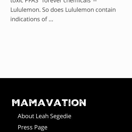
toxic PFAS "forever chemicals"--
Lululemon. So does Lululemon contain
indications of …
Mamavation
About Leah Segedie
Press Page