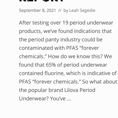
September 8, 2021
// by
Leah Segedie
After testing over 19 period underwear
products, we’ve found indications that
the period panty industry could be
contaminated with PFAS “forever
chemicals.” How do we know this? We
found that 65% of period underwear
contained fluorine, which is indicative of
PFAS “forever chemicals.” So what about
the popular brand Lilova Period
Underwear? You’ve …