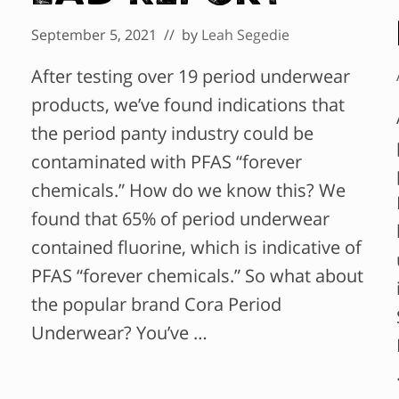
September 5, 2021
// by
Leah Segedie
After testing over 19 period underwear
products, we’ve found indications that
the period panty industry could be
contaminated with PFAS “forever
chemicals.” How do we know this? We
found that 65% of period underwear
contained fluorine, which is indicative of
PFAS “forever chemicals.” So what about
the popular brand Cora Period
Underwear? You’ve …