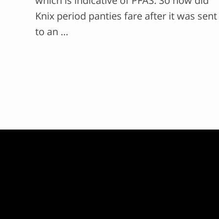
which is indicative of PFAS. So how did
Knix period panties fare after it was sent
to an …
F
o
o
t