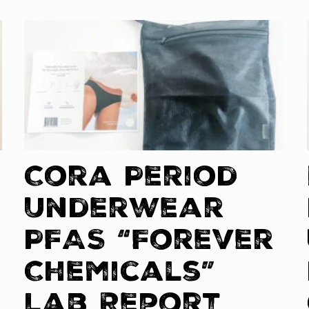
Cora Period
Underwear
PFAS “Forever
Chemicals”
Lab Report