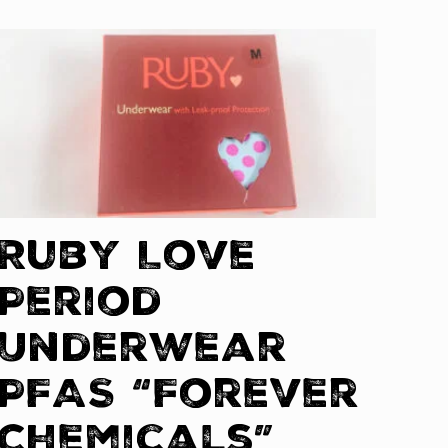
Ruby Love
Period
Underwear
PFAS “Forever
Chemicals”