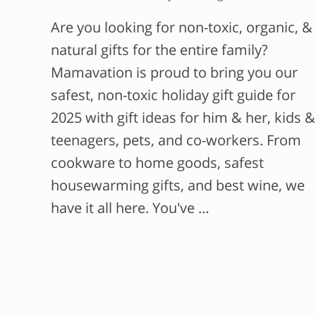
Are you looking for non-toxic, organic, &
natural gifts for the entire family?
Mamavation is proud to bring you our
safest, non-toxic holiday gift guide for
2025 with gift ideas for him & her, kids &
teenagers, pets, and co-workers. From
cookware to home goods, safest
housewarming gifts, and best wine, we
have it all here. You've …