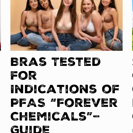
Bras Tested
for
Indications of
PFAS “Forever
Chemicals”–
Guide