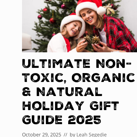
Ultimate Non-
Toxic, Organic
& Natural
Holiday Gift
Guide 2025
October 29, 2025
// by
Leah Segedie