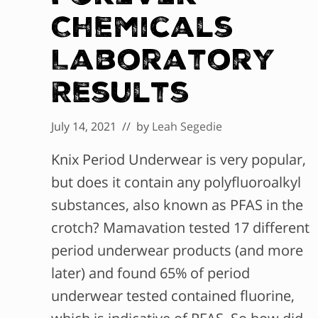
Chemicals
Laboratory
Results
July 14, 2021
// by
Leah Segedie
Knix Period Underwear is very popular,
but does it contain any polyfluoroalkyl
substances, also known as PFAS in the
crotch? Mamavation tested 17 different
period underwear products (and more
later) and found 65% of period
underwear tested contained fluorine,