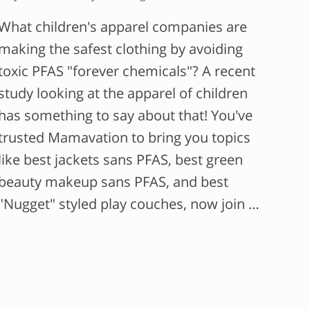
What children's apparel companies are
making the safest clothing by avoiding
toxic PFAS "forever chemicals"? A recent
study looking at the apparel of children
has something to say about that! You've
trusted Mamavation to bring you topics
like best jackets sans PFAS, best green
beauty makeup sans PFAS, and best
"Nugget" styled play couches, now join …