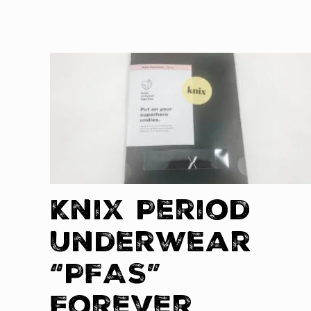
Knix Period
Underwear
“PFAS”
Forever