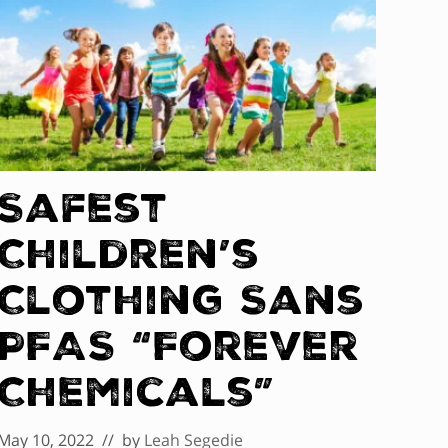
Safest
Children’s
Clothing Sans
PFAS “Forever
Chemicals”
May 10, 2022
// by
Leah Segedie