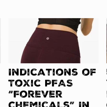
Indications of
Toxic PFAS
“Forever
Chemicals” In