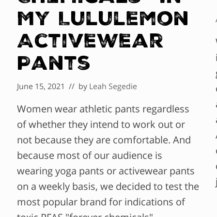
My Lululemon
Activewear
Pants
June 15, 2021
// by
Leah Segedie
Women wear athletic pants regardless
of whether they intend to work out or
not because they are comfortable. And
because most of our audience is
wearing yoga pants or activewear pants
on a weekly basis, we decided to test the
most popular brand for indications of