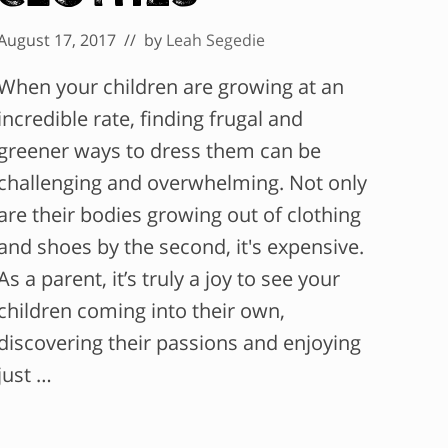
August 17, 2017
// by
Leah Segedie
When your children are growing at an
incredible rate, finding frugal and
greener ways to dress them can be
challenging and overwhelming. Not only
are their bodies growing out of clothing
and shoes by the second, it's expensive.
As a parent, it’s truly a joy to see your
children coming into their own,
discovering their passions and enjoying
just …