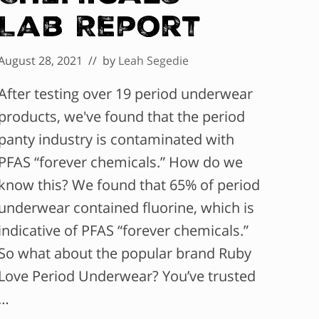
Lab Report
August 28, 2021
// by
Leah Segedie
After testing over 19 period underwear
products, we've found that the period
panty industry is contaminated with
PFAS “forever chemicals.” How do we
know this? We found that 65% of period
underwear contained fluorine, which is
indicative of PFAS “forever chemicals.”
So what about the popular brand Ruby
Love Period Underwear? You’ve trusted
…