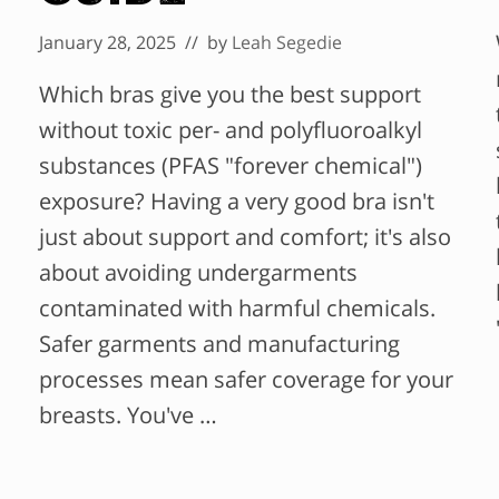
January 28, 2025
// by
Leah Segedie
Which bras give you the best support
without toxic per- and polyfluoroalkyl
substances (PFAS "forever chemical")
exposure? Having a very good bra isn't
just about support and comfort; it's also
about avoiding undergarments
contaminated with harmful chemicals.
Safer garments and manufacturing
processes mean safer coverage for your
breasts. You've …