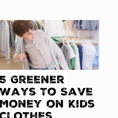
5 Greener
Ways To Save
Money on Kids
Clothes