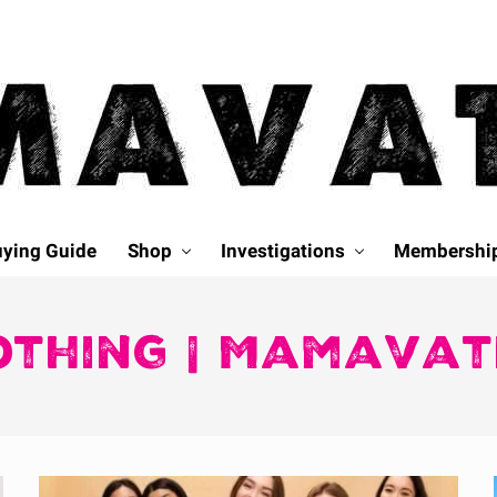
ying Guide
Shop
Investigations
Membershi
othing | Mamavat