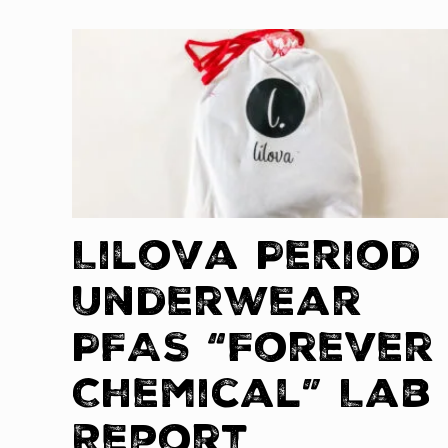
Lilova Period
Underwear
PFAS “Forever
Chemical” Lab
Report