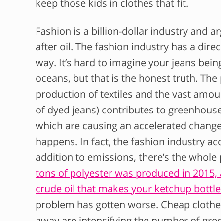
keep those kids in clothes that fit.
Fashion is a billion-dollar industry and 
after oil. The fashion industry has a dir
way. It’s hard to imagine your jeans being
oceans, but that is the honest truth. The
production of textiles and the vast amoun
of dyed jeans) contributes to greenhous
which are causing an accelerated change
happens. In fact, the fashion industry a
addition to emissions, there’s the whol
tons of polyester was produced in 2015,
crude oil that makes your ketchup bottl
problem has gotten worse. Cheap clothes
away are intensifying the number of gr