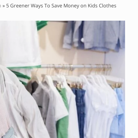
n
»
5 Greener Ways To Save Money on Kids Clothes