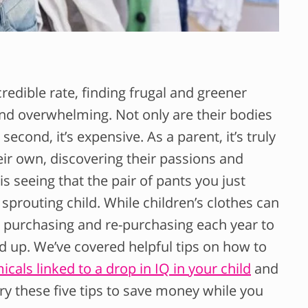
redible rate, finding frugal and greener
nd overwhelming. Not only are their bodies
econd, it’s expensive. As a parent, it’s truly
eir own, discovering their passions and
 is seeing that the pair of pants you just
sprouting child. While children’s clothes can
e purchasing and re-purchasing each year to
 add up. We’ve covered helpful tips on how to
ls linked to a drop in IQ in your child
and
try these five tips to save money while you