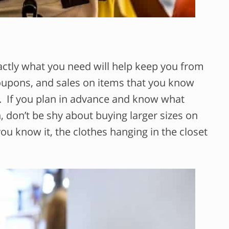
xactly what you need will help keep you from
oupons, and sales on items that you know
r. If you plan in advance and know what
n, don’t be shy about buying larger sizes on
you know it, the clothes hanging in the closet