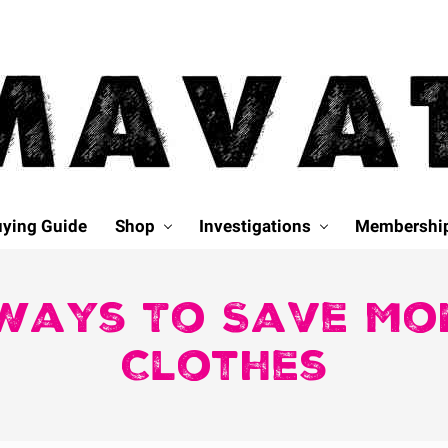
ying Guide
Shop
Investigations
Membershi
Ways To Save Mo
Clothes