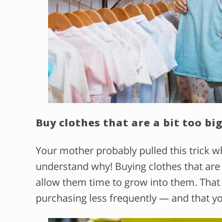
Buy clothes that are a bit too big
Your mother probably pulled this trick 
understand why! Buying clothes that are a 
allow them time to grow into them. That 
purchasing less frequently — and that yo