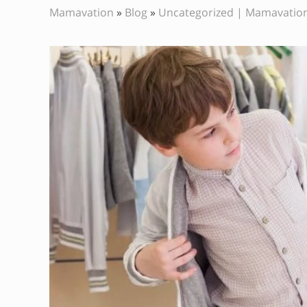
Mamavation
»
Blog
»
Uncategorized | Mamavatio