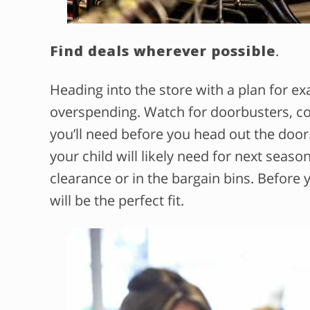
Find deals wherever possible
.
Heading into the store with a plan for e
overspending. Watch for doorbusters, c
you’ll need before you head out the doo
your child will likely need for next seaso
clearance or in the bargain bins. Before 
will be the perfect fit.