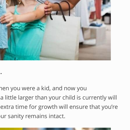
.
when you were a kid, and now you
little larger than your child is currently will
extra time for growth will ensure that you’re
ur sanity remains intact.