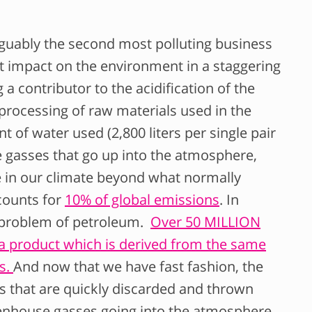
arguably the second most polluting business
ect impact on the environment in a staggering
 a contributor to the acidification of the
 processing of raw materials used in the
t of water used (2,800 liters per single pair
e gasses that go up into the atmosphere,
 in our climate beyond what normally
ccounts for
10% of global emissions
. In
e problem of petroleum.
Over 50 MILLION
 a product which is derived from the same
es.
And now that we have fast fashion, the
 that are quickly discarded and thrown
eenhouse gasses going into the atmosphere.