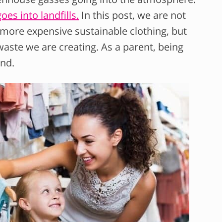
oes into landfills.
In this post, we are not
e more expensive sustainable clothing, but
aste we are creating. As a parent, being
and.