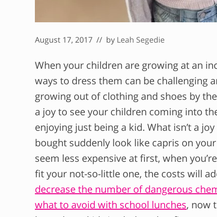
August 17, 2017
// by
Leah Segedie
When your children are growing at an inc
ways to dress them can be challenging a
growing out of clothing and shoes by the s
a joy to see your children coming into th
enjoying just being a kid. What isn’t a joy
bought suddenly look like capris on your 
seem less expensive at first, when you’r
fit your not-so-little one, the costs will
decrease the number of dangerous chemica
what to avoid with school lunches
, now 