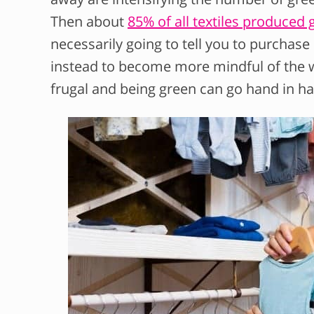
Then about
85% of all textiles produced g
necessarily going to tell you to purchas
instead to become more mindful of the w
frugal and being green can go hand in h