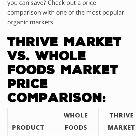
you can save? Check out a price
comparison with one of the most popular
organic markets.
Thrive Market
vs. Whole
Foods Market
Price
Comparison:
WHOLE
THRIVE
PRODUCT
FOODS
MARKET