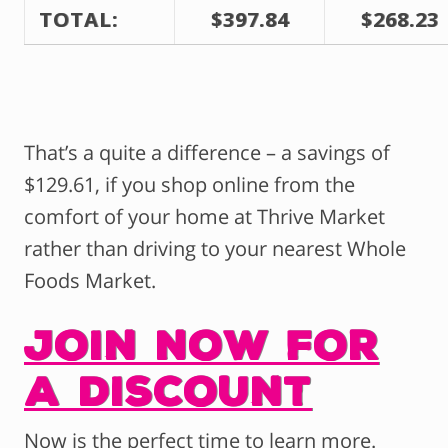
TOTAL:
$397.84
$268.23
That’s a quite a difference – a savings of
$129.61, if you shop online from the
comfort of your home at Thrive Market
rather than driving to your nearest Whole
Foods Market.
Join Now for
a Discount
Now is the perfect time to learn more.