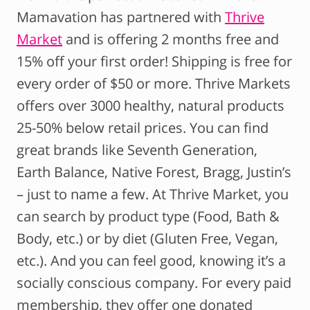
Mamavation has partnered with
Thrive
Market
and is offering 2 months free and
15% off your first order! Shipping is free for
every order of $50 or more. Thrive Markets
offers over 3000 healthy, natural products
25-50% below retail prices. You can find
great brands like Seventh Generation,
Earth Balance, Native Forest, Bragg, Justin’s
– just to name a few. At Thrive Market, you
can search by product type (Food, Bath &
Body, etc.) or by diet (Gluten Free, Vegan,
etc.). And you can feel good, knowing it’s a
socially conscious company. For every paid
membership, they offer one donated