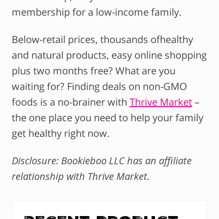
membership for a low-income family.
Below-retail prices, thousands ofhealthy
and natural products, easy online shopping
plus two months free? What are you
waiting for? Finding deals on non-GMO
foods is a no-brainer with
Thrive Market
–
the one place you need to help your family
get healthy right now.
Disclosure: Bookieboo LLC has an affiliate
relationship with Thrive Market.