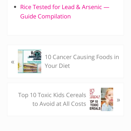
Rice Tested for Lead & Arsenic —
Guide Compilation
P
10 Cancer Causing Foods in
«
r
Your Diet
e
v
i
N
Top 10 Toxic Kids Cereals
o
»
e
to Avoid at All Costs
u
x
s
t
P
P