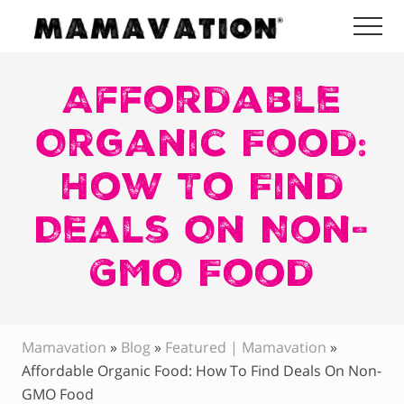
Menu
Skip
Skip
Skip
Me
to
to
to
Mamavation
main
primary
footer
|
Healthy
Affordable
content
sidebar
Living
|
Organic Food:
Lifestyle
|
How To Find
Detoxify
Home
|
Deals On Non-
Product
Recommendations
GMO Food
Mamavation
»
Blog
»
Featured | Mamavation
»
Affordable Organic Food: How To Find Deals On Non-
GMO Food