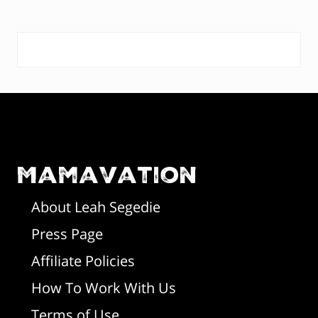
o
o
s
s
P
t
t
:
:
r
F
i
o
m
o
Mamavation
a
t
r
About Leah Segedie
Press Page
e
y
Affiliate Policies
r
S
How To Work With Us
i
Terms of Use