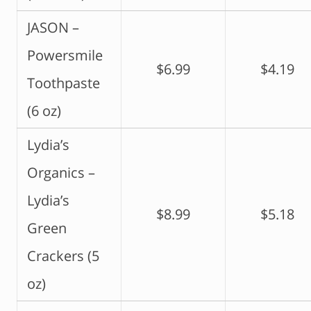
JASON –
Powersmile
$6.99
$4.19
Toothpaste
(6 oz)
Lydia’s
Organics –
Lydia’s
$8.99
$5.18
Green
Crackers (5
oz)