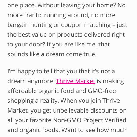
one place, without leaving your home? No
more frantic running around, no more
bargain hunting or coupon matching – just
the best value on products delivered right
to your door? If you are like me, that
sounds like a dream come true.
I’m happy to tell that you that it’s not a
dream anymore.
Thrive Market
is making
affordable organic food and GMO-free
shopping a reality. When you join Thrive
Market, you get unbelievable discounts on
all your favorite Non-GMO Project Verified
and organic foods. Want to see how much