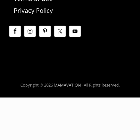
d
Privacy Policy
e
b
a
r
Copyright © 2026
MAMAVATION
· All Rights Reserved.