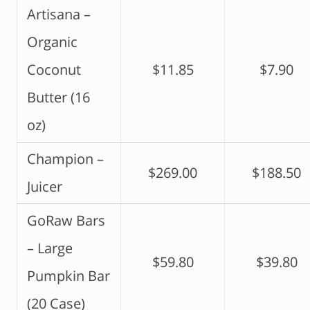
Artisana –
Organic
Coconut
$11.85
$7.90
Butter (16
oz)
Champion –
$269.00
$188.50
Juicer
GoRaw Bars
– Large
$59.80
$39.80
Pumpkin Bar
(20 Case)