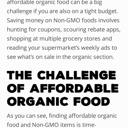
affordable organic food can be a big
challenge if you are also on a tight budget.
Saving money on Non-GMO foods involves
hunting for coupons, scouring rebate apps,
shopping at multiple grocery stores and
reading your supermarket’s weekly ads to
see what’s on sale in the organic section.
The Challenge
of Affordable
Organic Food
As you can see, finding affordable organic
food and Non-GMO items is time-