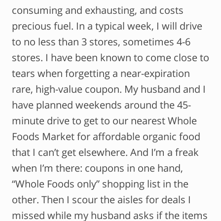
consuming and exhausting, and costs
precious fuel. In a typical week, I will drive
to no less than 3 stores, sometimes 4-6
stores. I have been known to come close to
tears when forgetting a near-expiration
rare, high-value coupon. My husband and I
have planned weekends around the 45-
minute drive to get to our nearest Whole
Foods Market for affordable organic food
that I can’t get elsewhere. And I’m a freak
when I’m there: coupons in one hand,
“Whole Foods only” shopping list in the
other. Then I scour the aisles for deals I
missed while my husband asks if the items