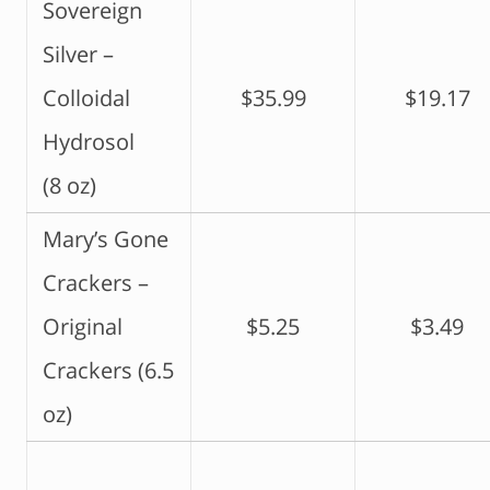
Sovereign
Silver –
Colloidal
$35.99
$19.17
Hydrosol
(8 oz)
Mary’s Gone
Crackers –
Original
$5.25
$3.49
Crackers (6.5
oz)