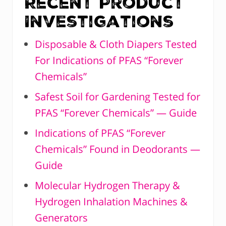
Recent Product
Investigations
Disposable & Cloth Diapers Tested
For Indications of PFAS “Forever
Chemicals”
Safest Soil for Gardening Tested for
PFAS “Forever Chemicals” — Guide
Indications of PFAS “Forever
Chemicals” Found in Deodorants —
Guide
Molecular Hydrogen Therapy &
Hydrogen Inhalation Machines &
Generators