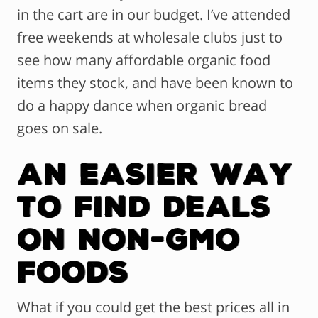
in the cart are in our budget. I’ve attended
free weekends at wholesale clubs just to
see how many affordable organic food
items they stock, and have been known to
do a happy dance when organic bread
goes on sale.
An Easier Way
to Find Deals
on Non-GMO
Foods
What if you could get the best prices all in