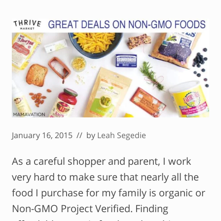
January 16, 2015
// by
Leah Segedie
As a careful shopper and parent, I work
very hard to make sure that nearly all the
food I purchase for my family is organic or
Non-GMO Project Verified. Finding