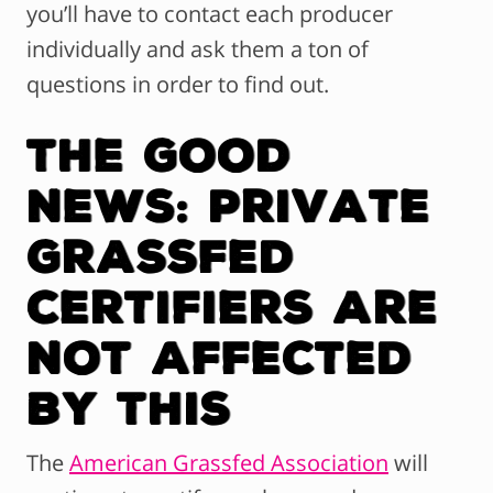
you’ll have to contact each producer
individually and ask them a ton of
questions in order to find out.
THE GOOD
NEWS: Private
Grassfed
Certifiers are
NOT Affected
by This
The
American Grassfed Association
will