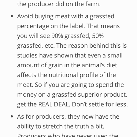
the producer did on the farm.
Avoid buying meat with a grassfed
percentage on the label. That means
you will see 90% grassfed, 50%
grassfed, etc. The reason behind this is
studies have shown that even a small
amount of grain in the animal’s diet
affects the nutritional profile of the
meat. So if you are going to spend the
money on a grassfed superior product,
get the REAL DEAL. Don’t settle for less.
As for producers, they now have the
ability to stretch the truth a bit.
Producers who have never used the