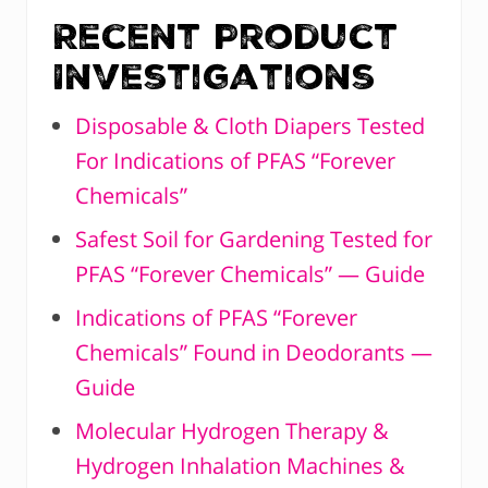
Recent Product
Investigations
Disposable & Cloth Diapers Tested
For Indications of PFAS “Forever
Chemicals”
Safest Soil for Gardening Tested for
PFAS “Forever Chemicals” — Guide
Indications of PFAS “Forever
Chemicals” Found in Deodorants —
Guide
Molecular Hydrogen Therapy &
Hydrogen Inhalation Machines &