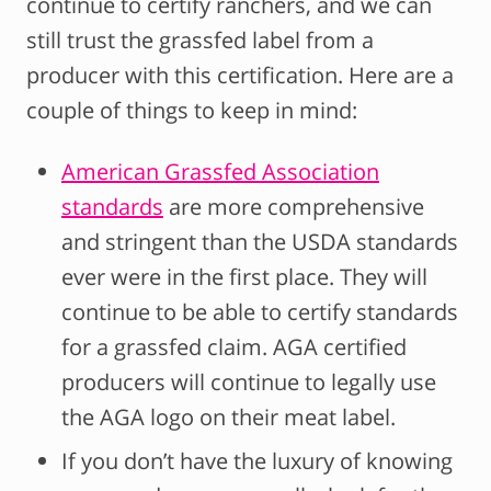
continue to certify ranchers, and we can
still trust the grassfed label from a
producer with this certification. Here are a
couple of things to keep in mind:
American Grassfed Association
standards
are more comprehensive
and stringent than the USDA standards
ever were in the first place. They will
continue to be able to certify standards
for a grassfed claim. AGA certified
producers will continue to legally use
the AGA logo on their meat label.
If you don’t have the luxury of knowing