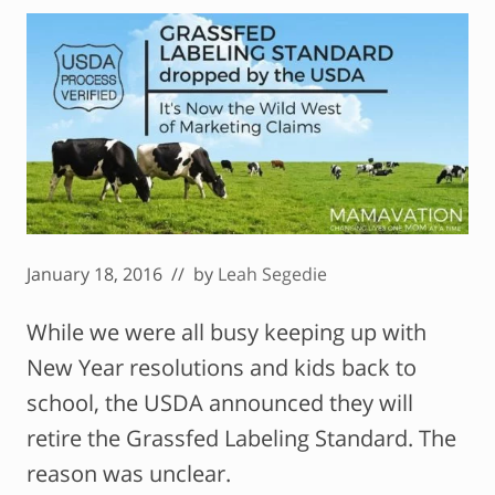
January 18, 2016
// by
Leah Segedie
While we were all busy keeping up with
New Year resolutions and kids back to
school, the USDA announced they will
retire the Grassfed Labeling Standard. The
reason was unclear.