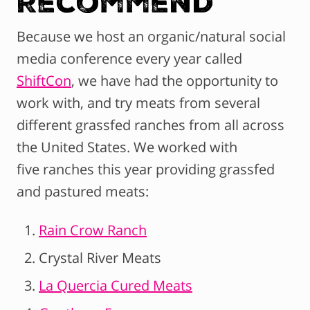
Recommend
Because we host an organic/natural social
media conference every year called
ShiftCon
, we have had the opportunity to
work with, and try meats from several
different grassfed ranches from all across
the United States. We worked with
five ranches this year providing grassfed
and pastured meats:
Rain Crow Ranch
Crystal River Meats
La Quercia Cured Meats