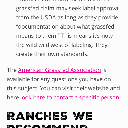
grassfed claim may seek label approval
from the USDA as long as they provide
“documentation about what grassfed
means to them.” This means it’s now
the wild wild west of labeling. They
create their own standards.
The
American Grassfed Association
is
available for any questions you have on
this subject. You can visit their website and
here
look here to contact a specific person.
Ranches We