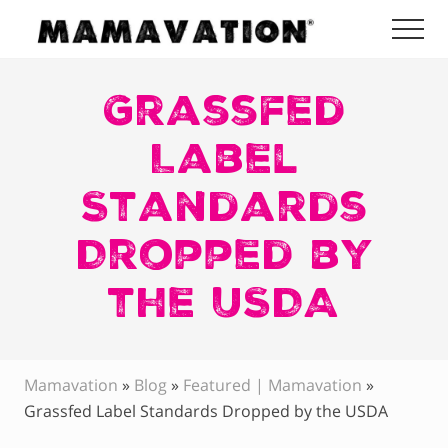
Menu
Skip
Skip
Skip
Me
to
to
to
Mamavation
main
primary
footer
|
Healthy
Grassfed
content
sidebar
Living
|
Label
Lifestyle
|
Standards
Detoxify
Home
|
Dropped by
Product
Recommendations
the USDA
Mamavation
»
Blog
»
Featured | Mamavation
»
Grassfed Label Standards Dropped by the USDA