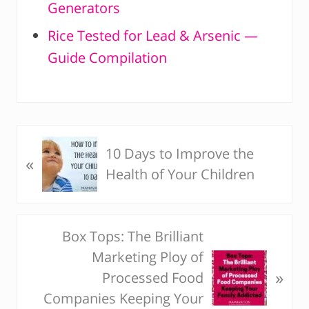
Generators
Rice Tested for Lead & Arsenic —
Guide Compilation
P
10 Days to Improve the
«
r
Health of Your Children
e
v
i
Box Tops: The Brilliant
N
o
Marketing Ploy of
e
u
»
Processed Food
x
s
Companies Keeping Your
t