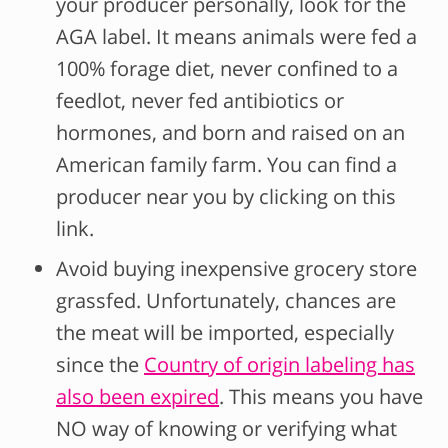
your producer personally, look for the
AGA label. It means animals were fed a
100% forage diet, never confined to a
feedlot, never fed antibiotics or
hormones, and born and raised on an
American family farm. You can find a
producer near you by clicking on this
link.
Avoid buying inexpensive grocery store
grassfed. Unfortunately, chances are
the meat will be imported, especially
since the
Country of origin labeling has
also been expired
. This means you have
NO way of knowing or verifying what