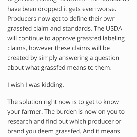
have been dropped it gets even worse.
Producers now get to define their own
grassfed claim and standards. The USDA
will continue to approve grassfed labeling
claims, however these claims will be
created by simply answering a question
about what grassfed means to them.
I wish I was kidding.
The solution right now is to get to know
your farmer. The burden is now on you to
research and find out which producer or
brand you deem grassfed. And it means