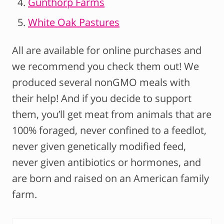
Gunthorp Farms
White Oak Pastures
All are available for online purchases and
we recommend you check them out! We
produced several nonGMO meals with
their help! And if you decide to support
them, you’ll get meat from animals that are
100% foraged, never confined to a feedlot,
never given genetically modified feed,
never given antibiotics or hormones, and
are born and raised on an American family
farm.