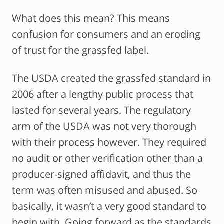
What does this mean? This means
confusion for consumers and an eroding
of trust for the grassfed label.
The USDA created the grassfed standard in
2006 after a lengthy public process that
lasted for several years. The regulatory
arm of the USDA was not very thorough
with their process however. They required
no audit or other verification other than a
producer-signed affidavit, and thus the
term was often misused and abused. So
basically, it wasn’t a very good standard to
begin with. Going forward as the standards