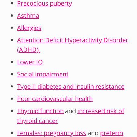
Precocious puberty
Asthma
Allergies
Attention Deficit Hyperactivity Disorder
(ADHD)
Lower IQ
Social impairment
Type II diabetes and insulin resistance
Poor cardiovascular health
Thyroid function
and
increased risk of
thyroid cancer
Females: pregnancy loss
and
preterm