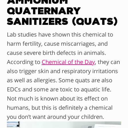
Ammonium
Quaternary
Sanitizers (Quats)
Lab studies have shown this chemical to
harm fertility, cause miscarriages, and
cause severe birth defects in animals.
According to
Chemical of the Day
, they can
also trigger skin and respiratory irritations
as well as allergies. Some quats are also
EDCs and some are toxic to aquatic life.
Not much is known about its effect on
humans, but this is definitely a chemical
you don’t want around your children.