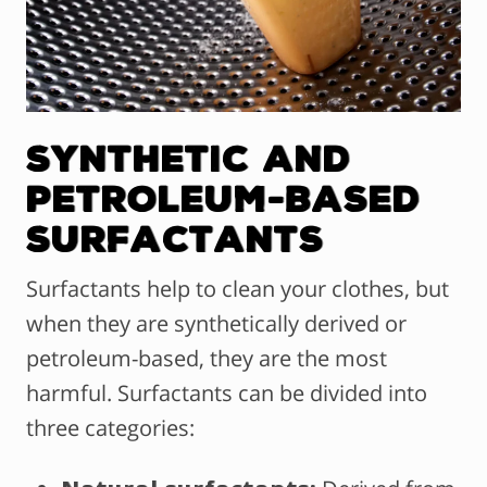
Synthetic and
Petroleum-Based
Surfactants
Surfactants help to clean your clothes, but
when they are synthetically derived or
petroleum-based, they are the most
harmful. Surfactants can be divided into
three categories: