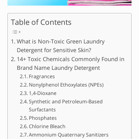
Table of Contents
What is Non-Toxic Green Laundry
Detergent for Sensitive Skin?
14+ Toxic Chemicals Commonly Found in
Brand Name Laundry Detergent
Fragrances
Nonylphenol Ethoxylates (NPEs)
1,4-Dioxane
Synthetic and Petroleum-Based
Surfactants
Phosphates
Chlorine Bleach
Ammonium Quaternary Sanitizers