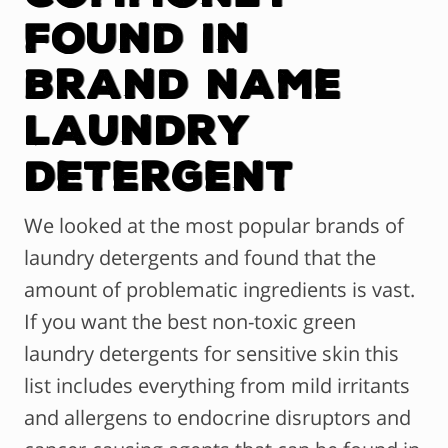
Found in
Brand Name
Laundry
Detergent
We looked at the most popular brands of
laundry detergents and found that the
amount of problematic ingredients is vast.
If you want the best non-toxic green
laundry detergents for sensitive skin this
list includes everything from mild irritants
and allergens to endocrine disruptors and