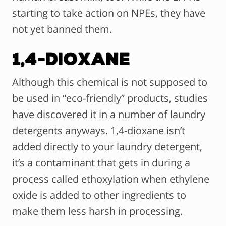
starting to take action on NPEs, they have
not yet banned them.
1,4-Dioxane
Although this chemical is not supposed to
be used in “eco-friendly” products, studies
have discovered it in a number of laundry
detergents anyways. 1,4-dioxane isn’t
added directly to your laundry detergent,
it’s a contaminant that gets in during a
process called ethoxylation when ethylene
oxide is added to other ingredients to
make them less harsh in processing.