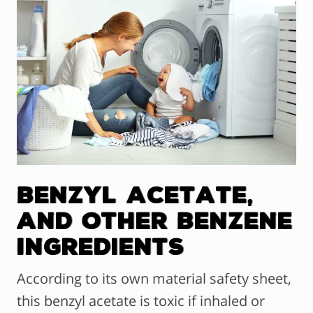
Benzyl Acetate,
and Other Benzene
Ingredients
According to its own material safety sheet,
this benzyl acetate is toxic if inhaled or