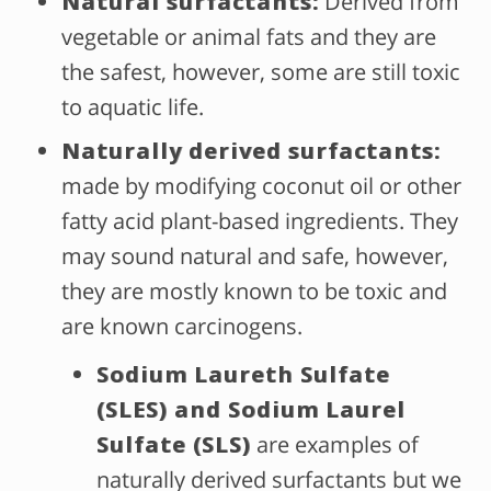
Natural surfactants:
Derived from
vegetable or animal fats and they are
the safest, however, some are still toxic
to aquatic life.
Naturally derived surfactants:
made by modifying coconut oil or other
fatty acid plant-based ingredients. They
may sound natural and safe, however,
they are mostly known to be toxic and
are known carcinogens.
Sodium Laureth Sulfate
(SLES) and Sodium Laurel
Sulfate (SLS)
are examples of
naturally derived surfactants but we