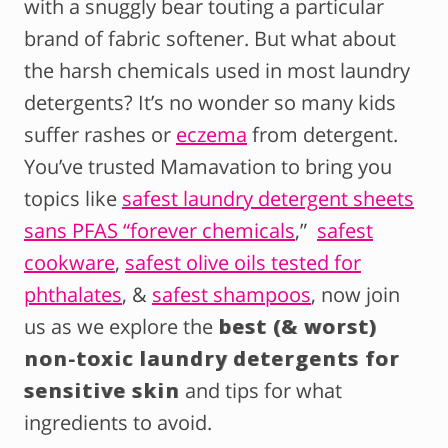
with a snuggly bear touting a particular
brand of fabric softener. But what about
the harsh chemicals used in most laundry
detergents? It’s no wonder so many kids
suffer rashes or
eczema
from detergent.
You’ve trusted Mamavation to bring you
topics like
safest laundry detergent sheets
sans PFAS “forever chemicals
,”
safest
cookware
,
safest olive oils tested for
phthalates
, &
safest shampoos
, now join
us as we explore the
best (& worst)
non-toxic laundry detergents for
sensitive skin
and tips for what
ingredients to avoid.