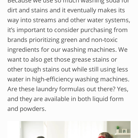
Because we use so much washing soda for
dirt and stains and it eventually makes its
way into streams and other water systems,
it’s important to consider purchasing from
brands prioritizing green and non-toxic
ingredients for our washing machines. We
want to also get those grease stains or
other tough stains out while still using less
water in high-efficiency washing machines.
Are these laundry formulas out there? Yes,
and they are available in both liquid form
and powders.