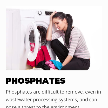
Phosphates
Phosphates are difficult to remove, even in
wastewater processing systems, and can
pose a threat to the environment.