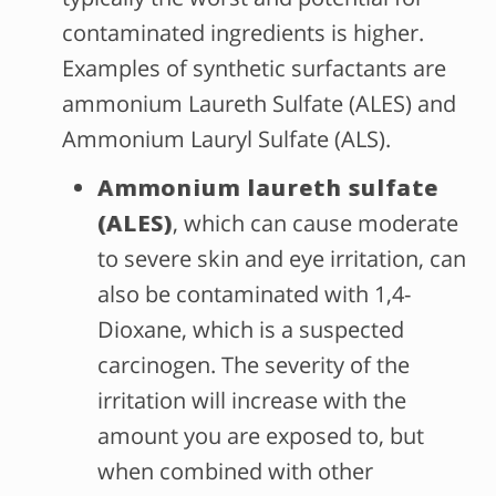
contaminated ingredients is higher.
Examples of synthetic surfactants are
ammonium Laureth Sulfate (ALES) and
Ammonium Lauryl Sulfate (ALS).
Ammonium laureth sulfate
(ALES)
, which can cause moderate
to severe skin and eye irritation, can
also be contaminated with 1,4-
Dioxane, which is a suspected
carcinogen. The severity of the
irritation will increase with the
amount you are exposed to, but
when combined with other