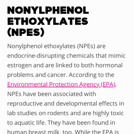
Nonylphenol
Ethoxylates
(NPEs)
Nonylphenol ethoxylates (NPEs) are
endocrine-disrupting chemicals that mimic
estrogen and are linked to both hormonal
problems and cancer. According to the
Environmental Protection Agency (EPA)
,
NPEs have been associated with
reproductive and developmental effects in
lab studies on rodents and are highly toxic
to aquatic life. They have been found in
human breast milk, too. While the EPA is