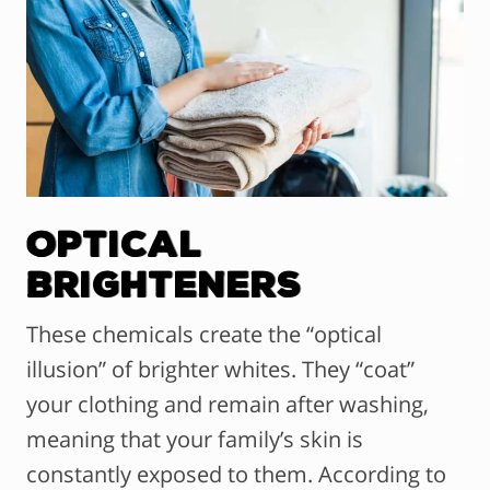
Optical
Brighteners
These chemicals create the “optical
illusion” of brighter whites. They “coat”
your clothing and remain after washing,
meaning that your family’s skin is
constantly exposed to them. According to