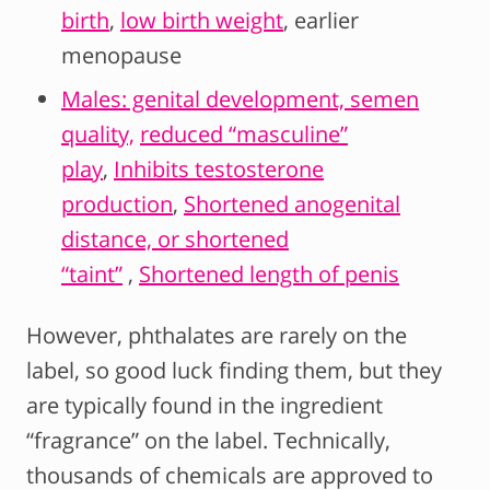
birth
,
low birth weight
, earlier
menopause
Males: genital development, semen
quality,
reduced “masculine”
play
,
Inhibits testosterone
production
,
Shortened anogenital
distance, or shortened
“taint”
,
Shortened length of penis
However, phthalates are rarely on the
label, so good luck finding them, but they
are typically found in the ingredient
“fragrance” on the label. Technically,
thousands of chemicals are approved to