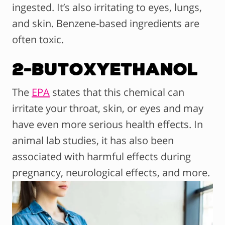
ingested. It’s also irritating to eyes, lungs,
and skin. Benzene-based ingredients are
often toxic.
2-Butoxyethanol
The
EPA
states that this chemical can
irritate your throat, skin, or eyes and may
have even more serious health effects. In
animal lab studies, it has also been
associated with harmful effects during
pregnancy, neurological effects, and more.