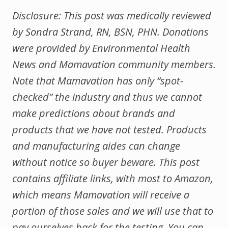
Disclosure: This post was medically reviewed
by Sondra Strand, RN, BSN, PHN.
Donations
were provided by Environmental Health
News and Mamavation community members.
Note that Mamavation has only “spot-
checked” the industry and thus we cannot
make predictions about brands and
products that we have not tested. Products
and manufacturing aides can change
without notice so buyer beware. This post
contains affiliate links, with most to Amazon,
which means Mamavation will receive a
portion of those sales and we will use that to
pay ourselves back for the testing. You can