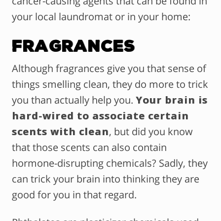
cancer-causing agents that can be found in
your local laundromat or in your home:
Fragrances
Although fragrances give you that sense of
things smelling clean, they do more to trick
you than actually help you.
Your brain is
hard-wired to associate certain
scents with clean
, but did you know
that those scents can also contain
hormone-disrupting chemicals? Sadly, they
can trick your brain into thinking they are
good for you in that regard.