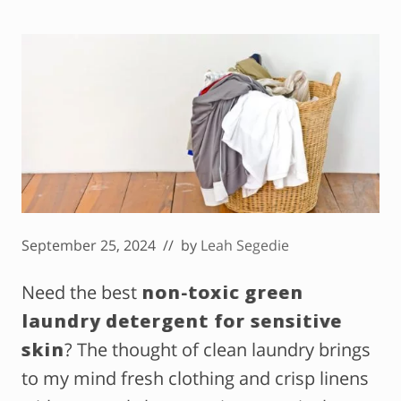
September 25, 2024
// by
Leah Segedie
Need the best
non-toxic green
laundry detergent for sensitive
skin
? The thought of clean laundry brings
to my mind fresh clothing and crisp linens