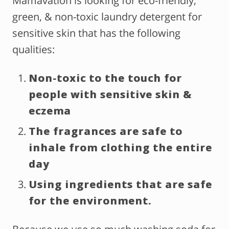
Mamavation is looking for eco-friendly,
green, & non-toxic laundry detergent for
sensitive skin that has the following
qualities:
Non-toxic to the touch for
people with sensitive skin &
eczema
The fragrances are safe to
inhale from clothing the entire
day
Using ingredients that are safe
for the environment.