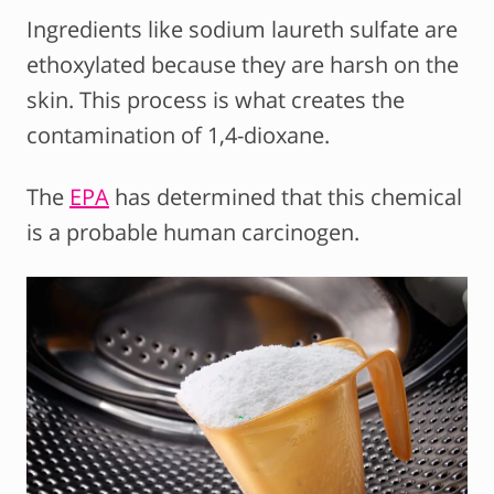
Ingredients like sodium laureth sulfate are
ethoxylated because they are harsh on the
skin. This process is what creates the
contamination of 1,4-dioxane.
The
EPA
has determined that this chemical
is a probable human carcinogen.