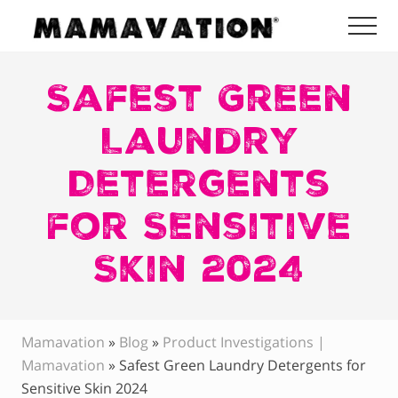
Menu
Skip
Skip
Skip
Me
to
to
to
Mamavation
main
primary
footer
|
Healthy
Safest Green
content
sidebar
Living
|
Laundry
Lifestyle
|
Detergents
Detoxify
Home
|
for Sensitive
Product
Recommendations
Skin 2024
Mamavation
»
Blog
»
Product Investigations |
Mamavation
»
Safest Green Laundry Detergents for
Sensitive Skin 2024