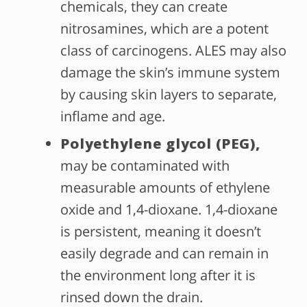
chemicals, they can create
nitrosamines, which are a potent
class of carcinogens. ALES may also
damage the skin’s immune system
by causing skin layers to separate,
inflame and age.
Polyethylene glycol (PEG),
may be contaminated with
measurable amounts of ethylene
oxide and 1,4-dioxane. 1,4-dioxane
is persistent, meaning it doesn’t
easily degrade and can remain in
the environment long after it is
rinsed down the drain.