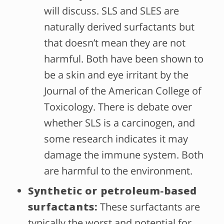
will discuss. SLS and SLES are
naturally derived surfactants but
that doesn’t mean they are not
harmful. Both have been shown to
be a skin and eye irritant by the
Journal of the American College of
Toxicology. There is debate over
whether SLS is a carcinogen, and
some research indicates it may
damage the immune system. Both
are harmful to the environment.
Synthetic or petroleum-based
surfactants:
These surfactants are
typically the worst and potential for