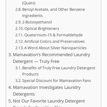
(Quats)
Benzyl Acetate, and Other Benzene
Ingredients
2-Butoxyethanol
Optical Brighteners
Quaternium-15 & Formaldehyde
Artificial Colors and Preservatives
A Word About Silver Nanoparticles
Mamavation’s Recommended Laundry
Detergent — Truly Free
Benefits of Truly Free Laundry Detergent
Products
Special Discount for Mamavation Fans
Mamavation Investigates Laundry
Detergents
Not Our Favorite Laundry Detergent