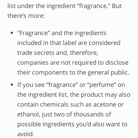
list under the ingredient “fragrance.” But
there’s more:
“Fragrance” and the ingredients
included in that label are considered
trade secrets and, therefore,
companies are not required to disclose
their components to the general public.
If you see “fragrance” or “perfume” on
the ingredient list, the product may also
contain chemicals such as acetone or
ethanol, just two of thousands of
possible ingredients you’d also want to
avoid.