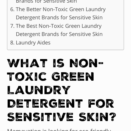
Brands for Sensitive Skin
The Better Non-Toxic Green Laundry
Detergent Brands for Sensitive Skin
The Best Non-Toxic Green Laundry
Detergent Brands for Sensitive Skin
Laundry Aides
What is Non-
Toxic Green
Laundry
Detergent for
Sensitive Skin?