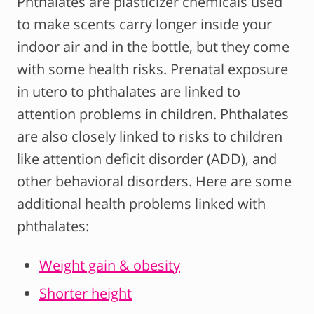
Phthalates are plasticizer chemicals used
to make scents carry longer inside your
indoor air and in the bottle, but they come
with some health risks. Prenatal exposure
in utero to phthalates are linked to
attention problems in children. Phthalates
are also closely linked to risks to children
like attention deficit disorder (ADD), and
other behavioral disorders. Here are some
additional health problems linked with
phthalates:
Weight gain & obesity
Shorter height