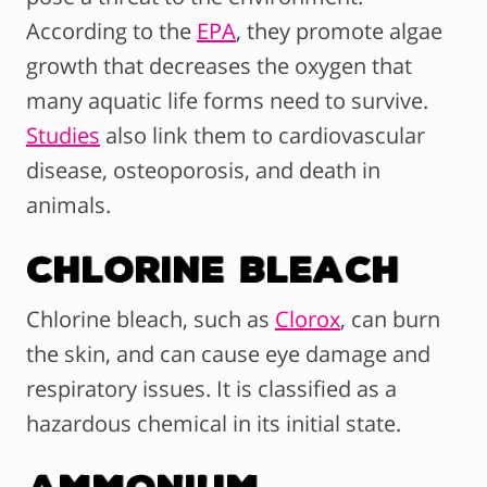
According to the
EPA
, they promote algae
growth that decreases the oxygen that
many aquatic life forms need to survive.
Studies
also link them to cardiovascular
disease, osteoporosis, and death in
animals.
Chlorine Bleach
Chlorine bleach, such as
Clorox
, can burn
the skin, and can cause eye damage and
respiratory issues. It is classified as a
hazardous chemical in its initial state.