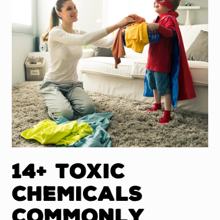
14+ Toxic
Chemicals
Commonly