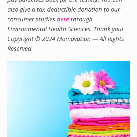
also give a tax-deductible donation to our
consumer studies
here
through
Environmental Health Sciences. Thank you!
Copyright © 2024 Mamavation — All Rights
Reserved