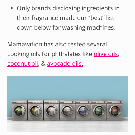
Only brands disclosing ingredients in
their fragrance made our “best” list
down below for washing machines.
Mamavation has also tested several
cooking oils for phthalates like
olive oils
,
coconut oil
, &
avocado oils.