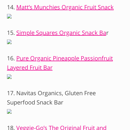
14.
Matt’s Munchies Organic Fruit Snack
15.
Simple Squares Organic Snack Ba
r
16.
Pure Organic Pineapple Passionfruit
Layered Fruit Bar
17. Navitas Organics, Gluten Free
Superfood Snack Bar
18.
Veggie-Go’s The Original Fruit and