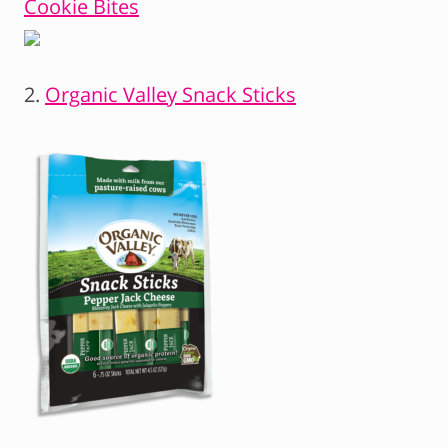
Cookie Bites
2.
Organic Valley Snack Sticks