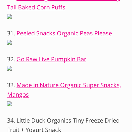
Tail Baked Corn Puffs
31.
Peeled Snacks Organic Peas Please
32.
Go Raw Live Pumpkin Bar
33.
Made in Nature Organic Super Snacks,
Mangos
34. Little Duck Organics Tiny Freeze Dried
Fruit + Yogurt Snack