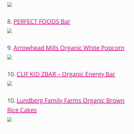
8.
PERFECT FOODS Bar
9.
Arrowhead Mills Organic White Popcorn
10.
CLIF KID ZBAR – Organic Energy Bar
10.
Lundberg Family Farms Organic Brown
Rice Cakes