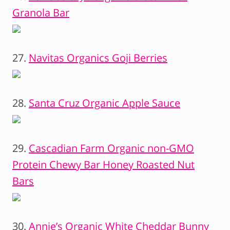
Granola Bar
27.
Navitas Organics Goji Berries
28.
Santa Cruz Organic Apple Sauce
29.
Cascadian Farm Organic non-GMO
Protein Chewy Bar Honey Roasted Nut
Bars
30.
Annie’s Organic White Cheddar Bunny