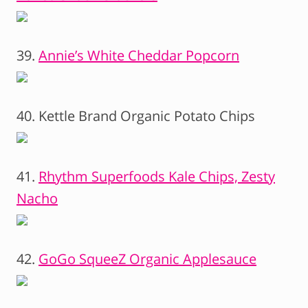
39.
Annie’s White Cheddar Popcorn
40. Kettle Brand Organic Potato Chips
41.
Rhythm Superfoods Kale Chips, Zesty
Nacho
42.
GoGo SqueeZ Organic Applesauce