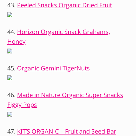
43.
Peeled Snacks Organic Dried Fruit
44.
Horizon Organic Snack Grahams,
Honey
45.
Organic Gemini TigerNuts
46.
Made in Nature Organic Super Snacks
Figgy Pops
47.
KIT’S ORGANIC – Fruit and Seed Bar