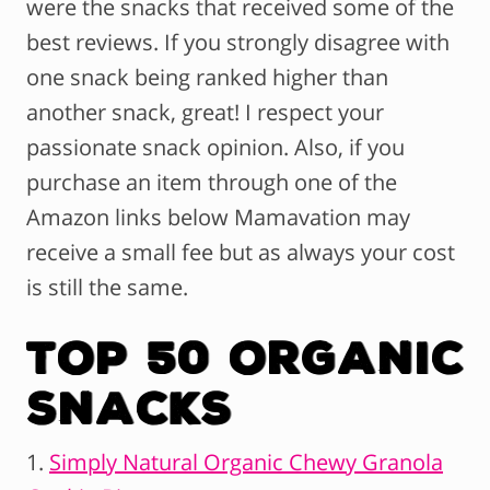
were the snacks that received some of the
best reviews. If you strongly disagree with
one snack being ranked higher than
another snack, great! I respect your
passionate snack opinion. Also, if you
purchase an item through one of the
Amazon links below Mamavation may
receive a small fee but as always your cost
is still the same.
Top 50 Organic
Snacks
1.
Simply Natural Organic Chewy Granola