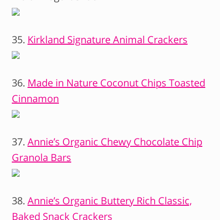
35.
Kirkland Signature Animal Crackers
36.
Made in Nature Coconut Chips Toasted
Cinnamon
37.
Annie’s Organic Chewy Chocolate Chip
Granola Bars
38.
Annie’s Organic Buttery Rich Classic,
Baked Snack Crackers