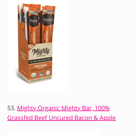
53.
Mighty Organic Mighty Bar, 100%
Grassfed Beef
Uncured Bacon & Apple