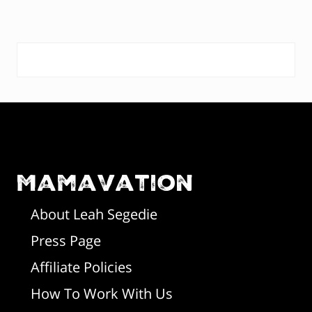
s
o
t
s
:
P
t
:
r
F
i
o
m
o
Mamavation
a
t
r
About Leah Segedie
Press Page
e
y
Affiliate Policies
r
S
How To Work With Us