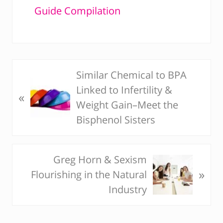
Guide Compilation
Similar Chemical to BPA
P
Linked to Infertility &
r
«
Weight Gain–Meet the
e
Bisphenol Sisters
v
i
o
Greg Horn & Sexism
N
u
»
Flourishing in the Natural
e
s
Industry
x
P
t
o
P