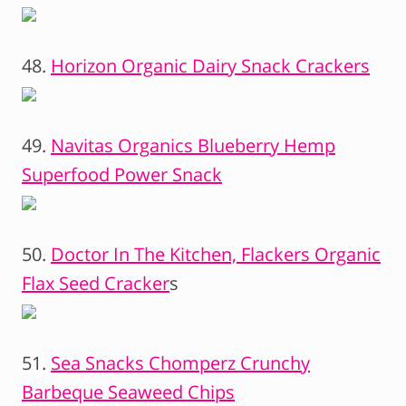
48.
Horizon Organic Dairy Snack Crackers
49.
Navitas Organics Blueberry Hemp
Superfood Power Snack
50.
Doctor In The Kitchen, Flackers Organic
Flax Seed Cracker
s
51.
Sea Snacks Chomperz Crunchy
Barbeque Seaweed Chips