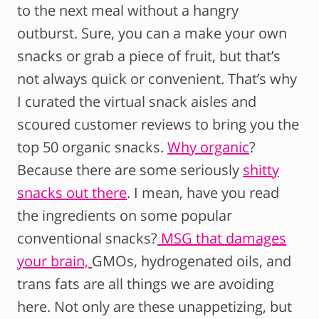
to the next meal without a hangry
outburst. Sure, you can a make your own
snacks or grab a piece of fruit, but that’s
not always quick or convenient. That’s why
I curated the virtual snack aisles and
scoured customer reviews to bring you the
top 50 organic snacks.
Why organic
?
Because there are some seriously
shitty
snacks out there
. I mean, have you read
the ingredients on some popular
conventional snacks?
MSG that damages
your brain,
GMOs, hydrogenated oils, and
trans fats are all things we are avoiding
here. Not only are these unappetizing, but