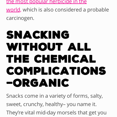
the most popular herbicide in the
world,
which is also considered a probable
carcinogen.
Snacking
Without All
The Chemical
Complications
–Organic
Snacks come in a variety of forms, salty,
sweet, crunchy, healthy– you name it.
They’re vital mid-day morsels that get you