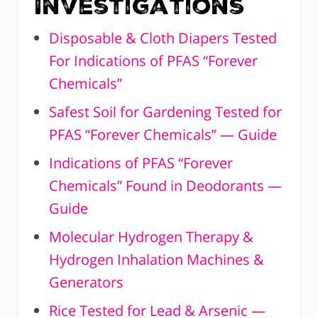
Investigations
Disposable & Cloth Diapers Tested
For Indications of PFAS “Forever
Chemicals”
Safest Soil for Gardening Tested for
PFAS “Forever Chemicals” — Guide
Indications of PFAS “Forever
Chemicals” Found in Deodorants —
Guide
Molecular Hydrogen Therapy &
Hydrogen Inhalation Machines &
Generators
Rice Tested for Lead & Arsenic —