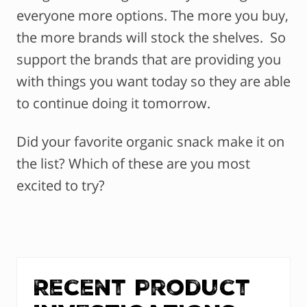
everyone more options. The more you buy,
the more brands will stock the shelves. So
support the brands that are providing you
with things you want today so they are able
to continue doing it tomorrow.
Did your favorite organic snack make it on
the list? Which of these are you most
excited to try?
Recent Product