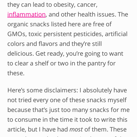
they can lead to obesity, cancer,
inflammation
, and other health issues. The
organic snacks listed here are free of
GMOs, toxic persistent pesticides, artificial
colors and flavors and they’re still
delicious. Get ready, you’re going to want
to clear a shelf or two in the pantry for
these.
Here’s some disclaimers: I absolutely have
not tried every one of these snacks myself
because that’s just too many snacks for me
to consume in the time it took to write this
article, but I have had
most
of them. These