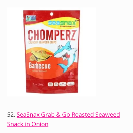
52.
SeaSnax Grab & Go Roasted Seaweed
Snack in Onion