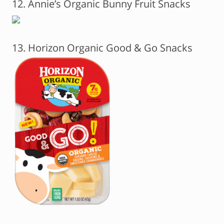
12. Annie’s Organic Bunny Fruit Snacks
13. Horizon Organic Good & Go Snacks