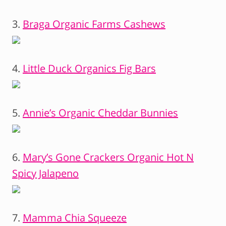
3.
Braga Organic Farms Cashews
4.
Little Duck Organics Fig Bars
5.
Annie’s Organic Cheddar Bunnies
6.
Mary’s Gone Crackers Organic Hot N
Spicy Jalapeno
7.
Mamma Chia Squeeze