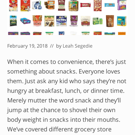
February 19, 2018
// by
Leah Segedie
When it comes to convenience, there’s just
something about snacks. Everyone loves
them. Just ask any kid who says they’re not
hungry at breakfast, lunch, or dinner time.
Merely mutter the word snack and they’ll
jump at the chance to shovel their own
body weight in snacks into their mouths.
We’ve covered different grocery store