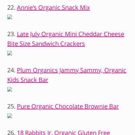
22.
Annie’s Organic Snack Mix
23.
Late July Organic Mini Cheddar Cheese
Bite Size Sandwich Crackers
24.
Plum Organics Jammy Sammy, Organic
Kids Snack Bar
25.
Pure Organic Chocolate Brownie Bar
26.
18 Rabbits Jr. Organic Gluten Free