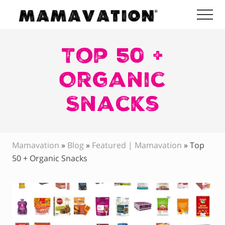
Menu
Skip
Skip
Skip
Me
to
to
to
Mamavation
main
primary
footer
|
Healthy
Top 50 +
content
sidebar
Living
|
Organic
Lifestyle
|
Snacks
Detoxify
Home
|
Product
Recommendations
Mamavation
»
Blog
»
Featured | Mamavation
»
Top
50 + Organic Snacks