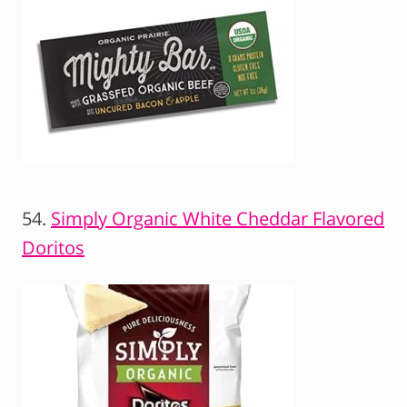
54.
Simply Organic White Cheddar Flavored
Doritos