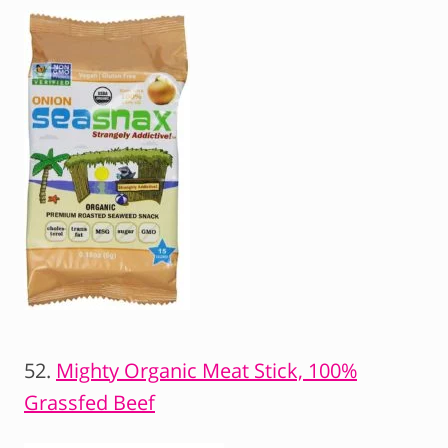
52.
Mighty Organic Meat Stick, 100%
Grassfed Beef