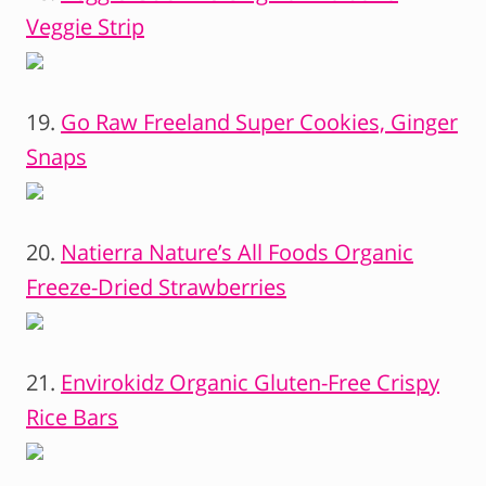
Veggie Strip
19.
Go Raw Freeland Super Cookies, Ginger
Snaps
20.
Natierra Nature’s All Foods Organic
Freeze-Dried Strawberries
21.
Envirokidz Organic Gluten-Free Crispy
Rice Bars