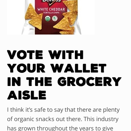
Vote with
Your Wallet
in the Grocery
Aisle
I think it’s safe to say that there are plenty
of organic snacks out there. This industry
has grown throughout the years to give