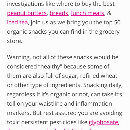
investigations like where to buy the best
peanut butters
,
breads
,
lunch meats
, &
iced tea
, join us as we bring you the top 50
organic snacks you can find in the grocery
store.
Warning, not all of these snacks would be
considered “healthy” because some of
them are also full of sugar, refined wheat
or other type of ingredients. Snacking daily,
regardless if it’s organic or not, can take it’s
toll on your waistline and inflammation
markers. But rest assured you are avoiding
toxic persistent pesticides like
glyphosate,