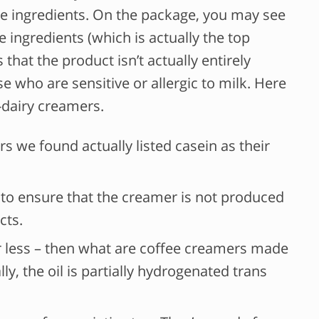
the ingredients. On the package, you may see
he ingredients (which is actually the top
 that the product isn’t actually entirely
e who are sensitive or allergic to milk. Here
-dairy creamers.
s we found actually listed casein as their
el to ensure that the creamer is not produced
cts.
or less – then what are coffee creamers made
ly, the oil is partially hydrogenated trans