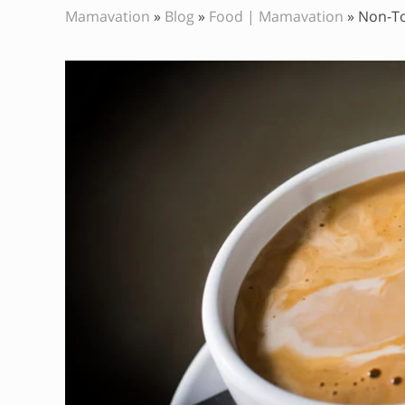
Mamavation
»
Blog
»
Food | Mamavation
»
Non-To