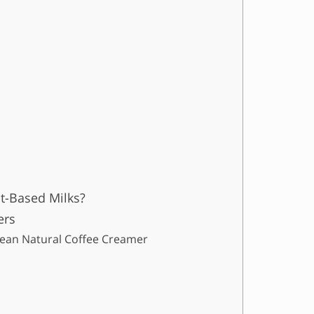
t-Based Milks?
ers
 Mean Natural Coffee Creamer