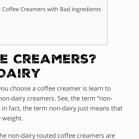
 Coffee Creamers with Bad Ingredients
ee Creamers?
Dairy
you choose a coffee creamer is learn to
non-dairy creamers. See, the term “non-
; in fact, the term non-dairy just means that
y weight.
 the non-dairy touted coffee creamers are