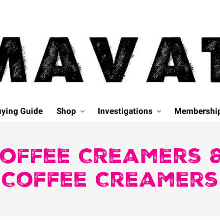
ying Guide
Shop
Investigations
Membershi
Coffee Creamers &
Coffee Creamers