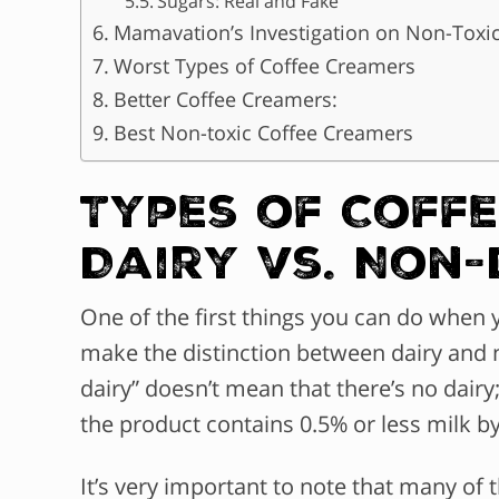
Sugars: Real and Fake
Mamavation’s Investigation on Non-Toxic
Worst Types of Coffee Creamers
Better Coffee Creamers:
Best Non-toxic Coffee Creamers
Types of Coff
Dairy vs. Non-
One of the first things you can do when 
make the distinction between dairy and 
dairy” doesn’t mean that there’s no dairy
the product contains 0.5% or less milk b
It’s very important to note that many of