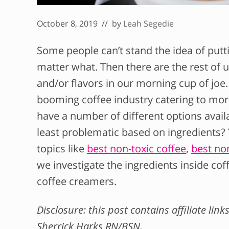
October 8, 2019
// by
Leah Segedie
Some people can’t stand the idea of putti
matter what. Then there are the rest of 
and/or flavors in our morning cup of joe
booming coffee industry catering to mor
have a number of different options availa
least problematic based on ingredients?
topics like
best non-toxic coffee
,
best non
we investigate the ingredients inside co
coffee creamers.
Disclosure: this post contains affiliate li
Sherrick Harks RN/BSN.