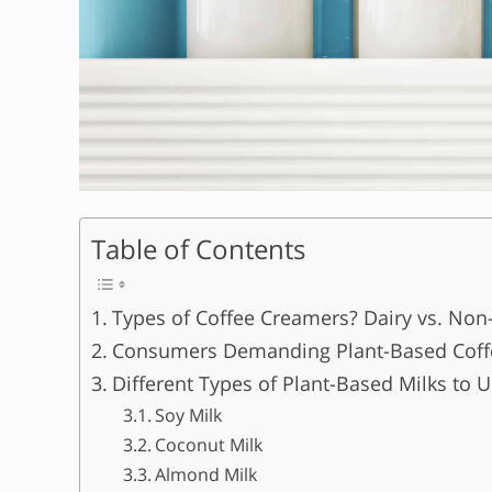
Table of Contents
Types of Coffee Creamers? Dairy vs. Non
Consumers Demanding Plant-Based Coff
Different Types of Plant-Based Milks to 
Soy Milk
Coconut Milk
Almond Milk