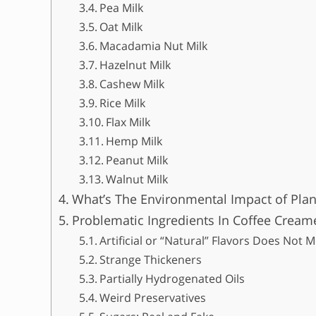
Pea Milk
Oat Milk
Macadamia Nut Milk
Hazelnut Milk
Cashew Milk
Rice Milk
Flax Milk
Hemp Milk
Peanut Milk
Walnut Milk
What’s The Environmental Impact of Plan
Problematic Ingredients In Coffee Cream
Artificial or “Natural” Flavors Does Not
Strange Thickeners
Partially Hydrogenated Oils
Weird Preservatives