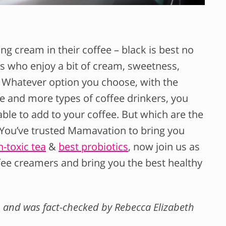
ng cream in their coffee – black is best no
us who enjoy a bit of cream, sweetness,
. Whatever option you choose, with the
e and more types of coffee drinkers, you
ble to add to your coffee. But which are the
 You’ve trusted Mamavation to bring you
-toxic tea
&
best probiotics
, now join us as
ffee creamers and bring you the best healthy
nks and was fact-checked by Rebecca Elizabeth