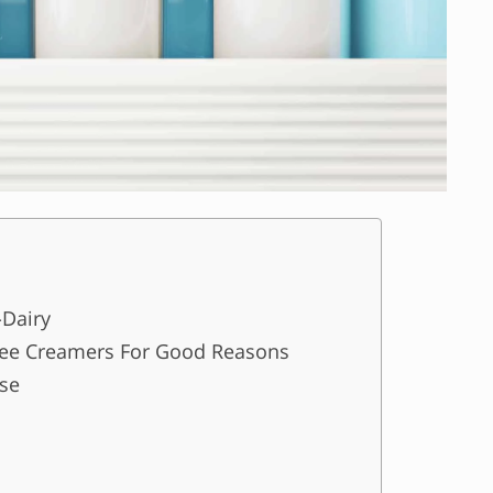
-Dairy
ee Creamers For Good Reasons
Use