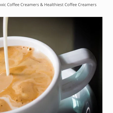
xic Coffee Creamers & Healthiest Coffee Creamers