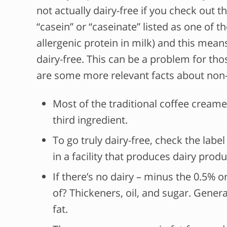
not actually dairy-free if you check out 
“casein” or “caseinate” listed as one of t
allergenic protein in milk) and this means
dairy-free. This can be a problem for thos
are some more relevant facts about non
Most of the traditional coffee creamer
third ingredient.
To go truly dairy-free, check the lab
in a facility that produces dairy produ
If there’s no dairy – minus the 0.5% 
of? Thickeners, oil, and sugar. General
fat.