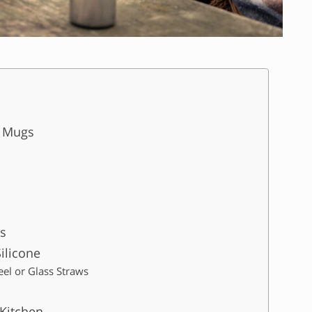
e Mugs
s
ilicone
teel or Glass Straws
Kitchen