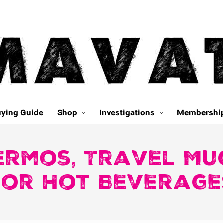
ying Guide
Shop
Investigations
Membershi
ermos, Travel Mu
for Hot Beverage