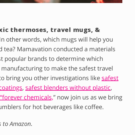
xic thermoses, travel mugs, &
In other words, which mugs will help you
nd tea? Mamavation conducted a materials
st popular brands to determine which
 manufacturing to make the safest travel
 bring you other investigations like
safest
coatings
,
safest blenders without plastic
,
S “forever chemicals,
” now join us as we bring
umblers for hot beverages like coffee.
ks to Amazon.