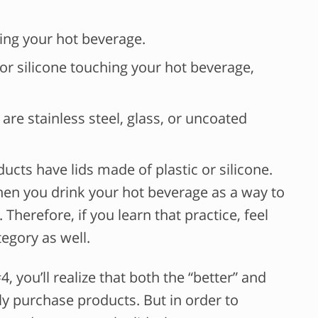
ing your hot beverage.
c or silicone touching your hot beverage,
 are stainless steel, glass, or uncoated
ucts have lids made of plastic or silicone.
n you drink your hot beverage as a way to
Therefore, if you learn that practice, feel
tegory as well.
4, you’ll realize that both the “better” and
ly purchase products. But in order to