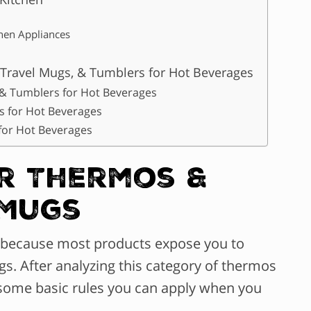
chen Appliances
 Travel Mugs, & Tumblers for Hot Beverages
 & Tumblers for Hot Beverages
s for Hot Beverages
for Hot Beverages
or Thermos &
 Mugs
’s because most products expose you to
gs. After analyzing this category of thermos
some basic rules you can apply when you