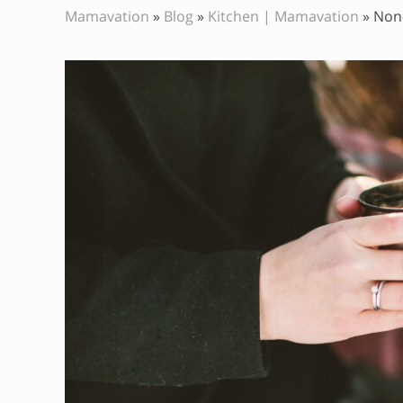
Mamavation
»
Blog
»
Kitchen | Mamavation
»
Non-