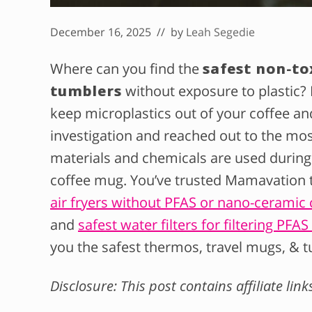
December 16, 2025
// by
Leah Segedie
Where can you find the
safest non-to
tumblers
without exposure to plastic? 
keep microplastics out of your coffee a
investigation and reached out to the mo
materials and chemicals are used during
coffee mug. You’ve trusted Mamavation to
air fryers without PFAS or nano-ceramic 
and
safest water filters for filtering PFA
you the safest thermos, travel mugs, & t
Disclosure: This post contains affiliate lin