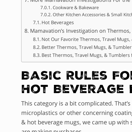
Cookware & Bakeware
Other Kitchen Accessories & Small Kit
Hot Beverages
Mamavation’s Investigation on Thermos,
Not Our Favorite Thermos, Travel Mugs,
Better Thermos, Travel Mugs, & Tumbler
Best Thermos, Travel Mugs, & Tumblers 
Basic Rules F
Hot Beverage
This category is a bit complicated. That
microplastics or other concerning coatin
& hot beverage mugs, we came up with 
are making purchases.