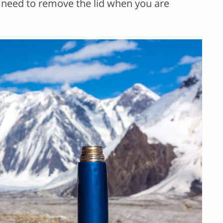
l need to remove the lid when you are