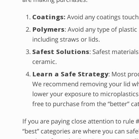
Coatings:
Avoid any coatings touch
Polymers
: Avoid any type of plasti
including straws or lids.
Safest Solutions
: Safest materials
ceramic.
Learn a Safe Strategy
: Most prod
We recommend removing your lid whe
lower your exposure to microplastics. 
free to purchase from the “better” ca
If you are paying close attention to rule #
“best” categories are where you can safe