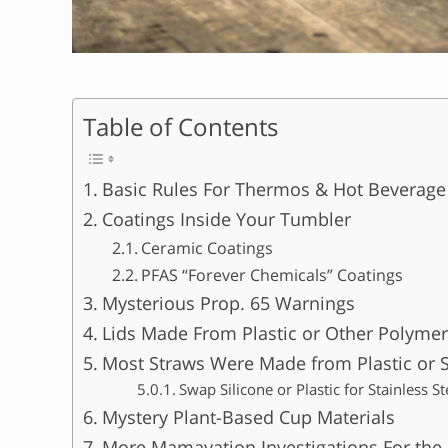
Table of Contents
Basic Rules For Thermos & Hot Beverag
Coatings Inside Your Tumbler
Ceramic Coatings
PFAS “Forever Chemicals” Coatings
Mysterious Prop. 65 Warnings
Lids Made From Plastic or Other Polymer
Most Straws Were Made from Plastic or S
Swap Silicone or Plastic for Stainless S
Mystery Plant-Based Cup Materials
More Mamavation Investigations For the 