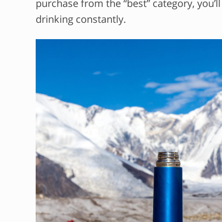
purchase from the “best” category, you’l
drinking constantly.