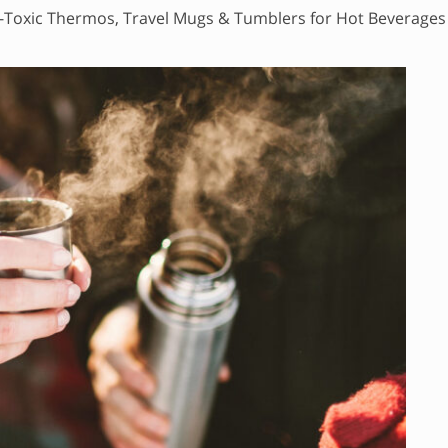
Toxic Thermos, Travel Mugs & Tumblers for Hot Beverages