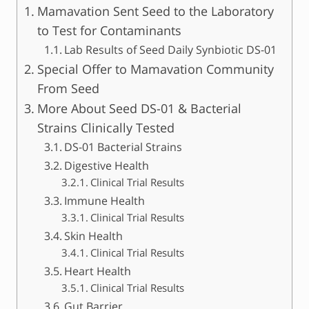
Mamavation Sent Seed to the Laboratory
to Test for Contaminants
Lab Results of Seed Daily Synbiotic DS-01
Special Offer to Mamavation Community
From Seed
More About Seed DS-01 & Bacterial
Strains Clinically Tested
DS-01 Bacterial Strains
Digestive Health
Clinical Trial Results
Immune Health
Clinical Trial Results
Skin Health
Clinical Trial Results
Heart Health
Clinical Trial Results
Gut Barrier