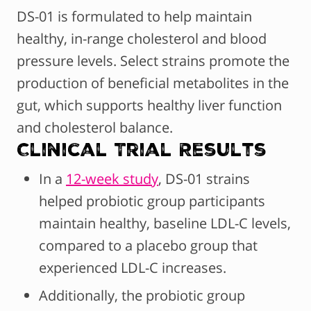
DS-01 is formulated to help maintain
healthy, in-range cholesterol and blood
pressure levels. Select strains promote the
production of beneficial metabolites in the
gut, which supports healthy liver function
and cholesterol balance.
Clinical Trial Results
In a
12-week study
, DS-01 strains
helped probiotic group participants
maintain healthy, baseline LDL-C levels,
compared to a placebo group that
experienced LDL-C increases.
Additionally, the probiotic group