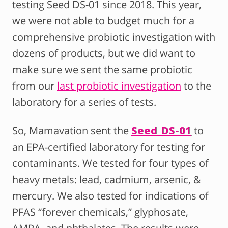
testing Seed DS-01 since 2018. This year,
we were not able to budget much for a
comprehensive probiotic investigation with
dozens of products, but we did want to
make sure we sent the same probiotic
from our
last probiotic investigation
to the
laboratory for a series of tests.
So
, Mamavation sent the
Seed DS-01
to
an EPA-certified laboratory for testing
for
contaminants. We tested for four types of
heavy metals: lead, cadmium, arsenic, &
mercury. We also tested for indications of
PFAS “forever chemicals,” glyphosate,