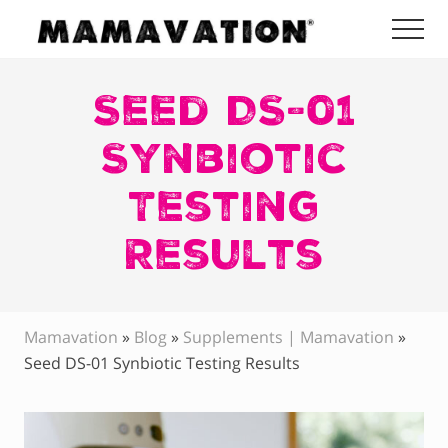
Menu
Skip
Skip
Skip
Me
to
to
to
Mamavation
main
primary
footer
|
Healthy
Seed DS-01
content
sidebar
Living
|
Synbiotic
Lifestyle
|
Testing
Detoxify
Home
|
Results
Product
Recommendations
Mamavation
»
Blog
»
Supplements | Mamavation
»
Seed DS-01 Synbiotic Testing Results