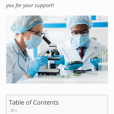
you for your support!
Table of Contents