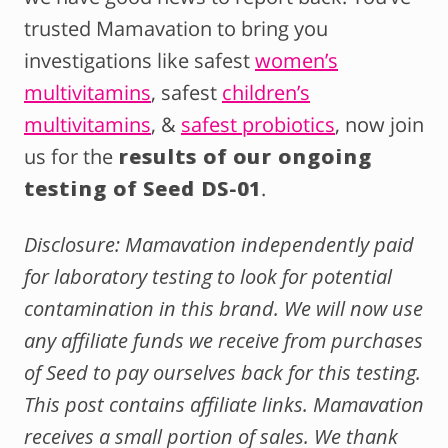
trusted Mamavation to bring you
investigations like safest
women’s
multivitamins
, safest
children’s
multivitamins
, &
safest probiotics
, now join
us for the
results of our ongoing
testing of Seed DS-01
.
Disclosure: Mamavation independently paid
for laboratory testing to look for potential
contamination in this brand. We will now use
any affiliate funds we receive from purchases
of Seed to pay ourselves back for this testing.
This post contains affiliate links. Mamavation
receives a small portion of sales. We thank