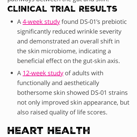
Clinical Trial Results
A
4-week study
found DS-01’s prebiotic
significantly reduced wrinkle severity
and demonstrated an overall shift in
the skin microbiome, indicating a
beneficial effect on the gut-skin axis.
A
12-week study
of adults with
functionally and aesthetically
bothersome skin showed DS-01 strains
not only improved skin appearance, but
also raised quality of life scores.
Heart Health