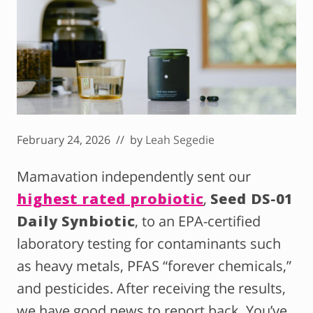
February 24, 2026
// by
Leah Segedie
Mamavation independently sent our
highest rated probiotic
,
Seed DS-01
Daily Synbiotic
, to an EPA-certified
laboratory testing for contaminants such
as heavy metals, PFAS “forever chemicals,”
and pesticides. After receiving the results,
we have good news to report back. You’ve