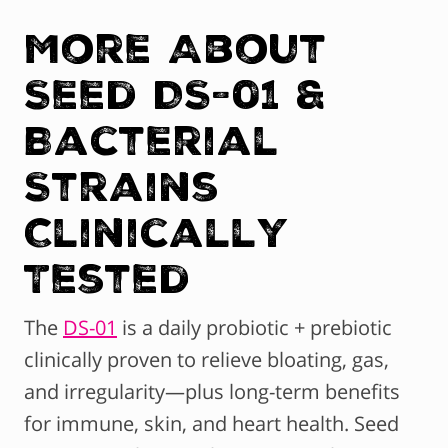
More About
Seed DS-01 &
Bacterial
Strains
Clinically
Tested
The
DS-01
is a daily probiotic + prebiotic
clinically proven to relieve bloating, gas,
and irregularity—plus long-term benefits
for immune, skin, and heart health. Seed