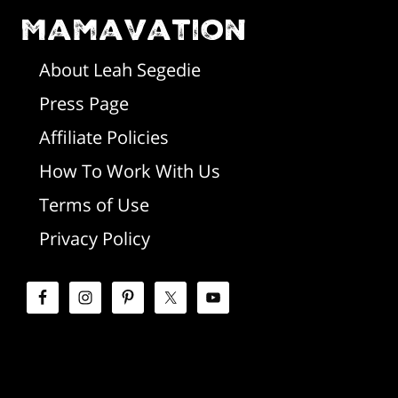
o
Mamavation
a
t
r
About Leah Segedie
Press Page
e
y
Affiliate Policies
r
S
How To Work With Us
i
Terms of Use
d
Privacy Policy
e
b
a