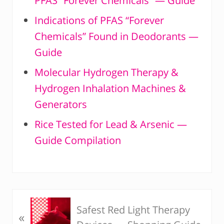
PFAS “Forever Chemicals” — Guide
Indications of PFAS “Forever
Chemicals” Found in Deodorants —
Guide
Molecular Hydrogen Therapy &
Hydrogen Inhalation Machines &
Generators
Rice Tested for Lead & Arsenic —
Guide Compilation
P
Safest Red Light Therapy
«
r