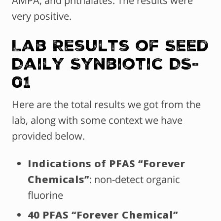
AMPA, and phthalates. The results were
very positive.
Lab Results of Seed
Daily Synbiotic DS-
01
Here are the total results we got from the
lab, along with some context we have
provided below.
Indications of PFAS “Forever
Chemicals”
: non-detect organic
fluorine
40 PFAS “Forever Chemical”