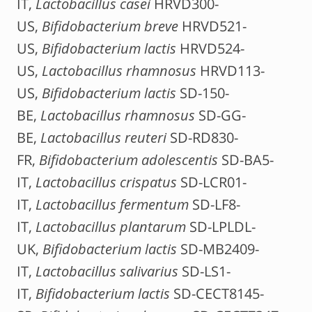
IT,
Lactobacillus casei
HRVD300-
US,
Bifidobacterium breve
HRVD521-
US,
Bifidobacterium lactis
HRVD524-
US,
Lactobacillus rhamnosus
HRVD113-
US,
Bifidobacterium lactis
SD-150-
BE,
Lactobacillus rhamnosus
SD-GG-
BE,
Lactobacillus reuteri
SD-RD830-
FR,
Bifidobacterium adolescentis
SD-BA5-
IT,
Lactobacillus crispatus
SD-LCR01-
IT,
Lactobacillus fermentum
SD-LF8-
IT,
Lactobacillus plantarum
SD-LPLDL-
UK,
Bifidobacterium lactis
SD-MB2409-
IT,
Lactobacillus salivarius
SD-LS1-
IT,
Bifidobacterium lactis
SD-CECT8145-