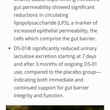
gut permeability showed significant
reductions in circulating
lipopolysaccharide (LPS), a marker of
increased epithelial permeability, the
cells which comprise the gut barrier.
DS-01® significantly reduced urinary
lactulose excretion starting at 7 days
and after 3 months of ongoing DS-01
use, compared to the placebo group—
indicating both immediate and
continued support for gut barrier
integrity and function.