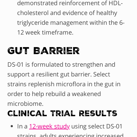
demonstrated reinforcement of HDL-
cholesterol and evidence of healthy
triglyceride management within the 6-
12 week timeframe.
Gut Barrier
DS-01 is formulated to strengthen and
support a resilient gut barrier. Select
strains replenish microflora in the gut in
order to help rebuild a weakened
microbiome.
Clinical Trial Results
In a
12-week study
using select DS-01
strains, adults experiencing increased