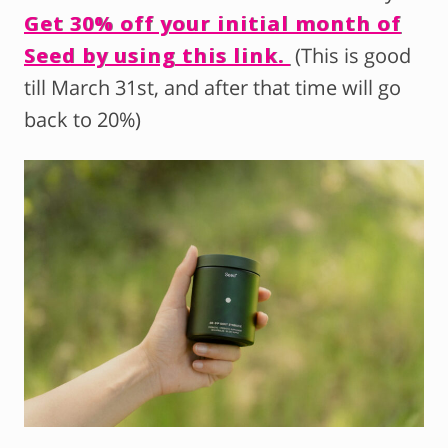
Get 30% off your initial month of
Seed by using this link.
(This is good
till March 31st, and after that time will go
back to 20%)