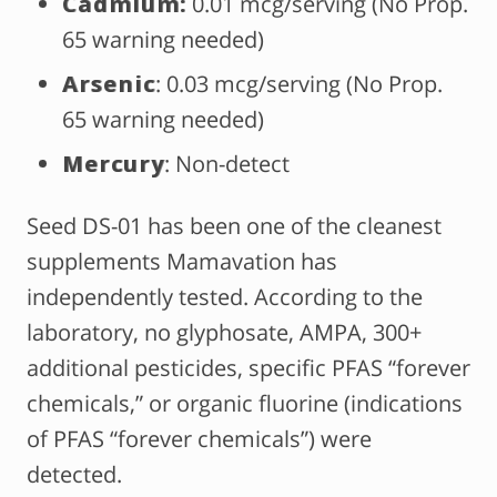
Cadmium:
0.01 mcg/serving (No Prop.
65 warning needed)
Arsenic
: 0.03 mcg/serving (No Prop.
65 warning needed)
Mercury
: Non-detect
Seed DS-01 has been one of the cleanest
supplements Mamavation has
independently tested. According to the
laboratory, no glyphosate, AMPA, 300+
additional pesticides, specific PFAS “forever
chemicals,” or organic fluorine (indications
of PFAS “forever chemicals”) were
detected.