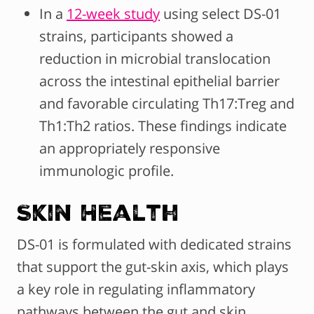
In a
12-week study
using select DS-01
strains, participants showed a
reduction in microbial translocation
across the intestinal epithelial barrier
and favorable circulating Th17:Treg and
Th1:Th2 ratios. These findings indicate
an appropriately responsive
immunologic profile.
Skin Health
DS-01 is formulated with dedicated strains
that support the gut-skin axis, which plays
a key role in regulating inflammatory
pathways between the gut and skin.