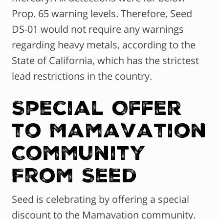
Prop. 65 warning levels. Therefore, Seed
DS-01 would not require any warnings
regarding heavy metals, according to the
State of California, which has the strictest
lead restrictions in the country.
Special Offer
to Mamavation
Community
From Seed
Seed is celebrating by offering a special
discount to the Mamavation community.