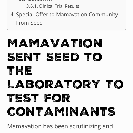
Clinical Trial Results
Special Offer to Mamavation Community
From Seed
Mamavation
Sent Seed to
the
Laboratory to
Test for
Contaminants
Mamavation has been scrutinizing and