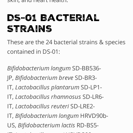
DS-01 Bacterial
Strains
These are the 24 bacterial strains & species
contained in DS-01:
Bifidobacterium longum
SD-BB536-
JP,
Bifidobacterium breve
SD-BR3-
IT,
Lactobacillus plantarum
SD-LP1-
IT,
Lactobacillus rhamnosus
SD-LR6-
IT,
Lactobacillus reuteri
SD-LRE2-
IT,
Bifidobacterium longum
HRVD90b-
US,
Bifidobacterium lactis
RD-BS5-