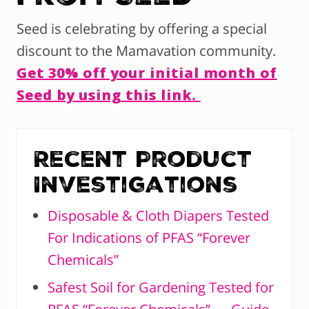
Seed is celebrating by offering a special
discount to the Mamavation community.
Get 30% off your initial month of
Seed by using this link.
Recent Product
Investigations
Disposable & Cloth Diapers Tested
For Indications of PFAS “Forever
Chemicals”
Safest Soil for Gardening Tested for