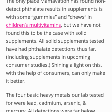
The only place Mamavation has found non-
detect phthalate results in supplements is
with some “gummies” and “chews” in
children’s multivitamins
, but we have not
found this to be the case with solid
supplements. All solid supplements tested
have had phthalate detections thus far.
(Including supplements in upcoming
consumer studies.) Shining a light on this,
with the help of consumers, can only make
it better.
The four basic heavy metals our lab tested
for were lead, cadmium, arsenic, &
mercury. All detections were far below