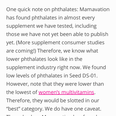
One quick note on phthalates: Mamavation
has found phthalates in almost every
supplement we have tested, including
those we have not yet been able to publish
yet. (More supplement consumer studies
are coming!) Therefore, we know what
lower phthalates look like in the
supplement industry right now. We found
low levels of phthalates in Seed DS-01.
However, note that they were lower than
the lowest of
women’s multivitamins
.
Therefore, they would be slotted in our
“best” category. We do have one caveat.