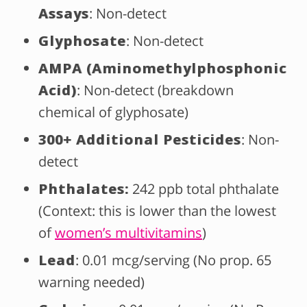
Assays
: Non-detect
Glyphosate
: Non-detect
AMPA (Aminomethylphosphonic
Acid)
: Non-detect (breakdown
chemical of glyphosate)
300+ Additional Pesticides
: Non-
detect
Phthalates:
242 ppb total phthalate
(Context: this is lower than the lowest
of
women’s multivitamins
)
Lead
: 0.01 mcg/serving (No prop. 65
warning needed)