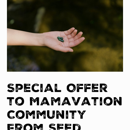
Special Offer
to Mamavation
Community
From Seed