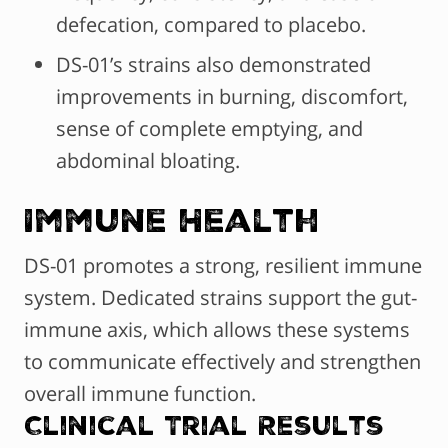
defecation, compared to placebo.
DS-01’s strains also demonstrated
improvements in burning, discomfort,
sense of complete emptying, and
abdominal bloating.
Immune Health
DS-01 promotes a strong, resilient immune
system. Dedicated strains support the gut-
immune axis, which allows these systems
to communicate effectively and strengthen
overall immune function.
Clinical Trial Results