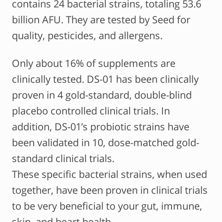
contains 24 bacterial strains, totaling 53.6
billion AFU. They are tested by Seed for
quality, pesticides, and allergens.
Only about 16% of supplements are
clinically tested. DS-01 has been clinically
proven in 4 gold-standard, double-blind
placebo controlled clinical trials. In
addition, DS-01’s probiotic strains have
been validated in 10, dose-matched gold-
standard clinical trials.
These specific bacterial strains, when used
together, have been proven in clinical trials
to be very beneficial to your gut, immune,
skin, and heart health.