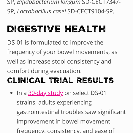
SP,
Bifidobacterium longum
SD-CECT7347-
SP,
Lactobacillus casei
SD-CECT9104-SP.
Digestive Health
DS-01 is formulated to improve the
frequency of your bowel movements, as
well as increase stool consistency and
comfort during evacuation.
Clinical Trial Results
In a
30-day study
on select DS-01
strains, adults experiencing
gastrointestinal troubles saw significant
improvement in bowel movement
frequency, consistency, and ease of