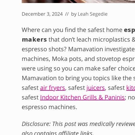
December 3, 2024
// by
Leah Segedie
Where can you find the safest home
es
makers
that don’t leach microplastics 
espresso shots? Mamavation investigate
machines, Moka pots, and stovetop espr
were using so you can make safer choices
Mamavation to bring you topics like the 
safest
air fryers
, safest
juicers
, safest
kit
safest
Indoor Kitchen Grills & Paninis
; n
espresso machines.
Disclosure: This post was medically revie
also contains affiliate links.