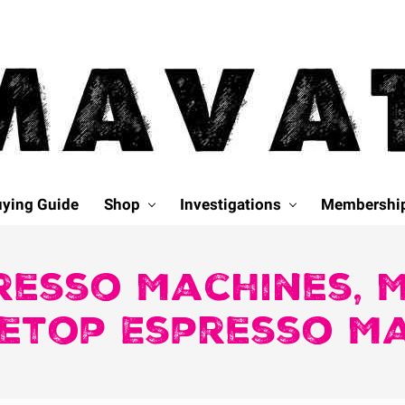
ying Guide
Shop
Investigations
Membershi
resso Machines, 
etop Espresso M