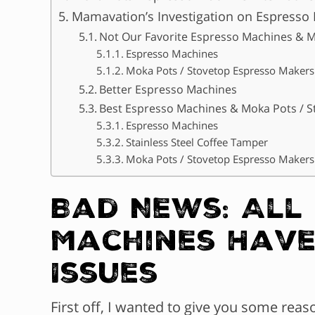
Mamavation’s Investigation on Espresso
Not Our Favorite Espresso Machines & M
Espresso Machines
Moka Pots / Stovetop Espresso Makers
Better Espresso Machines
Best Espresso Machines & Moka Pots / 
Espresso Machines
Stainless Steel Coffee Tamper
Moka Pots / Stovetop Espresso Makers
Bad News: All
Machines Have
Issues
First off, I wanted to give you some rea