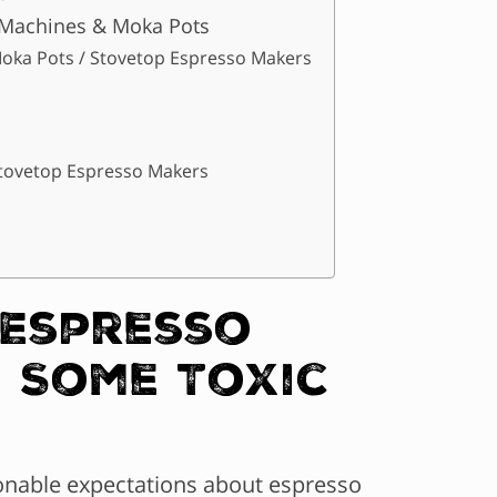
 Machines & Moka Pots
oka Pots / Stovetop Espresso Makers
Stovetop Espresso Makers
 Espresso
 Some Toxic
sonable expectations about espresso