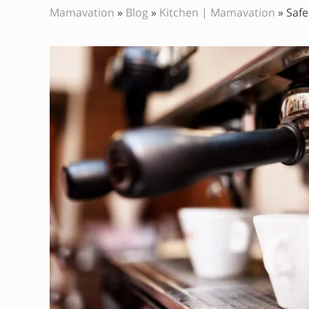
Mamavation
»
Blog
»
Kitchen | Mamavation
»
Safe