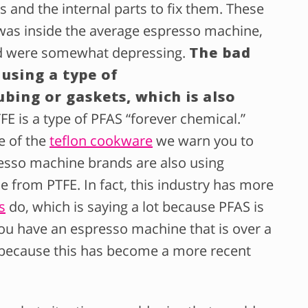
s and the internal parts to fix them. These
was inside the average espresso machine,
ad were somewhat depressing.
The bad
 using a type of
ubing or gaskets, which is also
TFE is a type of PFAS “forever chemical.”
e of the
teflon cookware
we warn you to
presso machine brands are also using
e from PTFE. In fact, this industry has more
s
do, which is saying a lot because PFAS is
f you have an espresso machine that is over a
 because this has become a more recent