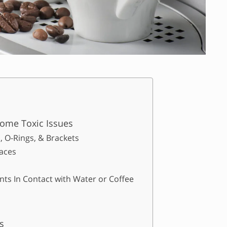
ome Toxic Issues
, O-Rings, & Brackets
aces
ts In Contact with Water or Coffee
s