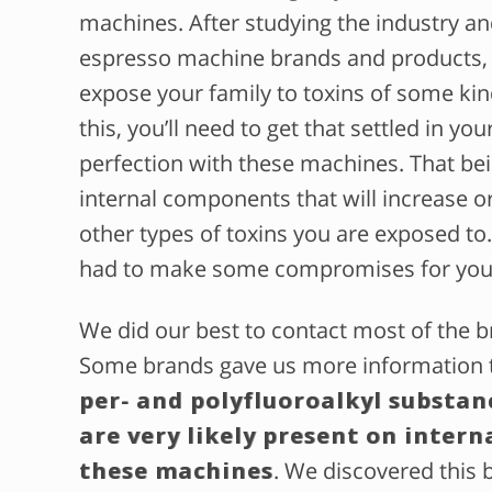
machines. After studying the industry a
espresso machine brands and products, we
expose your family to toxins of some kin
this, you’ll need to get that settled in yo
perfection with these machines. That bein
internal components that will increase 
other types of toxins you are exposed to. 
had to make some compromises for you
We did our best to contact most of the b
Some brands gave us more information th
per- and polyfluoroalkyl substan
are very likely present on intern
these machines
. We discovered this 