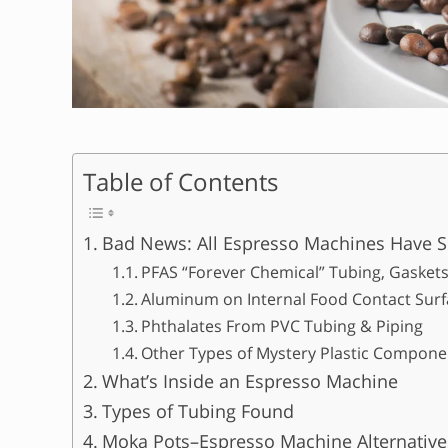
Table of Contents
Bad News: All Espresso Machines Have S
PFAS “Forever Chemical” Tubing, Gaskets
Aluminum on Internal Food Contact Surf
Phthalates From PVC Tubing & Piping
Other Types of Mystery Plastic Componen
What’s Inside an Espresso Machine
Types of Tubing Found
Moka Pots–Espresso Machine Alternative