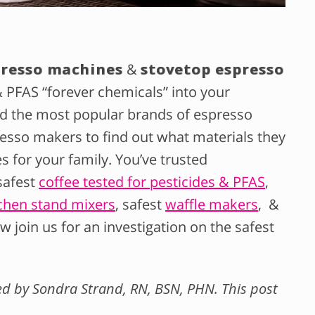
presso machines
&
stovetop espresso
& PFAS “forever chemicals” into your
d the most popular brands of espresso
esso makers to find out what materials they
 for your family. You’ve trusted
safest
coffee tested for pesticides & PFAS
,
chen stand mixers
, safest
waffle makers
, &
ow join us for an investigation on the safest
wed by Sondra Strand, RN, BSN, PHN. This post