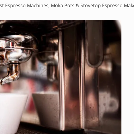
st Espresso Machines, Moka Pots & Stovetop Espresso Mak