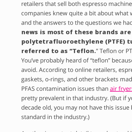
retailers that sell both espresso machine
companies knew quite a bit about what 
and the answers to the questions we h
news is most of these brands are
polytetrafluoroethylene (PTFE) t
referred to as “Teflon.
” Teflon or P
You’ve probably heard of “teflon” becaus
avoid. According to online retailers, es
gaskets, o-rings, and other brackets mad
PFAS contamination issues than
air fryer
pretty prevalent in that industry. (But i
decade old, you may not have this issue
standard in the industry.)