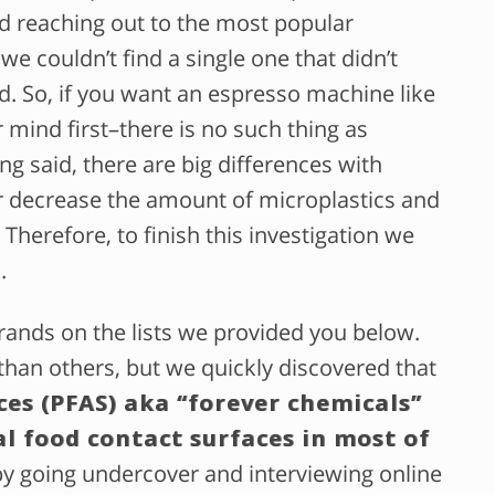
nd reaching out to the most popular
 couldn’t find a single one that didn’t
d. So, if you want an espresso machine like
ur mind first–there is no such thing as
g said, there are big differences with
or decrease the amount of microplastics and
Therefore, to finish this investigation we
.
rands on the lists we provided you below.
an others, but we quickly discovered that
ces (PFAS) aka “forever chemicals”
al food contact surfaces in most of
by going undercover and interviewing online