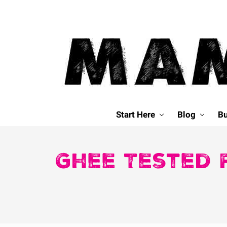
Skip
Skip
Skip
Skip
to
to
to
to
primary
main
primary
footer
navigation
content
sidebar
Mamavation
|
Start Here
Blog
Bu
Healthy
Living
|
Ghee Tested 
Lifestyle
|
Detoxify
Home
|
Product
Recommendations