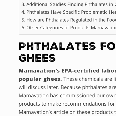
Additional Studies Finding Phthalates in 
Phthalates Have Specific Problematic Hea
How are Phthalates Regulated in the Foo
Other Categories of Products Mamavatio
Phthalates Fo
Ghees
Mamavation’s EPA-certified labo
popular ghees.
These chemicals are l
will discuss later. Because phthalates a
Mamavation has commissioned our own sc
products to make recommendations fo
Mamavation’s article on these products 