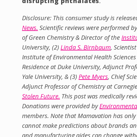
disrupting phthalates
.
Disclosure: This consumer study is release
News.
Scientific reviews were performed by
of Green Chemistry & Director of the
Insti
University, (2)
Linda S. Birnbaum
, Scienti
Institute of Environmental Health Science
Residence at Duke University, Adjunct Profe
Yale University, & (3)
Pete Myers
, Chief Sci
Adjunct Professor of Chemistry at Carnegi
Stolen Future.
This post was medically rev
Donations were provided by
Environmenta
members. Note that Mamavation has only 
cannot make predictions about brands and
and manufacturing aides can change witho