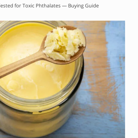
ested for Toxic Phthalates — Buying Guide