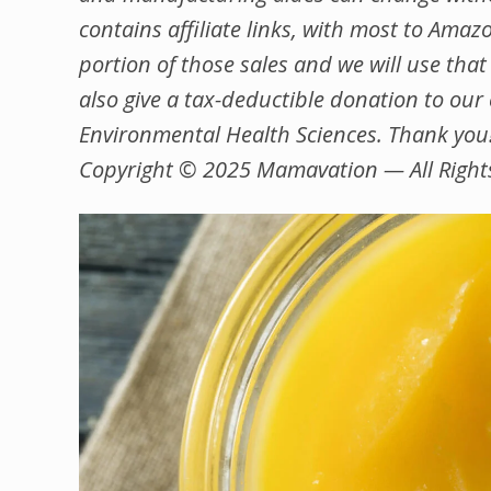
contains affiliate links, with most to Ama
portion of those sales and we will use that
also give a tax-deductible donation to ou
Environmental Health Sciences. Thank you
Copyright © 2025 Mamavation — All Right