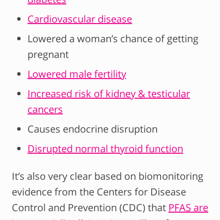
Cardiovascular disease
Lowered a woman’s chance of getting
pregnant
Lowered male fertility
Increased risk of kidney & testicular
cancers
Causes endocrine disruption
Disrupted normal thyroid function
It’s also very clear based on biomonitoring
evidence from the Centers for Disease
Control and Prevention (CDC) that
PFAS are