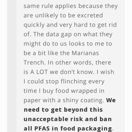
same rule applies because they
are unlikely to be excreted
quickly and very hard to get rid
of. The data gap on what they
might do to us looks to me to
be a bit like the Marianas
Trench. In other words, there
is A LOT we don’t know. I wish
I could stop flinching every
time I buy food wrapped in
paper with a shiny coating.
We
need to get beyond this
unacceptable risk and ban
all PFAS in food packaging
.