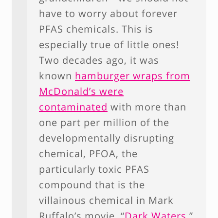
have to worry about forever
PFAS chemicals. This is
especially true of little ones!
Two decades ago, it was
known
hamburger wraps from
McDonald’s were
contaminated
with more than
one part per million of the
developmentally disrupting
chemical, PFOA, the
particularly toxic PFAS
compound that is the
villainous chemical in Mark
Ruffalo’s movie, “
Dark Waters.
”