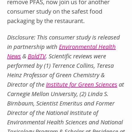
remove PFAS, now join us for another
consumer study on the safest food
packaging by the restaurant.
Disclosure: This consumer study is released
in partnership with
Environmental Health
News
&
BoldTV
. Scientific reviews were
performed by (1) Terrence Collins, Teresa
Heinz Professor of Green Chemistry &
Director of the
Institute for Green Sciences
at
Carnegie Mellon University, (2) Linda S.
Birnbaum, Scientist Emeritus and Former
Director of the National Institute of
Environmental Health Sciences and National
Toxicology Program & Scholar at Residence at