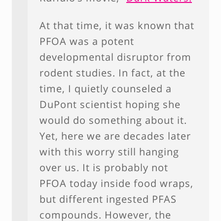
At that time, it was known that
PFOA was a potent
developmental disruptor from
rodent studies. In fact, at the
time, I quietly counseled a
DuPont scientist hoping she
would do something about it.
Yet, here we are decades later
with this worry still hanging
over us. It is probably not
PFOA today inside food wraps,
but different ingested PFAS
compounds. However, the