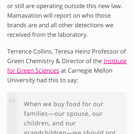
or still are operating outside this new law.
Mamavation will report on who those
brands are and all other detections we
received from the laboratory.
Terrence Collins, Teresa Heinz Professor of
Green Chemistry & Director of the
Institute
for Green Sciences
at Carnegie Mellon
University had this to say:
When we buy food for our
families—our spouse, our
children, and our
grandchildren—we should not