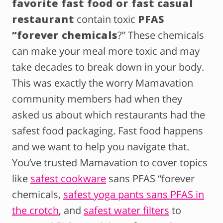
favorite fast food or fast casual
restaurant
contain toxic
PFAS
“forever chemicals
?” These chemicals
can make your meal more toxic and may
take decades to break down in your body.
This was exactly the worry Mamavation
community members had when they
asked us about which restaurants had the
safest food packaging. Fast food happens
and we want to help you navigate that.
You’ve trusted Mamavation to cover topics
like
safest cookware
sans PFAS “forever
chemicals,
safest yoga pants sans PFAS in
the crotch
, and
safest water filters
to