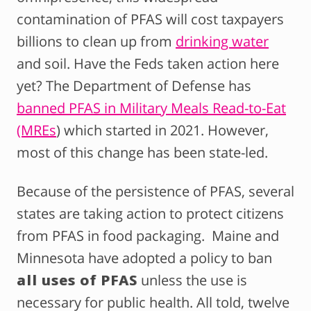
contamination of PFAS will cost taxpayers
billions to clean up from
drinking water
and soil. Have the Feds taken action here
yet?
The Department of Defense has
banned PFAS in Military Meals Read-to-Eat
(MREs
) which started in 2021.
However,
most of this change has been state-led.
Because of the persistence of PFAS, several
states are taking action to protect citizens
from PFAS in food packaging. Maine and
Minnesota have adopted a policy to ban
all uses of PFAS
unless the use is
necessary for public health. All told, twelve