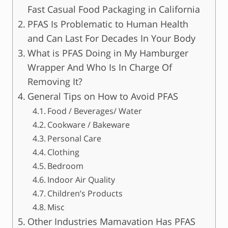
Fast Casual Food Packaging in California
PFAS Is Problematic to Human Health
and Can Last For Decades In Your Body
What is PFAS Doing in My Hamburger
Wrapper And Who Is In Charge Of
Removing It?
General Tips on How to Avoid PFAS
Food / Beverages/ Water
Cookware / Bakeware
Personal Care
Clothing
Bedroom
Indoor Air Quality
Children’s Products
Misc
Other Industries Mamavation Has PFAS