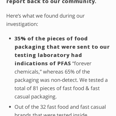
report back to our community.
Here’s what we found during our
investigation:
35% of the pieces of food
packaging that were sent to our
testing laboratory had
indications of PFAS
“forever
chemicals,” whereas 65% of the
packaging was non-detect.
We tested a
total of 81 pieces of fast food & fast
casual packaging.
Out of the 32 fast food and fast casual
brands that were tested inside