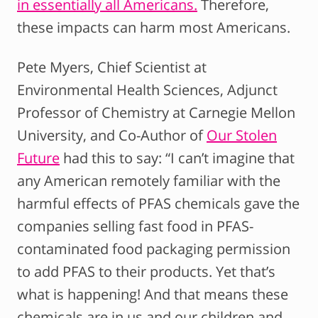
in essentially all Americans.
Therefore,
these impacts can harm most Americans.
Pete Myers, Chief Scientist at
Environmental Health Sciences, Adjunct
Professor of Chemistry at Carnegie Mellon
University, and Co-Author of
Our Stolen
Future
had this to say: “I can’t imagine that
any American remotely familiar with the
harmful effects of PFAS chemicals gave the
companies selling fast food in PFAS-
contaminated food packaging permission
to add PFAS to their products. Yet that’s
what is happening! And that means these
chemicals are in us and our children and