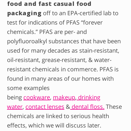
food and fast casual food
packaging
off to an EPA-certified lab to
test for indications of PFAS “forever
chemicals.” PFAS are per- and
polyfluoroalkyl substances that have been
used for many decades as stain-resistant,
oil-resistant, grease-resistant, & water-
resistant chemicals in commerce. PFAS is
found in many areas of our homes with
some examples
being
cookware
,
makeup
,
drinking
water
,
contact lenses
&
dental floss.
These
chemicals are linked to serious health
effects, which we will discuss later.