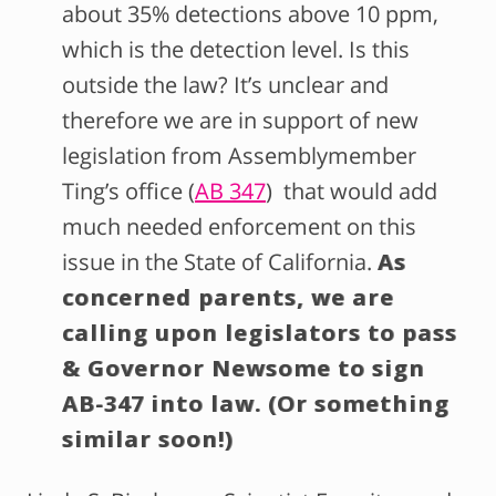
about 35% detections above 10 ppm,
which is the detection level. Is this
outside the law? It’s unclear and
therefore we are in support of new
legislation from Assemblymember
Ting’s office (
AB 347
) that would add
much needed enforcement on this
issue in the State of California.
As
concerned parents, we are
calling upon legislators to pass
& Governor Newsome to sign
AB-347 into law. (Or something
similar soon!)