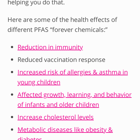
helping you do that.
Here are some of the health effects of
different PFAS “forever chemicals:”
Reduction in immunity
Reduced vaccination response
Increased risk of allergies & asthma in
young children
Affected growth, learning, and behavior
of infants and older children
Increase cholesterol levels
Metabolic diseases like obesity &
diabetes