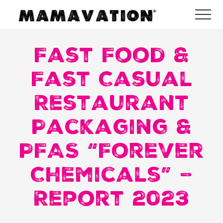
Menu
Skip
Skip
Skip
Me
to
to
to
Mamavation
main
primary
footer
|
Healthy
Fast Food &
content
sidebar
Living
|
Fast Casual
Lifestyle
|
Restaurant
Detoxify
Home
|
Packaging &
Product
Recommendations
PFAS “Forever
Chemicals” –
Report 2023