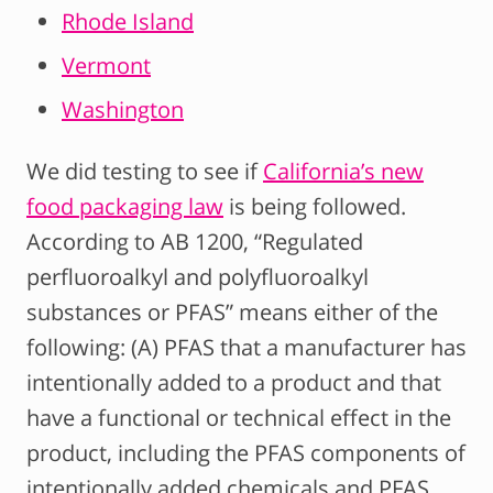
Rhode Island
Vermont
Washington
We did testing to see if
California’s new
food packaging law
is being followed.
According to AB 1200, “Regulated
perfluoroalkyl and polyfluoroalkyl
substances or PFAS” means either of the
following: (A) PFAS that a manufacturer has
intentionally added to a product and that
have a functional or technical effect in the
product, including the PFAS components of
intentionally added chemicals and PFAS