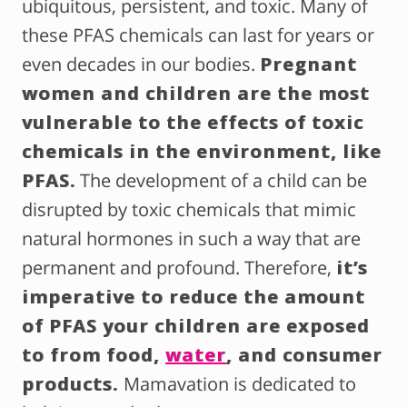
ubiquitous, persistent, and toxic. Many of
these PFAS chemicals can last for years or
even decades in our bodies.
Pregnant
women and children are the most
vulnerable to the effects of toxic
chemicals in the environment, like
PFAS.
The development of a child can be
disrupted by toxic chemicals that mimic
natural hormones in such a way that are
permanent and profound. Therefore,
it’s
imperative to reduce the amount
of PFAS your children are exposed
to from food,
water
, and consumer
products.
Mamavation is dedicated to