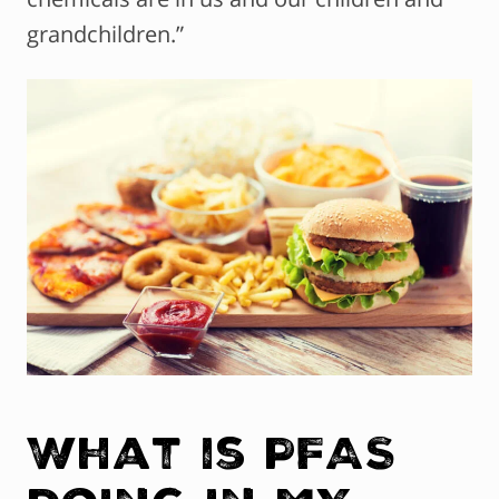
grandchildren.”
What is PFAS