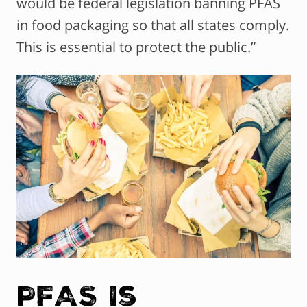
would be federal legislation banning PFAS
in food packaging so that all states comply.
This is essential to protect the public.”
PFAS Is