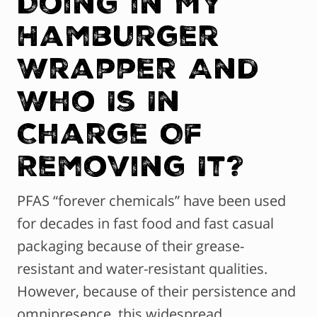
Doing in My
Hamburger
Wrapper And
Who Is In
Charge Of
Removing It?
PFAS “forever chemicals” have been used
for decades in fast food and fast casual
packaging because of their grease-
resistant and water-resistant qualities.
However, because of their persistence and
omnipresence, this widespread