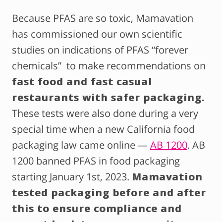
Because PFAS are so toxic, Mamavation
has commissioned our own scientific
studies on indications of PFAS “forever
chemicals” to make recommendations on
fast food and fast casual
restaurants with safer packaging.
These tests were also done during a very
special time when a new California food
packaging law came online —
AB 1200
. AB
1200 banned PFAS in food packaging
starting January 1st, 2023.
Mamavation
tested packaging before and after
this to ensure compliance and