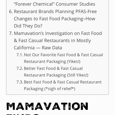
“Forever Chemical” Consumer Studies
Restaurant Brands Planning PFAS-Free
Changes to Fast Food Packaging–How
Did They Do?
Mamavation’s Investigation on Fast Food
& Fast Casual Restaurants in Mostly
California — Raw Data
Not Our Favorite Fast Food & Fast Casual
Restaurant Packaging (Yikes!)
Better Fast Food & Fast Casual
Restaurant Packaging (Still Yikes!)
Best Fast Food & Fast Casual Restaurant
Packaging (*sigh of relief*)
Mamavation