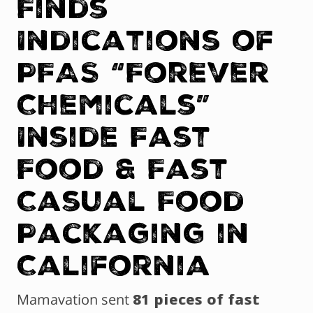
Finds
Indications of
PFAS “Forever
Chemicals”
Inside Fast
Food & Fast
Casual Food
Packaging in
California
Mamavation sent
81 pieces of fast