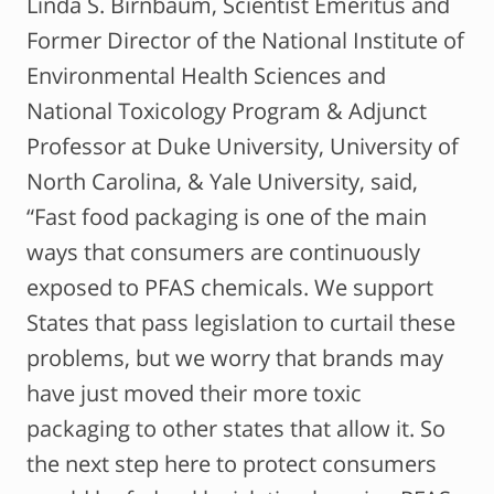
Linda S. Birnbaum, Scientist Emeritus and
Former Director of the National Institute of
Environmental Health Sciences and
National Toxicology Program & Adjunct
Professor at Duke University, University of
North Carolina, & Yale University, said,
“Fast food packaging is one of the main
ways that consumers are continuously
exposed to PFAS chemicals. We support
States that pass legislation to curtail these
problems, but we worry that brands may
have just moved their more toxic
packaging to other states that allow it. So
the next step here to protect consumers