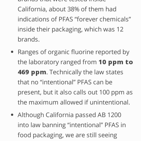
California, about 38% of them had
indications of PFAS “forever chemicals”
inside their packaging, which was 12
brands.
Ranges of organic fluorine reported by
the laboratory ranged from
10 ppm to
469 ppm
.
Technically the law states
that no “intentional” PFAS can be
present, but it also calls out 100 ppm as
the maximum allowed if unintentional.
Although California passed AB 1200
into law banning “intentional” PFAS in
food packaging, we are still seeing