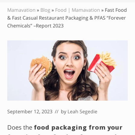
Mamavation
»
Blog
»
Food | Mamavation
»
Fast Food
& Fast Casual Restaurant Packaging & PFAS “Forever
Chemicals” –Report 2023
September 12, 2023
// by
Leah Segedie
Does the
food packaging from your