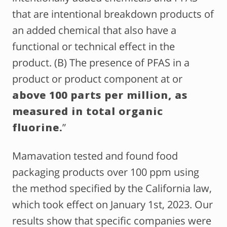
that are intentional breakdown products of
an added chemical that also have a
functional or technical effect in the
product. (B) The presence of PFAS in a
product or product component at or
above 100 parts per million, as
measured in total organic
fluorine.
”
Mamavation tested and found food
packaging products over 100 ppm using
the method specified by the California law,
which took effect on January 1st, 2023. Our
results show that specific companies were