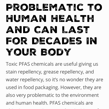
Problematic to
Human Health
and Can Last
For Decades In
Your Body
Toxic PFAS chemicals are useful giving us
stain repellency, grease repellency, and
water repellency, so it’s no wonder they are
used in food packaging. However, they are
also very problematic to the environment
and human health. PFAS chemicals are