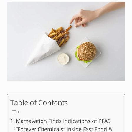
Table of Contents
Mamavation Finds Indications of PFAS
“Forever Chemicals” Inside Fast Food &