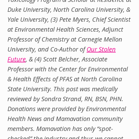
Duke University, North Carolina University, &
Yale University, (3) Pete Myers, Chief Scientist
at Environmental Health Sciences, Adjunct
Professor of Chemistry at Carnegie Mellon
University, and Co-Author of
Our Stolen
Future
, & (4) Scott Belcher, Associate
Professor with the Center for Environmental
& Health Effects of PFAS at North Carolina
State University. This post was medically
reviewed by Sondra Strand, RN, BSN, PHN.
Donations were provided by Environmental
Health News and Mamavation community
members. Mamavation has only “spot-
checked” the industry and thus we cannot