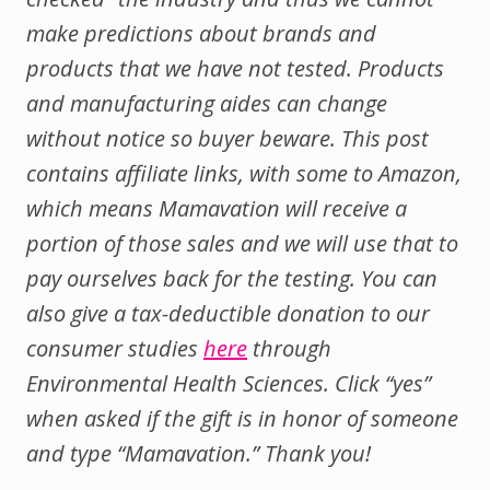
make predictions about brands and
products that we have not tested. Products
and manufacturing aides can change
without notice so buyer beware. This post
contains affiliate links, with some to Amazon,
which means Mamavation will receive a
portion of those sales and we will use that to
pay ourselves back for the testing.
You can
also give a tax-deductible donation to our
consumer studies
here
through
Environmental Health Sciences. Click “yes”
when asked if the gift is in honor of someone
and type “Mamavation.” Thank you!