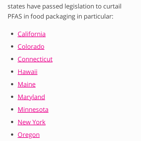
states have passed legislation to curtail
PFAS in food packaging in particular:
California
Colorado
Connecticut
Hawaii
Maine
Maryland
Minnesota
New York
Oregon