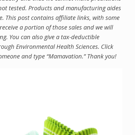
ot tested. Products and manufacturing aides
 This post contains affiliate links, with some
ceive a portion of those sales and we will
ing.
You can also give a tax-deductible
ough Environmental Health Sciences. Click
of someone and type “Mamavation.” Thank you!