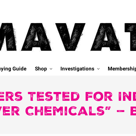
ying Guide
Shop
Investigations
Membershi
ers Tested For In
er Chemicals” — 