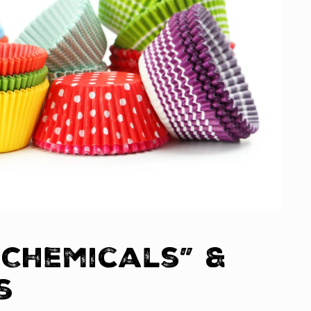
 Chemicals” &
s