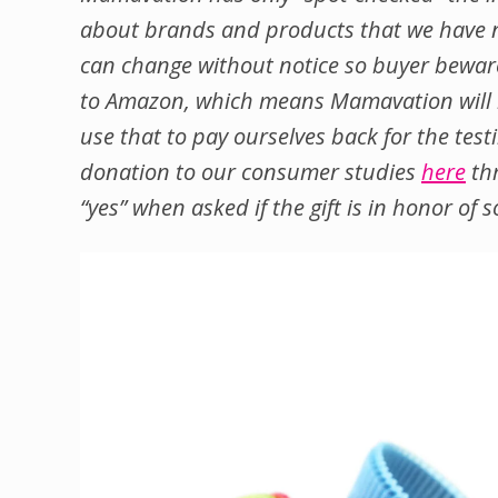
about brands and products that we have n
can change without notice so buyer beware.
to Amazon, which means Mamavation will re
use that to pay ourselves back for the test
donation to our consumer studies
here
thr
“yes” when asked if the gift is in honor 