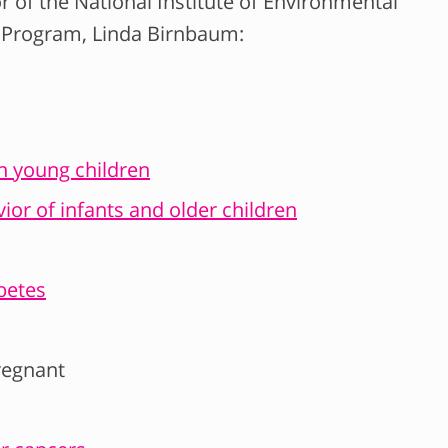
r of the National Institute of Environmental
y Program, Linda Birnbaum:
in young children
ior of infants and older children
betes
regnant