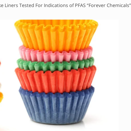
e Liners Tested For Indications of PFAS “Forever Chemicals