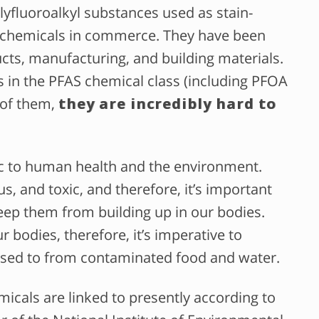
lyfluoroalkyl substances used as stain-
ant chemicals in commerce. They have been
ts, manufacturing, and building materials.
s in the PFAS chemical class (including PFOA
 of them,
they are incredibly hard to
ic to human health and the environment.
s, and toxic, and therefore, it’s important
ep them from building up in our bodies.
 bodies, therefore, it’s imperative to
sed to from contaminated food and water.
emicals are linked to presently according to