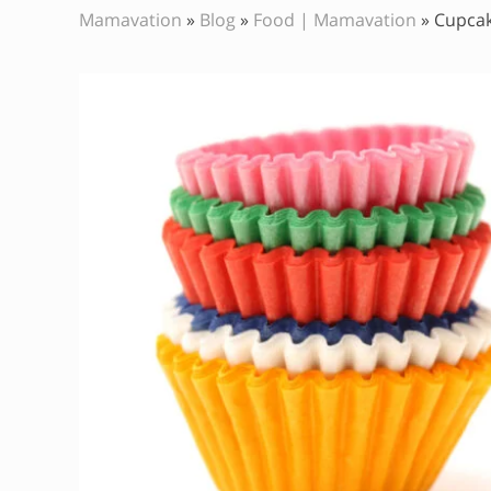
Mamavation
»
Blog
»
Food | Mamavation
»
Cupcak