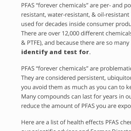
PFAS “forever chemicals” are per- and po
resistant, water-resistant, & oil-resist
used for decades inside consumer produc
There are over 12,000 different chemical
& PTFE), and because there are so many
identify and test for
.
PFAS “forever chemicals” are problemat
They are considered persistent, ubiquitou
you avoid them as much as you can to ke
Many compounds can last for years in our
reduce the amount of PFAS you are expo
Here are a list of health effects PFAS ch