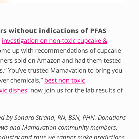
rs without indications of PFAS
r
investigation on non-toxic cupcake &
ome up with recommendations of cupcake
 liners sold on Amazon and had them tested
ls.” You’ve trusted Mamavation to bring you
ver chemicals,”
best non-toxic
xic dishes
, now join us for the lab results of
wed by Sondra Strand, RN, BSN, PHN. Donations
 News and Mamavation community members.
ndustry and thus we cannot make predictions