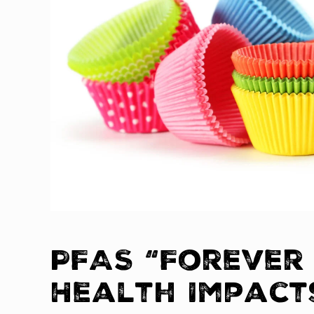
PFAS “Forever
Health Impact