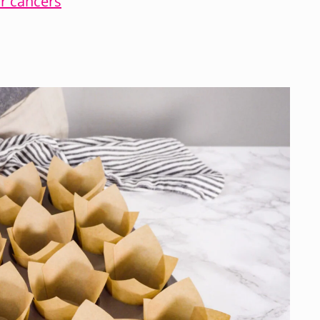
ar cancers