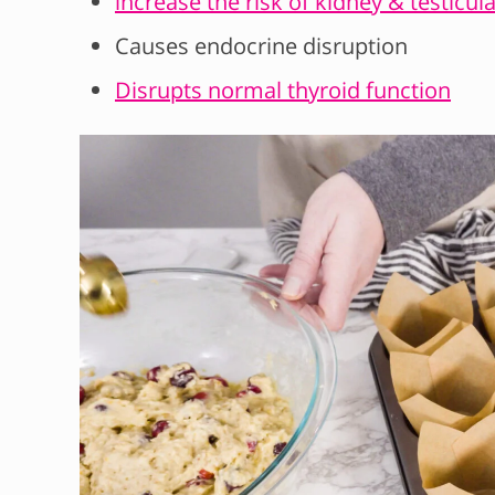
increase the risk of kidney & testicul
Causes endocrine disruption
Disrupts normal thyroid function