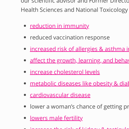
our scientific advisor and Former Directo
Health Sciences and National Toxicolog
reduction in immunity
reduced vaccination response
increased risk of allergies & asthma 
affect the growth, learning, and behav
increase cholesterol levels
metabolic diseases like obesity & dia
cardiovascular disease
lower a woman’s chance of getting p
lowers male fertility