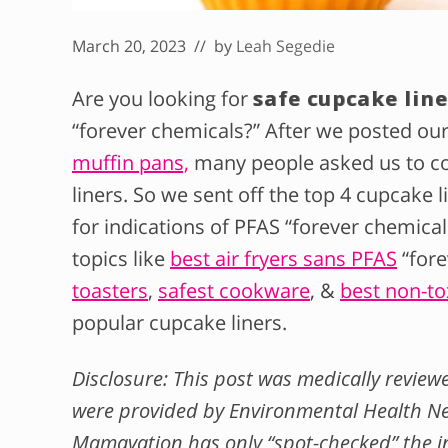
March 20, 2023
// by
Leah Segedie
Are you looking for
safe cupcake line
“forever chemicals?” After we posted ou
muffin pans,
many people asked us to c
liners. So we sent off the top 4 cupcake
for indications of PFAS “forever chemica
topics like
best air fryers sans PFAS
“fore
toasters
,
safest cookware
, &
best non-to
popular cupcake liners.
Disclosure: This post was medically revie
were provided by Environmental Health
Mamavation has only “spot-checked” the i