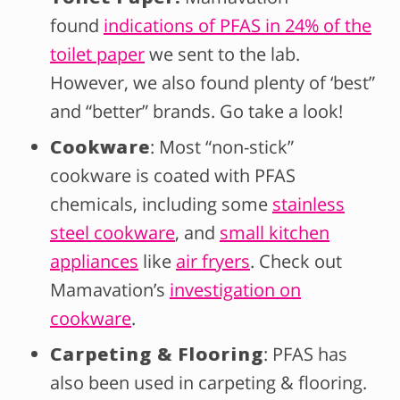
found
indications of PFAS in 24% of the
toilet paper
we sent to the lab.
However, we also found plenty of ‘best”
and “better” brands. Go take a look!
Cookware
: Most “non-stick”
cookware is coated with PFAS
chemicals, including some
stainless
steel cookware
, and
small kitchen
appliances
like
air fryers
. Check out
Mamavation’s
investigation on
cookware
.
Carpeting & Flooring
: PFAS has
also been used in carpeting & flooring.