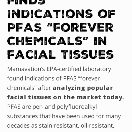
Indications of
PFAS “Forever
Chemicals” in
Facial Tissues
Mamavation’s EPA-certified laboratory
found indications of PFAS “forever
chemicals” after
analyzing popular
facial tissues on the market today.
PFAS are per- and polyfluoroalkyl
substances that have been used for many
decades as stain-resistant, oil-resistant,