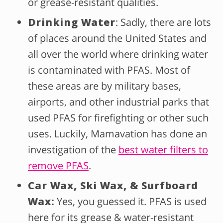
or grease-resistant qualities.
Drinking Water
: Sadly, there are lots
of places around the United States and
all over the world where drinking water
is contaminated with PFAS. Most of
these areas are by military bases,
airports, and other industrial parks that
used PFAS for firefighting or other such
uses. Luckily, Mamavation has done an
investigation of the
best water filters to
remove PFAS
.
Car Wax, Ski Wax, & Surfboard
Wax:
Yes, you guessed it. PFAS is used
here for its grease & water-resistant