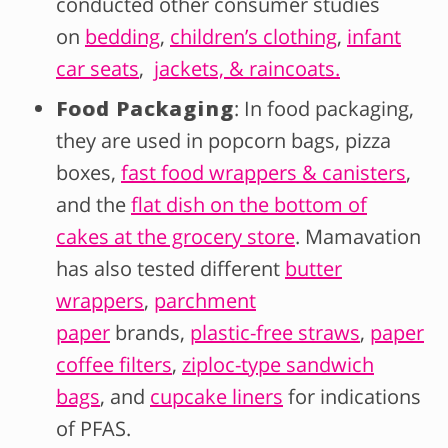
conducted other consumer studies
on
bedding
,
children’s clothing
,
infant
car seats
,
jackets, & raincoats.
Food Packaging
: In food packaging,
they are used in popcorn bags, pizza
boxes,
fast food wrappers & canisters
,
and the
flat dish on the bottom of
cakes at the grocery store
. Mamavation
has also tested different
butter
wrappers
,
parchment
paper
brands,
plastic-free straws
,
paper
coffee filters
,
ziploc-type sandwich
bags
, and
cupcake liners
for indications
of PFAS.