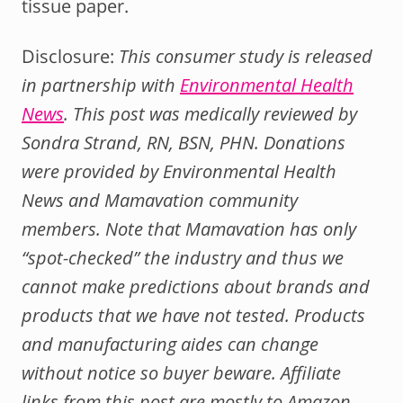
tissue paper.
Disclosure:
This consumer study is released
in partnership with
Environmental Health
News
.
This post was medically reviewed by
Sondra Strand, RN, BSN, PHN. D
onations
were provided by Environmental Health
News and Mamavation community
members.
Note that Mamavation has only
“spot-checked” the industry and thus we
cannot make predictions about brands and
products that we have not tested.
Products
and manufacturing aides can change
without notice so buyer beware. Affiliate
links from this post are mostly to Amazon