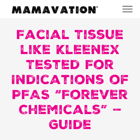
Menu
Skip
Skip
Skip
Me
to
to
to
Mamavation
main
primary
footer
|
Healthy
Facial Tissue
content
sidebar
Living
|
like Kleenex
Lifestyle
|
Tested For
Detoxify
Home
|
Indications of
Product
Recommendations
PFAS “Forever
Chemicals” —
Guide