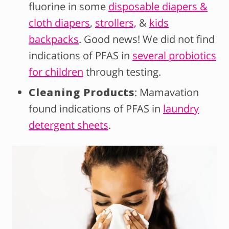
fluorine in some
disposable diapers &
cloth diapers
,
strollers,
&
kids
backpacks
. Good news! We did not find
indications of PFAS in
several probiotics
for children
through testing.
Cleaning Products
: Mamavation
found indications of PFAS in
laundry
detergent sheets
.