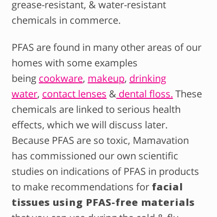
grease-resistant, & water-resistant
chemicals in commerce.
PFAS are found in many other areas of our
homes with some examples
being
cookware
,
makeup
,
drinking
water
,
contact lenses
&
dental floss.
These
chemicals are linked to serious health
effects, which we will discuss later.
Because PFAS are so toxic, Mamavation
has commissioned our own scientific
studies on indications of PFAS in products
to make recommendations for
facial
tissues using PFAS-free materials