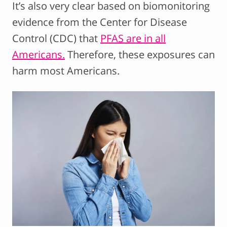
It’s also very clear based on biomonitoring
evidence from the Center for Disease
Control (CDC) that
PFAS are in all
Americans.
Therefore, these exposures can
harm most Americans.