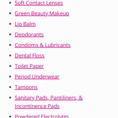
Soft Contact Lenses
Green Beauty Makeup
Lip Balm
Deodorants
Condoms & Lubricants
Dental Floss
Toilet Paper
Period Underwear
Tampons
Sanitary Pads, Pantiliners, &
Incontinence Pads
Powdered Electrolytes