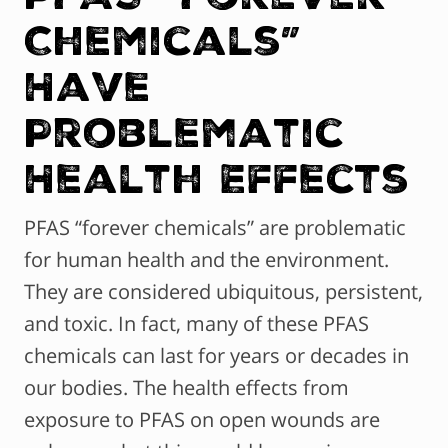
Chemicals”
Have
Problematic
Health Effects
PFAS “forever chemicals” are problematic
for human health and the environment.
They are considered ubiquitous, persistent,
and toxic. In fact, many of these PFAS
chemicals can last for years or decades in
our bodies. The health effects from
exposure to PFAS on open wounds are