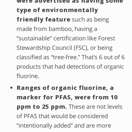
were advertised as having some
type of environmentally
friendly feature
such as being
made from bamboo, having a
“sustainable” certification like Forest
Stewardship Council (FSC), or being
classified as “tree-free.” That’s 6 out of 6
products that had detections of organic
fluorine.
Ranges of organic fluorine, a
marker for PFAS, were
from 10
ppm to 25 ppm.
These are not levels
of PFAS that would be considered
“intentionally added” and are more