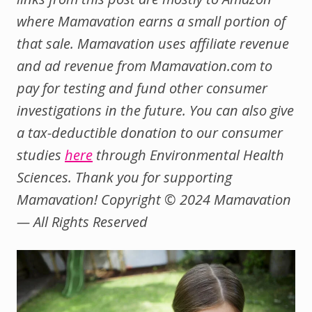
where Mamavation earns a small portion of
that sale. Mamavation uses affiliate revenue
and ad revenue from Mamavation.com to
pay for testing and fund other consumer
investigations in the future.
You can also give
a tax-deductible donation to our consumer
studies
here
through Environmental Health
Sciences.
Thank you for supporting
Mamavation! Copyright © 2024 Mamavation
— All Rights Reserved