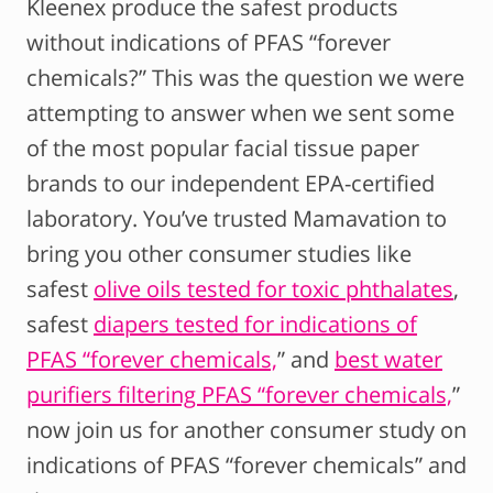
Kleenex produce the safest products
without indications of PFAS “forever
chemicals?” This was the question we were
attempting to answer when we sent some
of the most popular facial tissue paper
brands to our independent EPA-certified
laboratory. You’ve trusted Mamavation to
bring you other consumer studies like
safest
olive oils tested for toxic phthalates
,
safest
diapers tested for indications of
PFAS “forever chemicals,
” and
best water
purifiers filtering PFAS “forever chemicals,
”
now join us for another consumer study on
indications of PFAS “forever chemicals” and