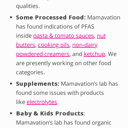
qualities.
Some Processed Food:
Mamavation
has found indications of PFAS
inside
pasta & tomato sauces
,
nut
butters
,
cooking oils
,
non-dairy
powdered creamers
, and
ketchup
. We
are presently working on other food
categories.
Supplements:
Mamavation’s lab has
found some issues with products
like
electrolytes
.
Baby & Kids Products
:
Mamavation’s lab has found organic