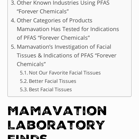
Other Known Industries Using PFAS
“Forever Chemicals”
Other Categories of Products
Mamavation Has Tested for Indications
of PFAS “Forever Chemicals”
Mamavation’s Investigation of Facial
Tissues & Indications of PFAS “Forever
Chemicals”
Not Our Favorite Facial Tissues
Better Facial Tissues
Best Facial Tissues
Mamavation
Laboratory
Finds