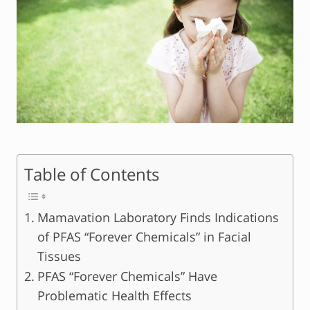
Table of Contents
Mamavation Laboratory Finds Indications
of PFAS “Forever Chemicals” in Facial
Tissues
PFAS “Forever Chemicals” Have
Problematic Health Effects