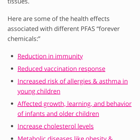
tissues.
Here are some of the health effects
associated with different PFAS “forever
chemicals:”
Reduction in immunity
Reduced vaccination response
Increased risk of allergies & asthma in
young children
Affected growth, learning, and behavior
of infants and older children
Increase cholesterol levels
Metabolic diseases like obesity &