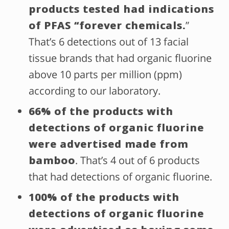
products tested had indications
of PFAS “forever chemicals.
”
That’s 6 detections out of 13 facial
tissue brands that had organic fluorine
above 10 parts per million (ppm)
according to our laboratory.
66% of the products with
detections of organic fluorine
were advertised made from
bamboo
. That’s 4 out of 6 products
that had detections of organic fluorine.
100% of the products with
detections of organic fluorine