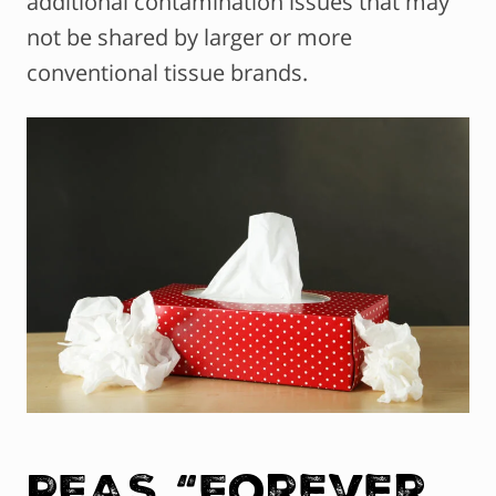
additional contamination issues that may
not be shared by larger or more
conventional tissue brands.
PFAS “Forever