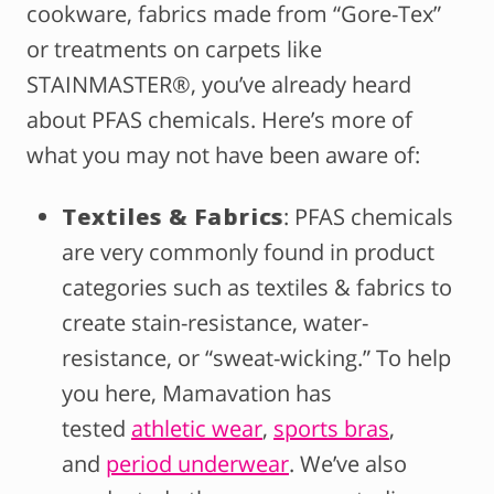
cookware, fabrics made from “Gore-Tex”
or treatments on carpets like
STAINMASTER®, you’ve already heard
about PFAS chemicals. Here’s more of
what you may not have been aware of:
Textiles & Fabrics
: PFAS chemicals
are very commonly found in product
categories such as textiles & fabrics to
create stain-resistance, water-
resistance, or “sweat-wicking.” To help
you here, Mamavation has
tested
athletic wear
,
sports bras
,
and
period underwear
. We’ve also