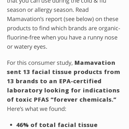
that you can use during the cold & flu
season or allergy season. Read
Mamavation’s report (see below) on these
products to find which brands are organic-
fluorine-free when you have a runny nose
or watery eyes.
For this consumer study,
Mamavation
sent 13 facial tissue products from
13 brands to an EPA-certified
laboratory looking for indications
of toxic PFAS “forever chemicals.”
Here’s what we found:
46% of total facial tissue