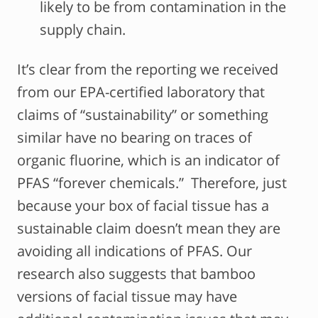
likely to be from contamination in the
supply chain.
It’s clear from the reporting we received
from our EPA-certified laboratory that
claims of “sustainability” or something
similar have no bearing on traces of
organic fluorine, which is an indicator of
PFAS “forever chemicals.” Therefore, just
because your box of facial tissue has a
sustainable claim doesn’t mean they are
avoiding all indications of PFAS. Our
research also suggests that bamboo
versions of facial tissue may have