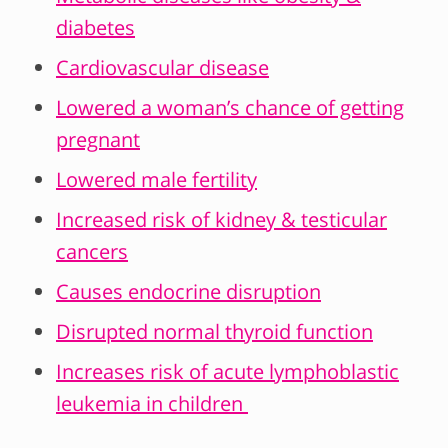
diabetes
Cardiovascular disease
Lowered a woman’s chance of getting
pregnant
Lowered male fertility
Increased risk of kidney & testicular
cancers
Causes endocrine disruption
Disrupted normal thyroid function
Increases risk of acute lymphoblastic
leukemia in children