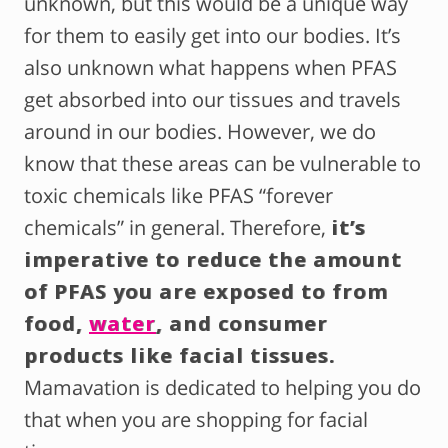
unknown, but this would be a unique way
for them to easily get into our bodies. It’s
also unknown what happens when PFAS
get absorbed into our tissues and travels
around in our bodies. However, we do
know that these areas can be vulnerable to
toxic chemicals like PFAS “forever
chemicals” in general. Therefore,
it’s
imperative to reduce the amount
of PFAS you are exposed to from
food,
water
, and consumer
products like facial tissues.
Mamavation is dedicated to helping you do
that when you are shopping for facial