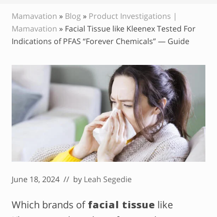
Mamavation
»
Blog
»
Product Investigations |
Mamavation
»
Facial Tissue like Kleenex Tested For
Indications of PFAS “Forever Chemicals” — Guide
June 18, 2024
// by
Leah Segedie
Which brands of
facial tissue
like