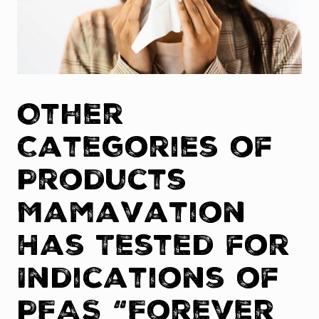
Other
Categories of
Products
Mamavation
Has Tested for
Indications of
PFAS “Forever