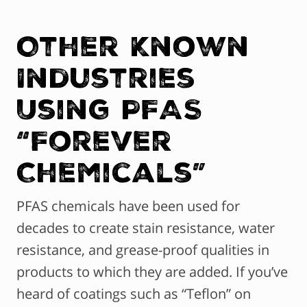
Other Known
Industries
Using PFAS
“Forever
Chemicals”
PFAS chemicals have been used for
decades to create stain resistance, water
resistance, and grease-proof qualities in
products to which they are added. If you’ve
heard of coatings such as “Teflon” on