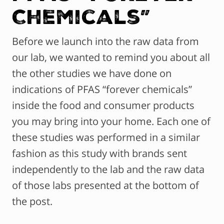
Chemicals”
Before we launch into the raw data from
our lab, we wanted to remind you about all
the other studies we have done on
indications of PFAS “forever chemicals”
inside the food and consumer products
you may bring into your home. Each one of
these studies was performed in a similar
fashion as this study with brands sent
independently to the lab and the raw data
of those labs presented at the bottom of
the post.