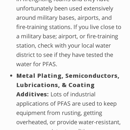
unfortunately been used extensively
around military bases, airports, and
fire-training stations. If you live close to
a military base; airport, or fire-training
station, check with your local water
district to see if they have tested the
water for PFAS.
Metal Plating, Semiconductors,
Lubrications, & Coating
Additives:
Lots of industrial
applications of PFAS are used to keep
equipment from rusting, getting
overheated, or provide water-resistant,