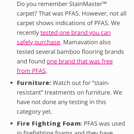
Do you remember StainMaster™
carpet? That was PFAS. However, not all
carpet shows indications of PFAS. We
recently
tested one brand you can
safely purchase
. Mamavation also
tested several bamboo flooring brands
and found
one brand that was free
from PFAS
.
Furniture:
Watch out for “stain-
resistant” treatments on furniture. We
have not done any testing in this
category yet.
Fire Fighting Foam
: PFAS was used
in firefighting foams and they have