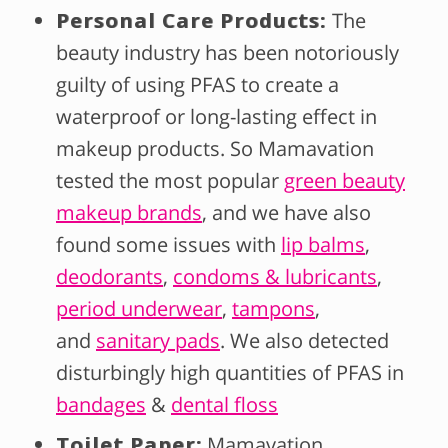
Personal Care Products:
The
beauty industry has been notoriously
guilty of using PFAS to create a
waterproof or long-lasting effect in
makeup products. So Mamavation
tested the most popular
green beauty
makeup brands
, and we have also
found some issues with
lip balms
,
deodorants
,
condoms & lubricants
,
period underwear
,
tampons
,
and
sanitary pads
. We also detected
disturbingly high quantities of PFAS in
bandages
&
dental floss
Toilet Paper:
Mamavation