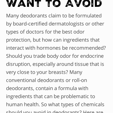
Want to Avoid
Many deodorants claim to be formulated
by board-certified dermatologists or other
types of doctors for the best odor
protection, but how can ingredients that
interact with hormones be recommended?
Should you trade body odor for endocrine
disruption, especially around tissue that is
very close to your breasts? Many
conventional deodorants or roll-on
deodorants, contain a formula with
ingredients that can be problematic to
human health. So what types of chemicals
should you avoid in deodorants? Here are