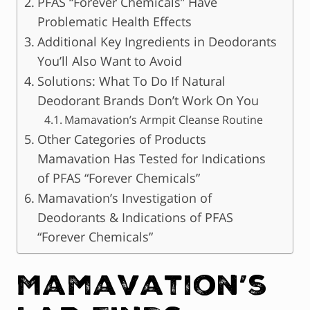
PFAS “Forever Chemicals” Have
Problematic Health Effects
Additional Key Ingredients in Deodorants
You’ll Also Want to Avoid
Solutions: What To Do If Natural
Deodorant Brands Don’t Work On You
Mamavation’s Armpit Cleanse Routine
Other Categories of Products
Mamavation Has Tested for Indications
of PFAS “Forever Chemicals”
Mamavation’s Investigation of
Deodorants & Indications of PFAS
“Forever Chemicals”
Mamavation’s