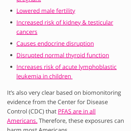
Lowered male fertility
Increased risk of kidney & testicular
cancers
Causes endocrine disruption
Disrupted normal thyroid function
Increases risk of acute lymphoblastic
leukemia in children
It’s also very clear based on biomonitoring
evidence from the Center for Disease
Control (CDC) that
PFAS are in all
Americans.
Therefore, these exposures can
harm most Americans.