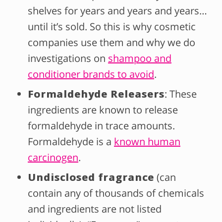
shelves for years and years and years…
until it’s sold. So this is why cosmetic
companies use them and why we do
investigations on
shampoo and
conditioner brands to avoid
.
Formaldehyde Releasers
: These
ingredients are known to release
formaldehyde in trace amounts.
Formaldehyde is a
known human
carcinogen
.
Undisclosed fragrance
(can
contain any of thousands of chemicals
and ingredients are not listed