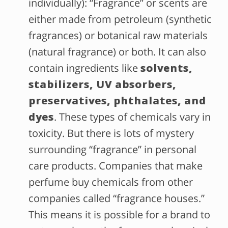
individually): “Fragrance” or scents are
either made from petroleum (synthetic
fragrances) or botanical raw materials
(natural fragrance) or both. It can also
contain ingredients like
solvents,
stabilizers, UV absorbers,
preservatives, phthalates, and
dyes
. These types of chemicals vary in
toxicity. But there is lots of mystery
surrounding “fragrance” in personal
care products. Companies that make
perfume buy chemicals from other
companies called “fragrance houses.”
This means it is possible for a brand to