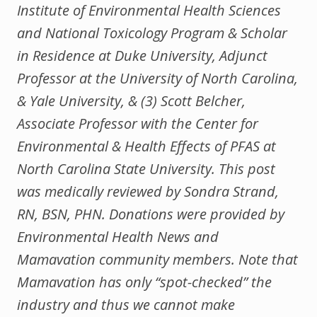
Institute of Environmental Health Sciences
and National Toxicology Program & Scholar
in Residence at Duke University, Adjunct
Professor at the University of North Carolina,
& Yale University, & (3) Scott Belcher,
Associate Professor with the Center for
Environmental & Health Effects of PFAS at
North Carolina State University. This post
was medically reviewed by Sondra Strand,
RN, BSN, PHN. Donations were provided by
Environmental Health News and
Mamavation community members. Note that
Mamavation has only “spot-checked” the
industry and thus we cannot make