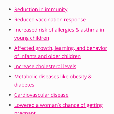
Reduction in immunity
Reduced vaccination response
Increased risk of allergies & asthma in
young children
Affected growth, learning, and behavior
of infants and older children
Increase cholesterol levels
Metabolic diseases like obesity &
diabetes
Cardiovascular disease
Lowered a woman’s chance of getting
pregnant