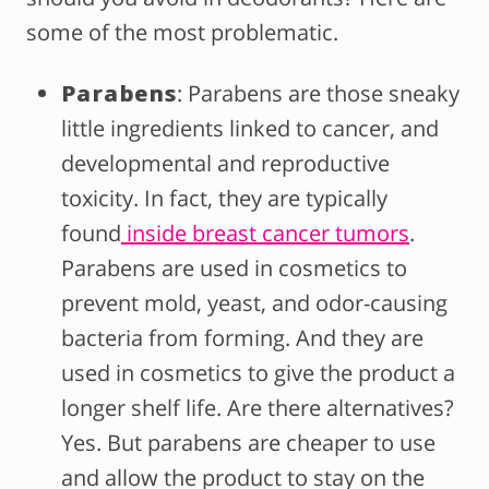
some of the most problematic.
Parabens
: Parabens are those sneaky
little ingredients linked to cancer, and
developmental and reproductive
toxicity. In fact, they are typically
found
inside breast cancer tumors
.
Parabens are used in cosmetics to
prevent mold, yeast, and odor-causing
bacteria from forming. And they are
used in cosmetics to give the product a
longer shelf life. Are there alternatives?
Yes. But parabens are cheaper to use
and allow the product to stay on the