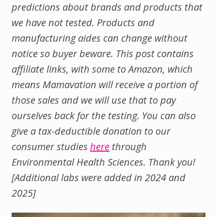
predictions about brands and products that
we have not tested. Products and
manufacturing aides can change without
notice so buyer beware. This post contains
affiliate links, with some to Amazon, which
means Mamavation will receive a portion of
those sales and we will use that to pay
ourselves back for the testing. You can also
give a tax-deductible donation to our
consumer studies
here
through
Environmental Health Sciences. Thank you!
[Additional labs were added in 2024 and
2025]