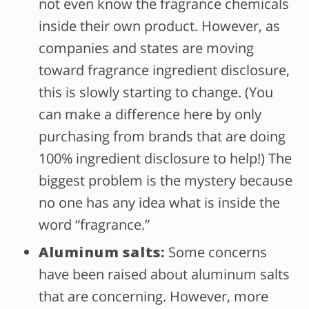
not even know the fragrance chemicals
inside their own product. However, as
companies and states are moving
toward fragrance ingredient disclosure,
this is slowly starting to change. (You
can make a difference here by only
purchasing from brands that are doing
100% ingredient disclosure to help!) The
biggest problem is the mystery because
no one has any idea what is inside the
word “fragrance.”
Aluminum salts:
Some concerns
have been raised about aluminum salts
that are concerning. However, more