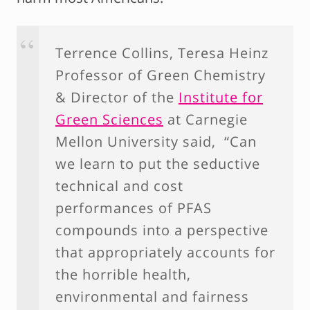
Terrence Collins, Teresa Heinz
Professor of Green Chemistry
& Director of the
Institute for
Green Sciences
at Carnegie
Mellon University said, “Can
we learn to put the seductive
technical and cost
performances of PFAS
compounds into a perspective
that appropriately accounts for
the horrible health,
environmental and fairness