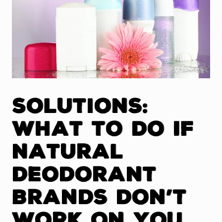
Solutions:
What To Do If
Natural
Deodorant
Brands Don’t
Work On You