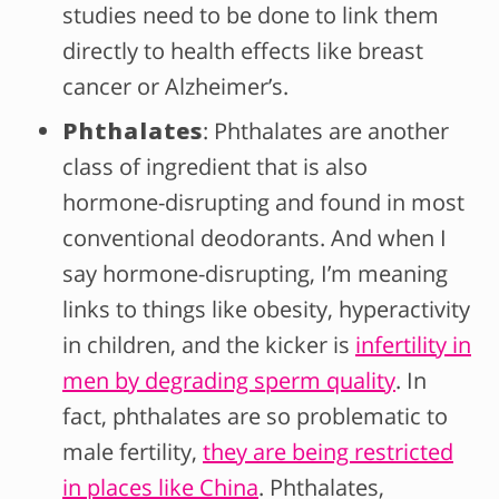
studies need to be done to link them
directly to health effects like breast
cancer or Alzheimer’s.
Phthalates
: Phthalates are another
class of ingredient that is also
hormone-disrupting and found in most
conventional deodorants. And when I
say hormone-disrupting, I’m meaning
links to things like obesity, hyperactivity
in children, and the kicker is
infertility in
men by degrading sperm quality
. In
fact, phthalates are so problematic to
male fertility,
they are being restricted
in places like China
. Phthalates,