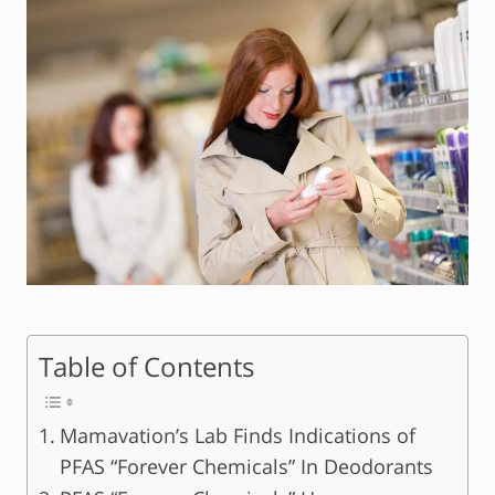
Table of Contents
Mamavation’s Lab Finds Indications of
PFAS “Forever Chemicals” In Deodorants