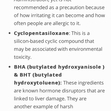
recommended as a precaution because
of how irritating it can become and how
often people are allergic to it.
Cyclopentasiloxane
: This is a
silicon-based cyclic compound that
may be associated with environmental
toxicity.
BHA (butylated hydroxyanisole )
& BHT (butylated
hydroxytoluene):
These ingredients
are known hormone disruptors that are
linked to liver damage. They are
another example of harsh