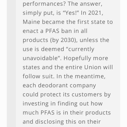
performances? The answer,
simply put, is “Yes!” In 2021,
Maine became the first state to
enact a PFAS ban in all
products (by 2030), unless the
use is deemed “currently
unavoidable”. Hopefully more
states and the entire Union will
follow suit. In the meantime,
each deodorant company
could protect its customers by
investing in finding out how
much PFAS is in their products
and disclosing this on their