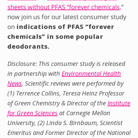
sheets without PFAS “forever chemicals,
”
now join us for our latest consumer study
on
indications of PFAS “forever
chemicals” in some popular
deodorants.
Disclosure: This consumer study is released
in partnership with
Environmental Health
News
. Scientific reviews were performed by
(1) Terrence Collins, Teresa Heinz Professor
of Green Chemistry & Director of the
Institute
for Green Sciences
at Carnegie Mellon
University, (2) Linda S. Birnbaum, Scientist
Emeritus and Former Director of the National