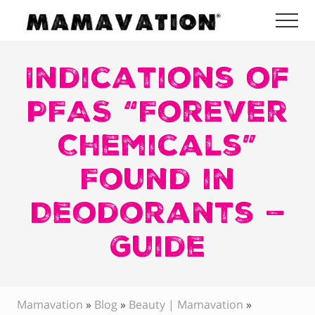
Menu
Skip
Skip
Skip
Me
to
to
to
Mamavation
main
primary
footer
|
Healthy
Indications of
content
sidebar
Living
|
PFAS “Forever
Lifestyle
|
Chemicals”
Detoxify
Home
|
Found in
Product
Recommendations
Deodorants —
Guide
Mamavation
»
Blog
»
Beauty | Mamavation
»