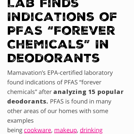
Lab Finds
Indications of
PFAS “Forever
Chemicals” In
Deodorants
Mamavation’s EPA-certified laboratory
found indications of PFAS “forever
chemicals” after
analyzing 15 popular
deodorants.
PFAS is found in many
other areas of our homes with some
examples
being
cookware
,
makeup
,
drinking