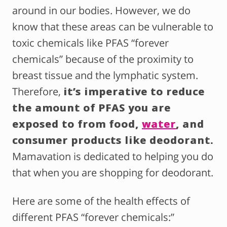
around in our bodies. However, we do
know that these areas can be vulnerable to
toxic chemicals like PFAS “forever
chemicals” because of the proximity to
breast tissue and the lymphatic system.
Therefore,
it’s imperative to reduce
the amount of PFAS you are
exposed to from food,
water
, and
consumer products like deodorant.
Mamavation is dedicated to helping you do
that when you are shopping for deodorant.
Here are some of the health effects of
different PFAS “forever chemicals:”