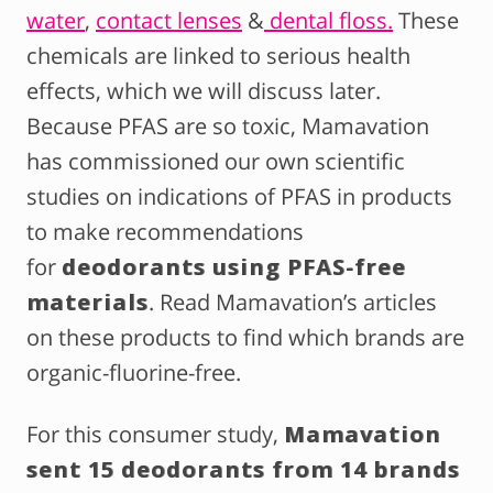
water
,
contact lenses
&
dental floss.
These
chemicals are linked to serious health
effects, which we will discuss later.
Because PFAS are so toxic, Mamavation
has commissioned our own scientific
studies on indications of PFAS in products
to make recommendations
for
deodorants using PFAS-free
materials
. Read Mamavation’s articles
on these products to find which brands are
organic-fluorine-free.
For this consumer study,
Mamavation
sent 15 deodorants from 14 brands