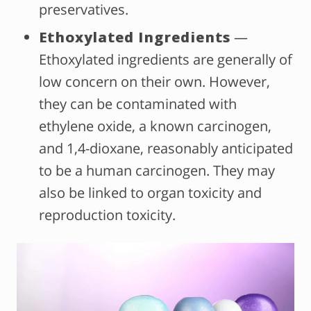
preservatives.
Ethoxylated Ingredients
—
Ethoxylated ingredients are generally of
low concern on their own. However,
they can be contaminated with
ethylene oxide, a known carcinogen,
and 1,4-dioxane, reasonably anticipated
to be a human carcinogen. They may
also be linked to organ toxicity and
reproduction toxicity.