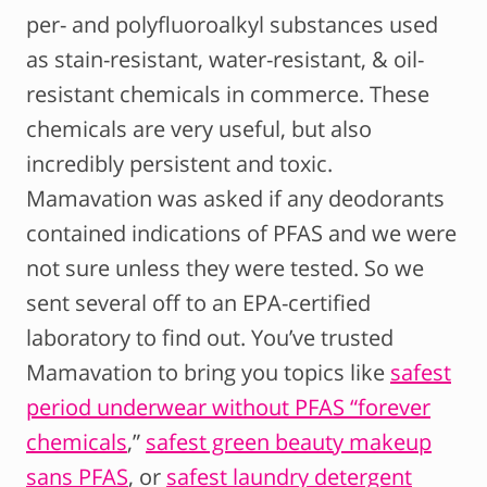
per- and polyfluoroalkyl substances used
as stain-resistant, water-resistant, & oil-
resistant chemicals in commerce. These
chemicals are very useful, but also
incredibly persistent and toxic.
Mamavation was asked if any deodorants
contained indications of PFAS and we were
not sure unless they were tested. So we
sent several off to an EPA-certified
laboratory to find out. You’ve trusted
Mamavation to bring you topics like
safest
period underwear without PFAS “forever
chemicals
,”
safest green beauty makeup
sans PFAS
, or
safest laundry detergent