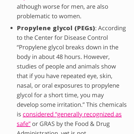
although worse for men, are also
problematic to women.
Propylene glycol (PEGs)
: According
to the Center for Disease Control
“Propylene glycol breaks down in the
body in about 48 hours. However,
studies of people and animals show
that if you have repeated eye, skin,
nasal, or oral exposures to propylene
glycol for a short time, you may
develop some irritation.” This chemicals
is
considered “generally recognized as
safe”
or GRAS by the Food & Drug
Administration, yet is not