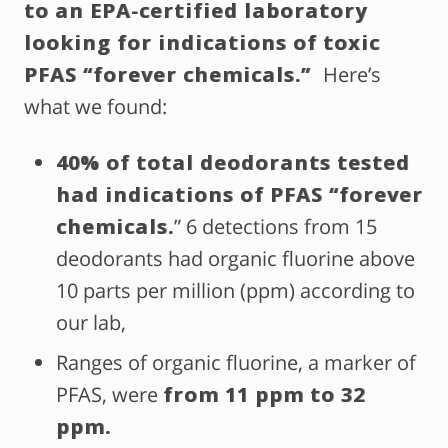
to an EPA-certified laboratory
looking for indications of toxic
PFAS “forever chemicals.”
Here’s
what we found:
40% of total deodorants tested
had indications of PFAS “forever
chemicals.
” 6 detections from 15
deodorants had organic fluorine above
10 parts per million (ppm) according to
our lab,
Ranges of organic fluorine, a marker of
PFAS, were
from 11 ppm to 32
ppm.