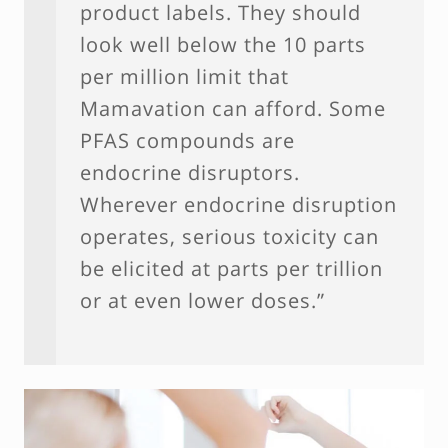
product labels. They should
look well below the 10 parts
per million limit that
Mamavation can afford. Some
PFAS compounds are
endocrine disruptors.
Wherever endocrine disruption
operates, serious toxicity can
be elicited at parts per trillion
or at even lower doses.”