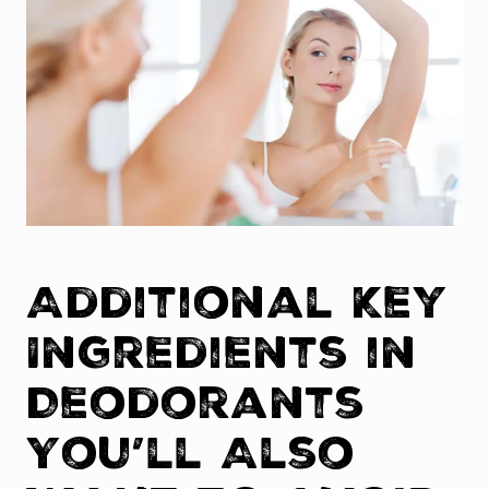
Additional Key
Ingredients in
Deodorants
You’ll Also