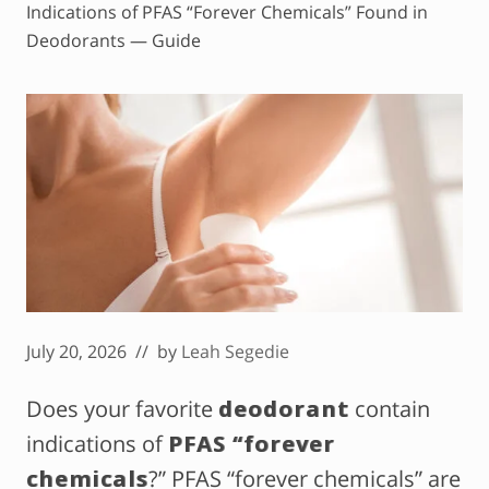
Indications of PFAS “Forever Chemicals” Found in
Deodorants — Guide
July 20, 2026
// by
Leah Segedie
Does your favorite
deodorant
contain
indications of
PFAS “forever
chemicals
?” PFAS “forever chemicals” are