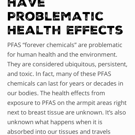
Have
Problematic
Health Effects
PFAS “forever chemicals” are problematic
for human health and the environment.
They are considered ubiquitous, persistent,
and toxic. In fact, many of these PFAS
chemicals can last for years or decades in
our bodies. The health effects from
exposure to PFAS on the armpit areas right
next to breast tissue are unknown. It’s also
unknown what happens when it is
absorbed into our tissues and travels