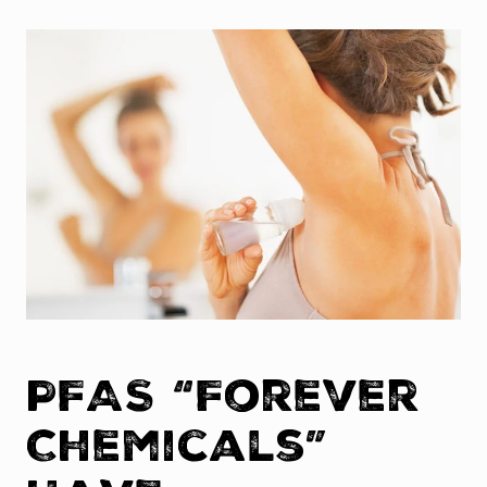
PFAS “Forever
Chemicals”