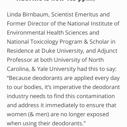
Linda Birnbaum, Scientist Emeritus and
Former Director of the National Institute of
Environmental Health Sciences and
National Toxicology Program & Scholar in
Residence at Duke University, and Adjunct
Professor at both University of North
Carolina, & Yale University had this to say:
“Because deodorants are applied every day
to our bodies, it’s imperative the deodorant
industry needs to find this contamination
and address it immediately to ensure that
women (& men) are no longer exposed
when using their deodorants.”