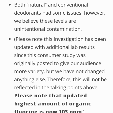
Both “natural” and conventional
deodorants had some issues, however,
we believe these levels are
unintentional contamination.
(Please note this investigation has been
updated with additional lab results
since this consumer study was
originally posted to give our audience
more variety, but we have not changed
anything else. Therefore, this will not be
reflected in the talking points above.
Please note that updated
highest amount of organic
fluorine is now 103 ppm
.)