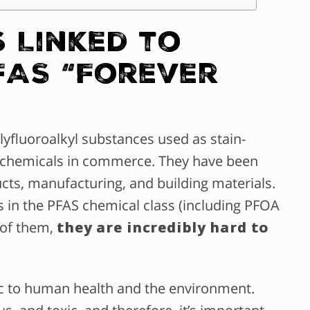
 Linked to
FAS “Forever
lyfluoroalkyl substances used as stain-
ant chemicals in commerce. They have been
ts, manufacturing, and building materials.
s in the PFAS chemical class (including PFOA
 of them,
they are incredibly hard to
ic to human health and the environment.