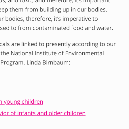
s, and toxic, and therefore, it’s important
ep them from building up in our bodies.
 bodies, therefore, it’s imperative to
sed to from contaminated food and water.
cals are linked to presently according to our
 the National Institute of Environmental
y Program, Linda Birnbaum:
in young children
ior of infants and older children