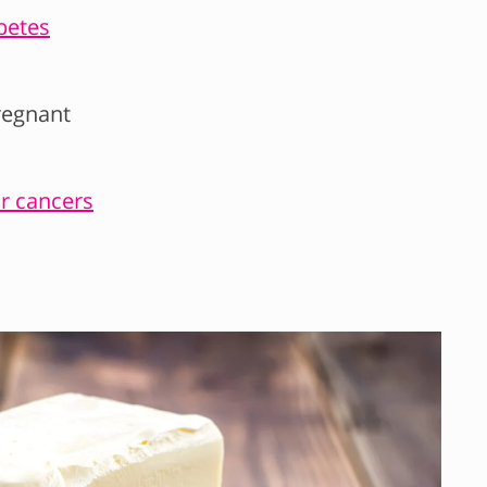
betes
regnant
ar cancers