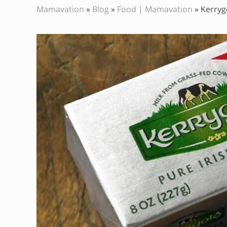
Mamavation
»
Blog
»
Food | Mamavation
»
Kerryg