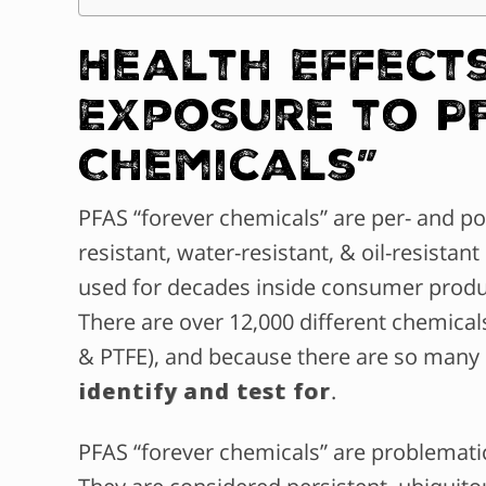
Health Effects
Exposure to P
Chemicals”
PFAS “forever chemicals” are per- and po
resistant, water-resistant, & oil-resist
used for decades inside consumer produc
There are over 12,000 different chemical
& PTFE), and because there are so many
identify and test for
.
PFAS “forever chemicals” are problemat