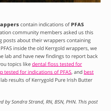
rappers
contain indications of
PFAS
ation community members asked us this
g posts about their wrappers containing
 PFAS inside the old Kerrgold wrappers, we
e lab and have new findings to report back
ou topics like
dental floss tested for
 tested for indications of PFAS
, and
best
 lab results of Kerrygold Pure Irish Butter
wed by Sondra Strand, RN, BSN, PHN. This post