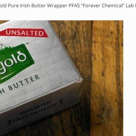
old Pure Irish Butter Wrapper PFAS “Forever Chemical” Lab 