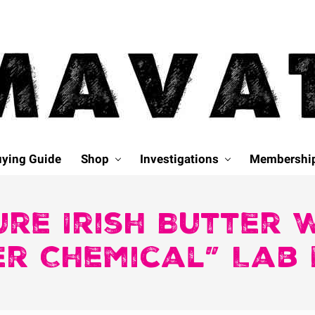
ying Guide
Shop
Investigations
Membershi
re Irish Butter
er Chemical” Lab 