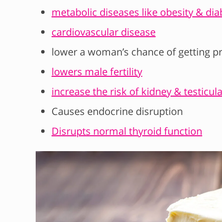
metabolic diseases like obesity & dia
cardiovascular disease
lower a woman’s chance of getting p
lowers male fertility
increase the risk of kidney & testicul
Causes endocrine disruption
Disrupts normal thyroid function