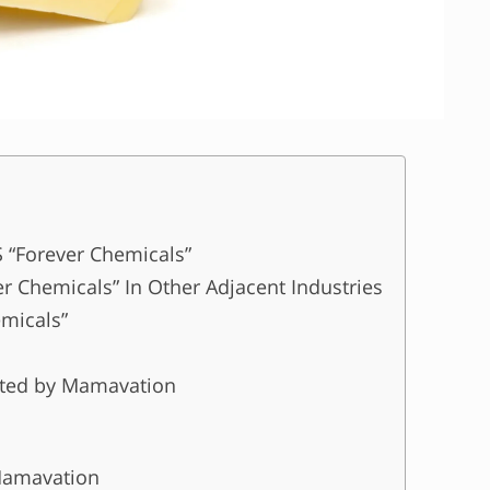
S “Forever Chemicals”
r Chemicals” In Other Adjacent Industries
emicals”
ested by Mamavation
Mamavation