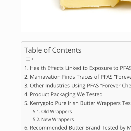
Table of Contents
Health Effects Linked to Exposure to PFA
Mamavation Finds Traces of PFAS “Foreve
Other Industries Using PFAS “Forever Ch
Product Packaging We Tested
Kerrygold Pure Irish Butter Wrappers T
Old Wrappers
New Wrappers
Recommended Butter Brand Tested by 