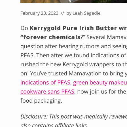
February 23, 2023
// by
Leah Segedie
Do
Kerrygold Pure Irish Butter w
“forever chemicals
?” Several Mamav
question after hearing rumors and seein
PFAS. Then after we found indications of
rushed the new Kerrygold wrappers to th
on! You’ve trusted Mamavation to bring y
indications of PFAS
,
green beauty makeup
cookware sans PFAS
, now join us for the
food packaging.
Disclosure: This post was medically revie
also contains affiliate links.