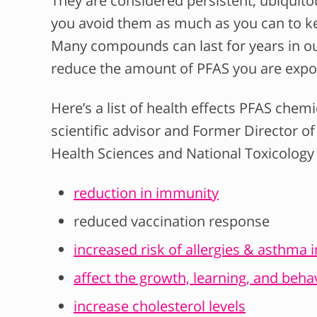
They are considered persistent, ubiquitou
you avoid them as much as you can to ke
Many compounds can last for years in our
reduce the amount of PFAS you are expo
Here’s a list of health effects PFAS chemi
scientific advisor and Former Director of
Health Sciences and National Toxicolog
reduction in immunity
reduced vaccination response
increased risk of allergies & asthma 
affect the growth, learning, and behav
increase cholesterol levels