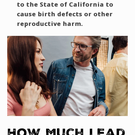
to the State of California to
cause birth defects or other
reproductive harm.
How Much Lead