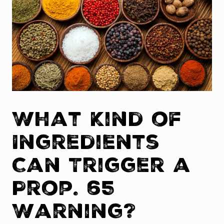
What Kind of
Ingredients
Can Trigger a
Prop. 65
Warning?