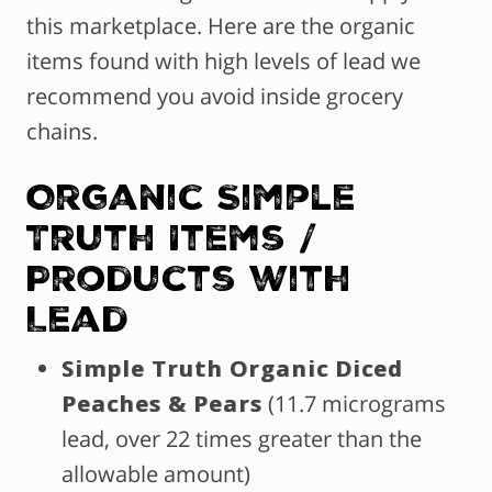
this marketplace. Here are the organic
items found with high levels of lead we
recommend you avoid inside grocery
chains.
Organic Simple
Truth Items /
Products with
Lead
Simple Truth Organic Diced
Peaches & Pears
(11.7 micrograms
lead, over 22 times greater than the
allowable amount)