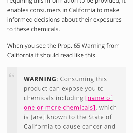
requiring this information to be provided, it
enables consumers in California to make
informed decisions about their exposures
to these chemicals.
When you see the Prop. 65 Warning from
California it should read like this.
WARNING
: Consuming this
product can expose you to
chemicals including
[name of
one or more chemicals]
, which
is [are] known to the State of
California to cause cancer and