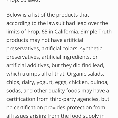
Below is a list of the products that
according to the lawsuit had lead over the
limits of Prop. 65 in California. Simple Truth
products may not have artificial
preservatives, artificial colors, synthetic
preservatives, artificial ingredients, or
artificial additives, but they did find lead,
which trumps all of that. Organic salads,
chips, dairy, yogurt, eggs, chicken, quinoa,
sodas, and other quality foods may have a
certification from third-party agencies, but
no certification provides protection from
all issues arising from the food supply in