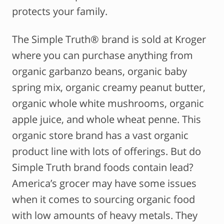
protects your family.
The Simple Truth® brand is sold at Kroger
where you can purchase anything from
organic garbanzo beans, organic baby
spring mix, organic creamy peanut butter,
organic whole white mushrooms, organic
apple juice, and whole wheat penne. This
organic store brand has a vast organic
product line with lots of offerings. But do
Simple Truth brand foods contain lead?
America’s grocer may have some issues
when it comes to sourcing organic food
with low amounts of heavy metals. They