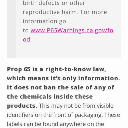
birth defects or other
reproductive harm. For more
information go
to
www.P65Warnings.ca.gov/fo
od
.
Prop 65 is a right-to-know law,
which means it’s only information.
It does not ban the sale of any of
the chemicals inside these
products.
This may not be from visible
identifiers on the front of packaging. These
labels can be found anywhere on the