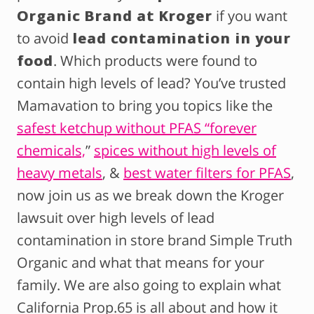
Organic Brand at Kroger
if you want
to avoid
lead contamination in your
food
. Which products were found to
contain high levels of lead? You’ve trusted
Mamavation to bring you topics like the
safest ketchup without PFAS “forever
chemicals,
”
spices without high levels of
heavy metals
, &
best water filters for PFAS
,
now join us as we break down the Kroger
lawsuit over high levels of lead
contamination in store brand Simple Truth
Organic and what that means for your
family. We are also going to explain what
California Prop.65 is all about and how it