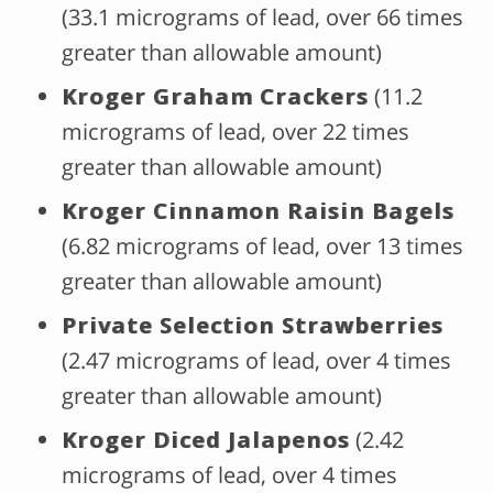
(33.1 micrograms of lead, over 66 times
greater than allowable amount)
Kroger Graham Crackers
(11.2
micrograms of lead, over 22 times
greater than allowable amount)
Kroger Cinnamon Raisin Bagels
(6.82 micrograms of lead, over 13 times
greater than allowable amount)
Private Selection Strawberries
(2.47 micrograms of lead, over 4 times
greater than allowable amount)
Kroger Diced Jalapenos
(2.42
micrograms of lead, over 4 times