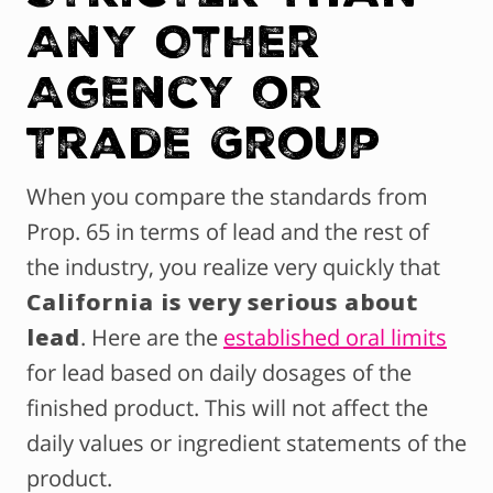
Any Other
Agency or
Trade Group
When you compare the standards from
Prop. 65 in terms of lead and the rest of
the industry, you realize very quickly that
California is very serious about
lead
. Here are the
established oral limits
for lead based on daily dosages of the
finished product. This will not affect the
daily values or ingredient statements of the
product.