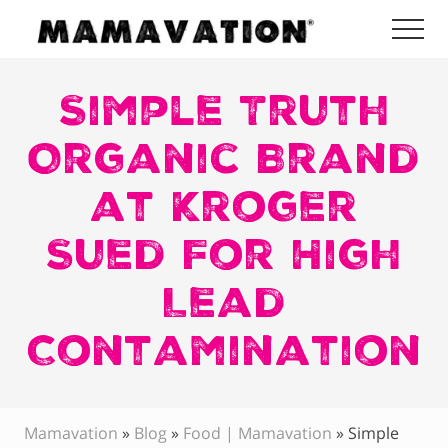
Menu
Skip
Skip
Skip
Me
to
to
to
Mamavation
main
primary
footer
|
Healthy
Simple Truth
content
sidebar
Living
|
Organic Brand
Lifestyle
|
at Kroger
Detoxify
Home
|
Sued For High
Product
Recommendations
Lead
Contamination
Mamavation
»
Blog
»
Food | Mamavation
»
Simple