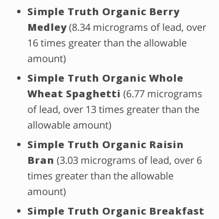
Simple Truth Organic Berry
Medley
(8.34 micrograms of lead, over
16 times greater than the allowable
amount)
Simple Truth Organic Whole
Wheat Spaghetti
(6.77 micrograms
of lead, over 13 times greater than the
allowable amount)
Simple Truth Organic Raisin
Bran
(3.03 micrograms of lead, over 6
times greater than the allowable
amount)
Simple Truth Organic Breakfast