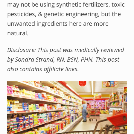
may not be using synthetic fertilizers, toxic
pesticides, & genetic engineering, but the
unwanted ingredients here are more
natural.
Disclosure: This post was medically reviewed
by Sondra Strand, RN, BSN, PHN. This post
also contains affiliate links.