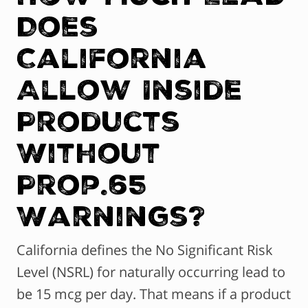
Does
California
Allow Inside
Products
Without
Prop.65
Warnings?
California defines the No Significant Risk
Level (NSRL) for naturally occurring lead to
be 15 mcg per day. That means if a product