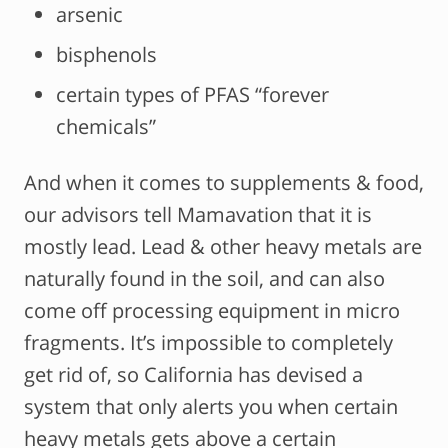
arsenic
bisphenols
certain types of PFAS “forever
chemicals”
And when it comes to supplements & food,
our advisors tell Mamavation that it is
mostly lead. Lead & other heavy metals are
naturally found in the soil, and can also
come off processing equipment in micro
fragments. It’s impossible to completely
get rid of, so California has devised a
system that only alerts you when certain
heavy metals gets above a certain