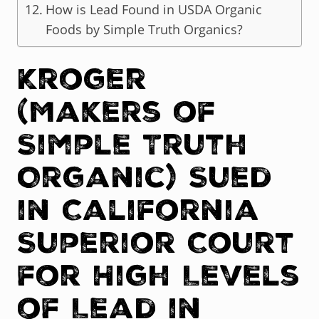
How is Lead Found in USDA Organic
Foods by Simple Truth Organics?
Kroger
(Makers of
Simple Truth
Organic) Sued
in California
Superior Court
for High Levels
of Lead in