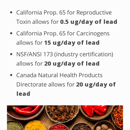
California Prop. 65 for Reproductive
Toxin allows for
0.5 ug/day of lead
California Prop. 65 for Carcinogens
allows for
15 ug/day of lead
NSF/ANSI 173 (industry certification)
allows for
20 ug/day of lead
Canada Natural Health Products
Directorate allows for
20 ug/day of
lead