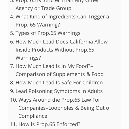
Agency or Trade Group
What Kind of Ingredients Can Trigger a
Prop. 65 Warning?
Types of Prop.65 Warnings
How Much Lead Does California Allow
Inside Products Without Prop.65
Warnings?
How Much Lead Is In My Food?–
Comparison of Supplements & Food
How Much Lead Is Safe For Children
Lead Poisoning Symptoms in Adults
Ways Around the Prop.65 Law For
Companies–Loopholes & Being Out of
Compliance
How is Prop.65 Enforced?