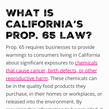
What is
California’s
Prop. 65 Law?
Prop. 65 requires businesses to provide
warnings to consumers living in California
about significant exposures to
chemicals
that cause cancer, birth defects, or other
reproductive harm
. These chemicals can
be in the quality food products they
purchase, in their homes or workplaces, or
released into the environment. By