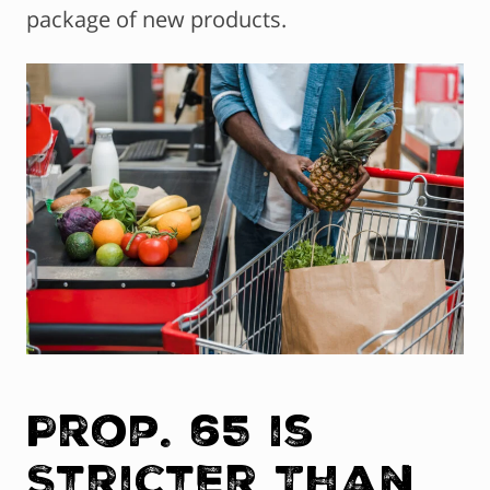
package of new products.
Prop. 65 is
Stricter Than