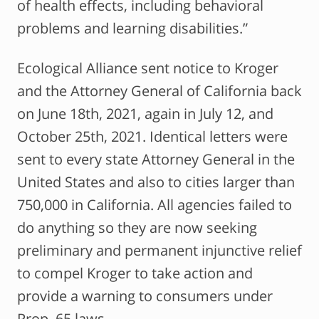
of health effects, including behavioral
problems and learning disabilities.”
Ecological Alliance sent notice to Kroger
and the Attorney General of California back
on June 18th, 2021, again in July 12, and
October 25th, 2021. Identical letters were
sent to every state Attorney General in the
United States and also to cities larger than
750,000 in California. All agencies failed to
do anything so they are now seeking
preliminary and permanent injunctive relief
to compel Kroger to take action and
provide a warning to consumers under
Prop. 65 laws.