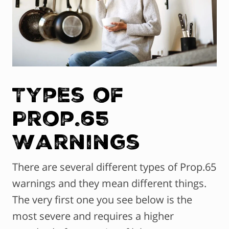
Types of
Prop.65
Warnings
There are several different types of Prop.65
warnings and they mean different things.
The very first one you see below is the
most severe and requires a higher