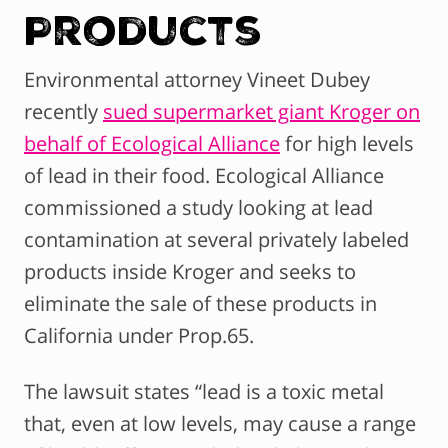
Products
Environmental attorney Vineet Dubey
recently
sued supermarket giant Kroger on
behalf of Ecological Alliance
for high levels
of lead in their food. Ecological Alliance
commissioned a study looking at lead
contamination at several privately labeled
products inside Kroger and seeks to
eliminate the sale of these products in
California under Prop.65.
The lawsuit states “lead is a toxic metal
that, even at low levels, may cause a range