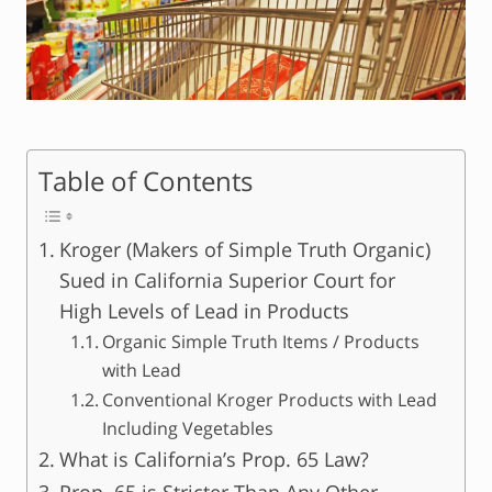
Table of Contents
Kroger (Makers of Simple Truth Organic)
Sued in California Superior Court for
High Levels of Lead in Products
Organic Simple Truth Items / Products
with Lead
Conventional Kroger Products with Lead
Including Vegetables
What is California’s Prop. 65 Law?
Prop. 65 is Stricter Than Any Other