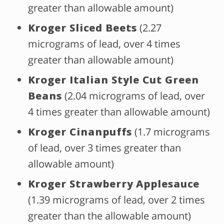
greater than allowable amount)
Kroger Sliced Beets
(2.27
micrograms of lead, over 4 times
greater than allowable amount)
Kroger Italian Style Cut Green
Beans
(2.04 micrograms of lead, over
4 times greater than allowable amount)
Kroger Cinanpuffs
(1.7 micrograms
of lead, over 3 times greater than
allowable amount)
Kroger Strawberry Applesauce
(1.39 micrograms of lead, over 2 times
greater than the allowable amount)