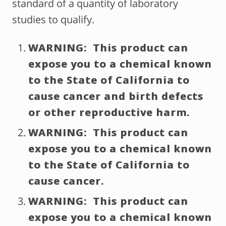
standard of a quantity of laboratory
studies to qualify.
WARNING: This product can
expose you to a chemical known
to the State of California to
cause cancer and birth defects
or other reproductive harm.
WARNING: This product can
expose you to a chemical known
to the State of California to
cause cancer.
WARNING: This product can
expose you to a chemical known