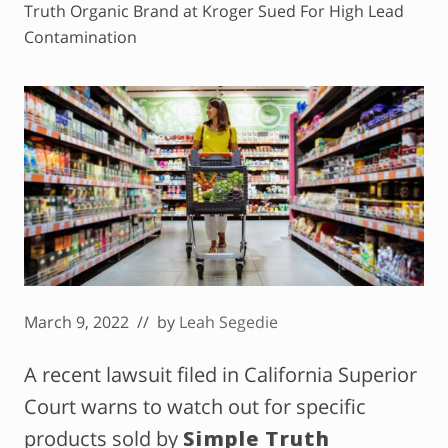
Truth Organic Brand at Kroger Sued For High Lead
Contamination
March 9, 2022
// by
Leah Segedie
A recent lawsuit filed in California Superior
Court warns to watch out for specific
products sold by
Simple Truth