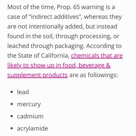
Most of the time, Prop. 65 warning is a
case of “indirect additives”, whereas they
are not intentionally added, but instead
found in the soil, through processing, or
leached through packaging. According to
the State of California,
chemicals that are
likely to show up in food, beverage &
supplement products
are as followings:
lead
mercury
cadmium
acrylamide