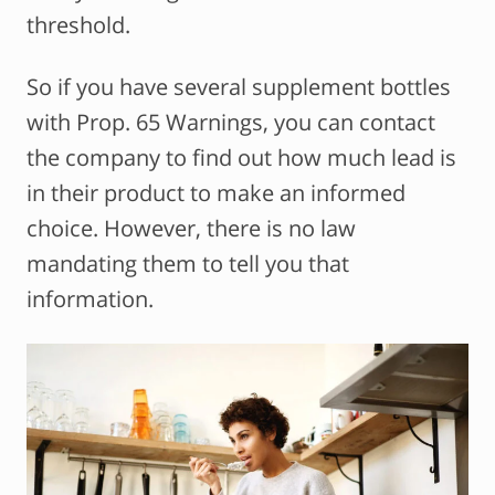
threshold.
So if you have several supplement bottles
with Prop. 65 Warnings, you can contact
the company to find out how much lead is
in their product to make an informed
choice. However, there is no law
mandating them to tell you that
information.