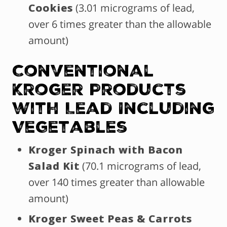
Cookies
(3.01 micrograms of lead,
over 6 times greater than the allowable
amount)
Conventional
Kroger Products
with Lead Including
Vegetables
Kroger Spinach with Bacon
Salad Kit
(70.1 micrograms of lead,
over 140 times greater than allowable
amount)
Kroger Sweet Peas & Carrots