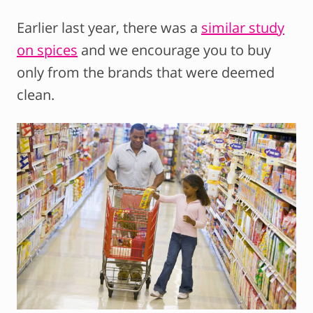
Earlier last year, there was a
similar study
on spices
and we encourage you to buy
only from the brands that were deemed
clean.