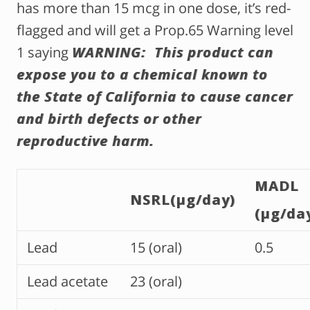
has more than 15 mcg in one dose, it’s red-
flagged and will get a Prop.65 Warning level
1 saying
WARNING: This product can
expose you to a chemical known to
the State of California to cause cancer
and birth defects or other
reproductive harm.
MADL
NSRL(µg/day)
(µg/da
Lead
15 (oral)
0.5
Lead acetate
23 (oral)