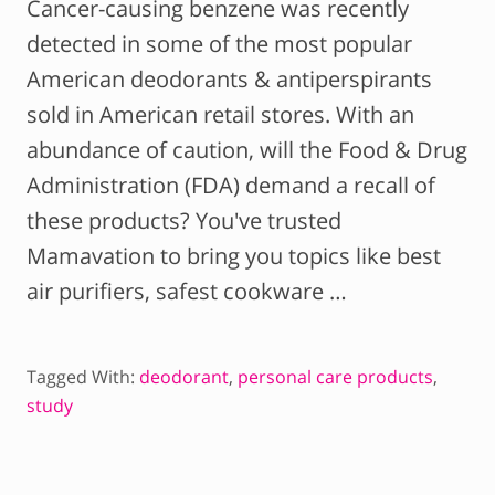
Cancer-causing benzene was recently
detected in some of the most popular
American deodorants & antiperspirants
sold in American retail stores. With an
abundance of caution, will the Food & Drug
Administration (FDA) demand a recall of
these products? You've trusted
Mamavation to bring you topics like best
air purifiers, safest cookware …
Tagged With:
deodorant
,
personal care products
,
study