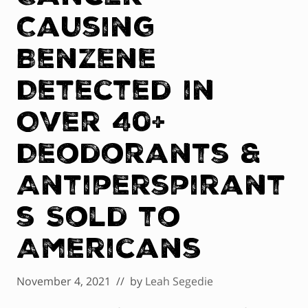
Causing
Benzene
Detected in
Over 40+
Deodorants &
Antiperspirant
s Sold to
Americans
November 4, 2021
// by
Leah Segedie