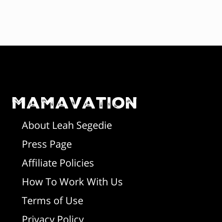
F
o
o
Mamavation
t
About Leah Segedie
Press Page
e
Affiliate Policies
r
How To Work With Us
Terms of Use
Privacy Policy