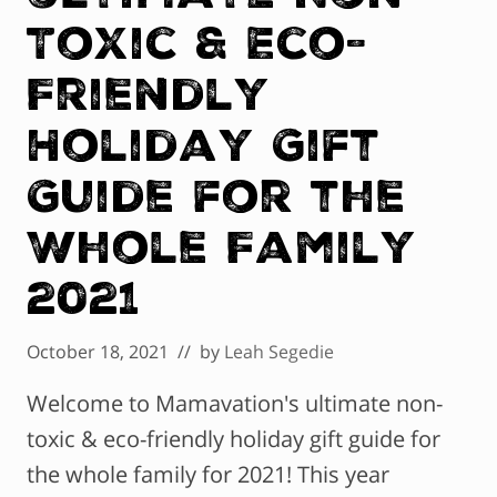
Toxic & Eco-
Friendly
Holiday Gift
Guide for the
Whole Family
2021
October 18, 2021
// by
Leah Segedie
Welcome to Mamavation's ultimate non-
toxic & eco-friendly holiday gift guide for
the whole family for 2021! This year