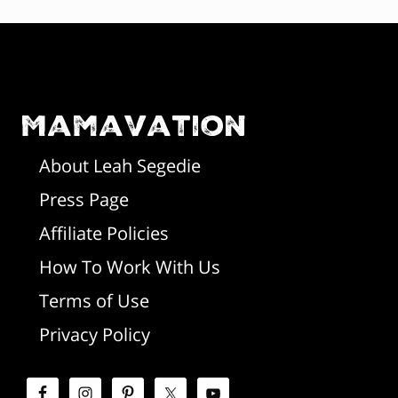
F
o
o
Mamavation
t
About Leah Segedie
Press Page
e
Affiliate Policies
r
How To Work With Us
Terms of Use
Privacy Policy