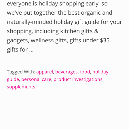
everyone is holiday shopping early, so
we've put together the best organic and
naturally-minded holiday gift guide for your
shopping, including kitchen gifts &
gadgets, wellness gifts, gifts under $35,
gifts for …
Tagged With:
apparel
,
beverages
,
food
,
holiday
guide
,
personal care
,
product investigations
,
supplements