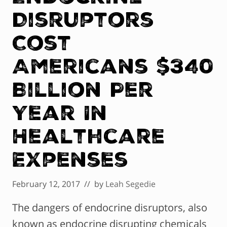
Disruptors
Cost
Americans $340
Billion Per
Year In
Healthcare
Expenses
February 12, 2017
// by
Leah Segedie
The dangers of endocrine disruptors, also
known as endocrine disrupting chemicals