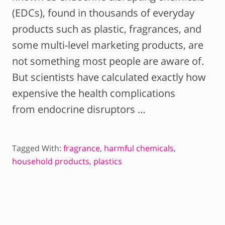
(EDCs), found in thousands of everyday
products such as plastic, fragrances, and
some multi-level marketing products, are
not something most people are aware of.
But scientists have calculated exactly how
expensive the health complications
from endocrine disruptors …
Tagged With:
fragrance
,
harmful chemicals
,
household products
,
plastics