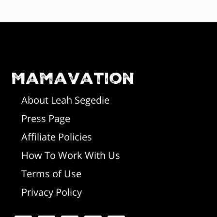
F
o
o
Mamavation
t
About Leah Segedie
Press Page
e
Affiliate Policies
r
How To Work With Us
Terms of Use
Privacy Policy