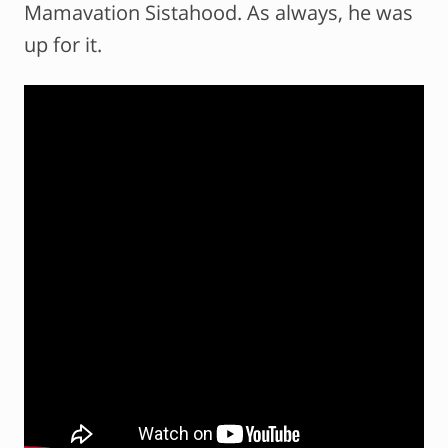
Mamavation Sistahood. As always, he was
up for it.