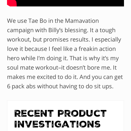
We use Tae Bo in the Mamavation
campaign with Billy’s blessing. It a tough
workout, but promises results. I especially
love it because I feel like a freakin action
hero while I’m doing it. That is why it’s my
soul mate workout–it doesn’t bore me. It
makes me excited to do it. And you can get
6 pack abs without having to do sit ups.
Recent Product
Investigations