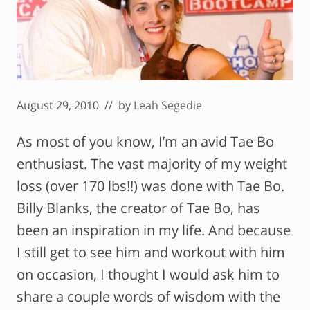
August 29, 2010
// by
Leah Segedie
As most of you know, I’m an avid Tae Bo
enthusiast. The vast majority of my weight
loss (over 170 lbs!!) was done with Tae Bo.
Billy Blanks, the creator of Tae Bo, has
been an inspiration in my life. And because
I still get to see him and workout with him
on occasion, I thought I would ask him to
share a couple words of wisdom with the