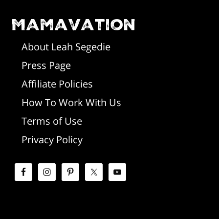
o
m
o
Mamavation
a
t
r
About Leah Segedie
Press Page
e
y
Affiliate Policies
r
S
How To Work With Us
i
Terms of Use
d
Privacy Policy
e
b
a