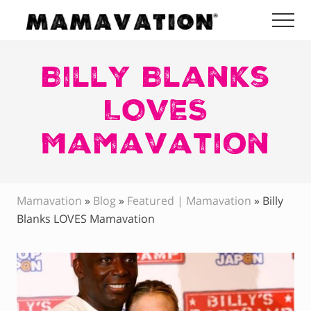
Menu
Skip
Skip
Skip
Me
to
to
to
Mamavation
main
primary
footer
|
Healthy
Billy Blanks
content
sidebar
Living
|
LOVES
Lifestyle
|
Mamavation
Detoxify
Home
|
Product
Recommendations
Mamavation
»
Blog
»
Featured | Mamavation
»
Billy
Blanks LOVES Mamavation