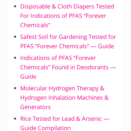
Disposable & Cloth Diapers Tested
For Indications of PFAS “Forever
Chemicals”
Safest Soil for Gardening Tested for
PFAS “Forever Chemicals” — Guide
Indications of PFAS “Forever
Chemicals” Found in Deodorants —
Guide
Molecular Hydrogen Therapy &
Hydrogen Inhalation Machines &
Generators
Rice Tested for Lead & Arsenic —
Guide Compilation