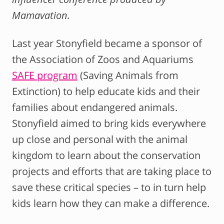
Mamavation.
Last year Stonyfield became a sponsor of
the Association of Zoos and Aquariums
SAFE program
(Saving Animals from
Extinction) to help educate kids and their
families about endangered animals.
Stonyfield aimed to bring kids everywhere
up close and personal with the animal
kingdom to learn about the conservation
projects and efforts that are taking place to
save these critical species – to in turn help
kids learn how they can make a difference.