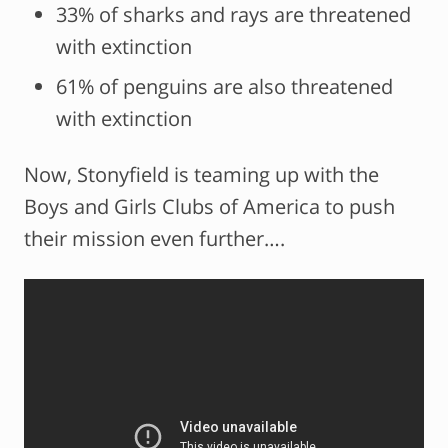
33% of sharks and rays are threatened
with extinction
61% of penguins are also threatened
with extinction
Now, Stonyfield is teaming up with the
Boys and Girls Clubs of America to push
their mission even further….