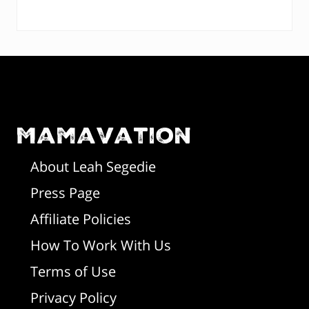
P
t
:
:
r
F
i
o
m
o
Mamavation
a
t
r
About Leah Segedie
Press Page
e
y
Affiliate Policies
r
S
How To Work With Us
i
Terms of Use
d
Privacy Policy