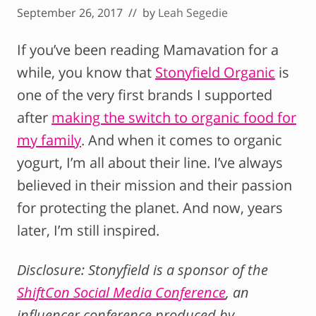
September 26, 2017
// by
Leah Segedie
If you’ve been reading Mamavation for a
while, you know that
Stonyfield Organic
is
one of the very first brands I supported
after
making the switch to organic food for
my family
. And when it comes to organic
yogurt, I’m all about their line. I’ve always
believed in their mission and their passion
for protecting the planet. And now, years
later, I’m still inspired.
Disclosure: Stonyfield is a sponsor of the
ShiftCon Social Media Conference
, an
influencer conference produced by