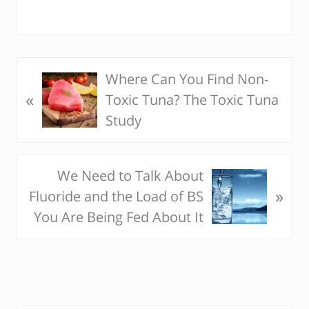
Where Can You Find Non-
P
«
Toxic Tuna? The Toxic Tuna
r
Study
e
v
i
We Need to Talk About
N
o
»
Fluoride and the Load of BS
e
u
You Are Being Fed About It
x
s
t
P
P
o
o
s
s
t