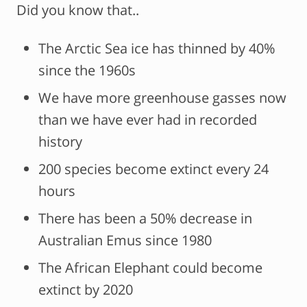
Did you know that..
The Arctic Sea ice has thinned by 40%
since the 1960s
We have more greenhouse gasses now
than we have ever had in recorded
history
200 species become extinct every 24
hours
There has been a 50% decrease in
Australian Emus since 1980
The African Elephant could become
extinct by 2020