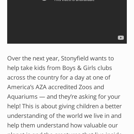
Over the next year, Stonyfield wants to
help take kids from Boys & Girls clubs
across the country for a day at one of
America’s AZA accredited Zoos and
Aquariums — and they’re asking for your
help! This is about giving children a better
understanding of the world we live in and
help them understand how valuable our