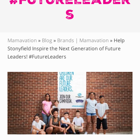
s
Mamavation
»
Blog
»
Brands | Mamavation
»
Help
Stonyfield Inspire the Next Generation of Future
Leaders! #FutureLeaders