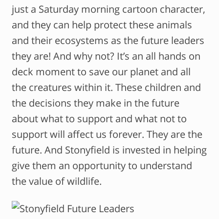
just a Saturday morning cartoon character,
and they can help protect these animals
and their ecosystems as the future leaders
they are! And why not? It’s an all hands on
deck moment to save our planet and all
the creatures within it. These children and
the decisions they make in the future
about what to support and what not to
support will affect us forever. They are the
future. And Stonyfield is invested in helping
give them an opportunity to understand
the value of wildlife.