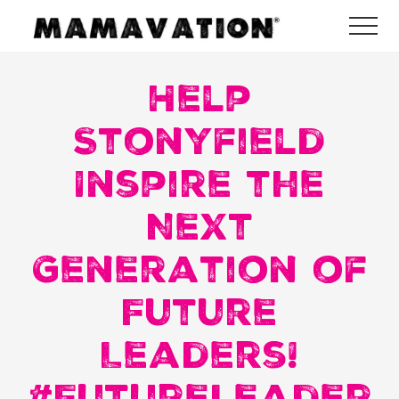
Menu
Skip
Skip
Skip
Me
to
to
to
Mamavation
main
primary
footer
|
Healthy
Help
content
sidebar
Living
|
Stonyfield
Lifestyle
|
Inspire the
Detoxify
Home
|
Next
Product
Recommendations
Generation of
Future
Leaders!
#FutureLeader