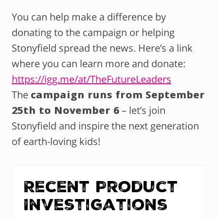
You can help make a difference by
donating to the campaign or helping
Stonyfield spread the news. Here’s a link
where you can learn more and donate:
https://igg.me/at/TheFutureLeaders
The
campaign runs from September
25th to November 6
– let’s join
Stonyfield and inspire the next generation
of earth-loving kids!
Recent Product
Investigations