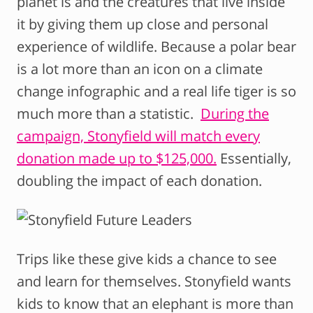
planet is and the creatures that live inside
it by giving them up close and personal
experience of wildlife. Because a polar bear
is a lot more than an icon on a climate
change infographic and a real life tiger is so
much more than a statistic.
During the
campaign, Stonyfield will match every
donation made up to $125,000.
Essentially,
doubling the impact of each donation.
Trips like these give kids a chance to see
and learn for themselves. Stonyfield wants
kids to know that an elephant is more than