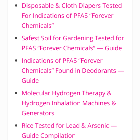
Disposable & Cloth Diapers Tested
For Indications of PFAS “Forever
Chemicals”
Safest Soil for Gardening Tested for
PFAS “Forever Chemicals” — Guide
Indications of PFAS “Forever
Chemicals” Found in Deodorants —
Guide
Molecular Hydrogen Therapy &
Hydrogen Inhalation Machines &
Generators
Rice Tested for Lead & Arsenic —
Guide Compilation