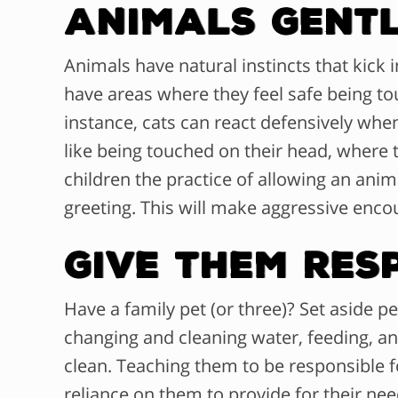
Animals Gent
Animals have natural instincts that kick i
have areas where they feel safe being tou
instance, cats can react defensively whe
like being touched on their head, where 
children the practice of allowing an anim
greeting. This will make aggressive encoun
Give Them Res
Have a family pet (or three)? Set aside pe
changing and cleaning water, feeding, and
clean. Teaching them to be responsible fo
reliance on them to provide for their need