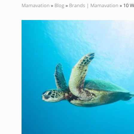
Mamavation
»
Blog
»
Brands | Mamavation
»
10 W