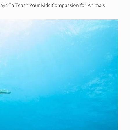
ays To Teach Your Kids Compassion for Animals