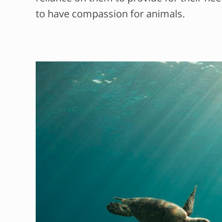
to have compassion for animals.