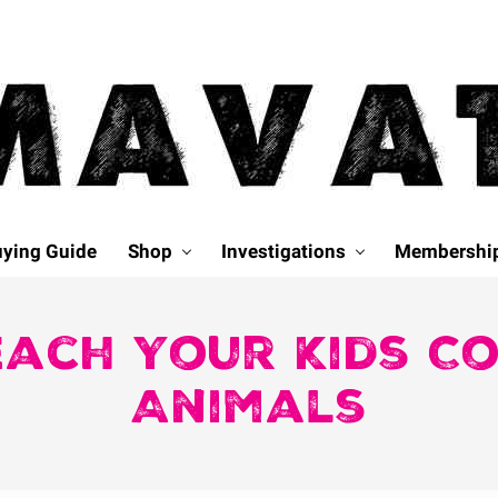
ying Guide
Shop
Investigations
Membershi
each Your Kids C
Animals