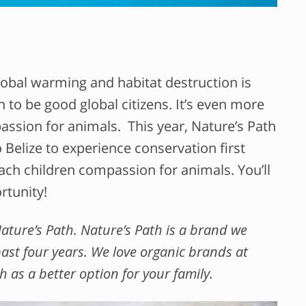
bal warming and habitat destruction is
n to be good global citizens. It’s even more
ssion for animals. This year, Nature’s Path
 Belize to experience conservation first
ach children compassion for animals. You’ll
rtunity!
Nature’s Path. Nature’s Path is a brand we
ast four years. We love organic brands at
s a better option for your family.