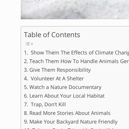
Table of Contents
Show Them The Effects of Climate Chan
Teach Them How To Handle Animals Gen
Give Them Responsibility
Volunteer At A Shelter
Watch a Nature Documentary
Learn About Your Local Habitat
Trap, Don’t Kill
Read More Stories About Animals
Make Your Backyard Nature Friendly