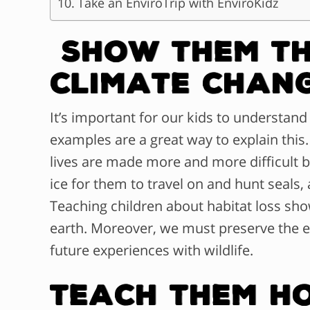
Take an EnviroTrip with EnviroKidz
Show Them Th
Climate Chan
It’s important for our kids to understand 
examples are a great way to explain this.
lives are made more and more difficult by
ice for them to travel on and hunt seals, 
Teaching children about habitat loss sh
earth. Moreover, we must preserve the 
future experiences with wildlife.
Teach Them H