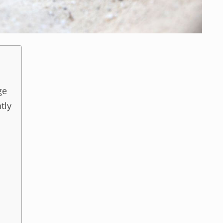
ge
tly