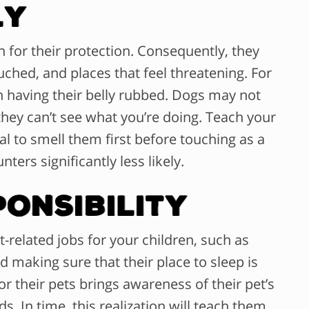
ly
n for their protection. Consequently, they
ched, and places that feel threatening. For
n having their belly rubbed. Dogs may not
they can’t see what you’re doing. Teach your
al to smell them first before touching as a
ters significantly less likely.
ponsibility
t-related jobs for your children, such as
 making sure that their place to sleep is
r their pets brings awareness of their pet’s
s. In time, this realization will teach them