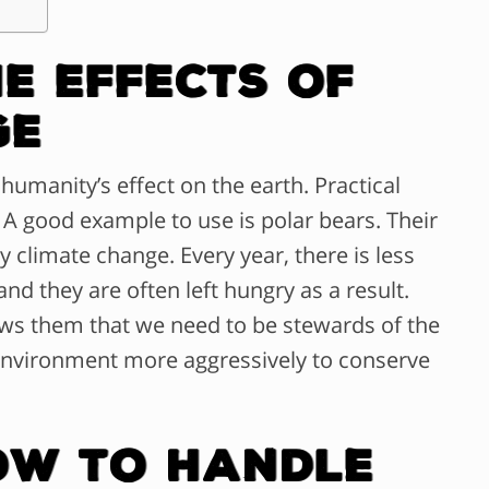
e Effects of
ge
humanity’s effect on the earth. Practical
 A good example to use is polar bears. Their
 climate change. Every year, there is less
and they are often left hungry as a result.
ows them that we need to be stewards of the
environment more aggressively to conserve
ow To Handle