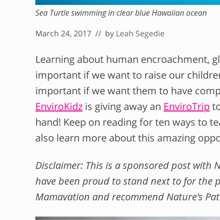
Sea Turtle swimming in clear blue Hawaiian ocean
March 24, 2017
// by
Leah Segedie
Learning about human encroachment, glo
important if we want to raise our childre
important if we want them to have compa
EnviroKidz
is giving away an
EnviroTrip
to
hand! Keep on reading for ten ways to te
also learn more about this amazing oppo
Disclaimer: This is a sponsored post with 
have been proud to stand next to for the p
Mamavation and recommend Nature’s Path a