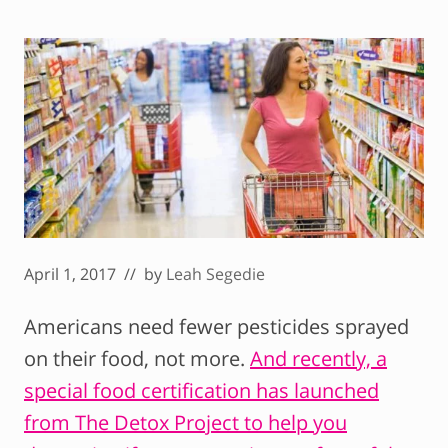
April 1, 2017
// by
Leah Segedie
Americans need fewer pesticides sprayed
on their food, not more.
And recently, a
special food certification has launched
from The Detox Project to help you