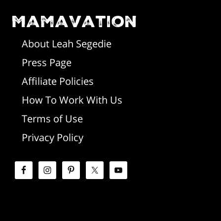
m
o
Mamavation
a
t
r
About Leah Segedie
Press Page
e
y
Affiliate Policies
r
S
How To Work With Us
i
Terms of Use
d
Privacy Policy
e
b
a