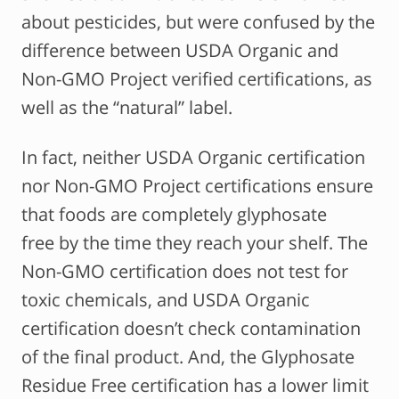
about pesticides, but were confused by the
difference between USDA Organic and
Non-GMO Project verified certifications, as
well as the “natural” label.
In fact, neither USDA Organic certification
nor Non-GMO Project certifications ensure
that foods are completely glyphosate
free by the time they reach your shelf. The
Non-GMO certification does not test for
toxic chemicals, and USDA Organic
certification doesn’t check contamination
of the final product. And, the Glyphosate
Residue Free certification has a lower limit