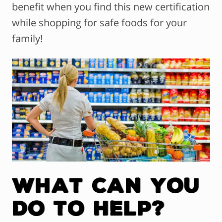
benefit when you find this new certification
while shopping for safe foods for your
family!
What Can You
Do to Help?