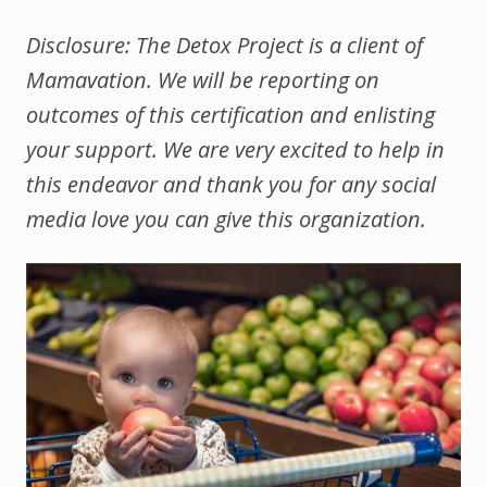
Disclosure: The Detox Project is a client of
Mamavation. We will be reporting on
outcomes of this certification and enlisting
your support. We are very excited to help in
this endeavor and thank you for any social
media love you can give this organization.