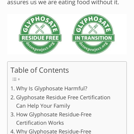
assures us we are eating food without it.
Table of Contents
Why Is Glyphosate Harmful?
Glyphosate Residue Free Certification
Can Help Your Family
How Glyphosate Residue-Free
Certification Works
Why Glyphosate Residue-Free