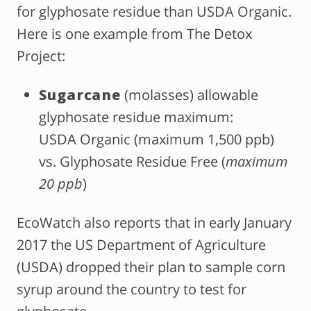
for glyphosate residue than USDA Organic.
Here is one example from The Detox
Project:
Sugarcane
(molasses) allowable
glyphosate residue maximum:
USDA Organic (maximum 1,500 ppb)
vs. Glyphosate Residue Free (
maximum
20 ppb
)
EcoWatch also reports that in early January
2017 the US Department of Agriculture
(USDA) dropped their plan to sample corn
syrup around the country to test for