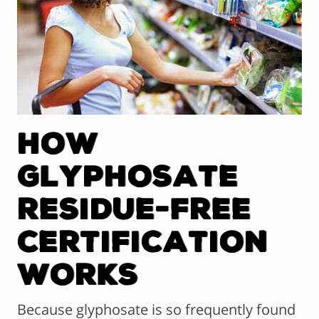
How
Glyphosate
Residue-Free
Certification
Works
Because glyphosate is so frequently found