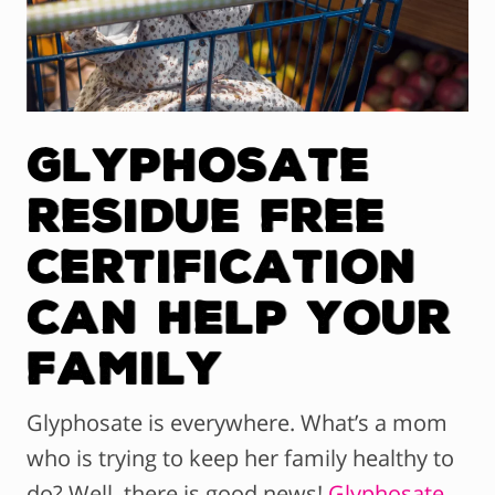
Glyphosate
Residue Free
Certification
Can Help Your
Family
Glyphosate is everywhere. What’s a mom
who is trying to keep her family healthy to
do? Well, there is good news!
Glyphosate