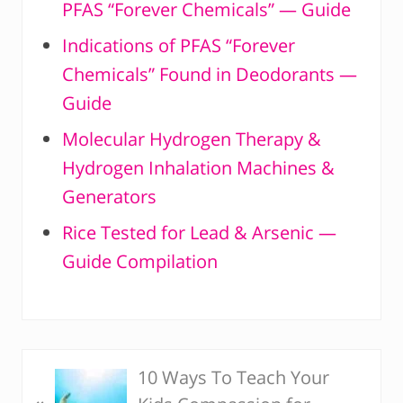
PFAS “Forever Chemicals” — Guide
Indications of PFAS “Forever
Chemicals” Found in Deodorants —
Guide
Molecular Hydrogen Therapy &
Hydrogen Inhalation Machines &
Generators
Rice Tested for Lead & Arsenic —
Guide Compilation
10 Ways To Teach Your
P