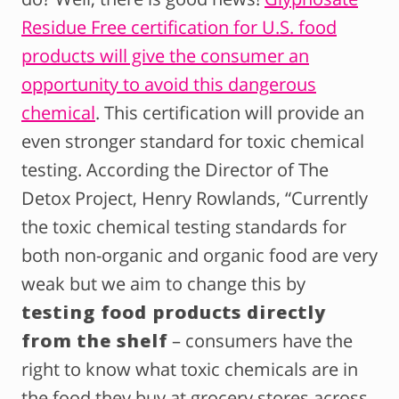
Residue Free certification for U.S. food
products will give the consumer an
opportunity to avoid this dangerous
chemical
. This certification will provide an
even stronger standard for toxic chemical
testing. According the Director of The
Detox Project, Henry Rowlands, “Currently
the toxic chemical testing standards for
both non-organic and organic food are very
weak but we aim to change this by
testing food products directly
from the shelf
– consumers have the
right to know what toxic chemicals are in
the food they buy at grocery stores across