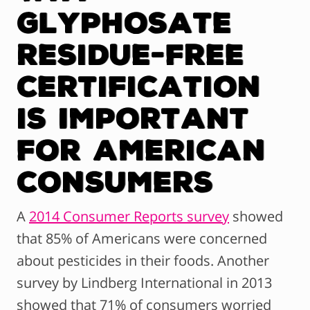
Glyphosate
Residue-Free
Certification
is Important
For American
Consumers
A
2014 Consumer Reports survey
showed
that 85% of Americans were concerned
about pesticides in their foods. Another
survey by Lindberg International in 2013
showed that 71% of consumers worried