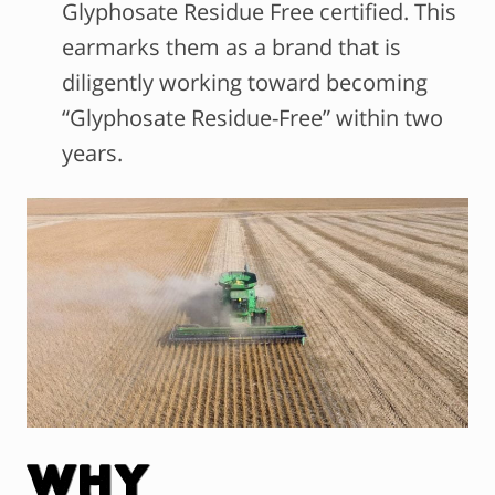
Glyphosate Residue Free certified. This
earmarks them as a brand that is
diligently working toward becoming
“Glyphosate Residue-Free” within two
years.
Why