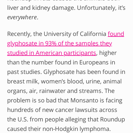
liver and kidney damage. Unfortunately, it’s
everywhere
.
Recently, the University of California
found
glyphosate in 93% of the samples they
studied in American participants
, higher
than the number found in Europeans in
past studies. Glyphosate has been found in
breast milk, women’s blood, urine, animal
organs, air, rainwater and streams. The
problem is so bad that Monsanto is facing
hundreds of new cancer lawsuits across
the U.S. from people alleging that Roundup
caused their non-Hodgkin lymphoma.