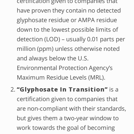
certification given to companies that
have proven they contain no detected
glyphosate residue or AMPA residue
down to the lowest possible limits of
detection (LOD) – usually 0.01 parts per
million (ppm) unless otherwise noted
and always below the U.S.
Environmental Protection Agency’s
Maximum Residue Levels (MRL).
“Glyphosate In Transition”
is a
certification given to companies that
are non-compliant with their standards,
but gives them a two-year window to
work towards the goal of becoming