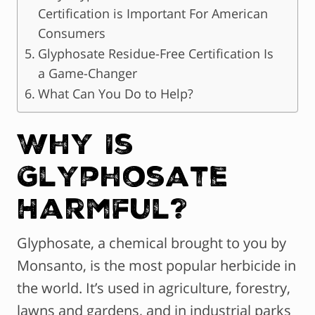
Certification is Important For American
Consumers
Glyphosate Residue-Free Certification Is
a Game-Changer
What Can You Do to Help?
Why Is
Glyphosate
Harmful?
Glyphosate, a chemical brought to you by
Monsanto, is the most popular herbicide in
the world. It’s used in agriculture, forestry,
lawns and gardens, and in industrial parks