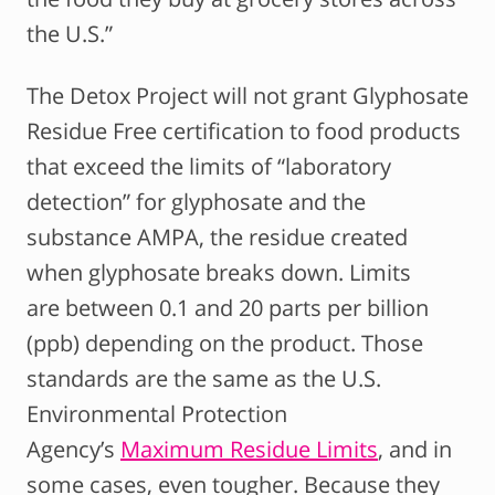
the U.S.”
The Detox Project will not grant Glyphosate
Residue Free certification to food products
that exceed the limits of “laboratory
detection” for glyphosate and the
substance AMPA, the residue created
when glyphosate breaks down. Limits
are between 0.1 and 20 parts per billion
(ppb) depending on the product. Those
standards are the same as the U.S.
Environmental Protection
Agency’s
Maximum Residue Limits
, and in
some cases, even tougher. Because they