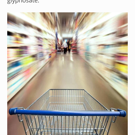
glyphosate.