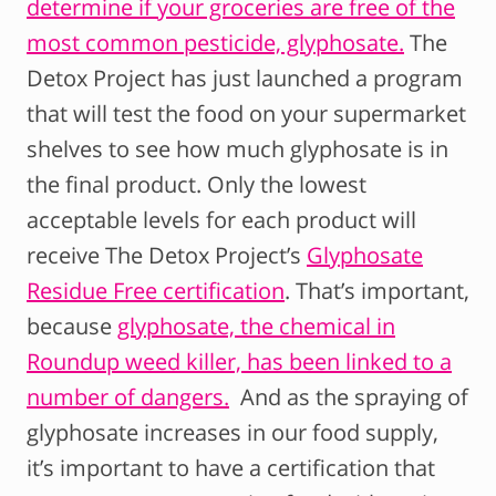
determine if your groceries are free of the
most common pesticide, glyphosate.
The
Detox Project has just launched a program
that will test the food on your supermarket
shelves to see how much glyphosate is in
the final product. Only the lowest
acceptable levels for each product will
receive The Detox Project’s
Glyphosate
Residue Free certification
. That’s important,
because
glyphosate, the chemical in
Roundup weed killer, has been linked to a
number of dangers.
And as the spraying of
glyphosate increases in our food supply,
it’s important to have a certification that