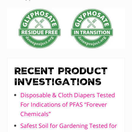
Recent Product
Investigations
Disposable & Cloth Diapers Tested
For Indications of PFAS “Forever
Chemicals”
Safest Soil for Gardening Tested for