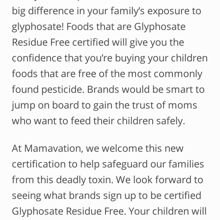
big difference in your family’s exposure to
glyphosate! Foods that are Glyphosate
Residue Free certified will give you the
confidence that you’re buying your children
foods that are free of the most commonly
found pesticide. Brands would be smart to
jump on board to gain the trust of moms
who want to feed their children safely.
At Mamavation, we welcome this new
certification to help safeguard our families
from this deadly toxin. We look forward to
seeing what brands sign up to be certified
Glyphosate Residue Free. Your children will