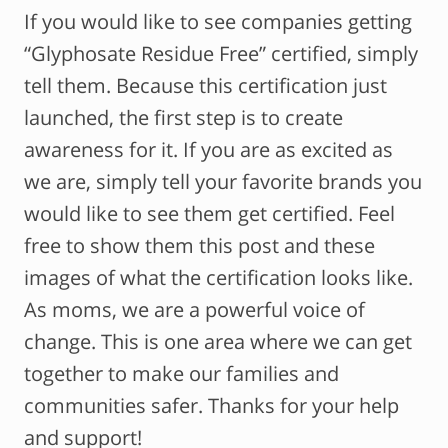
If you would like to see companies getting
“Glyphosate Residue Free” certified, simply
tell them. Because this certification just
launched, the first step is to create
awareness for it. If you are as excited as
we are, simply tell your favorite brands you
would like to see them get certified. Feel
free to show them this post and these
images of what the certification looks like.
As moms, we are a powerful voice of
change. This is one area where we can get
together to make our families and
communities safer. Thanks for your help
and support!