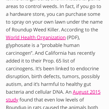
areas to control weeds. In fact, if you go to
a hardware store, you can purchase some
to spray on your own lawn under the name
of Roundup Weed Killer. According to the
World Health Organization
(PDF),
glyphosate is a “probable human
carcinogen”. And California has recently
added it to their Prop. 65 list of
carcinogens. It’s been linked to endocrine
disruption, birth defects, tumors, possibly
autism, and it’s harmful to healthy gut
bacteria and cellular DNA. An
August 2015
study
found that even low levels of
Roundup in rats caused the animals both