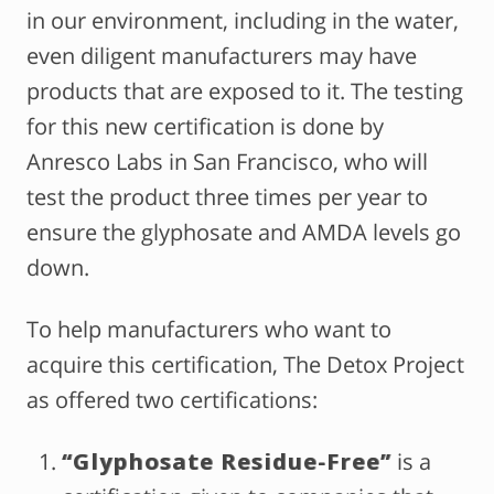
in our environment, including in the water,
even diligent manufacturers may have
products that are exposed to it. The testing
for this new certification is done by
Anresco Labs in San Francisco, who will
test the product three times per year to
ensure the glyphosate and AMDA levels go
down.
To help manufacturers who want to
acquire this certification, The Detox Project
as offered two certifications:
“Glyphosate Residue-Free”
is a