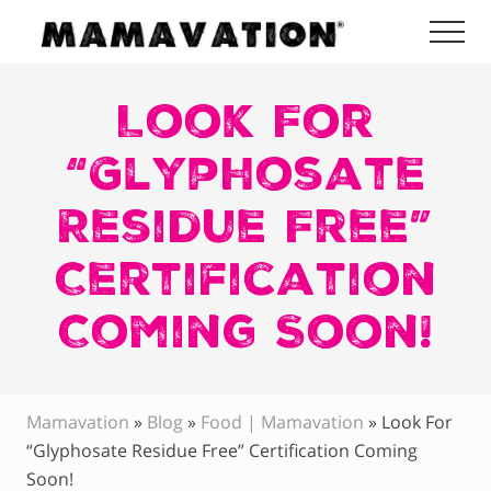
Menu
Skip
Skip
Skip
Me
to
to
to
Mamavation
main
primary
footer
|
Healthy
Look For
content
sidebar
Living
|
“Glyphosate
Lifestyle
|
Residue Free”
Detoxify
Home
|
Certification
Product
Recommendations
Coming Soon!
Mamavation
»
Blog
»
Food | Mamavation
»
Look For
“Glyphosate Residue Free” Certification Coming
Soon!