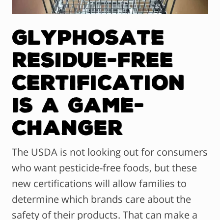
Glyphosate
Residue-Free
Certification
Is a Game-
Changer
The USDA is not looking out for consumers
who want pesticide-free foods, but these
new certifications will allow families to
determine which brands care about the
safety of their products. That can make a