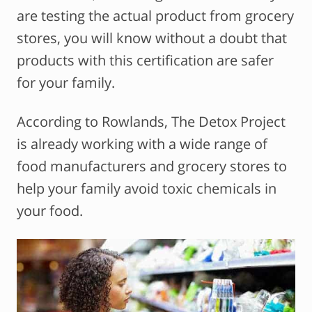
are testing the actual product from grocery
stores, you will know without a doubt that
products with this certification are safer
for your family.
According to Rowlands, The Detox Project
is already working with a wide range of
food manufacturers and grocery stores to
help your family avoid toxic chemicals in
your food.