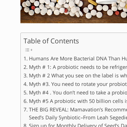
Table of Contents
Humans Are More Bacterial DNA Than 
Myth # 1: A probiotic needs to be refrige
Myth # 2 What you see on the label is wh
Myth #3. You need to rotate your probioti
Myth #4 . You don’t need to take a probio
Myth #5 A probiotic with 50 billion cells is
THE BIG REVEAL: Mamavation’s Recommend
Seed’s Daily Synbiotic–From Leah Segedi
Sign up for Monthly Delivery of Seed’s Da