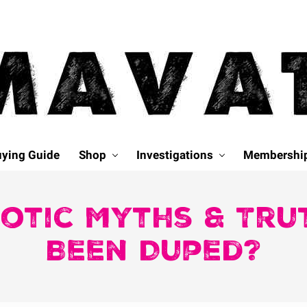
ying Guide
Shop
Investigations
Membershi
iotic Myths & Tr
Been Duped?