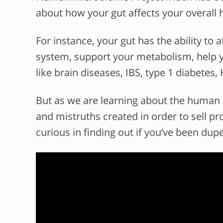
about how your gut affects your overall h
For instance, your gut has the ability t
system, support your metabolism, help yo
like brain diseases, IBS, type 1 diabetes,
But as we are learning about the human
and mistruths created in order to sell p
curious in finding out if you’ve been dup