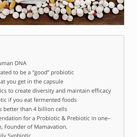
Human DNA
rated to be a “good” probiotic
at you get in the capsule
cs to create diversity and maintain efficacy
tic if you eat fermented foods
 better than 4 billion cells
ation for a Probiotic & Prebiotic in one–
e, Founder of Mamavation.
ily Synbiotic