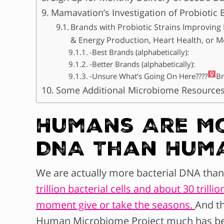
Mamavation’s Investigation of Probiotic 
Brands with Probiotic Strains Improving D
& Energy Production, Heart Health, or M
-Best Brands (alphabetically):
-Better Brands (alphabetically):
-Unsure What’s Going On Here????‍
Br
Some Additional Microbiome Resource
Humans Are Mo
DNA Than Hum
We are actually more bacterial DNA th
trillion bacterial cells and about 30 tril
moment give or take the seasons.
And th
Human Microbiome Project much has bee