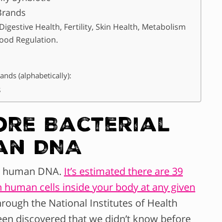
Brands
igestive Health, Fertility, Skin Health, Metabolism
ood Regulation.
ands (alphabetically):
s
re Bacterial
an DNA
an human DNA.
It’s estimated there are 39
lion human cells inside your body at any given
rough the National Institutes of Health
n discovered that we didn’t know before