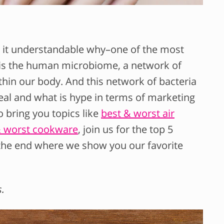
 it understandable why–one of the most
 is the human microbiome, a network of
ithin our body. And this network of bacteria
real and what is hype in terms of marketing
 bring you topics like
best & worst air
& worst cookware
, join us for the top 5
 the end where we show you our favorite
s.