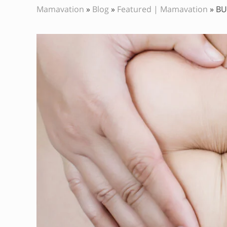
Mamavation
»
Blog
»
Featured | Mamavation
»
BU