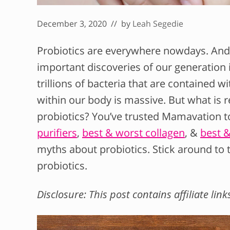
December 3, 2020
// by
Leah Segedie
Probiotics are everywhere nowdays. And
important discoveries of our generation
trillions of bacteria that are contained w
within our body is massive. But what is 
probiotics? You’ve trusted Mamavation to
purifiers
,
best & worst collagen
, &
best 
myths about probiotics. Stick around to
probiotics.
Disclosure: This post contains affiliate link