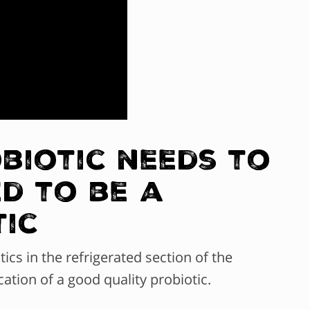
obiotic needs to
d to be a
tic
ics in the refrigerated section of the
cation of a good quality probiotic.