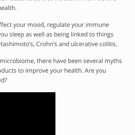
ealth.
o affect your mood, regulate your immune
u sleep as well as being linked to things
 Hashimoto’s, Crohn’s and ulcerative colitis.
 microbiome, there have been several myths
roducts to improve your health. Are you
ed?