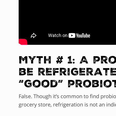
Myth # 1: A pr
be refrigerate
“good” probio
False. Though it’s common to find probiot
grocery store, refrigeration is not an indi