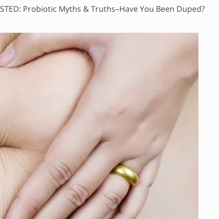
STED: Probiotic Myths & Truths–Have You Been Duped?