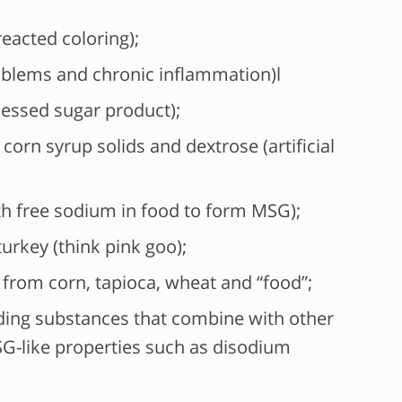
eacted coloring);
blems and chronic inflammation)l
cessed sugar product);
corn syrup solids and dextrose (artificial
th free sodium in food to form MSG);
urkey (think pink goo);
from corn, tapioca, wheat and “food”;
ing substances that combine with other
G-like properties such as disodium