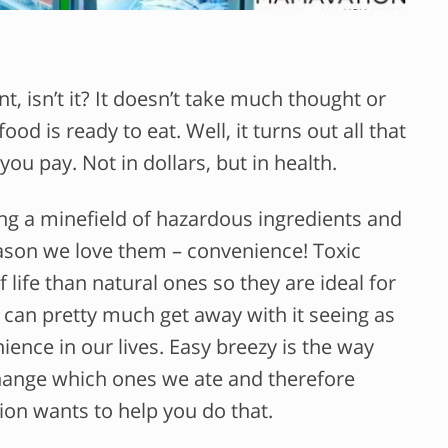
t, isn’t it? It doesn’t take much thought or
od is ready to eat. Well, it turns out all that
u pay. Not in dollars, but in health.
ng a minefield of hazardous ingredients and
reason we love them – convenience! Toxic
f life than natural ones so they are ideal for
y can pretty much get away with it seeing as
nce in our lives. Easy breezy is the way
 change which ones we ate and therefore
on wants to help you do that.