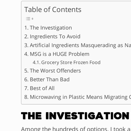
Table of Contents
The Investigation
Ingredients To Avoid
Artificial Ingredients Masquerading as Na
MSG is a HUGE Problem
Grocery Store Frozen Food
The Worst Offenders
Better Than Bad
Best of All
Microwaving in Plastic Means Migrating 
The Investigation
Among the hundreds of options, I took a 