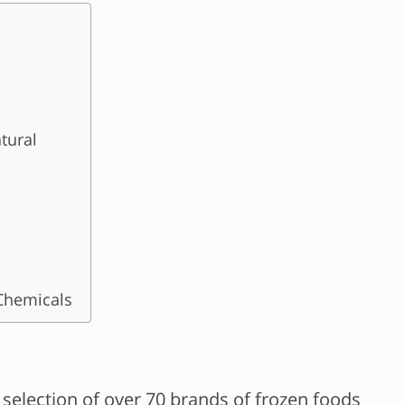
tural
Chemicals
selection of over 70 brands of frozen foods