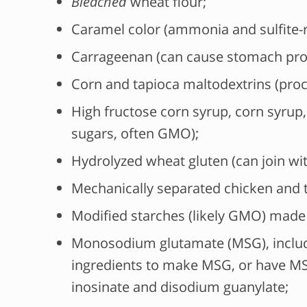
Bleached
wheat flour;
Caramel color (ammonia and sulfite-r
Carrageenan (can cause stomach pro
Corn and tapioca maltodextrins (pro
High fructose corn syrup, corn syrup, 
sugars, often GMO);
Hydrolyzed wheat gluten (can join wi
Mechanically separated chicken and t
Modified starches (likely GMO) made 
Monosodium glutamate (MSG), includ
ingredients to make MSG, or have MS
inosinate and disodium guanylate;