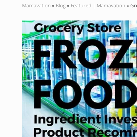
Mamavation
»
Blog
»
Featured | Mamavation
»
Gr