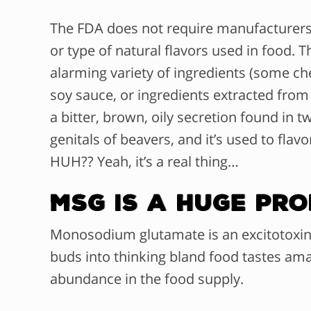
The FDA does not require manufacturers t
or type of natural flavors used in food.
Th
alarming variety of ingredients (some ch
soy sauce, or ingredients extracted from
a
bitter, brown, oily secretion found in 
genitals of beavers, and it’s used to flav
HUH?? Yeah, it’s a real thing…
MSG is a HUGE Pr
Monosodium glutamate is an excitotoxin in
buds into thinking bland food tastes amaz
abundance in the food supply.