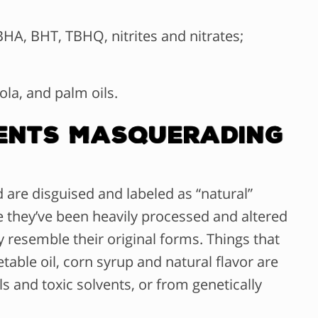
HA, BHT, TBHQ, nitrites and nitrates;
ola, and palm oils.
dients Masquerading
 are disguised and labeled as “natural”
e they’ve been heavily processed and altered
 resemble their original forms. Things that
able oil, corn syrup and natural flavor are
s and toxic solvents, or from genetically