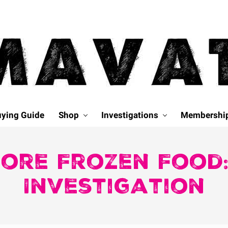
ying Guide
Shop
Investigations
Membershi
ore Frozen Food:
Investigation