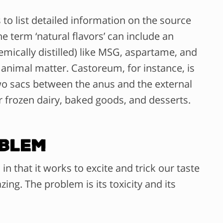
o list detailed information on the source
e term ‘natural flavors’ can include an
emically distilled) like MSG, aspartame, and
 animal matter. Castoreum, for instance, is
two sacs between the anus and the external
or frozen dairy, baked goods, and desserts.
oblem
 that it works to excite and trick our taste
ing. The problem is its toxicity and its