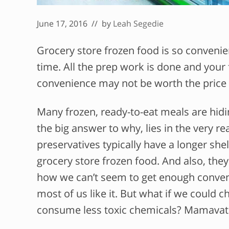
June 17, 2016
// by
Leah Segedie
Grocery store frozen food is so convenien
time. All the prep work is done and your fo
convenience may not be worth the price yo
Many frozen, ready-to-eat meals are hidi
the big answer to why, lies in the very 
preservatives typically have a longer shel
grocery store frozen food. And also, the
how we can’t seem to get enough convenie
most of us like it. But what if we could
consume less toxic chemicals? Mamavati