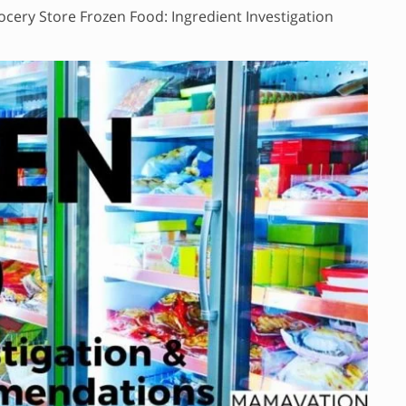
ocery Store Frozen Food: Ingredient Investigation