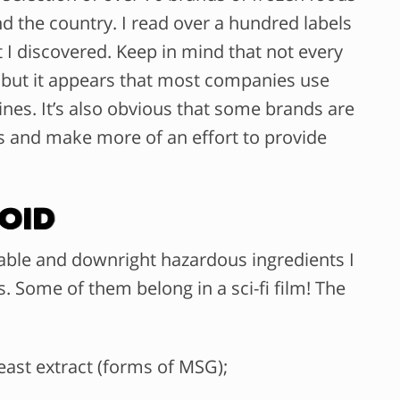
 the country. I read over a hundred labels
I discovered. Keep in mind that not every
 but it appears that most companies use
lines. It’s also obvious that some brands are
 and make more of an effort to provide
oid
nable and downright hazardous ingredients I
. Some of them belong in a sci-fi film! The
east extract (forms of MSG);