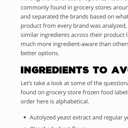
commonly found in grocery stores around
and separated the brands based on what 
product from every brand was analyzed,
similar ingredients across their product 
much more ingredient-aware than others
better options.
Ingredients To Av
Let’s take a look at some of the questio
found on grocery store frozen food labels
order here is alphabetical.
Autolyzed yeast extract and regular y