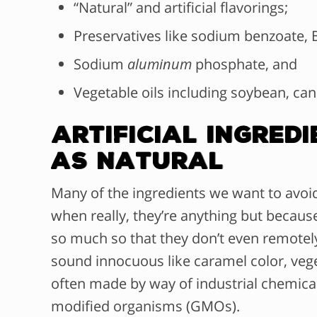
“Natural” and artificial flavorings;
Preservatives like sodium benzoate, B
Sodium
aluminum
phosphate, and
Vegetable oils including soybean, can
Artificial Ingre
as Natural
M
any of the ingredients we want to avoid
when really, they’re anything but becaus
so much so that they don’t even remotely
sound innocuous like caramel color, veget
often made by way of industrial chemical
modified organisms (GMOs).