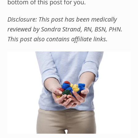
bottom of this post for you.
Disclosure: This post has been medically
reviewed by Sondra Strand, RN, BSN, PHN.
This post also contains affiliate links.