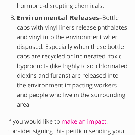
hormone-disrupting chemicals.
Environmental Releases
–Bottle
caps with vinyl liners release phthalates
and vinyl into the environment when
disposed. Especially when these bottle
caps are recycled or incinerated, toxic
byproducts (like highly toxic chlorinated
dioxins and furans) are released into
the environment impacting workers
and people who live in the surrounding
area.
If you would like to
make an impact
,
consider signing this petition sending your