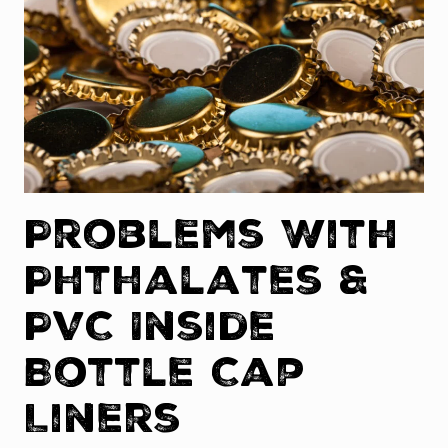
Problems With
Phthalates &
PVC Inside
Bottle Cap
Liners