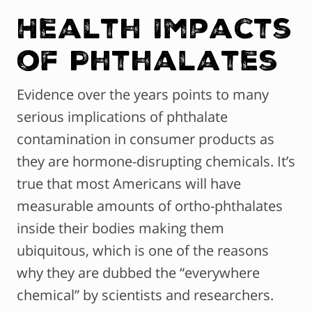
Health Impacts
of Phthalates
Evidence over the years points to many
serious implications of phthalate
contamination in consumer products as
they are hormone-disrupting chemicals. It’s
true that most Americans will have
measurable amounts of ortho-phthalates
inside their bodies making them
ubiquitous, which is one of the reasons
why they are dubbed the “everywhere
chemical” by scientists and researchers.