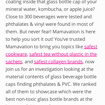
coating inside that glass bottle cap of your
mineral water, kombucha, or apple juice?
Close to 300 beverages were tested and
phthalates & vinyl were found in most of
them. But never fear! Mamavation is here
to help you sort it out! You’ve trusted
Mamavation to bring you topics like
safest
cookware
,
safest tea without plastic in the
sachets
, and
safest collagen brands
, now
join us for an investigation looking at the
material contents of glass beverage bottle
caps finding phthalates & PVC. We ranked
all of them to showcase which were the
best non-toxic glass bottle brands at the