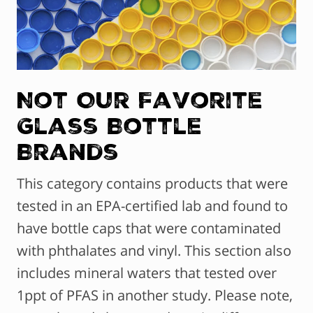
Not Our Favorite
Glass Bottle
Brands
This category contains products that were
tested in an EPA-certified lab and found to
have bottle caps that were contaminated
with phthalates and vinyl. This section also
includes mineral waters that tested over
1ppt of PFAS in another study. Please note,