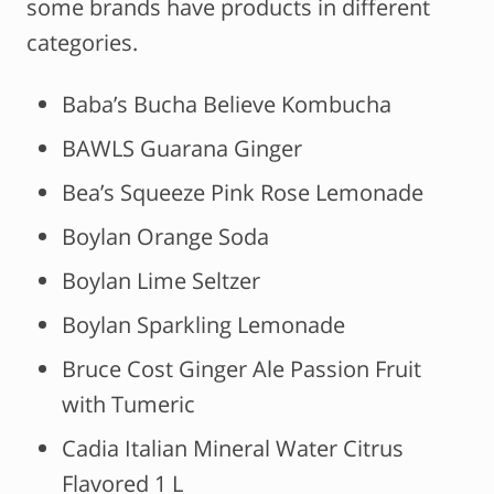
some brands have products in different
categories.
Baba’s Bucha Believe Kombucha
BAWLS Guarana Ginger
Bea’s Squeeze Pink Rose Lemonade
Boylan Orange Soda
Boylan Lime Seltzer
Boylan Sparkling Lemonade
Bruce Cost Ginger Ale Passion Fruit
with Tumeric
Cadia Italian Mineral Water Citrus
Flavored 1 L