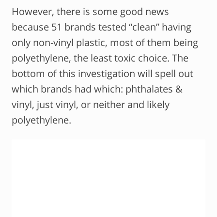
However, there is some good news
because 51 brands tested “clean” having
only non-vinyl plastic, most of them being
polyethylene, the least toxic choice. The
bottom of this investigation will spell out
which brands had which: phthalates &
vinyl, just vinyl, or neither and likely
polyethylene.