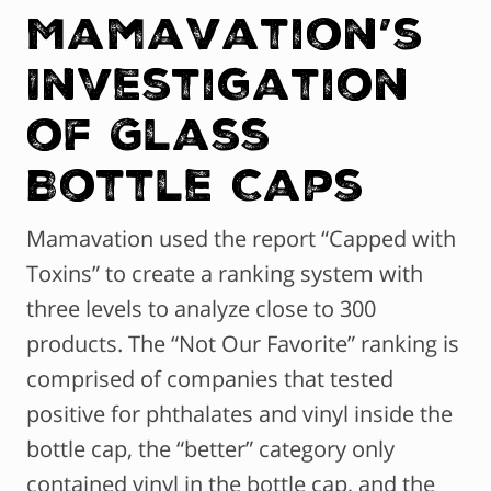
Mamavation’s
Investigation
of Glass
Bottle Caps
Mamavation used the report “Capped with
Toxins” to create a ranking system with
three levels to analyze close to 300
products. The “Not Our Favorite” ranking is
comprised of companies that tested
positive for phthalates and vinyl inside the
bottle cap, the “better” category only
contained vinyl in the bottle cap, and the