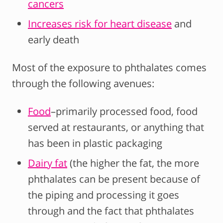
cancers
Increases risk for heart disease
and
early death
Most of the exposure to phthalates comes
through the following avenues:
Food
–primarily processed food, food
served at restaurants, or anything that
has been in plastic packaging
Dairy fat
(the higher the fat, the more
phthalates can be present because of
the piping and processing it goes
through and the fact that phthalates