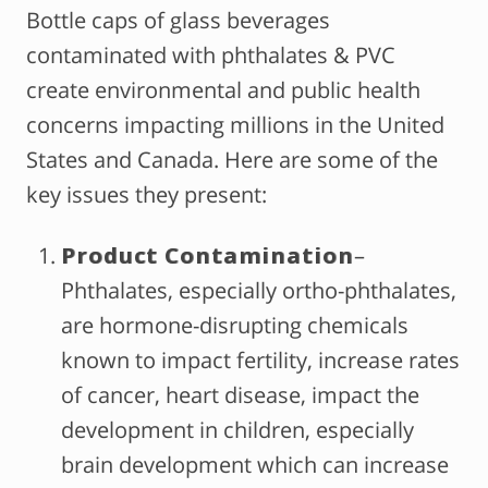
Bottle caps of glass beverages
contaminated with phthalates & PVC
create environmental and public health
concerns impacting millions in the United
States and Canada. Here are some of the
key issues they present:
Product Contamination
–
Phthalates, especially ortho-phthalates,
are hormone-disrupting chemicals
known to impact fertility, increase rates
of cancer, heart disease, impact the
development in children, especially
brain development which can increase