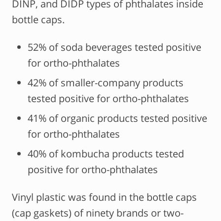
DINP, and DIDP types of phthalates inside
bottle caps.
52% of soda beverages tested positive
for ortho-phthalates
42% of smaller-company products
tested positive for ortho-phthalates
41% of organic products tested positive
for ortho-phthalates
40% of kombucha products tested
positive for ortho-phthalates
Vinyl plastic was found in the bottle caps
(cap gaskets) of ninety brands or two-