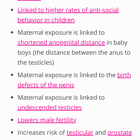
Linked to higher rates of anti-social
behavior in children
Maternal exposure is linked to
shortened anogenital distance
in baby
boys (the distance between the anus to
the testicles)
Maternal exposure is linked to the
birth
defects of the penis
Maternal exposure is linked to
undescended testicles
Lowers male fertility
Increases risk of
testicular
and
prostate