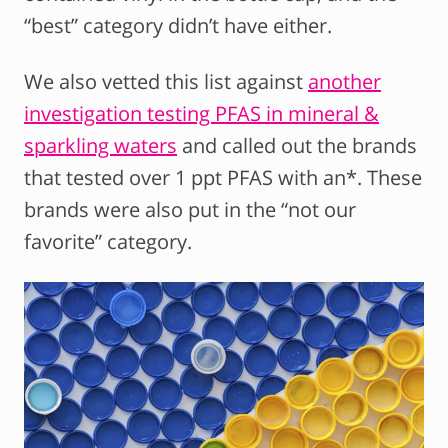
“best” category didn’t have either.
We also vetted this list against
another
investigation testing PFAS in mineral &
sparkling waters
and called out the brands
that tested over 1 ppt PFAS with an*. These
brands were also put in the “not our
favorite” category.