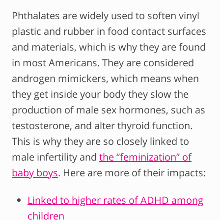
Phthalates are widely used to soften vinyl
plastic and rubber in food contact surfaces
and materials, which is why they are found
in most Americans. They are considered
androgen mimickers, which means when
they get inside your body they slow the
production of male sex hormones, such as
testosterone, and alter thyroid function.
This is why they are so closely linked to
male infertility and
the “feminization” of
baby boys
. Here are more of their impacts:
Linked to higher rates of ADHD among
children