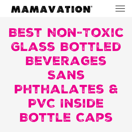
Menu
Skip
Skip
Skip
Me
to
to
to
Mamavation
main
primary
footer
|
Healthy
Best Non-Toxic
content
sidebar
Living
|
Glass Bottled
Lifestyle
|
Beverages
Detoxify
Home
|
Sans
Product
Recommendations
Phthalates &
PVC Inside
Bottle Caps