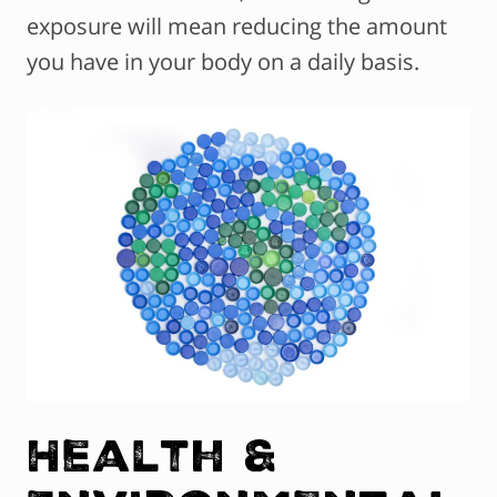
exposure will mean reducing the amount
you have in your body on a daily basis.
Health &