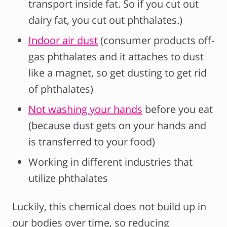
transport inside fat. So if you cut out
dairy fat, you cut out phthalates.)
Indoor air dust
(consumer products off-
gas phthalates and it attaches to dust
like a magnet, so get dusting to get rid
of phthalates)
Not washing your hands
before you eat
(because dust gets on your hands and
is transferred to your food)
Working in different industries that
utilize phthalates
Luckily, this chemical does not build up in
our bodies over time, so reducing