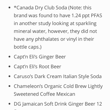
*Canada Dry Club Soda (Note: this
brand was found to have 1.24 ppt PFAS
in another study looking at sparkling
mineral water, however, they did not
have any phthalates or vinyl in their
bottle caps.)
Capt’n Eli’s Ginger Beer
Capt’n Eli’s Root Beer
Caruso’s Dark Cream Italian Style Soda
Chameleon’s Organic Cold Brew Lightly
Sweetened Coffee Mexican
DG Jamaican Soft Drink Ginger Beer 12