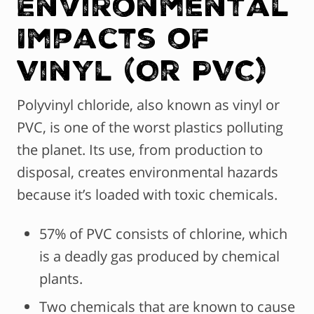
Environmental
Impacts of
Vinyl (Or PVC)
Polyvinyl chloride, also known as vinyl or
PVC, is one of the worst plastics polluting
the planet. Its use, from production to
disposal, creates environmental hazards
because it’s loaded with toxic chemicals.
57% of PVC consists of chlorine, which
is a deadly gas produced by chemical
plants.
Two chemicals that are known to cause