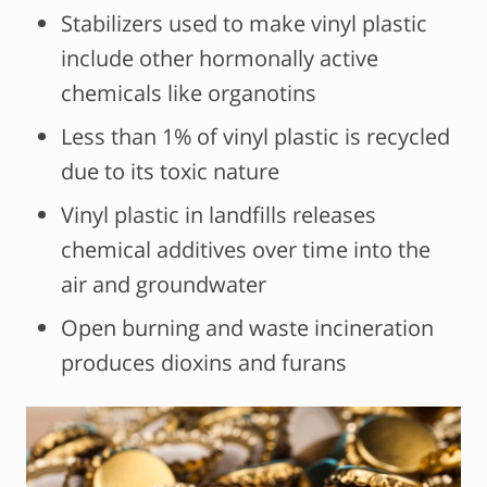
Stabilizers used to make vinyl plastic
include other hormonally active
chemicals like organotins
Less than 1% of vinyl plastic is recycled
due to its toxic nature
Vinyl plastic in landfills releases
chemical additives over time into the
air and groundwater
Open burning and waste incineration
produces dioxins and furans