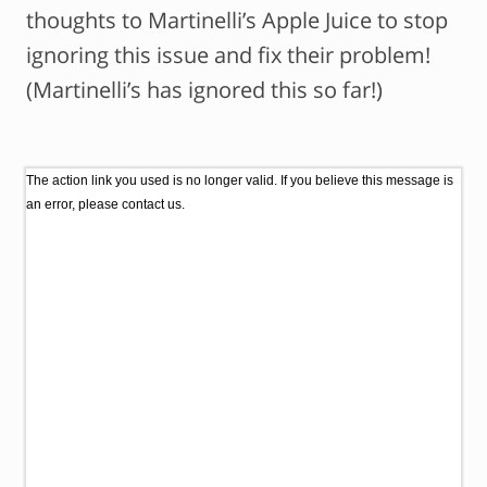
thoughts to Martinelli’s Apple Juice to stop
ignoring this issue and fix their problem!
(Martinelli’s has ignored this so far!)