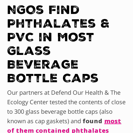
NGOs Find
Phthalates &
PVC in Most
Glass
Beverage
Bottle Caps
Our partners at Defend Our Health & The
Ecology Center tested the contents of close
to 300 glass beverage bottle caps (also
known as cap gaskets) and
found
most
of them contained phthalates