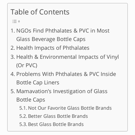
Table of Contents
NGOs Find Phthalates & PVC in Most
Glass Beverage Bottle Caps
Health Impacts of Phthalates
Health & Environmental Impacts of Vinyl
(Or PVC)
Problems With Phthalates & PVC Inside
Bottle Cap Liners
Mamavation’s Investigation of Glass
Bottle Caps
Not Our Favorite Glass Bottle Brands
Better Glass Bottle Brands
Best Glass Bottle Brands