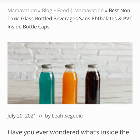
Mamavation
»
Blog
»
Food | Mamavation
»
Best Non-
Toxic Glass Bottled Beverages Sans Phthalates & PVC
Inside Bottle Caps
July 20, 2021
// by
Leah Segedie
Have you ever wondered what’s inside the