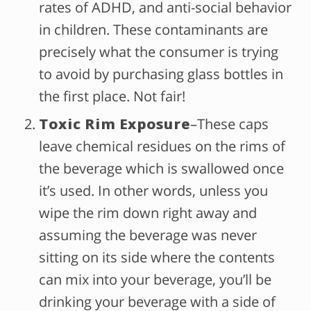
rates of ADHD, and anti-social behavior
in children. These contaminants are
precisely what the consumer is trying
to avoid by purchasing glass bottles in
the first place. Not fair!
Toxic Rim Exposure
–These caps
leave chemical residues on the rims of
the beverage which is swallowed once
it’s used. In other words, unless you
wipe the rim down right away and
assuming the beverage was never
sitting on its side where the contents
can mix into your beverage, you’ll be
drinking your beverage with a side of