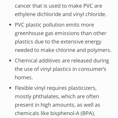
cancer that is used to make PVC are
ethylene dichloride and vinyl chloride.
PVC plastic pollution emits more
greenhouse gas emissions than other
plastics due to the extensive energy
needed to make chlorine and polymers.
Chemical additives are released during
the use of vinyl plastics in consumer’s
homes.
Flexible vinyl requires plasticizers,
mostly phthalates, which are often
present in high amounts, as well as
chemicals like bisphenol-A (BPA).