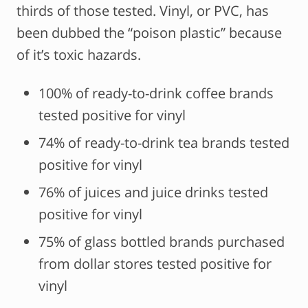
thirds of those tested. Vinyl, or PVC, has
been dubbed the “poison plastic” because
of it’s toxic hazards.
100% of ready-to-drink coffee brands
tested positive for vinyl
74% of ready-to-drink tea brands tested
positive for vinyl
76% of juices and juice drinks tested
positive for vinyl
75% of glass bottled brands purchased
from dollar stores tested positive for
vinyl