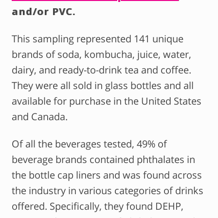
and/or PVC.
This sampling represented 141 unique
brands of soda, kombucha, juice, water,
dairy, and ready-to-drink tea and coffee.
They were all sold in glass bottles and all
available for purchase in the United States
and Canada.
Of all the beverages tested, 49% of
beverage brands contained phthalates in
the bottle cap liners and was found across
the industry in various categories of drinks
offered. Specifically, they found DEHP,