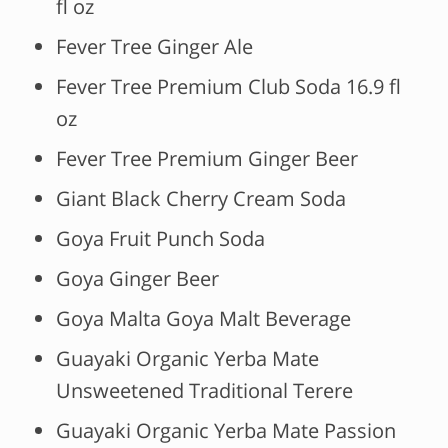
fl oz
Fever Tree Ginger Ale
Fever Tree Premium Club Soda 16.9 fl
oz
Fever Tree Premium Ginger Beer
Giant Black Cherry Cream Soda
Goya Fruit Punch Soda
Goya Ginger Beer
Goya Malta Goya Malt Beverage
Guayaki Organic Yerba Mate
Unsweetened Traditional Terere
Guayaki Organic Yerba Mate Passion