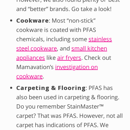
and “better” brands. Go take a look!
Cookware
: Most “non-stick”
cookware is coated with PFAS
chemicals, including some
stainless
steel cookware
, and
small kitchen
appliances
like
air fryers
. Check out
Mamavation’s
investigation on
cookware
.
Carpeting & Flooring
: PFAS has
also been used in carpeting & flooring.
Do you remember StainMaster™
carpet? That was PFAS. However, not all
carpet has indications of PFAS. We