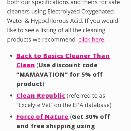
both our specifications and theirs for safe
cleaners using Electrolyzed Oxygenated
Water & Hypochlorous Acid. If you would
like to see a listing of all the cleaning
products we recommend,
click here
.
Back to Basics Cleaner Than
Clean
(
Use discount code
“MAMAVATION” for 5% off
product
)
Clean Republic
(referred to as
“Excelyte Vet” on the EPA database)
Force of Nature
(
Get 30% off
and free shipping using