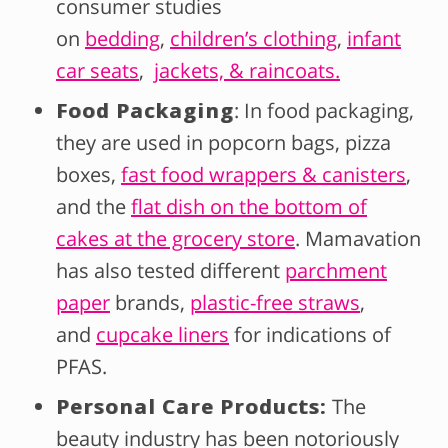
consumer studies
on
bedding
,
children’s clothing
,
infant
car seats
,
jackets, & raincoats.
Food Packaging
: In food packaging,
they are used in popcorn bags, pizza
boxes,
fast food wrappers & canisters
,
and the
flat dish on the bottom of
cakes at the grocery store
. Mamavation
has also tested different
parchment
paper
brands,
plastic-free straws
,
and
cupcake liners
for indications of
PFAS.
Personal Care Products:
The
beauty industry has been notoriously