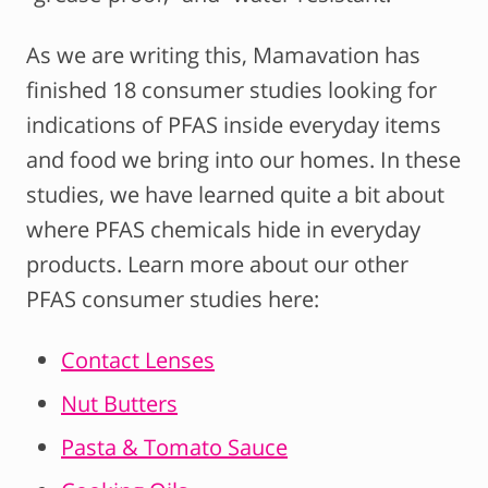
As we are writing this, Mamavation has
finished 18 consumer studies looking for
indications of PFAS inside everyday items
and food we bring into our homes. In these
studies, we have learned quite a bit about
where PFAS chemicals hide in everyday
products. Learn more about our other
PFAS consumer studies here:
Contact Lenses
Nut Butters
Pasta & Tomato Sauce