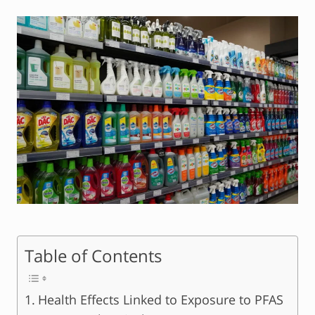
Table of Contents
Health Effects Linked to Exposure to PFAS