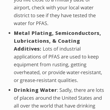
airport, check with your local water
district to see if they have tested the
water for PFAS.
Metal Plating, Semiconductors,
Lubrications, & Coating
Additives:
Lots of industrial
applications of PFAS are used to keep
equipment from rusting, getting
overheated, or provide water-resistant,
or grease-resistant qualities.
Drinking Water
: Sadly, there are lots
of places around the United States and
all over the world that have drinking