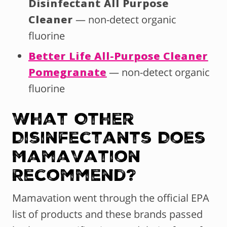
Disinfectant All Purpose
Cleaner
— non-detect organic
fluorine
Better Life All-Purpose Cleaner
Pomegranate
— non-detect organic
fluorine
What Other
Disinfectants Does
Mamavation
Recommend?
Mamavation went through the official EPA
list of products and these brands passed