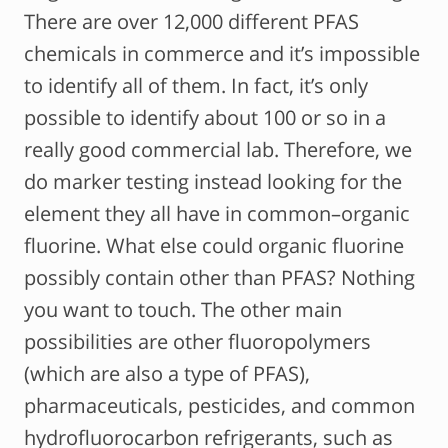
There are over 12,000 different PFAS
chemicals in commerce and it’s impossible
to identify all of them. In fact, it’s only
possible to identify about 100 or so in a
really good commercial lab. Therefore, we
do marker testing instead looking for the
element they all have in common–organic
fluorine. What else could organic fluorine
possibly contain other than PFAS? Nothing
you want to touch. The other main
possibilities are other fluoropolymers
(which are also a type of PFAS),
pharmaceuticals, pesticides, and common
hydrofluorocarbon refrigerants, such as