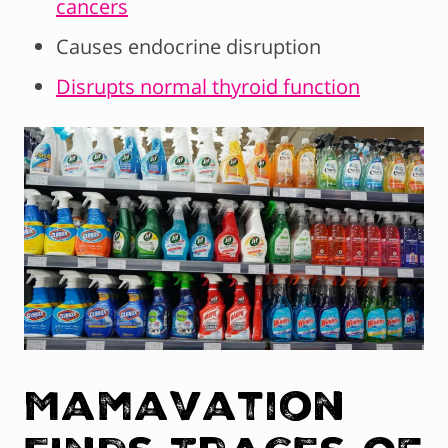
cancers
Causes endocrine disruption
Disrupts normal thyroid function
Mamavation