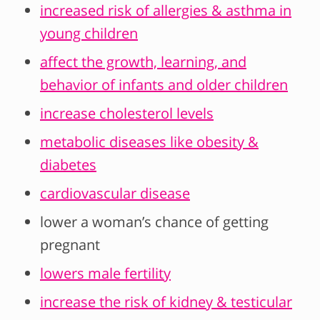
increased risk of allergies & asthma in
young children
affect the growth, learning, and
behavior of infants and older children
increase cholesterol levels
metabolic diseases like obesity &
diabetes
cardiovascular disease
lower a woman’s chance of getting
pregnant
lowers male fertility
increase the risk of kidney & testicular