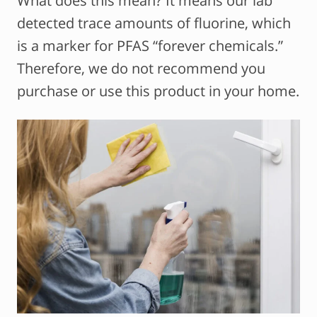
What does this mean? It means our lab
detected trace amounts of fluorine, which
is a marker for PFAS “forever chemicals.”
Therefore, we do not recommend you
purchase or use this product in your home.