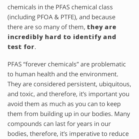
chemicals in the PFAS chemical class
(including PFOA & PTFE), and because
there are so many of them,
they are
incredibly hard to identify and
test for
.
PFAS “forever chemicals” are problematic
to human health and the environment.
They are considered persistent, ubiquitous,
and toxic, and therefore, it’s important you
avoid them as much as you can to keep
them from building up in our bodies. Many
compounds can last for years in our
bodies, therefore, it’s imperative to reduce