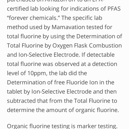
certified lab looking for indications of PFAS
“forever chemicals.” The specific lab
method used by Mamavation tested for
total fluorine by using the Determination of
Total Fluorine by Oxygen Flask Combustion
and Ion-Selective Electrode. If detectable
total fluorine was observed at a detection
level of 10ppm, the lab did the
Determination of free Fluoride Ion in the
tablet by Ion-Selective Electrode and then
subtracted that from the Total Fluorine to
determine the amount of organic fluorine.
Organic fluorine testing is marker testing.