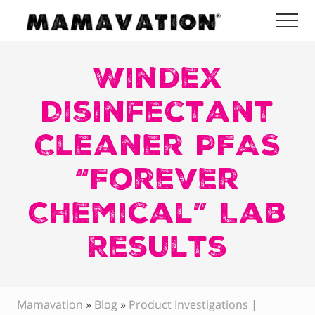
Menu
Skip
Skip
Skip
Me
to
to
to
Mamavation
main
primary
footer
|
Healthy
Windex
content
sidebar
Living
|
Disinfectant
Lifestyle
|
Cleaner PFAS
Detoxify
Home
|
“Forever
Product
Recommendations
Chemical” Lab
Results
Mamavation
»
Blog
»
Product Investigations |