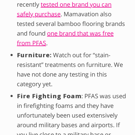
recently
tested one brand you can
safely purchase
. Mamavation also
tested several bamboo flooring brands
and found
one brand that was free
from PFAS
.
Furniture:
Watch out for “stain-
resistant” treatments on furniture. We
have not done any testing in this
category yet.
Fire Fighting Foam
: PFAS was used
in firefighting foams and they have
unfortunately been used extensively
around military bases and airports. If
you live close to a military base or