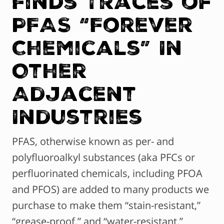
Finds Traces of
PFAS “Forever
Chemicals” In
Other
Adjacent
Industries
PFAS, otherwise known as per- and
polyfluoroalkyl substances (aka PFCs or
perfluorinated chemicals, including PFOA
and PFOS) are added to many products we
purchase to make them “stain-resistant,”
“grease-proof,” and “water-resistant.”