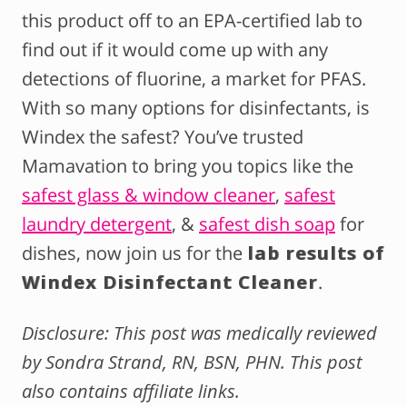
this product off to an EPA-certified lab to
find out if it would come up with any
detections of fluorine, a market for PFAS.
With so many options for disinfectants, is
Windex the safest? You’ve trusted
Mamavation to bring you topics like the
safest glass & window cleaner
,
safest
laundry detergent
, &
safest dish soap
for
dishes, now join us for the
lab results of
Windex Disinfectant Cleaner
.
Disclosure: This post was medically reviewed
by Sondra Strand, RN, BSN, PHN. This post
also contains affiliate links.