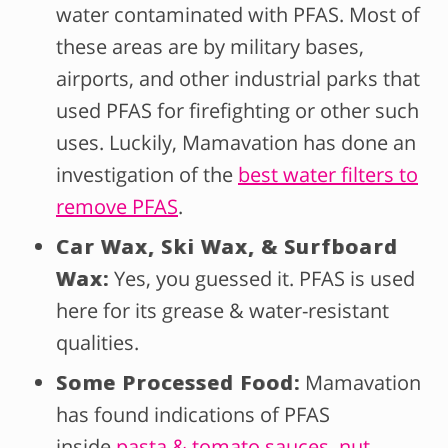
water contaminated with PFAS. Most of
these areas are by military bases,
airports, and other industrial parks that
used PFAS for firefighting or other such
uses. Luckily, Mamavation has done an
investigation of the
best water filters to
remove PFAS
.
Car Wax, Ski Wax, & Surfboard
Wax:
Yes, you guessed it. PFAS is used
here for its grease & water-resistant
qualities.
Some Processed Food:
Mamavation
has found indications of PFAS
inside
pasta & tomato sauces
,
nut