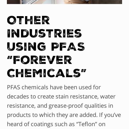
Other
Industries
Using PFAS
“Forever
Chemicals”
PFAS chemicals have been used for
decades to create stain resistance, water
resistance, and grease-proof qualities in
products to which they are added. If you’ve
heard of coatings such as “Teflon” on