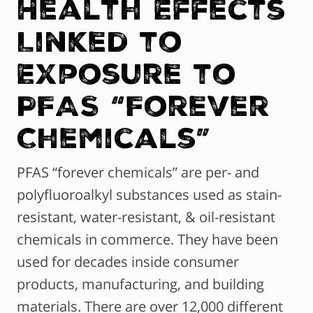
Health Effects
Linked to
Exposure to
PFAS “Forever
Chemicals”
PFAS “forever chemicals” are per- and
polyfluoroalkyl substances used as stain-
resistant, water-resistant, & oil-resistant
chemicals in commerce. They have been
used for decades inside consumer
products, manufacturing, and building
materials. There are over 12,000 different