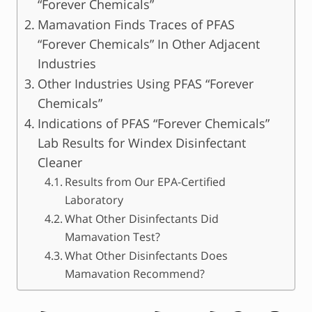
“Forever Chemicals”
Mamavation Finds Traces of PFAS
“Forever Chemicals” In Other Adjacent
Industries
Other Industries Using PFAS “Forever
Chemicals”
Indications of PFAS “Forever Chemicals”
Lab Results for Windex Disinfectant
Cleaner
Results from Our EPA-Certified
Laboratory
What Other Disinfectants Did
Mamavation Test?
What Other Disinfectants Does
Mamavation Recommend?