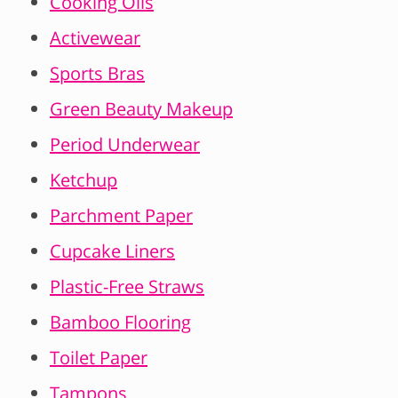
Cooking Oils
Activewear
Sports Bras
Green Beauty Makeup
Period Underwear
Ketchup
Parchment Paper
Cupcake Liners
Plastic-Free Straws
Bamboo Flooring
Toilet Paper
Tampons