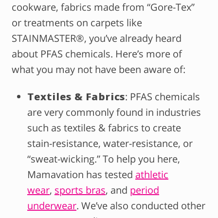
cookware, fabrics made from “Gore-Tex”
or treatments on carpets like
STAINMASTER®, you’ve already heard
about PFAS chemicals. Here’s more of
what you may not have been aware of:
Textiles & Fabrics
: PFAS chemicals
are very commonly found in industries
such as textiles & fabrics to create
stain-resistance, water-resistance, or
“sweat-wicking.” To help you here,
Mamavation has tested
athletic
wear
,
sports bras
, and
period
underwear
. We’ve also conducted other