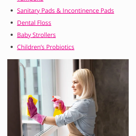
Sanitary Pads & Incontinence Pads
Dental Floss
Baby Strollers
Children’s Probiotics