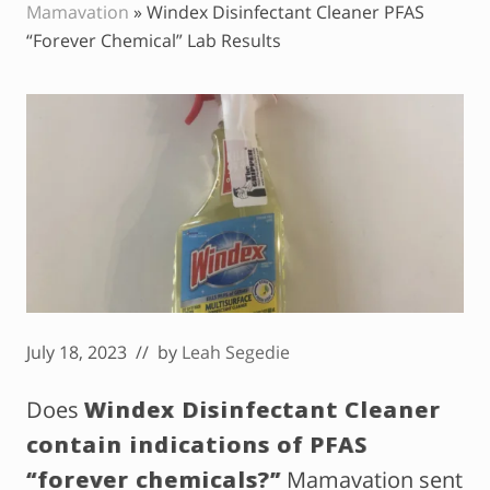
Mamavation
»
Windex Disinfectant Cleaner PFAS
“Forever Chemical” Lab Results
July 18, 2023
// by
Leah Segedie
Does
Windex Disinfectant Cleaner
contain indications of PFAS
“forever chemicals?”
Mamavation sent