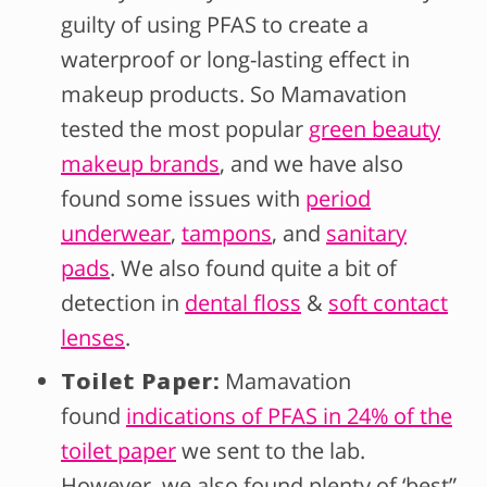
guilty of using PFAS to create a
waterproof or long-lasting effect in
makeup products. So Mamavation
tested the most popular
green beauty
makeup brands
, and we have also
found some issues with
period
underwear
,
tampons
, and
sanitary
pads
. We also found quite a bit of
detection in
dental floss
&
soft contact
lenses
.
Toilet Paper:
Mamavation
found
indications of PFAS in 24% of the
toilet paper
we sent to the lab.
However, we also found plenty of ‘best”