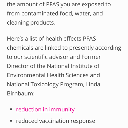
the amount of PFAS you are exposed to
from contaminated food, water, and
cleaning products.
Here’s a list of health effects PFAS
chemicals are linked to presently according
to our scientific advisor and Former
Director of the National Institute of
Environmental Health Sciences and
National Toxicology Program, Linda
Birnbaum:
reduction in immunity
reduced vaccination response