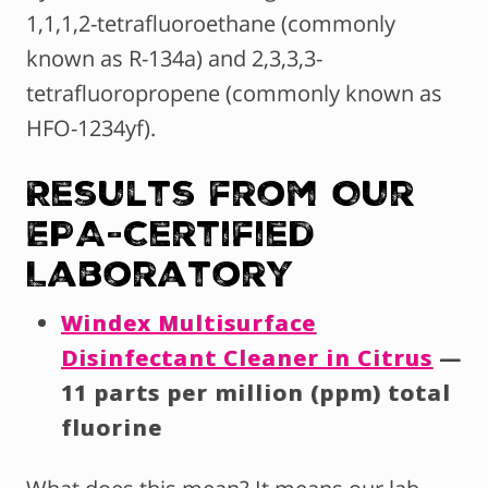
1,1,1,2-tetrafluoroethane (commonly
known as R-134a) and 2,3,3,3-
tetrafluoropropene (commonly known as
HFO-1234yf).
Results from Our
EPA-Certified
Laboratory
Windex Multisurface
Disinfectant Cleaner in Citrus
—
11 parts per million (ppm) total
fluorine