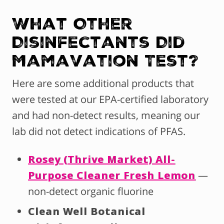
What Other
Disinfectants Did
Mamavation Test?
Here are some additional products that
were tested at our EPA-certified laboratory
and had non-detect results, meaning our
lab did not detect indications of PFAS.
Rosey (Thrive Market) All-
Purpose Cleaner Fresh Lemon
—
non-detect organic fluorine
Clean Well Botanical