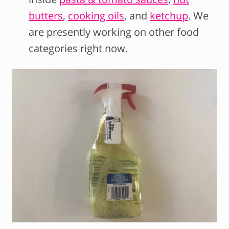
butters
,
cooking oils
, and
ketchup
. We
are presently working on other food
categories right now.