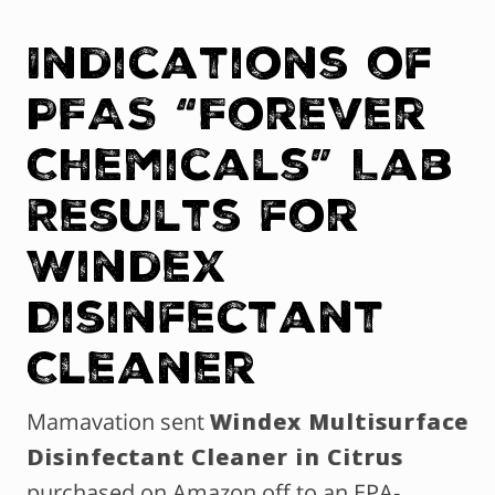
Indications of
PFAS “Forever
Chemicals” Lab
Results for
Windex
Disinfectant
Cleaner
Mamavation sent
Windex Multisurface
Disinfectant Cleaner in Citrus
purchased on Amazon off to an EPA-