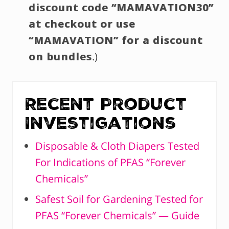
discount code “MAMAVATION30”
at checkout or use
“MAMAVATION” for a discount
on bundles
.)
Recent Product
Investigations
Disposable & Cloth Diapers Tested
For Indications of PFAS “Forever
Chemicals”
Safest Soil for Gardening Tested for
PFAS “Forever Chemicals” — Guide